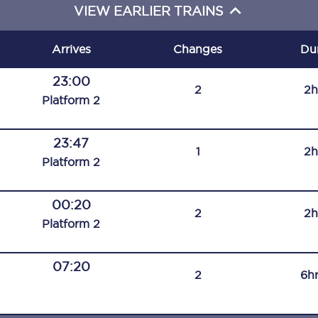
VIEW EARLIER TRAINS
C185
Seating plan
Arrives
Changes
Du
Onboard facilities
23:00
2
2h
Plat
form
2
Food and drink
Seating plan
23:47
1
2h
Plat
form
2
How busy is your train?
00:20
What can you bring on board
2
2h
Plat
form
2
Travelling with a bike
07:20
Travelling with children
2
6h
Travelling with a group