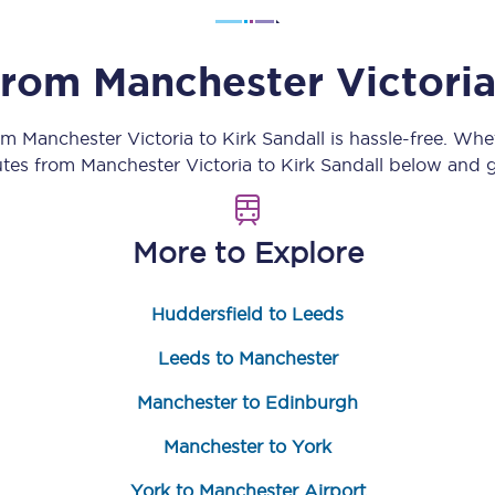
Customer feedback
 from
Manchester Victori
Change my ticket
rom
Manchester Victoria
to
Kirk Sandall
is hassle-free. Whe
outes from
Manchester Victoria
to
Kirk Sandall
below and ge
 train tickets
Upgrade with Seatfrog
More to Explore
train tickets
Seatfrog Secret Fare
Huddersfield to Leeds
ns
Leeds to Manchester
Manchester to Edinburgh
Manchester to York
ansfer
York to Manchester Airport