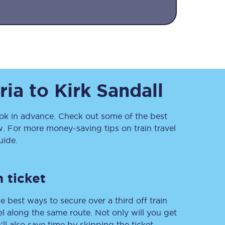
ria
to
Kirk Sandall
Sign up to our
k in advance. Check out some of the best
newsletter
. For more money-saving tips on train travel
Get the latest offers,
ide.
news & travel
inspiration straight to
your inbox.
 ticket
Sign up now
e best ways to secure over a third off train
vel along the same route. Not only will you get
’ll also save time by skipping the ticket