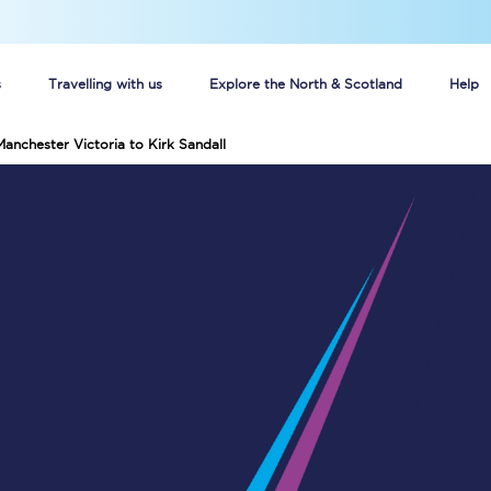
s
Travelling with us
Explore the North & Scotland
Help
Manchester Victoria to Kirk Sandall
Buy your train tickets online
n tickets
Group train travel
d
Unlimited travel: Rover train tickets
s
TPExpress app
Guide to getting cheap train tickets
Cheap Ticket Alert
Are you a jobseeker?