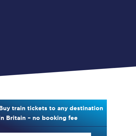
Buy train tickets to any destination
in Britain – no booking fee