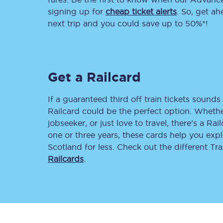
signing up for
cheap ticket alerts
. So, get a
Delay repay compensa
next trip and you could save up to 50%*!
Refunds
Accessible travel & faci
Get a Railcard
Passenger assist
If a guaranteed third off train tickets sounds 
Revenue protection po
Railcard could be the perfect option. Whether
jobseeker, or just love to travel, there’s a Rai
Contact us
one or three years, these cards help you exp
Scotland for less. Check out the different T
Railcards
.