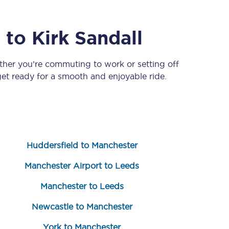
a
to
Kirk Sandall
ther you’re commuting to work or setting off
t ready for a smooth and enjoyable ride.
Sign up to our
newsletter
Huddersfield to Manchester
Get the latest offers,
news & travel
inspiration straight to
Manchester Airport to Leeds
your inbox.
Manchester to Leeds
Sign up now
Newcastle to Manchester
York to Manchester