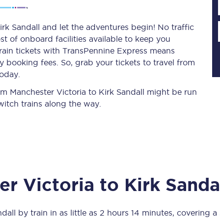
rk Sandall and let the adventures begin! No traffic
st of onboard facilities available to keep you
Planned engineering work
train tickets with TransPennine Express means
 booking fees. So, grab your tickets to travel from
Huddersfield Station Works
today.
Transpennine Route Upgrade
rom Manchester Victoria to Kirk Sandall might be run
itch trains along the way.
rivals
Rail replacement services
r Victoria
to
Kirk Sanda
All routes
Scarborough to York
ndall
by train in as little as
2 hours 14 minutes
, covering a