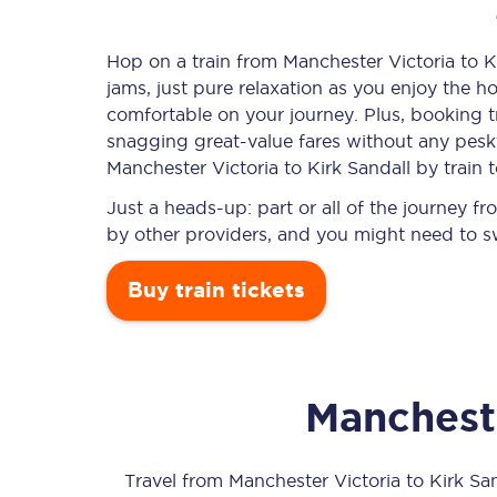
Hop on a train from Manchester Victoria to Ki
jams, just pure relaxation as you enjoy the ho
Timetables
comfortable on your journey. Plus, booking 
snagging
great-value
fares without any pesky
Check your journey
Manchester Victoria to Kirk Sandall by train 
Engineering work
Just a heads-up: part or all of the journey f
by other providers, and you might need to sw
Live departures and ar
Buy train tickets
Mancheste
First Class
Our routes
Travel from
Manchester Victoria
to
Kirk Sa