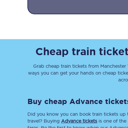
Together we're going 
Cheap train ticke
Destinations
Grab cheap train tickets from
Manchester 
Rough Guide
ways you can get your hands on cheap tick
acro
Walking & cycling trail
Blog
Buy cheap Advance ticket
Did you know you can book train tickets up
travel? Buying
Advance tickets
is one of the 
fares. Be the first to know when our Advance 