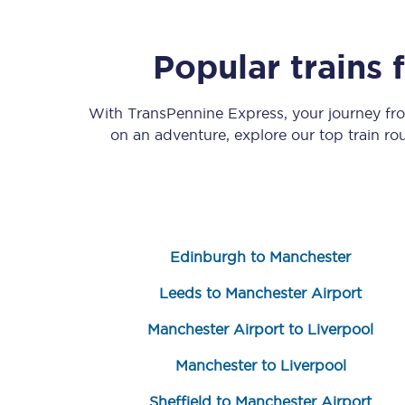
Popular trains
With TransPennine Express, your journey f
on an adventure, explore our top train r
Save 50% with Advance
Students save 50%* on 
Group train travel
Edinburgh to Manchester
Discounts on attractio
Leeds to Manchester Airport
Seatfrog
Manchester Airport to Liverpool
Manchester to Liverpool
Manchester Airport tr
Sheffield to Manchester Airport