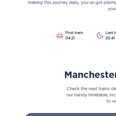
making this journey daily, you’ve got plent
Our stations
your
Our trains
On board
First train
Last t
04:21
20:41
Travelling with...
Our performance
Manchester
Check the next trains d
our handy timetable, incl
to vi