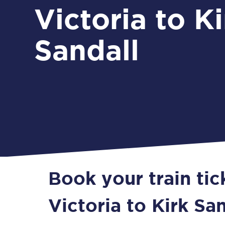
Victoria to Ki
Sandall
Book your train ti
Victoria to Kirk Sa