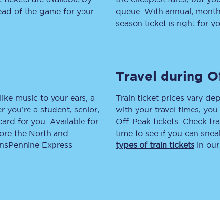
head of the game for your
queue. With annual, monthly
tion
Automated delay repay
season ticket is right for yo
Compensation FAQs
lities
British Sign Language
Travel during O
Guides and policies
like music to your ears, a
Train ticket prices vary dep
licy
Mobility scooters
 you’re a student, senior,
with your travel times, yo
lcard for you. Available for
Off-Peak tickets. Check tra
Penalty payments and appeals
lore the North and
time to see if you can sne
ransPennine Express
types of train tickets
in our
FAQs
Smart card support
Lost property
Make a complaint