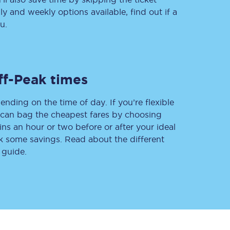
 and weekly options available, find out if a
u.
Delay repay
compensation
Been delayed by 15+
ff-Peak times
minutes? You can
claim money back
through delay repay
ending on the time of day. If you’re flexible
u can bag the cheapest fares by choosing
Claim delay repay
ins an hour or two before or after your ideal
ak some savings. Read about the different
 guide.