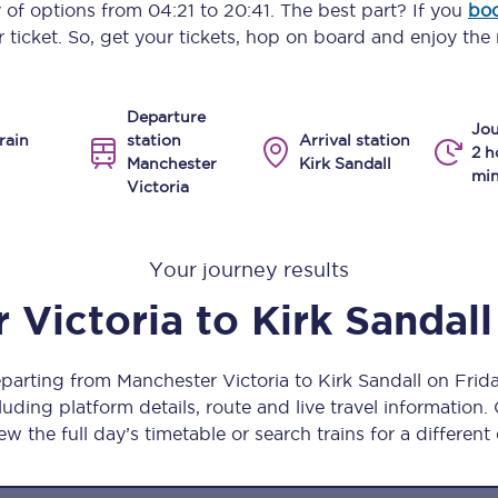
y of options from
04:21
to
20:41
. The best part? If you
boo
Manchester Piccadilly to Edinburgh
 ticket. So, get your tickets, hop on board and enjoy the 
Leeds to Manchester Piccadilly
Departure
Manchester to Liverpool
Jou
rain
station
Arrival station
2 h
Manchester
Kirk Sandall
Huddersfield to Leeds
min
Victoria
All stations
Your journey results
Virtual station tours
 Victoria
to
Kirk Sandall
Car parks
All trains
eparting from Manchester Victoria to Kirk Sandall on Fri
uding platform details, route and live travel information. 
Nova 2
ew the full day’s timetable or search trains for a different
Nova 1