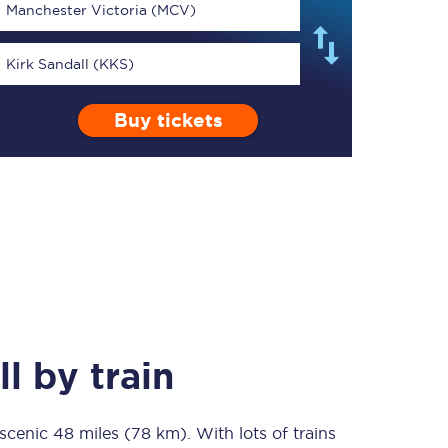
Manchester Victoria (MCV)
Kirk Sandall (KKS)
Buy tickets
TPExpress app
Our app is the
ultimate travel buddy;
book tickets, check
live train times, and
more.
Download now
ll
by train
 scenic
48 miles (78 km)
Food & Drink
. With lots of trains