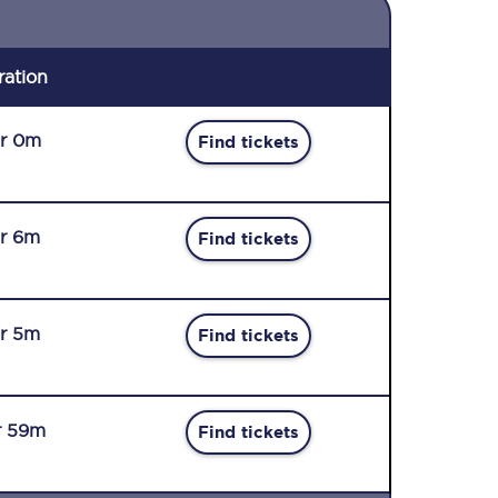
ration
r 0m
Find tickets
r 6m
Find tickets
r 5m
Find tickets
r 59m
Find tickets