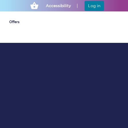
Accessibility
Log in
Offers
Cheap ticket alerts
Fares have been
frozen until March
2027 - get alerts for
our tickets going on
sale.
Set up alert