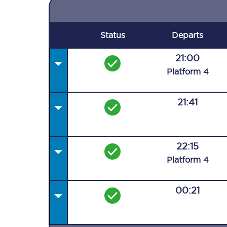
Status
Departs
21:00
Plat
form
4
21:41
22:15
Plat
form
4
00:21