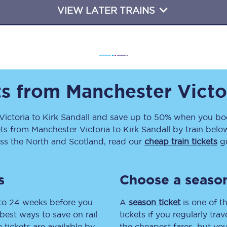
VIEW LATER TRAINS
Travelling with a business
Travelling with a disability
places
All destinations
ts from
Manchester Victo
Edinburgh
Victoria
to
Kirk Sandall
and save up to 50% when you boo
Leeds
ets
from
Manchester Victoria
to
Kirk Sandall
by train below
ss the North and Scotland, read our
cheap train tickets
gu
s
Liverpool
Manchester
s
Choose a season
Newcastle
 to 24 weeks before you
A
season ticket
is one of th
best ways to save on rail
tickets if you regularly tra
tickets are available by
the cheapest fares, but you