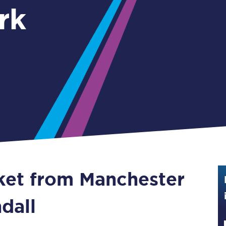
rk
Guide to train ticket types
How to get your train tickets
Season tickets
Flexi Season tickets
Education Season Tickets
All Railcards
16-25 Railcard
cket from Manchester
Disabled Persons Railcard
Senior Railcards
ndall
Two Together Railcards