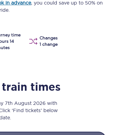
k in advance
, you could save up to 50% on
Take a look at our
onboard menu.
ride.
rney time
View menu
Changes
ours 14
1 change
utes
train times
day 7th August 2026 with
Click ‘Find tickets’ below
 date.