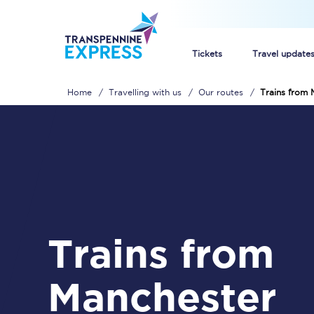
Tickets
Travel update
Home
Travelling with us
Our routes
Trains from 
Buy train tickets
How to get cheap trai
Train tickets explaine
Commuter train ticket
Trains from
Railcards
Manchester