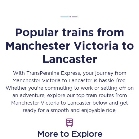
Popular trains from
Manchester Victoria
to
Lancaster
With TransPennine Express, your journey from
Manchester Victoria
to
Lancaster
is hassle-free.
Whether you’re commuting to work or setting off on
an adventure, explore our top train routes from
Manchester Victoria
to
Lancaster
below and get
ready for a smooth and enjoyable ride.
More to Explore