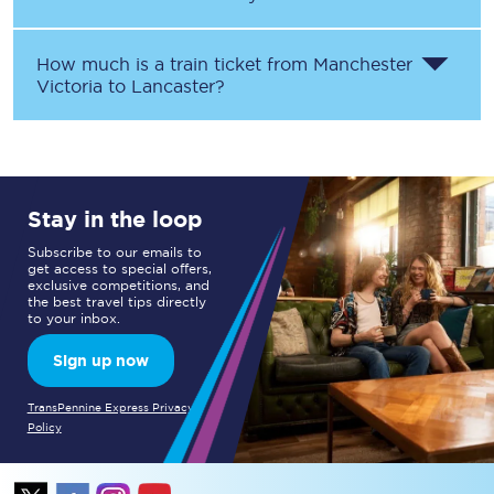
How much is a train ticket from
Manchester
Victoria
to
Lancaster
?
Stay in the loop
Subscribe to our emails to
get access to special offers,
exclusive competitions, and
the best travel tips directly
to your inbox.
Sign up now
TransPennine Express Privacy
Policy