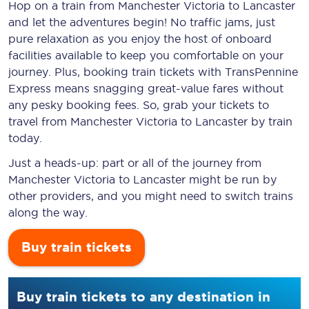
Hop on a train from Manchester Victoria to Lancaster
and let the adventures begin! No traffic jams, just
pure relaxation as you enjoy the host of onboard
facilities available to keep you comfortable on your
journey. Plus, booking train tickets with TransPennine
Express means snagging
great-value
fares without
any pesky booking fees. So, grab your tickets to
travel from Manchester Victoria to Lancaster by train
today.
Just a heads-up: part or all of the journey from
Manchester Victoria to Lancaster might be run by
other providers, and you might need to switch trains
along the way.
Buy train tickets
Buy train tickets to any destination in