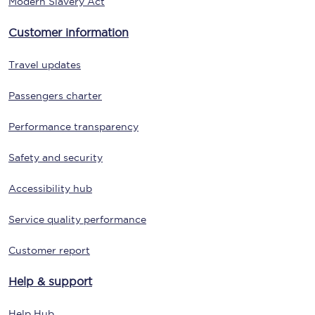
Modern Slavery Act
Customer information
Travel updates
Passengers charter
Performance transparency
Safety and security
Accessibility hub
Service quality performance
Customer report
Help & support
Help Hub