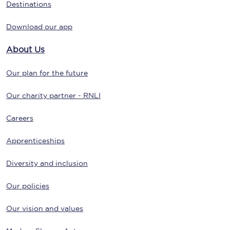
Destinations
Download our app
About Us
Our plan for the future
Our charity partner - RNLI
Careers
Apprenticeships
Diversity and inclusion
Our policies
Our vision and values