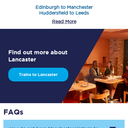
Edinburgh to Manchester
Huddersfield to Leeds
Read More
Find out more about
Lancaster
Trains to Lancaster
FAQs