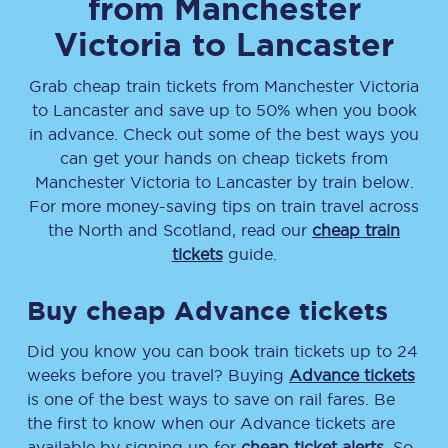
from
Manchester
Victoria
to
Lancaster
Grab cheap train tickets from
Manchester Victoria
to
Lancaster
and save up to 50% when you book
in advance. Check out some of the best ways you
can get your hands on cheap tickets
from
Manchester Victoria
to
Lancaster
by train below.
For more money-saving tips on train travel across
the North and Scotland, read our
cheap train
tickets
guide.
Buy cheap Advance tickets
Did you know you can book train tickets up to 24
weeks before you travel? Buying
Advance tickets
is one of the best ways to save on rail fares. Be
the first to know when our Advance tickets are
available by signing up for
cheap ticket alerts
. So,