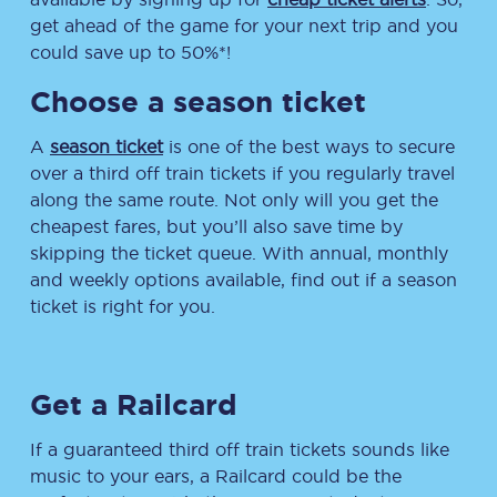
get ahead of the game for your next trip and you
could save up to 50%*!
Choose a season ticket
A
season ticket
is one of the best ways to secure
over a third off train tickets if you regularly travel
along the same route. Not only will you get the
cheapest fares, but you’ll also save time by
skipping the ticket queue. With annual, monthly
and weekly options available, find out if a season
ticket is right for you.
Get a Railcard
If a guaranteed third off train tickets sounds like
music to your ears, a Railcard could be the