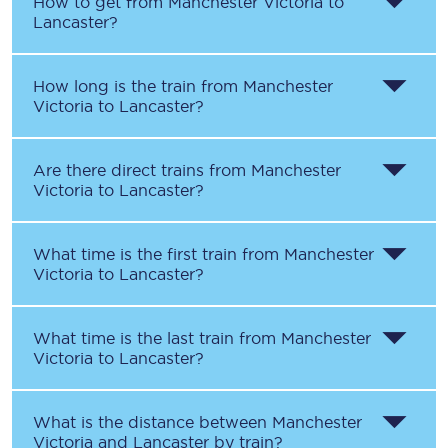
How to get from
Manchester Victoria
to
Lancaster
?
How long is the train from
Manchester
Victoria
to
Lancaster
?
Are there direct trains from
Manchester
Victoria
to
Lancaster
?
What time is the first train from
Manchester
Victoria
to
Lancaster
?
What time is the last train from
Manchester
Victoria
to
Lancaster
?
What is the distance between
Manchester
Victoria
and
Lancaster
by train?