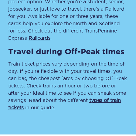
perfect option. Whether you’re a student, senior,
jobseeker, or just love to travel, there’s a Railcard
for you. Available for one or three years, these
cards help you explore the North and Scotland
for less. Check out the different TransPennine
Express
Railcards
.
Travel during Off-Peak times
Train ticket prices vary depending on the time of
day. If you’re flexible with your travel times, you
can bag the cheapest fares by choosing Off-Peak
tickets. Check trains an hour or two before or
after your ideal time to see if you can sneak some
savings. Read about the different
types of train
tickets
in our guide.