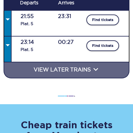
Departs
Arrives
21:55
23:31
Find tickets
Plat
.
5
23:14
00:27
Find tickets
Plat
.
5
VIEW LATER TRAINS
Cheap train tickets