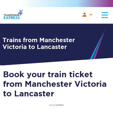
Trains from Manchester
Victoria to Lancaster
Book your train ticket
from Manchester Victoria
to Lancaster