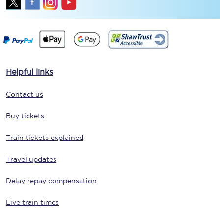
Helpful links
Contact us
Buy tickets
Train tickets explained
Travel updates
Delay repay compensation
Live train times