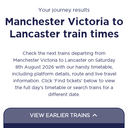
Your journey results
Manchester Victoria
to
Lancaster
train times
Check the next trains departing from
Manchester Victoria to Lancaster on Saturday
8th August 2026 with our handy timetable,
including platform details, route and live travel
information. Click ‘Find tickets’ below to view
the full day’s timetable or search trains for a
different date.
VIEW EARLIER TRAINS