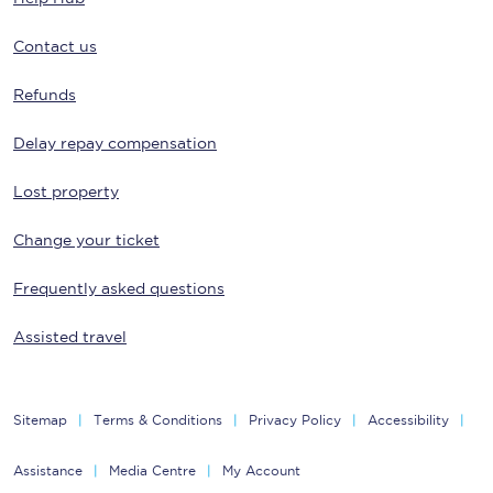
Contact us
Refunds
Delay repay compensation
Lost property
Change your ticket
Frequently asked questions
Assisted travel
Sitemap
Terms & Conditions
Privacy Policy
Accessibility
Assistance
Media Centre
My Account