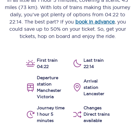
in as little as
1 hour 5 minutes
, covering a scenic
45
miles (73 km)
. With lots of trains making this journey
daily, you’ve got plenty of options from
04:22
to
22:14
. The best part? If you
book in advance
, you
could save up to 50% on your ticket. So, get your
tickets, hop on board and enjoy the ride.
First train
Last train
04:22
22:14
Departure
Arrival
station
station
Manchester
Lancaster
Victoria
Journey time
Changes
1 hour 5
Direct trains
minutes
available