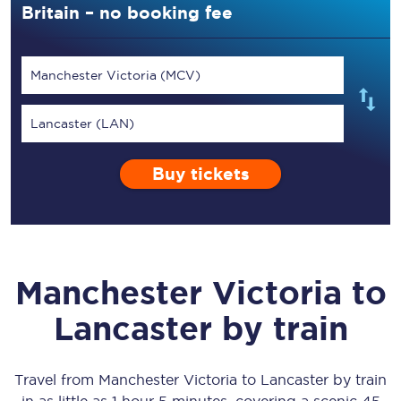
Britain – no booking fee
Manchester Victoria (MCV)
Lancaster (LAN)
Buy tickets
Manchester Victoria
to
Lancaster
by train
Travel from
Manchester Victoria
to
Lancaster
by train