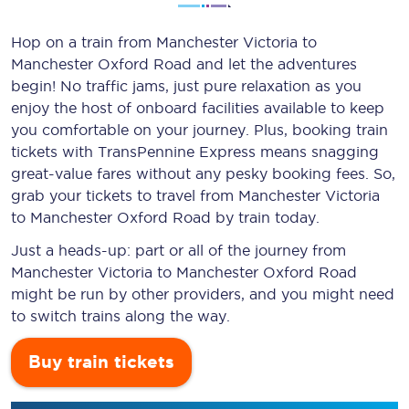
Hop on a train from Manchester Victoria to
Manchester Oxford Road and let the adventures
begin! No traffic jams, just pure relaxation as you
enjoy the host of onboard facilities available to keep
you comfortable on your journey. Plus, booking train
tickets with TransPennine Express means snagging
great-value
fares without any pesky booking fees. So,
grab your tickets to travel from Manchester Victoria
to Manchester Oxford Road by train today.
Just a heads-up: part or all of the journey from
Manchester Victoria to Manchester Oxford Road
might be run by other providers, and you might need
to switch trains along the way.
Buy train tickets