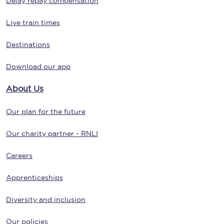
Delay repay compensation
Live train times
Destinations
Download our app
About Us
Our plan for the future
Our charity partner - RNLI
Careers
Apprenticeships
Diversity and inclusion
Our policies