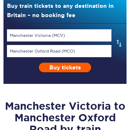
Buy train tickets to any destination in
Britain – no booking fee
Manchester Victoria (MCV)
Manchester Oxford Road (MCO)
Buy tickets
Manchester Victoria
to
Manchester Oxford
Road
by train