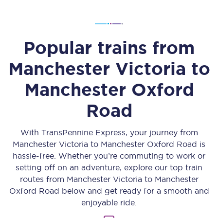
Popular trains from
Manchester Victoria
to
Manchester Oxford
Road
With TransPennine Express, your journey from
Manchester Victoria
to
Manchester Oxford Road
is
hassle-free. Whether you’re commuting to work or
setting off on an adventure, explore our top train
routes from
Manchester Victoria
to
Manchester
Oxford Road
below and get ready for a smooth and
enjoyable ride.