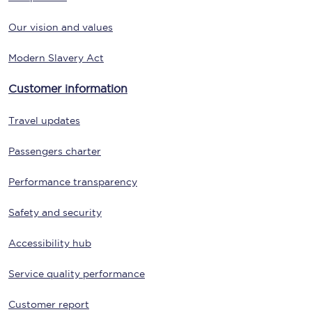
Our vision and values
Modern Slavery Act
Customer information
Travel updates
Passengers charter
Performance transparency
Safety and security
Accessibility hub
Service quality performance
Customer report