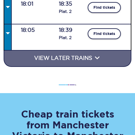
18:01
18:35
Find tickets
Plat
.
2
18:05
18:39
Find tickets
Plat
.
2
VIEW LATER TRAINS
Cheap train tickets
from
Manchester