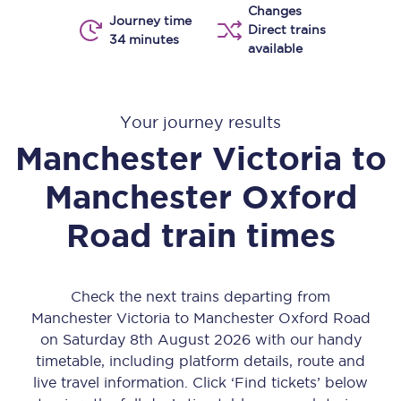
Changes
Journey time
Direct trains
34 minutes
available
Your journey results
Manchester Victoria
to
Manchester Oxford
Road
train times
Check the next trains departing from
Manchester Victoria to Manchester Oxford Road
on Saturday 8th August 2026 with our handy
timetable, including platform details, route and
live travel information. Click ‘Find tickets’ below