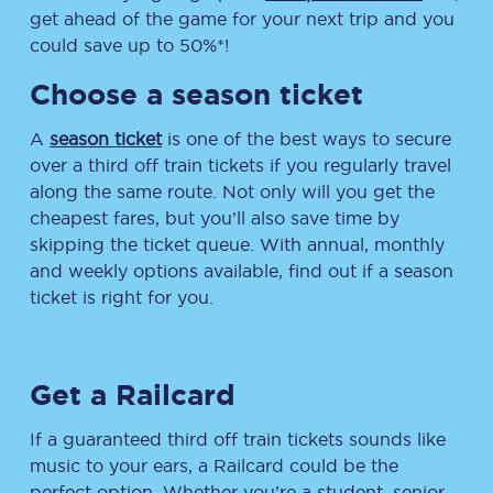
get ahead of the game for your next trip and you
could save up to 50%*!
Choose a season ticket
A
season ticket
is one of the best ways to secure
over a third off train tickets if you regularly travel
along the same route. Not only will you get the
cheapest fares, but you’ll also save time by
skipping the ticket queue. With annual, monthly
and weekly options available, find out if a season
ticket is right for you.
Get a Railcard
If a guaranteed third off train tickets sounds like
music to your ears, a Railcard could be the
perfect option. Whether you’re a student, senior,