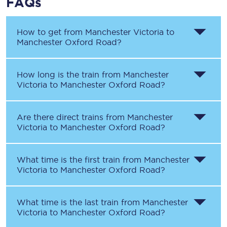
FAQs
How to get from
Manchester Victoria
to
Manchester Oxford Road
?
How long is the train from
Manchester
Victoria
to
Manchester Oxford Road
?
Are there direct trains from
Manchester
Victoria
to
Manchester Oxford Road
?
What time is the first train from
Manchester
Victoria
to
Manchester Oxford Road
?
What time is the last train from
Manchester
Victoria
to
Manchester Oxford Road
?