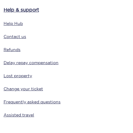
Help & support
Help Hub
Contact us
Refunds
Delay repay compensation
Lost property
Change your ticket
Frequently asked questions
Assisted travel