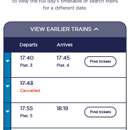
to view the full day’s timetable or search trains
for a different date.
VIEW EARLIER TRAINS
Departs
Arrives
17:40
17:45
Find tickets
Plat
.
3
Plat
.
4
17:43
Cancelled
17:55
18:19
Find tickets
Plat
.
5