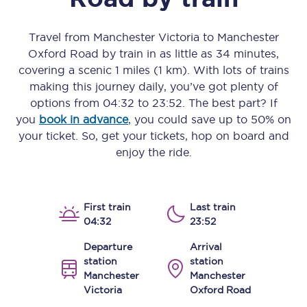
Travel from
Manchester Victoria
to
Manchester
Oxford Road
by train in as little as
34 minutes
,
covering a scenic
1 miles (1 km)
. With lots of trains
making this journey daily, you’ve got plenty of
options from
04:32
to
23:52
. The best part? If
you
book in advance
, you could save up to 50% on
your ticket. So, get your tickets, hop on board and
enjoy the ride.
First train
Last train
04:32
23:52
Departure
Arrival
station
station
Manchester
Manchester
Victoria
Oxford Road