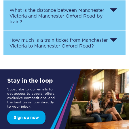
What is the distance between
Manchester
Victoria
and
Manchester Oxford Road
by
train?
How much is a train ticket from
Manchester
Victoria
to
Manchester Oxford Road
?
Stay in the loop
Subscribe to our emails to
get access to special offers,
exclusive competitions, and
the best travel tips directly
to your inbox.
Sign up now