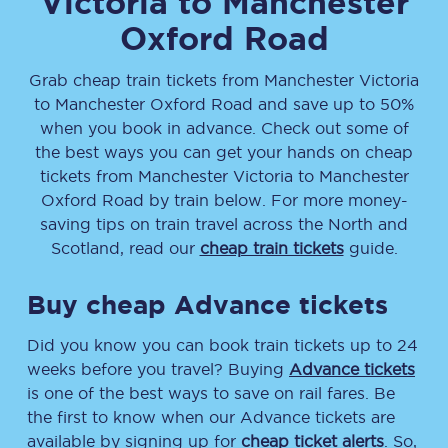
Victoria
to
Manchester
Oxford Road
Grab cheap train tickets from
Manchester Victoria
to
Manchester Oxford Road
and save up to 50%
when you book in advance. Check out some of
the best ways you can get your hands on cheap
tickets
from
Manchester Victoria
to
Manchester
Oxford Road
by train below. For more money-
saving tips on train travel across the North and
Scotland, read our
cheap train tickets
guide.
Buy cheap Advance tickets
Did you know you can book train tickets up to 24
weeks before you travel? Buying
Advance tickets
is one of the best ways to save on rail fares. Be
the first to know when our Advance tickets are
available by signing up for
cheap ticket alerts
. So,