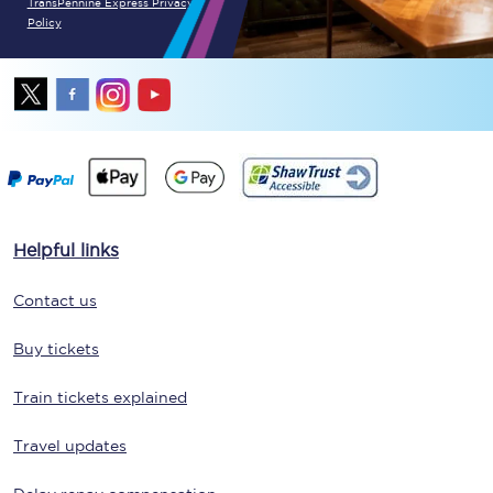
TransPennine Express Privacy
Policy
Helpful links
Contact us
Buy tickets
Train tickets explained
Travel updates