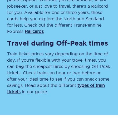
jobseeker, or just love to travel, there’s a Railcard
for you. Available for one or three years, these
cards help you explore the North and Scotland
for less. Check out the different TransPennine
Express
Railcards
.
Travel during Off-Peak times
Train ticket prices vary depending on the time of
day. If you’re flexible with your travel times, you
can bag the cheapest fares by choosing Off-Peak
tickets. Check trains an hour or two before or
after your ideal time to see if you can sneak some
savings. Read about the different
types of train
tickets
in our guide.