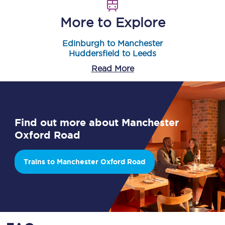
More to Explore
Edinburgh to Manchester
Huddersfield to Leeds
Read More
Find out more about Manchester
Oxford Road
Trains to Manchester Oxford Road