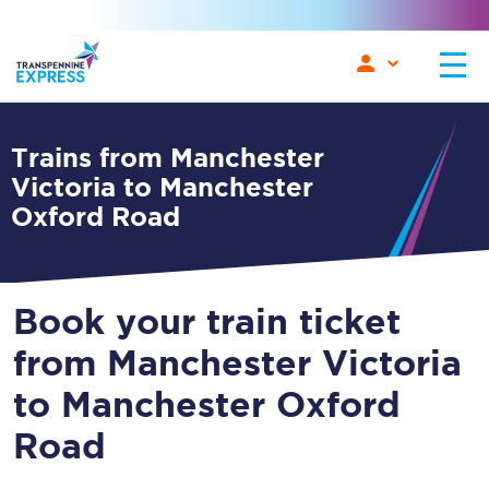
Trains from Manchester
Victoria to Manchester
Oxford Road
Book your train ticket
from Manchester Victoria
to Manchester Oxford
Road