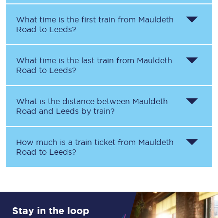
What time is the first train from
Mauldeth
Road
to
Leeds
?
What time is the last train from
Mauldeth
Road
to
Leeds
?
What is the distance between
Mauldeth
Road
and
Leeds
by train?
How much is a train ticket from
Mauldeth
Road
to
Leeds
?
Stay in the loop