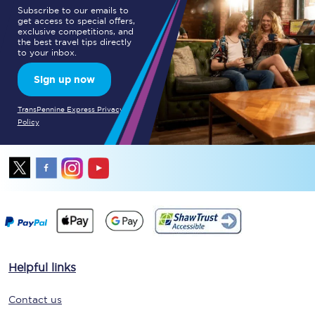
Subscribe to our emails to
get access to special offers,
exclusive competitions, and
the best travel tips directly
to your inbox.
Sign up now
TransPennine Express Privacy
Policy
Helpful links
Contact us