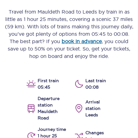
Travel from
Mauldeth Road
to
Leeds
by train in as
little as
1 hour 25 minutes
, covering a scenic
37 miles
(59 km)
. With lots of trains making this journey daily,
you’ve got plenty of options from
05:45
to
00:08
.
The best part? If you
book in advance
, you could
save up to 50% on your ticket. So, get your tickets,
hop on board and enjoy the ride.
First train
Last train
05:45
00:08
Departure
Arrival
station
station
Mauldeth
Leeds
Road
Journey time
Changes
1 hour 25