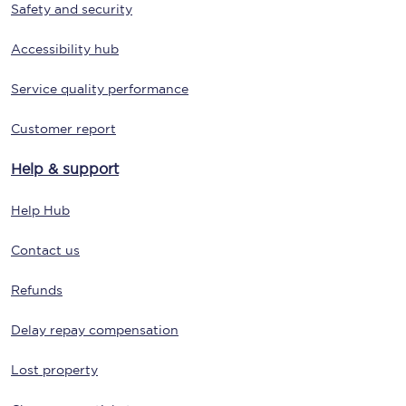
Safety and security
Accessibility hub
Service quality performance
Customer report
Help & support
Help Hub
Contact us
Refunds
Delay repay compensation
Lost property