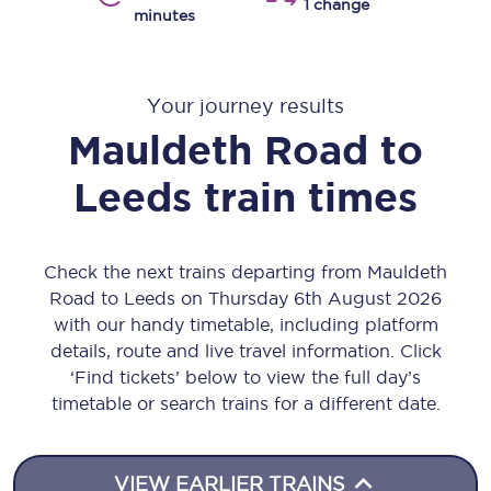
1 change
minutes
Your journey results
Mauldeth Road
to
Leeds
train times
Check the next trains departing from Mauldeth
Road to Leeds on Thursday 6th August 2026
with our handy timetable, including platform
details, route and live travel information. Click
‘Find tickets’ below to view the full day’s
timetable or search trains for a different date.
VIEW EARLIER TRAINS