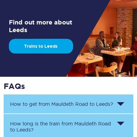
Find out more about
Leeds
Trains to Leeds
FAQs
How to get from
Mauldeth Road
to
Leeds
?
How long is the train from
Mauldeth Road
to
Leeds
?