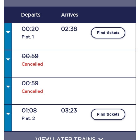
Departs
Arrives
00:20
02:38
Find tickets
Plat
.
1
00:59
Cancelled
00:59
Cancelled
01:08
03:23
Find tickets
Plat
.
2
VIEW LATER TRAINS