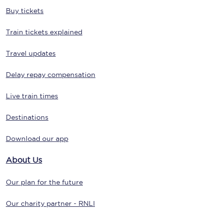
Buy tickets
Train tickets explained
Travel updates
Delay repay compensation
Live train times
Destinations
Download our app
About Us
Our plan for the future
Our charity partner - RNLI