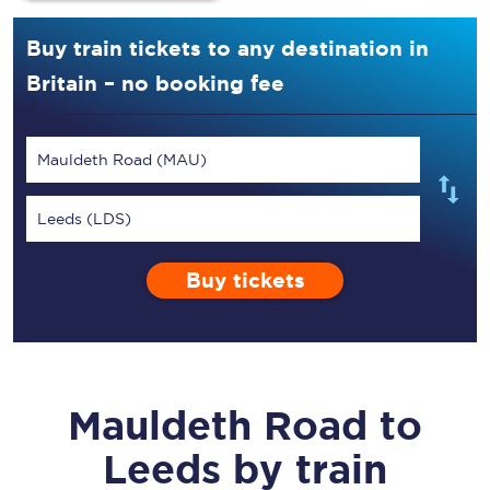
Buy train tickets to any destination in
Britain – no booking fee
Mauldeth Road (MAU)
Leeds (LDS)
Buy tickets
Mauldeth Road
to
Leeds
by train