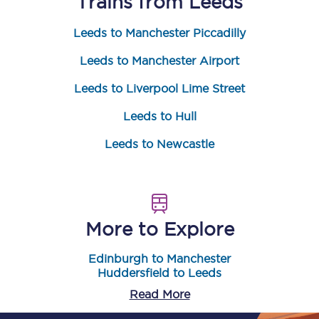
Trains from
Leeds
Leeds to Manchester Piccadilly
Leeds to Manchester Airport
Leeds to Liverpool Lime Street
Leeds to Hull
Leeds to Newcastle
More to Explore
Edinburgh to Manchester
Huddersfield to Leeds
Read More