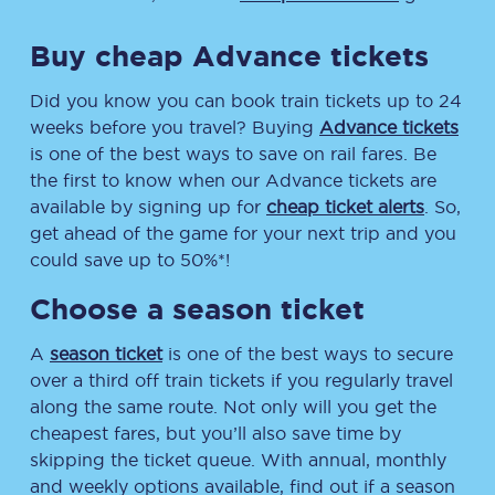
Buy cheap Advance tickets
Did you know you can book train tickets up to 24
weeks before you travel? Buying
Advance tickets
is one of the best ways to save on rail fares. Be
the first to know when our Advance tickets are
available by signing up for
cheap ticket alerts
. So,
get ahead of the game for your next trip and you
could save up to 50%*!
Choose a season ticket
A
season ticket
is one of the best ways to secure
over a third off train tickets if you regularly travel
along the same route. Not only will you get the
cheapest fares, but you’ll also save time by
skipping the ticket queue. With annual, monthly
and weekly options available, find out if a season