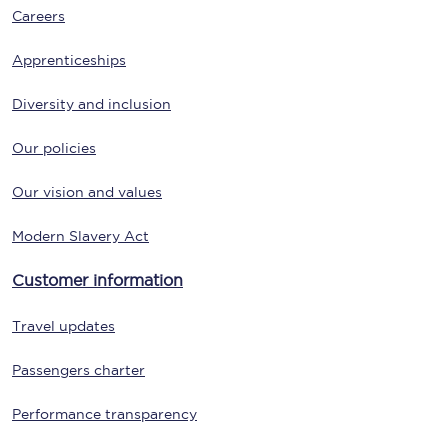
Careers
Apprenticeships
Diversity and inclusion
Our policies
Our vision and values
Modern Slavery Act
Customer information
Travel updates
Passengers charter
Performance transparency