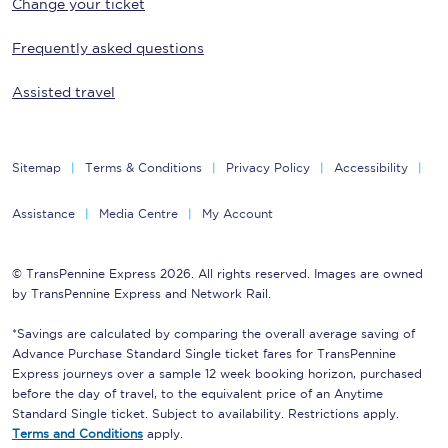
Change your ticket
Frequently asked questions
Assisted travel
Sitemap
Terms & Conditions
Privacy Policy
Accessibility
Assistance
Media Centre
My Account
© TransPennine Express 2026. All rights reserved. Images are owned
by TransPennine Express and Network Rail.
*Savings are calculated by comparing the overall average saving of
Advance Purchase Standard Single ticket fares for TransPennine
Express journeys over a sample 12 week booking horizon, purchased
before the day of travel, to the equivalent price of an Anytime
Standard Single ticket. Subject to availability. Restrictions apply.
Terms and Conditions
apply.