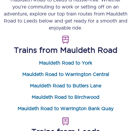
you’re commuting to work or setting off on an
adventure, explore our top train routes from
Mauldeth
Road
to
Leeds
below and get ready for a smooth and
enjoyable ride.
Trains from
Mauldeth Road
Mauldeth Road to York
Mauldeth Road to Warrington Central
Mauldeth Road to Butlers Lane
Mauldeth Road to Birchwood
Mauldeth Road to Warrington Bank Quay