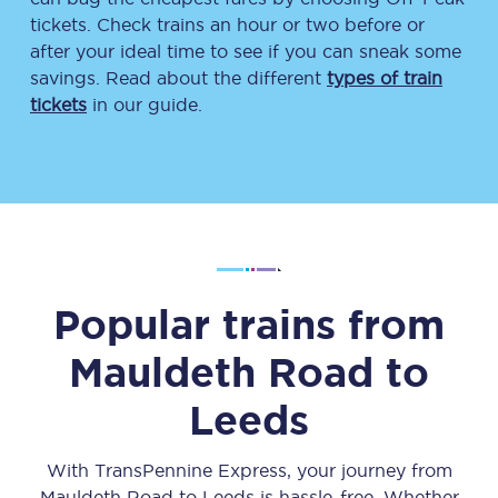
tickets. Check trains an hour or two before or
after your ideal time to see if you can sneak some
savings. Read about the different
types of train
tickets
in our guide.
Popular trains from
Mauldeth Road
to
Leeds
With TransPennine Express, your journey from
Mauldeth Road
to
Leeds
is hassle-free. Whether