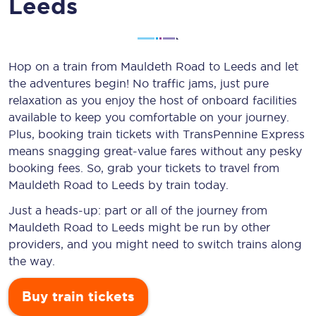
Leeds
Hop on a train from Mauldeth Road to Leeds and let
the adventures begin! No traffic jams, just pure
relaxation as you enjoy the host of onboard facilities
available to keep you comfortable on your journey.
Plus, booking train tickets with TransPennine Express
means snagging
great-value
fares without any pesky
booking fees. So, grab your tickets to travel from
Mauldeth Road to Leeds by train today.
Just a heads-up: part or all of the journey from
Mauldeth Road to Leeds might be run by other
providers, and you might need to switch trains along
the way.
Buy train tickets