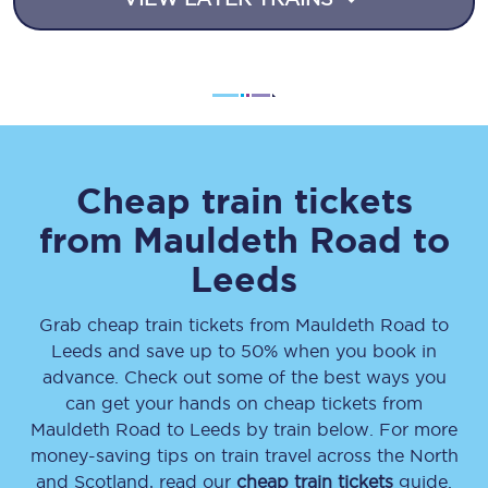
Cheap train tickets
from
Mauldeth Road
to
Leeds
Grab cheap train tickets from
Mauldeth Road
to
Leeds
and save up to 50% when you book in
advance. Check out some of the best ways you
can get your hands on cheap tickets
from
Mauldeth Road
to
Leeds
by train below. For more
money-saving tips on train travel across the North
and Scotland, read our
cheap train tickets
guide.