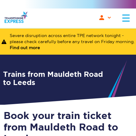
Severe disruption across entire TPE network tonight -
please check carefully before any travel on Friday morning.
Find out more
Trains from Mauldeth Road
to Leeds
Book your train ticket
from Mauldeth Road to