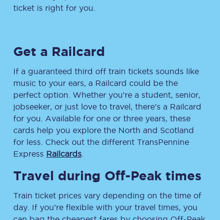
ticket is right for you.
Get a Railcard
If a guaranteed third off train tickets sounds like
music to your ears, a Railcard could be the
perfect option. Whether you’re a student, senior,
jobseeker, or just love to travel, there’s a Railcard
for you. Available for one or three years, these
cards help you explore the North and Scotland
for less. Check out the different TransPennine
Express
Railcards
.
Travel during Off-Peak times
Train ticket prices vary depending on the time of
day. If you’re flexible with your travel times, you
can bag the cheapest fares by choosing Off-Peak