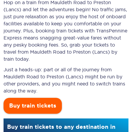
Hop on a train from Mauldeth Road to Preston
(Lancs) and let the adventures begin! No traffic jams,
just pure relaxation as you enjoy the host of onboard
facilities available to keep you comfortable on your
journey. Plus, booking train tickets with TransPennine
Express means snagging
great-value
fares without
any pesky booking fees. So, grab your tickets to
travel from Mauldeth Road to Preston (Lancs) by
train today.
Just a heads-up: part or all of the journey from
Mauldeth Road to Preston (Lancs) might be run by
other providers, and you might need to switch trains
along the way.
Buy train tickets
Buy train tickets to any destination in