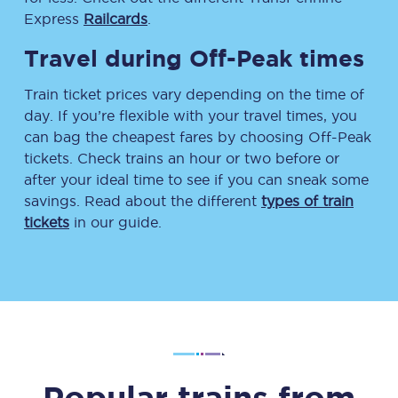
Express
Railcards
.
Travel during Off-Peak times
Train ticket prices vary depending on the time of
day. If you’re flexible with your travel times, you
can bag the cheapest fares by choosing Off-Peak
tickets. Check trains an hour or two before or
after your ideal time to see if you can sneak some
savings. Read about the different
types of train
tickets
in our guide.
Popular trains from