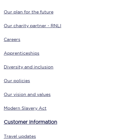
Our plan for the future
Our charity partner - RNLI
Careers
Apprenticeships
Diversity and inclusion
Our policies
Our vision and values
Modern Slavery Act
Customer information
Travel updates