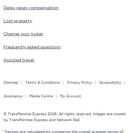
Delay repay compensation
Lost property
Change your ticket
Frequently asked questions
Assisted travel
Sitemap
Terms & Conditions
Privacy Policy
Accessibility
Assistance
Media Centre
My Account
© TransPennine Express 2026. All rights reserved. Images are owned
by TransPennine Express and Network Rail.
*Savings are calculated by comparing the overall average saving of