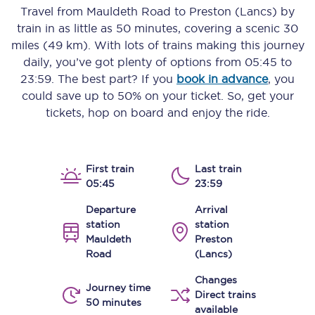
Travel from
Mauldeth Road
to
Preston (Lancs)
by
train in as little as
50 minutes
, covering a scenic
30
miles (49 km)
. With lots of trains making this journey
daily, you’ve got plenty of options from
05:45
to
23:59
. The best part? If you
book in advance
, you
could save up to 50% on your ticket. So, get your
tickets, hop on board and enjoy the ride.
First train
Last train
05:45
23:59
Departure
Arrival
station
station
Mauldeth
Preston
Road
(Lancs)
Changes
Journey time
Direct trains
50 minutes
available