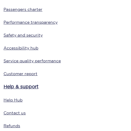
Passengers charter
Performance transparency
Safety and security
Accessibility hub
Service quality performance
Customer report
Help & support
Help Hub
Contact us
Refunds