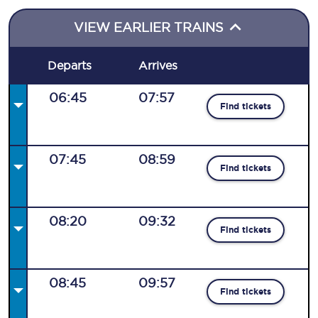
VIEW EARLIER TRAINS
Departs
Arrives
06:45
07:57
Find tickets
07:45
08:59
Find tickets
08:20
09:32
Find tickets
08:45
09:57
Find tickets