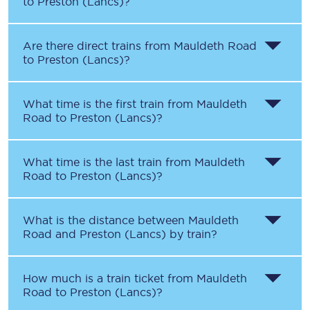
to
Preston (Lancs)
?
Are there direct trains from
Mauldeth Road
to
Preston (Lancs)
?
What time is the first train from
Mauldeth
Road
to
Preston (Lancs)
?
What time is the last train from
Mauldeth
Road
to
Preston (Lancs)
?
What is the distance between
Mauldeth
Road
and
Preston (Lancs)
by train?
How much is a train ticket from
Mauldeth
Road
to
Preston (Lancs)
?