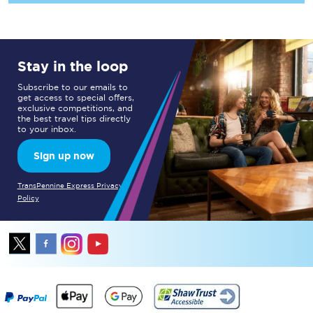
Stay in the loop
Subscribe to our emails to
get access to special offers,
exclusive competitions, and
the best travel tips directly
to your inbox.
Sign up now
TransPennine Express Privacy
Policy