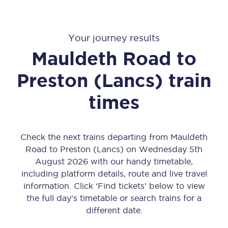
Your journey results
Mauldeth Road
to
Preston (Lancs)
train
times
Check the next trains departing from Mauldeth
Road to Preston (Lancs) on Wednesday 5th
August 2026 with our handy timetable,
including platform details, route and live travel
information. Click ‘Find tickets’ below to view
the full day’s timetable or search trains for a
different date.