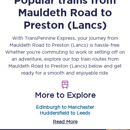
Mauldeth Road
to
Preston (Lancs)
With TransPennine Express, your journey from
Mauldeth Road
to
Preston (Lancs)
is hassle-free.
Whether you’re commuting to work or setting off on
an adventure, explore our top train routes from
Mauldeth Road
to
Preston (Lancs)
below and get
ready for a smooth and enjoyable ride.
More to Explore
Edinburgh to Manchester
Huddersfield to Leeds
Read More