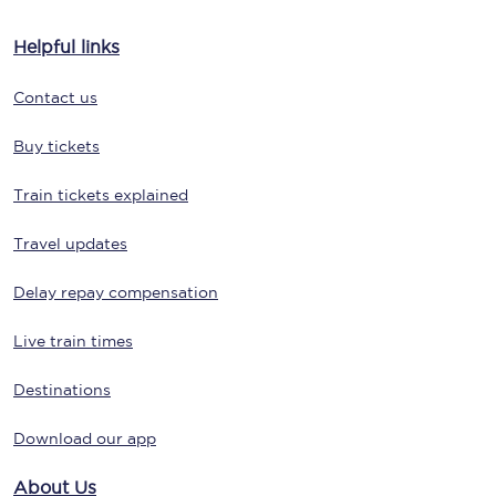
Helpful links
Contact us
Buy tickets
Train tickets explained
Travel updates
Delay repay compensation
Live train times
Destinations
Download our app
About Us