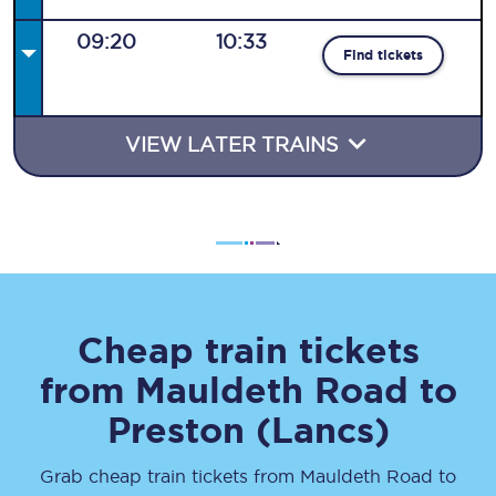
09:20
10:33
Find tickets
VIEW LATER TRAINS
Cheap train tickets
from
Mauldeth Road
to
Preston (Lancs)
Grab cheap train tickets from
Mauldeth Road
to