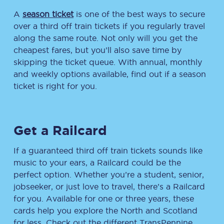
A
season ticket
is one of the best ways to secure
over a third off train tickets if you regularly travel
along the same route. Not only will you get the
cheapest fares, but you’ll also save time by
skipping the ticket queue. With annual, monthly
and weekly options available, find out if a season
ticket is right for you.
Get a Railcard
If a guaranteed third off train tickets sounds like
music to your ears, a Railcard could be the
perfect option. Whether you’re a student, senior,
jobseeker, or just love to travel, there’s a Railcard
for you. Available for one or three years, these
cards help you explore the North and Scotland
for less. Check out the different TransPennine