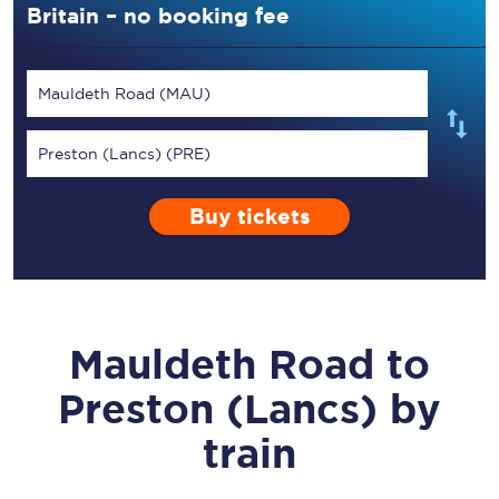
Britain – no booking fee
Mauldeth Road (MAU)
Preston (Lancs) (PRE)
Buy tickets
Mauldeth Road
to
Preston (Lancs)
by
train