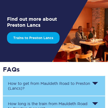
Find out more about
Preston Lancs
Trains to Preston Lancs
FAQs
How to get from
Mauldeth Road
to
Preston
(Lancs)
?
How long is the train from
Mauldeth Road