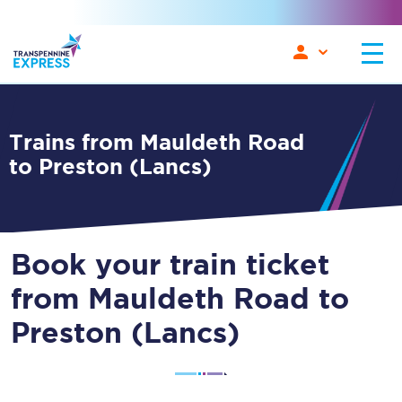
Trains from Mauldeth Road
to Preston (Lancs)
Book your train ticket
from Mauldeth Road to
Preston (Lancs)