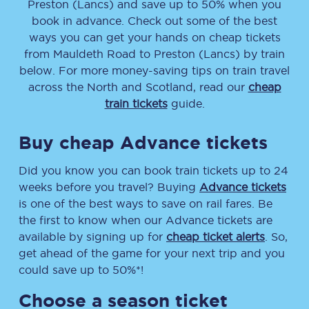
Preston (Lancs)
and save up to 50% when you
book in advance. Check out some of the best
ways you can get your hands on cheap tickets
from
Mauldeth Road
to
Preston (Lancs)
by train
below. For more money-saving tips on train travel
across the North and Scotland, read our
cheap
train tickets
guide.
Buy cheap Advance tickets
Did you know you can book train tickets up to 24
weeks before you travel? Buying
Advance tickets
is one of the best ways to save on rail fares. Be
the first to know when our Advance tickets are
available by signing up for
cheap ticket alerts
. So,
get ahead of the game for your next trip and you
could save up to 50%*!
Choose a season ticket