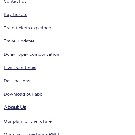
Contact us
Buy tickets
Train tickets explained
Travel updates
Delay repay compensation
Live train times
Destinations
Download our app
About Us
Our plan for the future
Our charity partner - RNLI