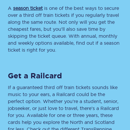
A
season ticket
is one of the best ways to secure
over a third off train tickets if you regularly travel
along the same route. Not only will you get the
cheapest fares, but you’ll also save time by
skipping the ticket queue. With annual, monthly
and weekly options available, find out if a season
ticket is right for you.
Get a Railcard
If a guaranteed third off train tickets sounds like
music to your ears, a Railcard could be the
perfect option. Whether you’re a student, senior,
jobseeker, or just love to travel, there’s a Railcard
for you. Available for one or three years, these
cards help you explore the North and Scotland
for less. Check out the different TransPennine