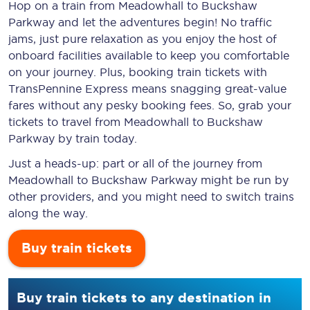
Hop on a train from Meadowhall to Buckshaw
Parkway and let the adventures begin! No traffic
jams, just pure relaxation as you enjoy the host of
onboard facilities available to keep you comfortable
on your journey. Plus, booking train tickets with
TransPennine Express means snagging
great-value
fares without any pesky booking fees. So, grab your
tickets to travel from Meadowhall to Buckshaw
Parkway by train today.
Just a heads-up: part or all of the journey from
Meadowhall to Buckshaw Parkway might be run by
other providers, and you might need to switch trains
along the way.
Buy train tickets
Buy train tickets to any destination in