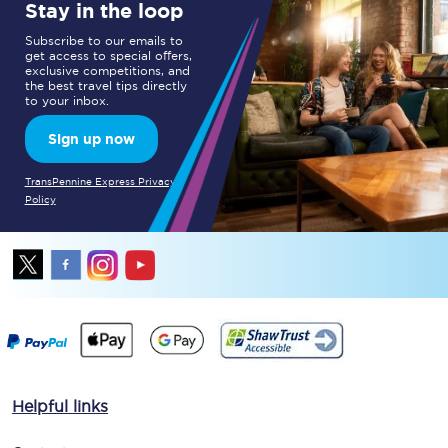
Stay in the loop
Subscribe to our emails to
get access to special offers,
exclusive competitions, and
the best travel tips directly
to your inbox.
Sign up now
TransPennine Express Privacy
Policy
Helpful links