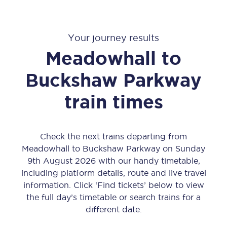
Your journey results
Meadowhall
to
Buckshaw Parkway
train times
Check the next trains departing from
Meadowhall to Buckshaw Parkway on Sunday
9th August 2026 with our handy timetable,
including platform details, route and live travel
information. Click ‘Find tickets’ below to view
the full day’s timetable or search trains for a
different date.