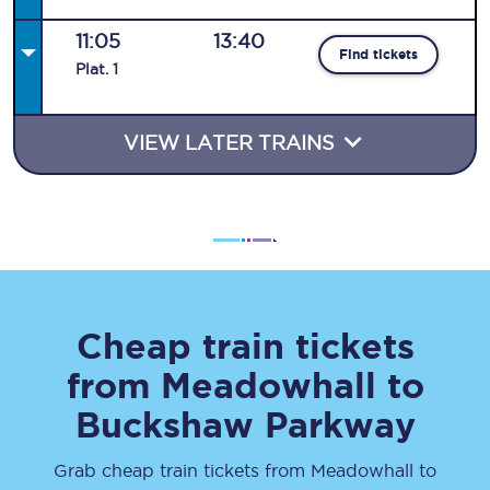
11:05
13:40
Find tickets
Plat
.
1
VIEW LATER TRAINS
Cheap train tickets
from
Meadowhall
to
Buckshaw Parkway
Grab cheap train tickets from
Meadowhall
to