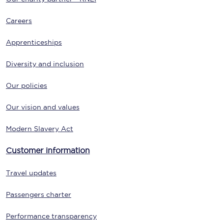
Careers
Apprenticeships
Diversity and inclusion
Our policies
Our vision and values
Modern Slavery Act
Customer information
Travel updates
Passengers charter
Performance transparency