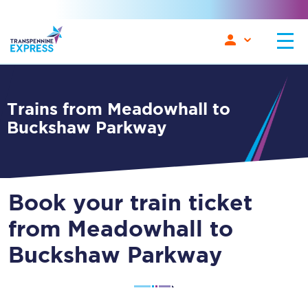
Trains from Meadowhall to
Buckshaw Parkway
Book your train ticket
from Meadowhall to
Buckshaw Parkway