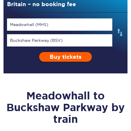
Britain – no booking fee
Meadowhall (MHS)
Buckshaw Parkway (BSV)
Buy tickets
Meadowhall
to
Buckshaw Parkway
by
train