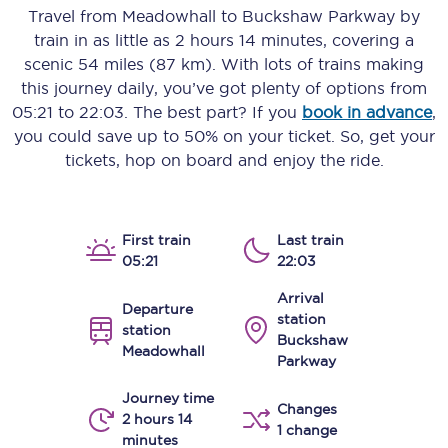
Travel from
Meadowhall
to
Buckshaw Parkway
by
train in as little as
2 hours 14 minutes
, covering a
scenic
54 miles (87 km)
. With lots of trains making
this journey daily, you’ve got plenty of options from
05:21
to
22:03
. The best part? If you
book in advance
,
you could save up to 50% on your ticket. So, get your
tickets, hop on board and enjoy the ride.
First train
Last train
05:21
22:03
Arrival
Departure
station
station
Buckshaw
Meadowhall
Parkway
Journey time
Changes
2 hours 14
1 change
minutes