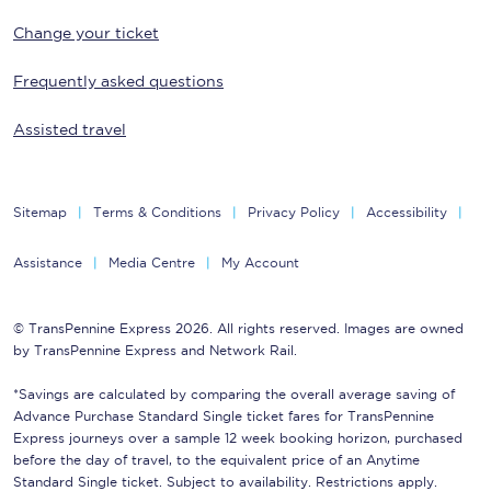
Change your ticket
Frequently asked questions
Assisted travel
Sitemap
Terms & Conditions
Privacy Policy
Accessibility
Assistance
Media Centre
My Account
© TransPennine Express 2026. All rights reserved. Images are owned
by TransPennine Express and Network Rail.
*Savings are calculated by comparing the overall average saving of
Advance Purchase Standard Single ticket fares for TransPennine
Express journeys over a sample 12 week booking horizon, purchased
before the day of travel, to the equivalent price of an Anytime
Standard Single ticket. Subject to availability. Restrictions apply.