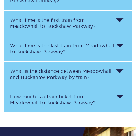
Buckshaw Parkway
?
What time is the first train from
Meadowhall
to
Buckshaw Parkway
?
What time is the last train from
Meadowhall
to
Buckshaw Parkway
?
What is the distance between
Meadowhall
and
Buckshaw Parkway
by train?
How much is a train ticket from
Meadowhall
to
Buckshaw Parkway
?