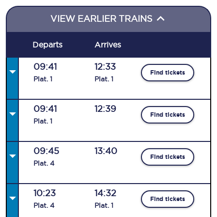
VIEW EARLIER TRAINS
Departs
Arrives
09:41
12:33
Find tickets
Plat
.
1
Plat
.
1
09:41
12:39
Find tickets
Plat
.
1
09:45
13:40
Find tickets
Plat
.
4
10:23
14:32
Find tickets
Plat
.
4
Plat
.
1