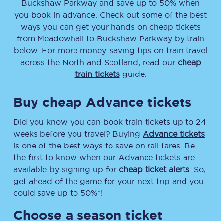
Buckshaw Parkway
and save up to 50% when
you book in advance. Check out some of the best
ways you can get your hands on cheap tickets
from
Meadowhall
to
Buckshaw Parkway
by train
below. For more money-saving tips on train travel
across the North and Scotland, read our
cheap
train tickets
guide.
Buy cheap Advance tickets
Did you know you can book train tickets up to 24
weeks before you travel? Buying
Advance tickets
is one of the best ways to save on rail fares. Be
the first to know when our Advance tickets are
available by signing up for
cheap ticket alerts
. So,
get ahead of the game for your next trip and you
could save up to 50%*!
Choose a season ticket