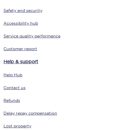
Safety and security
Accessibility hub
Service quality performance
Customer report
Help & support
Help Hub
Contact us
Refunds
Delay repay compensation
Lost property