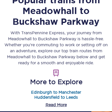
Meadowhall
to
Buckshaw Parkway
With TransPennine Express, your journey from
Meadowhall
to
Buckshaw Parkway
is hassle-free.
Whether you’re commuting to work or setting off on
an adventure, explore our top train routes from
Meadowhall
to
Buckshaw Parkway
below and get
ready for a smooth and enjoyable ride.
More to Explore
Edinburgh to Manchester
Huddersfield to Leeds
Read More