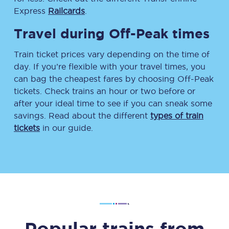
Express
Railcards
.
Travel during Off-Peak times
Train ticket prices vary depending on the time of
day. If you’re flexible with your travel times, you
can bag the cheapest fares by choosing Off-Peak
tickets. Check trains an hour or two before or
after your ideal time to see if you can sneak some
savings. Read about the different
types of train
tickets
in our guide.
Popular trains from