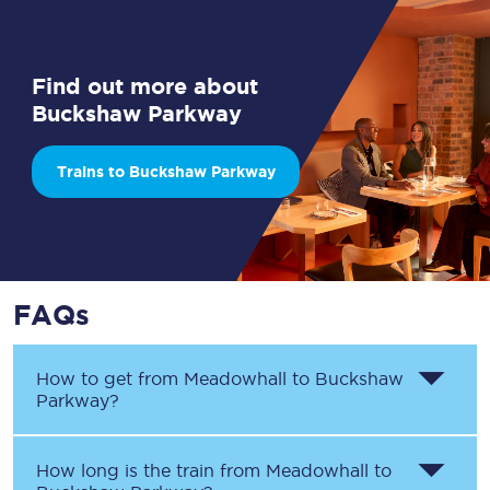
Find out more about
Buckshaw Parkway
Trains to Buckshaw Parkway
FAQs
How to get from
Meadowhall
to
Buckshaw
Parkway
?
How long is the train from
Meadowhall
to