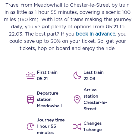
Travel from
Meadowhall
to
Chester-le-Street
by train
in as little as
1 hour 55 minutes
, covering a scenic
100
miles (160 km)
. With lots of trains making this journey
daily, you’ve got plenty of options from
05:21
to
22:03
. The best part? If you
book in advance
, you
could save up to 50% on your ticket. So, get your
tickets, hop on board and enjoy the ride.
First train
Last train
05:21
22:03
Arrival
Departure
station
station
Chester-le-
Meadowhall
Street
Journey time
Changes
1 hour 55
1 change
minutes