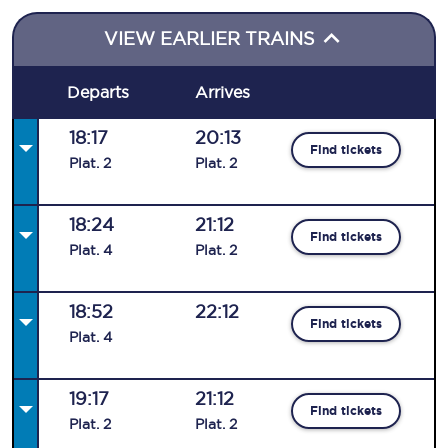
VIEW EARLIER TRAINS
Departs
Arrives
18:17
20:13
Find tickets
Plat
.
2
Plat
.
2
18:24
21:12
Find tickets
Plat
.
4
Plat
.
2
18:52
22:12
Find tickets
Plat
.
4
19:17
21:12
Find tickets
Plat
.
2
Plat
.
2