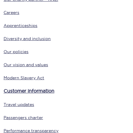
Careers
Apprenticeships
Diversity and inclusion
Our policies
Our vision and values
Modern Slavery Act
Customer information
Travel updates
Passengers charter
Performance transparency