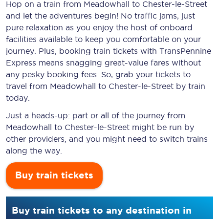
Hop on a train from Meadowhall to Chester-le-Street
and let the adventures begin! No traffic jams, just
pure relaxation as you enjoy the host of onboard
facilities available to keep you comfortable on your
journey. Plus, booking train tickets with TransPennine
Express means snagging
great-value
fares without
any pesky booking fees. So, grab your tickets to
travel from Meadowhall to Chester-le-Street by train
today.
Just a heads-up: part or all of the journey from
Meadowhall to Chester-le-Street might be run by
other providers, and you might need to switch trains
along the way.
Buy train tickets
Buy train tickets to any destination in