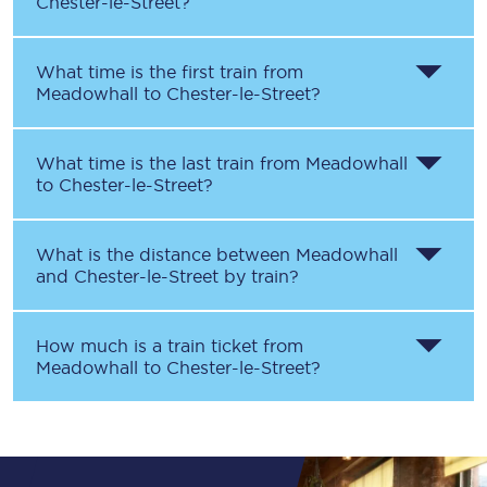
Chester-le-Street
?
What time is the first train from
Meadowhall
to
Chester-le-Street
?
What time is the last train from
Meadowhall
to
Chester-le-Street
?
What is the distance between
Meadowhall
and
Chester-le-Street
by train?
How much is a train ticket from
Meadowhall
to
Chester-le-Street
?