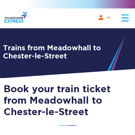
Trains from Meadowhall to
Chester-le-Street
Book your train ticket
from Meadowhall to
Chester-le-Street