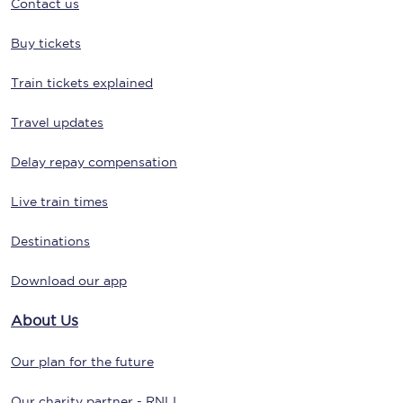
Contact us
Buy tickets
Train tickets explained
Travel updates
Delay repay compensation
Live train times
Destinations
Download our app
About Us
Our plan for the future
Our charity partner - RNLI