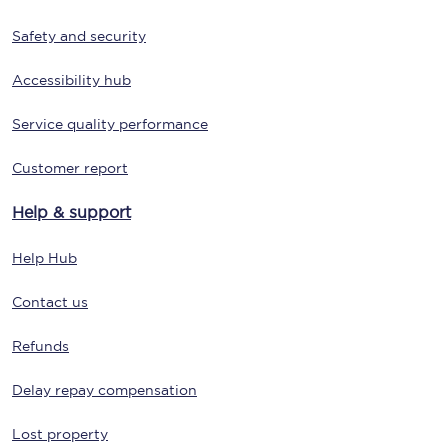
Safety and security
Accessibility hub
Service quality performance
Customer report
Help & support
Help Hub
Contact us
Refunds
Delay repay compensation
Lost property