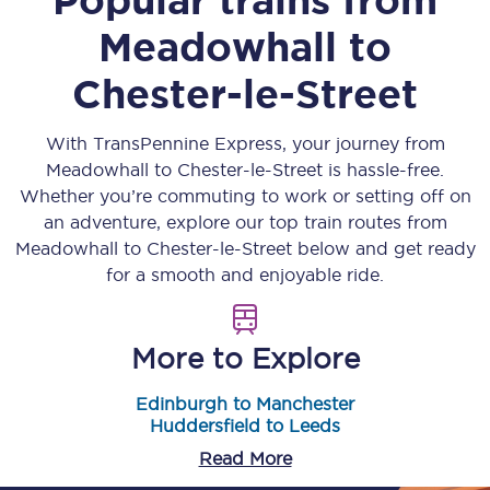
Meadowhall
to
Chester-le-Street
With TransPennine Express, your journey from
Meadowhall
to
Chester-le-Street
is hassle-free.
Whether you’re commuting to work or setting off on
an adventure, explore our top train routes from
Meadowhall
to
Chester-le-Street
below and get ready
for a smooth and enjoyable ride.
More to Explore
Edinburgh to Manchester
Huddersfield to Leeds
Read More