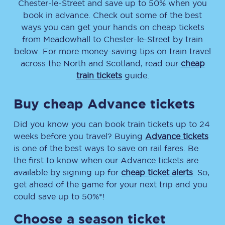
Chester-le-Street
and save up to 50% when you
book in advance. Check out some of the best
ways you can get your hands on cheap tickets
from
Meadowhall
to
Chester-le-Street
by train
below. For more money-saving tips on train travel
across the North and Scotland, read our
cheap
train tickets
guide.
Buy cheap Advance tickets
Did you know you can book train tickets up to 24
weeks before you travel? Buying
Advance tickets
is one of the best ways to save on rail fares. Be
the first to know when our Advance tickets are
available by signing up for
cheap ticket alerts
. So,
get ahead of the game for your next trip and you
could save up to 50%*!
Choose a season ticket