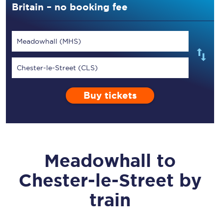
Britain – no booking fee
Meadowhall (MHS)
Chester-le-Street (CLS)
Buy tickets
Meadowhall
to
Chester-le-Street
by
train