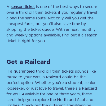
A
season ticket
is one of the best ways to secure
over a third off train tickets if you regularly travel
along the same route. Not only will you get the
cheapest fares, but you’ll also save time by
skipping the ticket queue. With annual, monthly
and weekly options available, find out if a season
ticket is right for you.
Get a Railcard
If a guaranteed third off train tickets sounds like
music to your ears, a Railcard could be the
perfect option. Whether you’re a student, senior,
jobseeker, or just love to travel, there’s a Railcard
for you. Available for one or three years, these
cards help you explore the North and Scotland
for less. Check out the different TransPennine