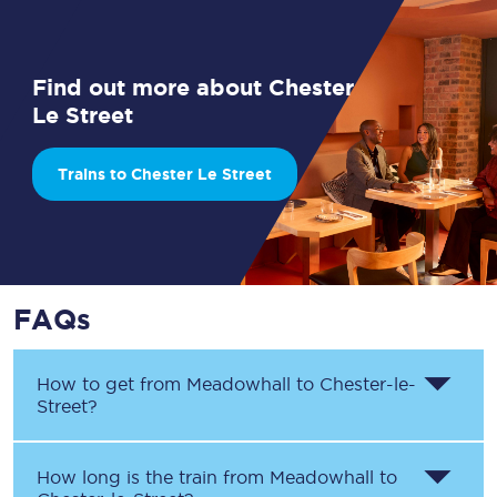
Find out more about Chester
Le Street
Trains to Chester Le Street
FAQs
How to get from
Meadowhall
to
Chester-le-
Street
?
How long is the train from
Meadowhall
to