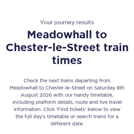
Your journey results
Meadowhall
to
Chester-le-Street
train
times
Check the next trains departing from
Meadowhall to Chester-le-Street on Saturday 8th
August 2026 with our handy timetable,
including platform details, route and live travel
information. Click ‘Find tickets’ below to view
the full day’s timetable or search trains for a
different date.