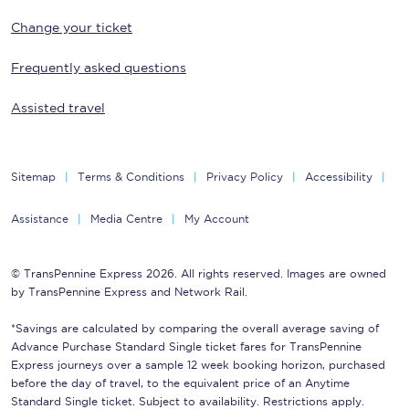
Change your ticket
Frequently asked questions
Assisted travel
Sitemap
Terms & Conditions
Privacy Policy
Accessibility
Assistance
Media Centre
My Account
© TransPennine Express 2026. All rights reserved. Images are owned
by TransPennine Express and Network Rail.
*Savings are calculated by comparing the overall average saving of
Advance Purchase Standard Single ticket fares for TransPennine
Express journeys over a sample 12 week booking horizon, purchased
before the day of travel, to the equivalent price of an Anytime
Standard Single ticket. Subject to availability. Restrictions apply.