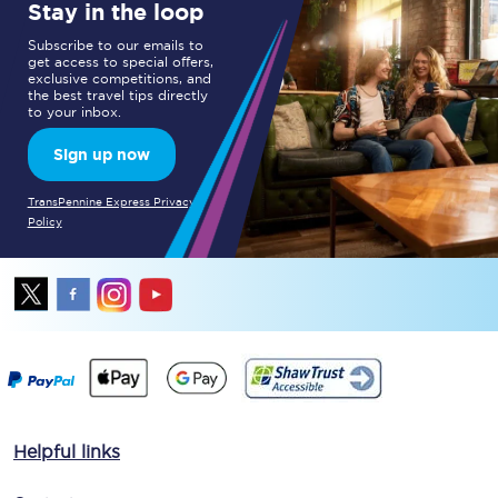
Stay in the loop
Subscribe to our emails to
get access to special offers,
exclusive competitions, and
the best travel tips directly
to your inbox.
Sign up now
TransPennine Express Privacy
Policy
Helpful links