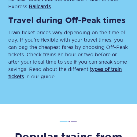
Express
Railcards
.
Travel during Off-Peak times
Train ticket prices vary depending on the time of
day. If you’re flexible with your travel times, you
can bag the cheapest fares by choosing Off-Peak
tickets. Check trains an hour or two before or
after your ideal time to see if you can sneak some
savings. Read about the different
types of train
tickets
in our guide.
Popular trains from