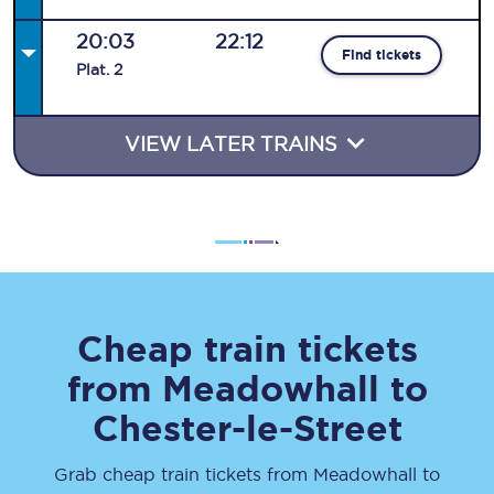
20:03
22:12
Find tickets
Plat
.
2
VIEW LATER TRAINS
Cheap train tickets
from
Meadowhall
to
Chester-le-Street
Grab cheap train tickets from
Meadowhall
to