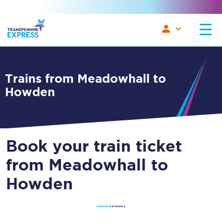
Trains from Meadowhall to
Howden
Book your train ticket
from Meadowhall to
Howden