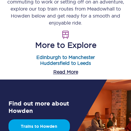
commuting to work or setting off on an adventure,
explore our top train routes from
Meadowhall
to
Howden
below and get ready for a smooth and
enjoyable ride.
More to Explore
Edinburgh to Manchester
Huddersfield to Leeds
Read More
Find out more about
Howden
Trains to Howden