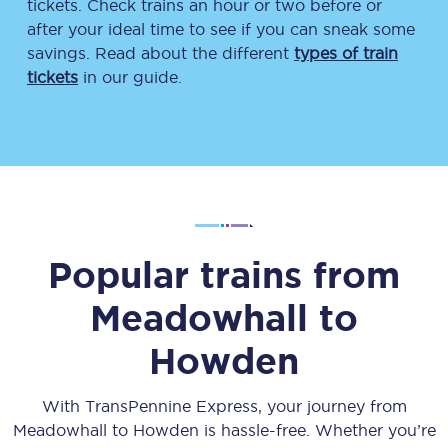
tickets. Check trains an hour or two before or
after your ideal time to see if you can sneak some
savings. Read about the different
types of train
tickets
in our guide.
Popular trains from
Meadowhall
to
Howden
With TransPennine Express, your journey from
Meadowhall
to
Howden
is hassle-free. Whether you’re