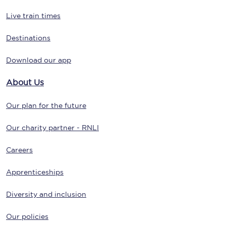
Live train times
Destinations
Download our app
About Us
Our plan for the future
Our charity partner - RNLI
Careers
Apprenticeships
Diversity and inclusion
Our policies