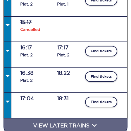
Find tickets
Plat
.
2
Plat
.
1
15:17
Cancelled
16:17
17:17
Find tickets
Plat
.
2
Plat
.
2
16:38
18:22
Find tickets
Plat
.
2
17:04
18:31
Find tickets
VIEW LATER TRAINS