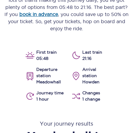
lots of trains making this journey daily, you’ve got
plenty of options from
05:48
to
21:16
. The best part?
If you
book in advance
, you could save up to 50% on
your ticket. So, get your tickets, hop on board and
enjoy the ride.
First train
Last train
05:48
21:16
Departure
Arrival
station
station
Meadowhall
Howden
Journey time
Changes
1 hour
1 change
Your journey results