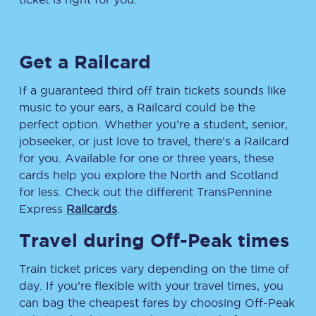
Get a Railcard
If a guaranteed third off train tickets sounds like
music to your ears, a Railcard could be the
perfect option. Whether you’re a student, senior,
jobseeker, or just love to travel, there’s a Railcard
for you. Available for one or three years, these
cards help you explore the North and Scotland
for less. Check out the different TransPennine
Express
Railcards
.
Travel during Off-Peak times
Train ticket prices vary depending on the time of
day. If you’re flexible with your travel times, you
can bag the cheapest fares by choosing Off-Peak