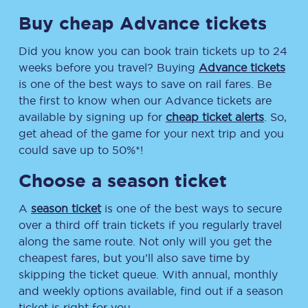
Buy cheap Advance tickets
Did you know you can book train tickets up to 24
weeks before you travel? Buying
Advance tickets
is one of the best ways to save on rail fares. Be
the first to know when our Advance tickets are
available by signing up for
cheap ticket alerts
. So,
get ahead of the game for your next trip and you
could save up to 50%*!
Choose a season ticket
A
season ticket
is one of the best ways to secure
over a third off train tickets if you regularly travel
along the same route. Not only will you get the
cheapest fares, but you’ll also save time by
skipping the ticket queue. With annual, monthly
and weekly options available, find out if a season
ticket is right for you.