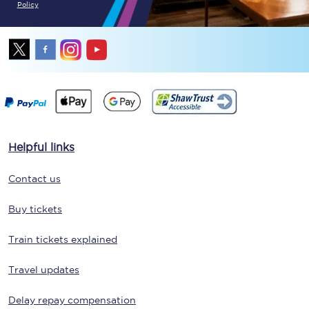
Policy
Helpful links
Contact us
Buy tickets
Train tickets explained
Travel updates
Delay repay compensation