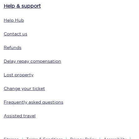
Help & support
Help Hub
Contact us
Refunds
Delay repay compensation
Lost property
Change your ticket
Frequently asked questions
Assisted travel