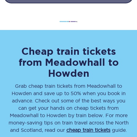
Cheap train tickets
from
Meadowhall
to
Howden
Grab cheap train tickets from
Meadowhall
to
Howden
and save up to 50% when you book in
advance. Check out some of the best ways you
can get your hands on cheap tickets
from
Meadowhall
to
Howden
by train below. For more
money-saving tips on train travel across the North
and Scotland, read our
cheap train tickets
guide.