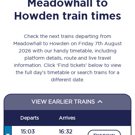
Meadowhall
to
Howden
train times
Check the next trains departing from
Meadowhall to Howden on Friday 7th August
2026 with our handy timetable, including
platform details, route and live travel
information. Click ‘Find tickets’ below to view
the full day’s timetable or search trains for a
different date.
VIEW EARLIER TRAINS
Departs
Arrives
15:03
16:32