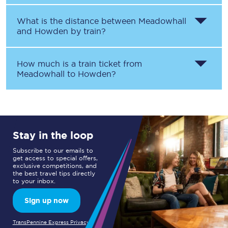
What is the distance between
Meadowhall
and
Howden
by train?
How much is a train ticket from
Meadowhall
to
Howden
?
Stay in the loop
Subscribe to our emails to
get access to special offers,
exclusive competitions, and
the best travel tips directly
to your inbox.
Sign up now
TransPennine Express Privacy