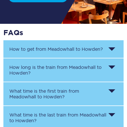
FAQs
How to get from
Meadowhall
to
Howden
?
How long is the train from
Meadowhall
to
Howden
?
What time is the first train from
Meadowhall
to
Howden
?
What time is the last train from
Meadowhall
to
Howden
?