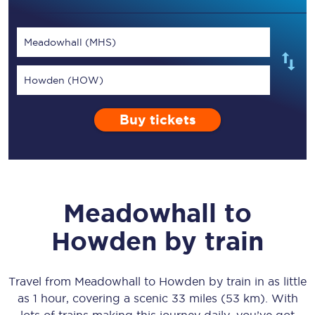
Meadowhall (MHS)
Howden (HOW)
Buy tickets
Meadowhall
to
Howden
by train
Travel from
Meadowhall
to
Howden
by train in as little
as
1 hour
, covering a scenic
33 miles (53 km)
. With