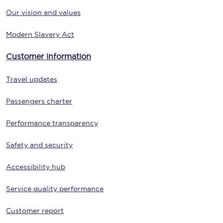
Our vision and values
Modern Slavery Act
Customer information
Travel updates
Passengers charter
Performance transparency
Safety and security
Accessibility hub
Service quality performance
Customer report