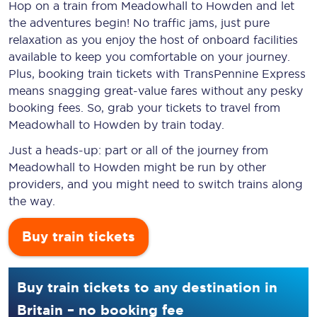
Hop on a train from Meadowhall to Howden and let
the adventures begin! No traffic jams, just pure
relaxation as you enjoy the host of onboard facilities
available to keep you comfortable on your journey.
Plus, booking train tickets with TransPennine Express
means snagging
great-value
fares without any pesky
booking fees. So, grab your tickets to travel from
Meadowhall to Howden by train today.
Just a heads-up: part or all of the journey from
Meadowhall to Howden might be run by other
providers, and you might need to switch trains along
the way.
Buy train tickets
Buy train tickets to any destination in
Britain – no booking fee