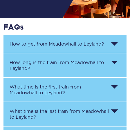
FAQs
How to get from
Meadowhall
to
Leyland
?
How long is the train from
Meadowhall
to
Leyland
?
What time is the first train from
Meadowhall
to
Leyland
?
What time is the last train from
Meadowhall
to
Leyland
?