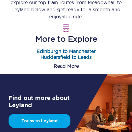
explore our top train routes from
Meadowhall
to
Leyland
below and get ready for a smooth and
enjoyable ride.
More to Explore
Edinburgh to Manchester
Huddersfield to Leeds
Read More
Find out more about
Leyland
Trains to Leyland