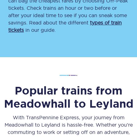
can bag the cheapest fares by choosing Off-Peak
tickets. Check trains an hour or two before or
after your ideal time to see if you can sneak some
savings. Read about the different
types of train
tickets
in our guide.
Popular trains from
Meadowhall
to
Leyland
With TransPennine Express, your journey from
Meadowhall
to
Leyland
is hassle-free. Whether you’re
commuting to work or setting off on an adventure,