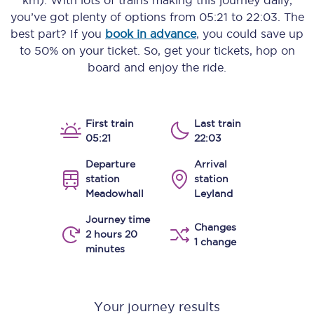
km)
. With lots of trains making this journey daily,
you’ve got plenty of options from
05:21
to
22:03
. The
best part? If you
book in advance
, you could save up
to 50% on your ticket. So, get your tickets, hop on
board and enjoy the ride.
First train
Last train
05:21
22:03
Departure
Arrival
station
station
Meadowhall
Leyland
Journey time
Changes
2 hours 20
1 change
minutes
Your journey results