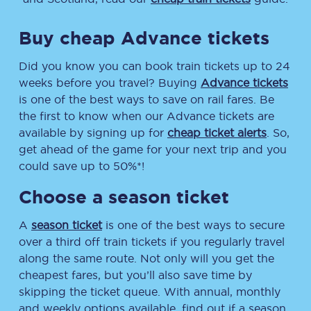
Buy cheap Advance tickets
Did you know you can book train tickets up to 24
weeks before you travel? Buying
Advance tickets
is one of the best ways to save on rail fares. Be
the first to know when our Advance tickets are
available by signing up for
cheap ticket alerts
. So,
get ahead of the game for your next trip and you
could save up to 50%*!
Choose a season ticket
A
season ticket
is one of the best ways to secure
over a third off train tickets if you regularly travel
along the same route. Not only will you get the
cheapest fares, but you’ll also save time by
skipping the ticket queue. With annual, monthly
and weekly options available, find out if a season