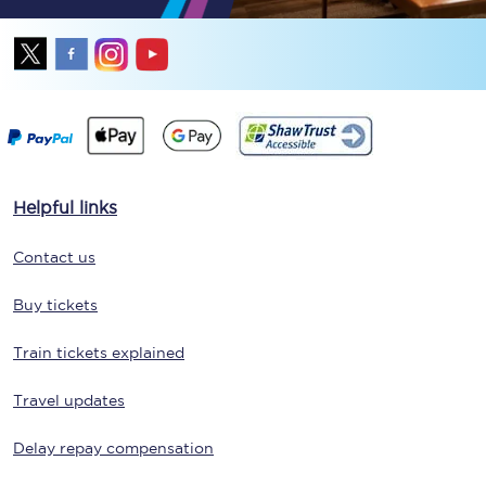
Helpful links
Contact us
Buy tickets
Train tickets explained
Travel updates
Delay repay compensation