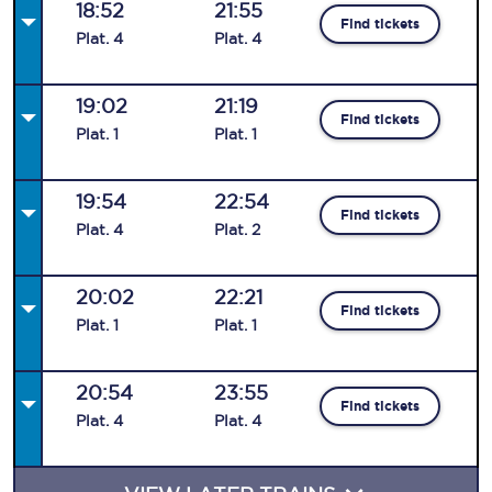
18:52
21:55
Find tickets
Plat
.
4
Plat
.
4
19:02
21:19
Find tickets
Plat
.
1
Plat
.
1
19:54
22:54
Find tickets
Plat
.
4
Plat
.
2
20:02
22:21
Find tickets
Plat
.
1
Plat
.
1
20:54
23:55
Find tickets
Plat
.
4
Plat
.
4