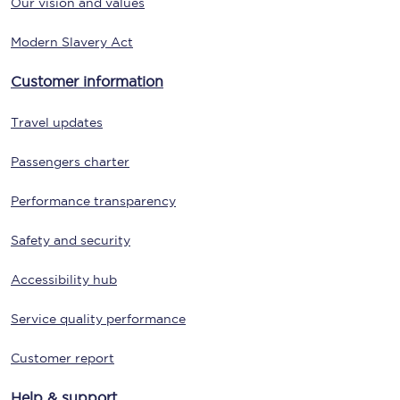
Our vision and values
Modern Slavery Act
Customer information
Travel updates
Passengers charter
Performance transparency
Safety and security
Accessibility hub
Service quality performance
Customer report
Help & support