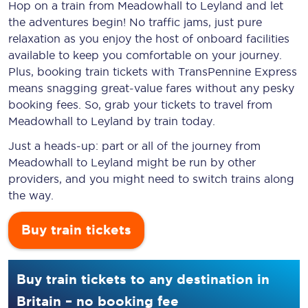
Hop on a train from Meadowhall to Leyland and let
the adventures begin! No traffic jams, just pure
relaxation as you enjoy the host of onboard facilities
available to keep you comfortable on your journey.
Plus, booking train tickets with TransPennine Express
means snagging
great-value
fares without any pesky
booking fees. So, grab your tickets to travel from
Meadowhall to Leyland by train today.
Just a heads-up: part or all of the journey from
Meadowhall to Leyland might be run by other
providers, and you might need to switch trains along
the way.
Buy train tickets
Buy train tickets to any destination in
Britain – no booking fee