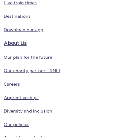
Live train times
Destinations
Download our app
About Us
Our plan for the future
Our charity partner - RNLI
Careers
Apprenticeships
Diversity and inclusion
Our policies