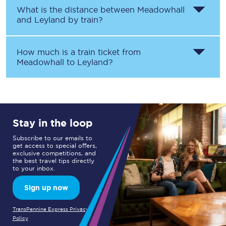
What is the distance between
Meadowhall
and
Leyland
by train?
How much is a train ticket from
Meadowhall
to
Leyland
?
Stay in the loop
Subscribe to our emails to
get access to special offers,
exclusive competitions, and
the best travel tips directly
to your inbox.
Sign up now
TransPennine Express Privacy
Policy