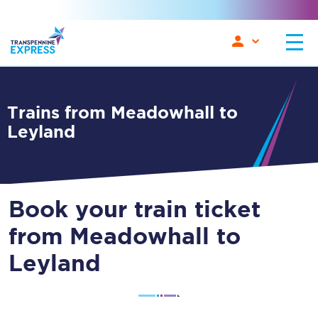
Trains from Meadowhall to
Leyland
Book your train ticket
from Meadowhall to
Leyland