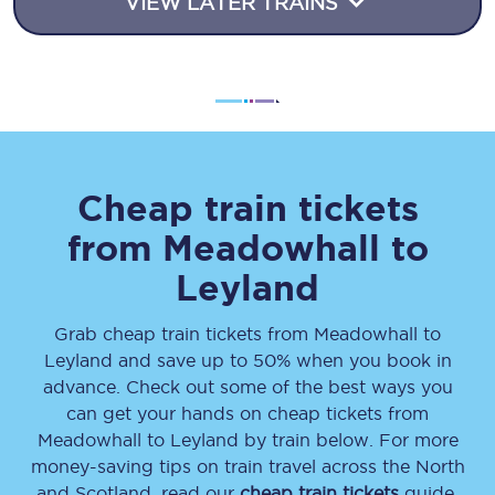
VIEW LATER TRAINS
Cheap train tickets
from
Meadowhall
to
Leyland
Grab cheap train tickets from
Meadowhall
to
Leyland
and save up to 50% when you book in
advance. Check out some of the best ways you
can get your hands on cheap tickets
from
Meadowhall
to
Leyland
by train below. For more
money-saving tips on train travel across the North
and Scotland, read our
cheap train tickets
guide.