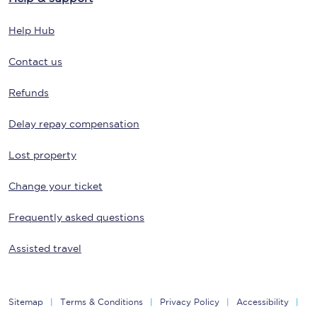
Help Hub
Contact us
Refunds
Delay repay compensation
Lost property
Change your ticket
Frequently asked questions
Assisted travel
Sitemap
Terms & Conditions
Privacy Policy
Accessibility