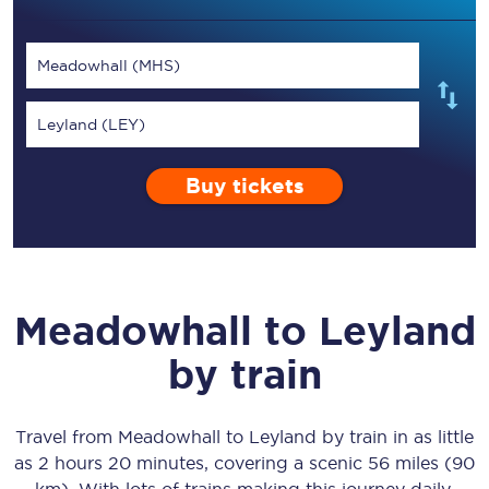
Meadowhall (MHS)
Leyland (LEY)
Buy tickets
Meadowhall
to
Leyland
by train
Travel from
Meadowhall
to
Leyland
by train in as little
as
2 hours 20 minutes
, covering a scenic
56 miles (90