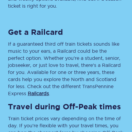
ticket is right for you.
Get a Railcard
If a guaranteed third off train tickets sounds like
music to your ears, a Railcard could be the
perfect option. Whether you’re a student, senior,
jobseeker, or just love to travel, there’s a Railcard
for you. Available for one or three years, these
cards help you explore the North and Scotland
for less. Check out the different TransPennine
Express
Railcards
.
Travel during Off-Peak times
Train ticket prices vary depending on the time of
day. If you’re flexible with your travel times, you