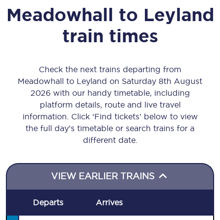
Meadowhall
to
Leyland
train times
Check the next trains departing from
Meadowhall to Leyland on Saturday 8th August
2026 with our handy timetable, including
platform details, route and live travel
information. Click ‘Find tickets’ below to view
the full day’s timetable or search trains for a
different date.
VIEW EARLIER TRAINS
Departs
Arrives