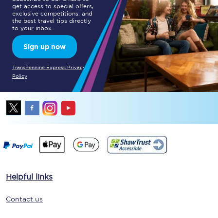
get access to special offers,
exclusive competitions, and
the best travel tips directly
to your inbox.
Sign up now
TransPennine Express Privacy
Policy
Helpful links
Contact us