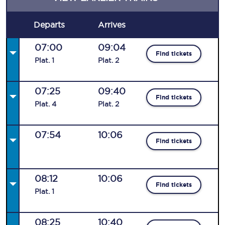
Departs
Arrives
07:00
09:04
Find tickets
Plat
.
1
Plat
.
2
07:25
09:40
Find tickets
Plat
.
4
Plat
.
2
07:54
10:06
Find tickets
08:12
10:06
Find tickets
Plat
.
1
08:25
10:40