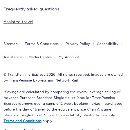
Frequently asked questions
Assisted travel
Sitemap
Terms & Conditions
Privacy Policy
Accessibility
Assistance
Media Centre
My Account
© TransPennine Express 2026. All rights reserved. Images are owned
by TransPennine Express and Network Rail.
*Savings are calculated by comparing the overall average saving of
Advance Purchase Standard Single ticket fares for TransPennine
Express journeys over a sample 12 week booking horizon, purchased
before the day of travel, to the equivalent price of an Anytime
Standard Single ticket. Subject to availability. Restrictions apply.
Terms and Conditions
apply.