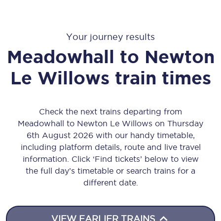
Your journey results
Meadowhall
to
Newton
Le Willows
train times
Check the next trains departing from
Meadowhall to Newton Le Willows on Thursday
6th August 2026 with our handy timetable,
including platform details, route and live travel
information. Click ‘Find tickets’ below to view
the full day’s timetable or search trains for a
different date.
VIEW EARLIER TRAINS