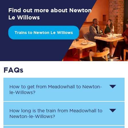
Find out more about Newton
Le Willows
Trains to Newton Le Willows
FAQs
How to get from
Meadowhall
to
Newton-
le-Willows
?
How long is the train from
Meadowhall
to
Newton-le-Willows
?