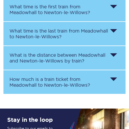
What time is the first train from
Meadowhall
to
Newton-le-Willows
?
What time is the last train from
Meadowhall
to
Newton-le-Willows
?
What is the distance between
Meadowhall
and
Newton-le-Willows
by train?
How much is a train ticket from
Meadowhall
to
Newton-le-Willows
?
Stay in the loop
Subscribe to our emails to