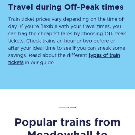
Travel during Off-Peak times
Train ticket prices vary depending on the time of
day. If you’re flexible with your travel times, you
can bag the cheapest fares by choosing Off-Peak
tickets. Check trains an hour or two before or
after your ideal time to see if you can sneak some
savings. Read about the different
types of train
tickets
in our guide.
Popular trains from
Meadowhall
to