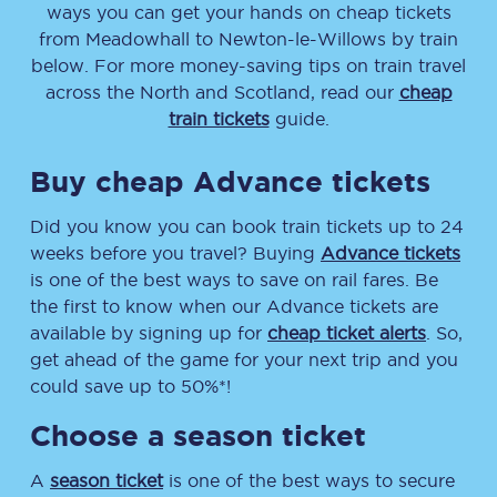
ways you can get your hands on cheap tickets
from
Meadowhall
to
Newton-le-Willows
by train
below. For more money-saving tips on train travel
across the North and Scotland, read our
cheap
train tickets
guide.
Buy cheap Advance tickets
Did you know you can book train tickets up to 24
weeks before you travel? Buying
Advance tickets
is one of the best ways to save on rail fares. Be
the first to know when our Advance tickets are
available by signing up for
cheap ticket alerts
. So,
get ahead of the game for your next trip and you
could save up to 50%*!
Choose a season ticket
A
season ticket
is one of the best ways to secure