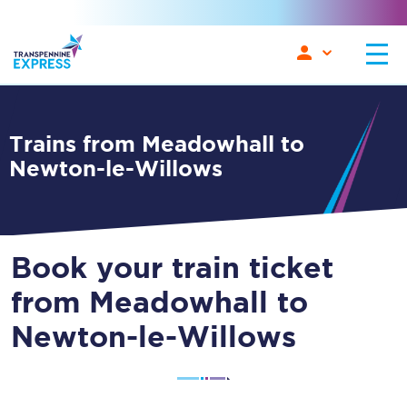
Trains from Meadowhall to
Newton-le-Willows
Book your train ticket
from Meadowhall to
Newton-le-Willows