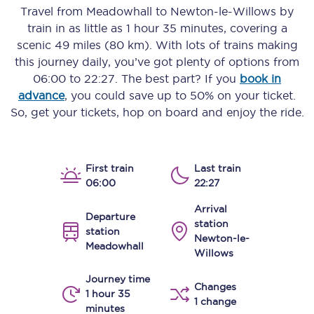
Travel from
Meadowhall
to
Newton-le-Willows
by
train in as little as
1 hour 35 minutes
, covering a
scenic
49 miles (80 km)
. With lots of trains making
this journey daily, you’ve got plenty of options from
06:00
to
22:27
. The best part? If you
book in
advance
, you could save up to 50% on your ticket.
So, get your tickets, hop on board and enjoy the ride.
First train
Last train
06:00
22:27
Arrival
Departure
station
station
Newton-le-
Meadowhall
Willows
Journey time
Changes
1 hour 35
1 change
minutes