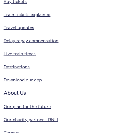
Buy tickets
Train tickets explained
Travel updates
Delay repay compensation
Live train times
Destinations
Download our app
About Us
Our plan for the future
Our charity partner - RNLI
Careers