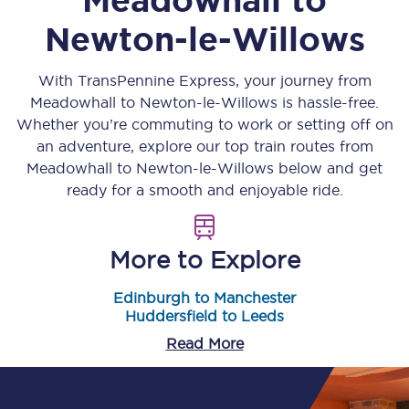
Newton-le-Willows
With TransPennine Express, your journey from
Meadowhall
to
Newton-le-Willows
is hassle-free.
Whether you’re commuting to work or setting off on
an adventure, explore our top train routes from
Meadowhall
to
Newton-le-Willows
below and get
ready for a smooth and enjoyable ride.
More to Explore
Edinburgh to Manchester
Huddersfield to Leeds
Read More