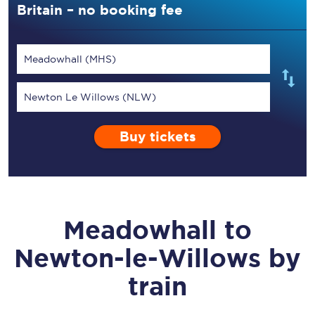
Britain – no booking fee
Meadowhall (MHS)
Newton Le Willows (NLW)
Buy tickets
Meadowhall
to
Newton-le-Willows
by
train