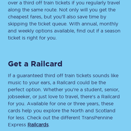
over a third off train tickets if you regularly travel
along the same route. Not only will you get the
cheapest fares, but you’ll also save time by
skipping the ticket queue. With annual, monthly
and weekly options available, find out if a season
ticket is right for you.
Get a Railcard
If a guaranteed third off train tickets sounds like
music to your ears, a Railcard could be the
perfect option. Whether you’re a student, senior,
jobseeker, or just love to travel, there’s a Railcard
for you. Available for one or three years, these
cards help you explore the North and Scotland
for less. Check out the different TransPennine
Express
Railcards
.