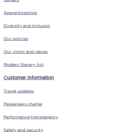
Apprenticeships
Diversity and inclusion
Our policies
Our vision and values
Modern Slavery Act
Customer information
Travel updates
Passengers charter
Performance transparency
Safety and security