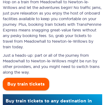
Hop on a train from Meadowhall to Newton-le-
Willows and let the adventures begin! No traffic jams,
just pure relaxation as you enjoy the host of onboard
facilities available to keep you comfortable on your
journey. Plus, booking train tickets with TransPennine
Express means snagging
great-value
fares without
any pesky booking fees. So, grab your tickets to
travel from Meadowhall to Newton-le-Willows by
train today.
Just a heads-up: part or all of the journey from
Meadowhall to Newton-le-Willows might be run by
other providers, and you might need to switch trains
along the way.
Buy train tickets
Buy train tickets to any destination in