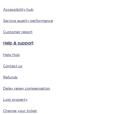
Accessibility hub
Service quality performance
Customer report
Help & support
Help Hub
Contact us
Refunds
Delay repay compensation
Lost property
Change your ticket