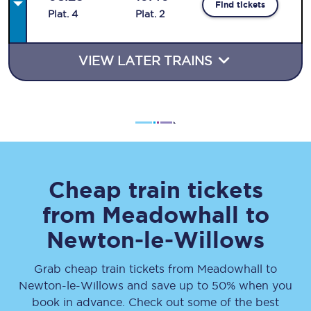
Find tickets
Plat
.
4
Plat
.
2
VIEW LATER TRAINS
Cheap train tickets
from
Meadowhall
to
Newton-le-Willows
Grab cheap train tickets from
Meadowhall
to
Newton-le-Willows
and save up to 50% when you
book in advance. Check out some of the best