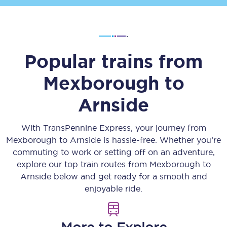
Popular trains from
Mexborough
to
Arnside
With TransPennine Express, your journey from
Mexborough
to
Arnside
is hassle-free. Whether you’re
commuting to work or setting off on an adventure,
explore our top train routes from
Mexborough
to
Arnside
below and get ready for a smooth and
enjoyable ride.