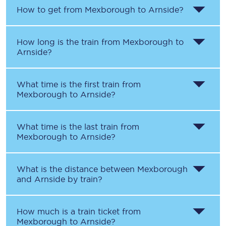
How to get from
Mexborough
to
Arnside
?
How long is the train from
Mexborough
to
Arnside
?
What time is the first train from
Mexborough
to
Arnside
?
What time is the last train from
Mexborough
to
Arnside
?
What is the distance between
Mexborough
and
Arnside
by train?
How much is a train ticket from
Mexborough
to
Arnside
?