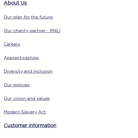
About Us
Our plan for the future
Our charity partner - RNLI
Careers
Apprenticeships
Diversity and inclusion
Our policies
Our vision and values
Modern Slavery Act
Customer information