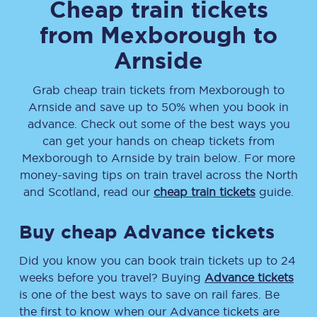
Cheap train tickets
from
Mexborough
to
Arnside
Grab cheap train tickets from
Mexborough
to
Arnside
and save up to 50% when you book in
advance. Check out some of the best ways you
can get your hands on cheap tickets
from
Mexborough
to
Arnside
by train below. For more
money-saving tips on train travel across the North
and Scotland, read our
cheap train tickets
guide.
Buy cheap Advance tickets
Did you know you can book train tickets up to 24
weeks before you travel? Buying
Advance tickets
is one of the best ways to save on rail fares. Be
the first to know when our Advance tickets are