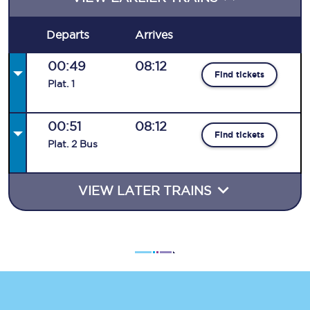
Departs
Arrives
00:49
08:12
Find tickets
Plat
.
1
00:51
08:12
Find tickets
Plat
.
2
Bus
VIEW LATER TRAINS