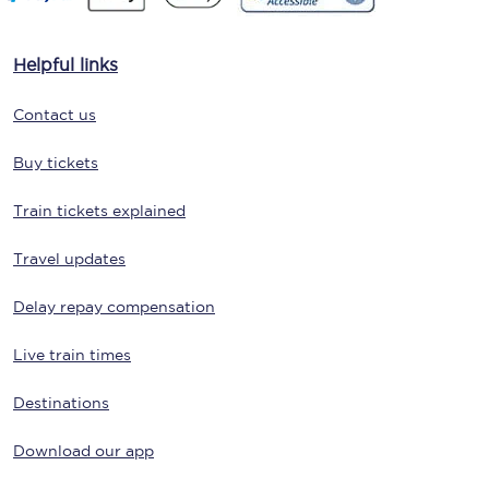
Helpful links
Contact us
Buy tickets
Train tickets explained
Travel updates
Delay repay compensation
Live train times
Destinations
Download our app