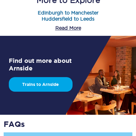
More to Explore
Edinburgh to Manchester
Huddersfield to Leeds
Read More
Find out more about
Arnside
Trains to Arnside
FAQs