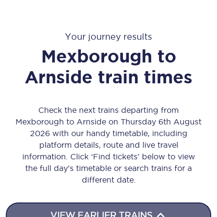
Your journey results
Mexborough
to
Arnside
train times
Check the next trains departing from
Mexborough to Arnside on Thursday 6th August
2026 with our handy timetable, including
platform details, route and live travel
information. Click ‘Find tickets’ below to view
the full day’s timetable or search trains for a
different date.
VIEW EARLIER TRAINS