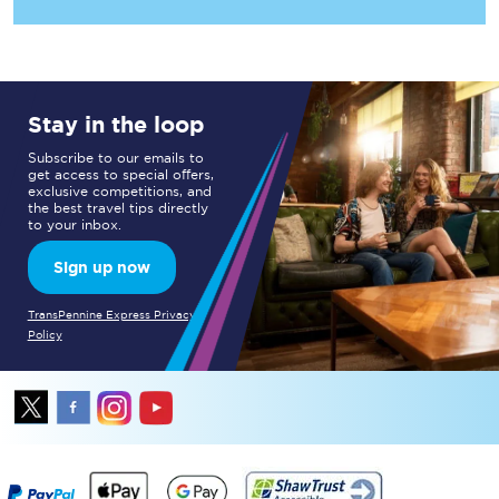
Stay in the loop
Subscribe to our emails to
get access to special offers,
exclusive competitions, and
the best travel tips directly
to your inbox.
Sign up now
TransPennine Express Privacy
Policy