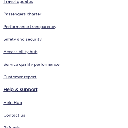
Travel updates
Passengers charter
Performance transparency
Safety and security
Accessibility hub
Service quality performance
Customer report
Help & support
Help Hub
Contact us
Refunds