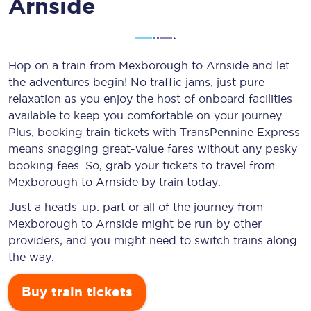
Arnside
Hop on a train from Mexborough to Arnside and let
the adventures begin! No traffic jams, just pure
relaxation as you enjoy the host of onboard facilities
available to keep you comfortable on your journey.
Plus, booking train tickets with TransPennine Express
means snagging
great-value
fares without any pesky
booking fees. So, grab your tickets to travel from
Mexborough to Arnside by train today.
Just a heads-up: part or all of the journey from
Mexborough to Arnside might be run by other
providers, and you might need to switch trains along
the way.
Buy train tickets