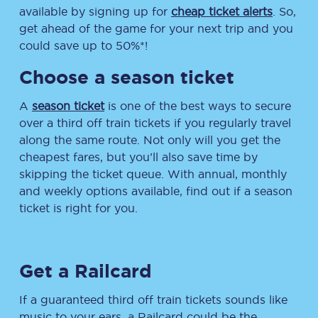
available by signing up for
cheap ticket alerts
. So,
get ahead of the game for your next trip and you
could save up to 50%*!
Choose a season ticket
A
season ticket
is one of the best ways to secure
over a third off train tickets if you regularly travel
along the same route. Not only will you get the
cheapest fares, but you’ll also save time by
skipping the ticket queue. With annual, monthly
and weekly options available, find out if a season
ticket is right for you.
Get a Railcard
If a guaranteed third off train tickets sounds like
music to your ears, a Railcard could be the