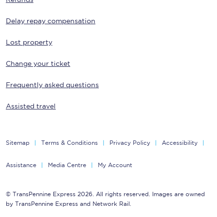
Delay repay compensation
Lost property
Change your ticket
Frequently asked questions
Assisted travel
Sitemap
Terms & Conditions
Privacy Policy
Accessibility
Assistance
Media Centre
My Account
© TransPennine Express 2026. All rights reserved. Images are owned
by TransPennine Express and Network Rail.