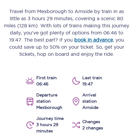
Travel from
Mexborough
to
Arnside
by train in as
little as
3 hours 29 minutes
, covering a scenic
80
miles (128 km)
. With lots of trains making this journey
daily, you’ve got plenty of options from
06:46
to
19:47
. The best part? If you
book in advance
, you
could save up to 50% on your ticket. So, get your
tickets, hop on board and enjoy the ride.
First train
Last train
06:46
19:47
Departure
Arrival
station
station
Mexborough
Arnside
Journey time
Changes
3 hours 29
2 changes
minutes