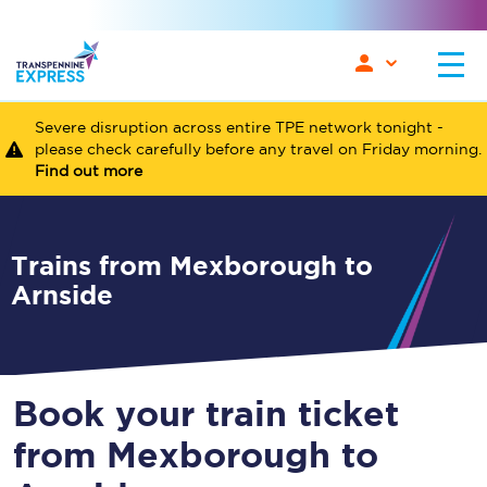
Severe disruption across entire TPE network tonight -
please check carefully before any travel on Friday morning.
Find out more
Trains from Mexborough to
Arnside
Book your train ticket
from Mexborough to