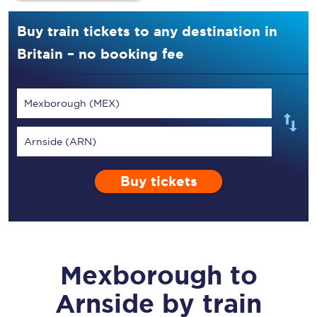
Buy train tickets to any destination in
Britain – no booking fee
Mexborough (MEX)
Arnside (ARN)
Buy tickets
Mexborough
to
Arnside
by train