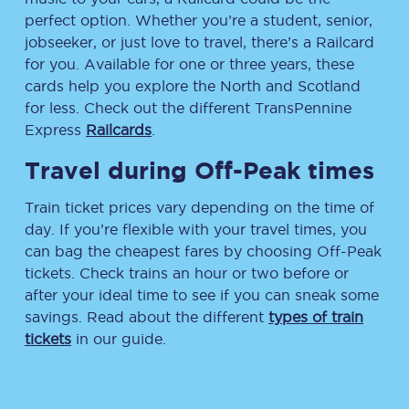
perfect option. Whether you’re a student, senior,
jobseeker, or just love to travel, there’s a Railcard
for you. Available for one or three years, these
cards help you explore the North and Scotland
for less. Check out the different TransPennine
Express
Railcards
.
Travel during Off-Peak times
Train ticket prices vary depending on the time of
day. If you’re flexible with your travel times, you
can bag the cheapest fares by choosing Off-Peak
tickets. Check trains an hour or two before or
after your ideal time to see if you can sneak some
savings. Read about the different
types of train
tickets
in our guide.