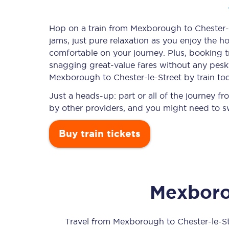
Hop on a train from Mexborough to Chester-le
jams, just pure relaxation as you enjoy the ho
Timetables
comfortable on your journey. Plus, booking 
snagging
great-value
fares without any pesky
Check your journey
Mexborough to Chester-le-Street by train to
Engineering work
Just a heads-up: part or all of the journey 
by other providers, and you might need to sw
Live departures and ar
Buy train tickets
Mexbor
First Class
Our routes
Travel from
Mexborough
to
Chester-le-S