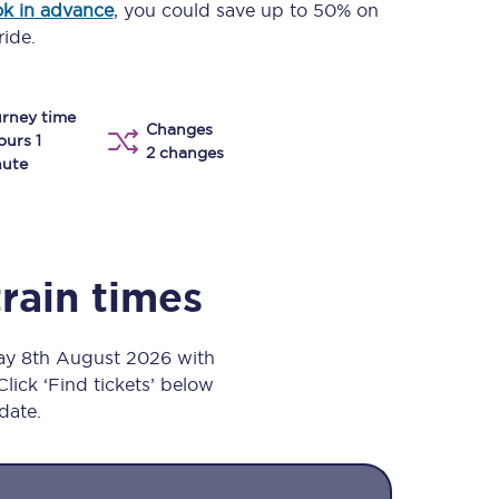
k in advance
, you could save up to 50% on
Take a look at our
onboard menu.
ride.
rney time
Changes
View menu
ours 1
2 changes
nute
train times
day 8th August 2026 with
Click ‘Find tickets’ below
 date.