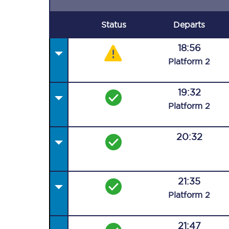
Status
Departs
18:56
Plat
form
2
19:32
Plat
form
2
20:32
21:35
Plat
form
2
21:47