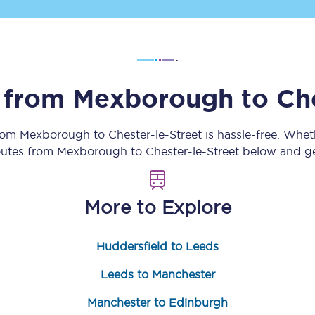
Customer feedback
Change my ticket
s from
Mexborough
to
Ch
 train tickets
Upgrade with Seatfrog
from
Mexborough
to
Chester-le-Street
is hassle-free. Whet
routes from
Mexborough
to
Chester-le-Street
below and get
train tickets
Seatfrog Secret Fare
More to Explore
ns
Huddersfield to Leeds
Leeds to Manchester
ansfer
Manchester to Edinburgh