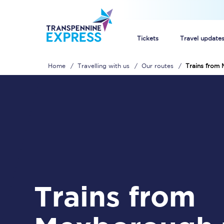
Tickets
Travel update
Home
Travelling with us
Our routes
Trains from 
Buy train tickets
How to get cheap trai
Train tickets explaine
Commuter train ticket
Railcards
Trains from