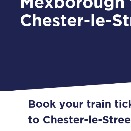
Mexborough 
Chester-le-St
Book your train ti
to Chester-le-Stree