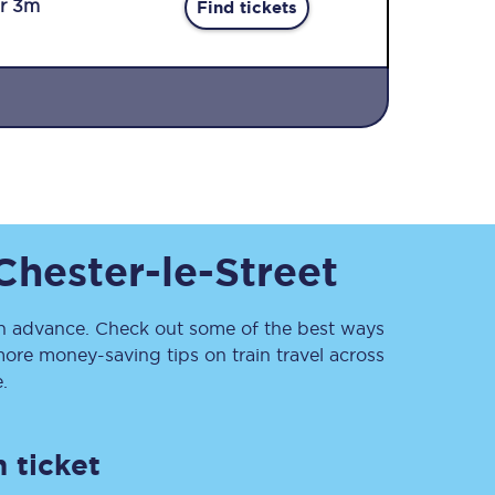
r 3m
Find tickets
Sign up to our
Chester-le-Street
newsletter
Get the latest offers,
news & travel
inspiration straight to
 advance. Check out some of the best ways
your inbox.
ore money-saving tips on train travel across
.
Sign up now
 ticket