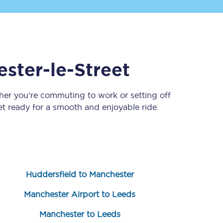
ester-le-Street
her you’re commuting to work or setting off
 ready for a smooth and enjoyable ride.
Sign up to our
newsletter
Get the latest offers,
news & travel
inspiration straight to
your inbox.
Huddersfield to Manchester
Sign up now
Manchester Airport to Leeds
Manchester to Leeds