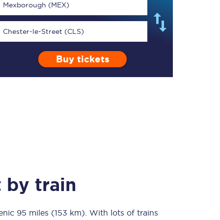
Mexborough (MEX)
Chester-le-Street (CLS)
Buy tickets
TPExpress app
Our app is the
ultimate travel buddy;
book tickets, check
live train times, and
more.
Download now
t
by train
cenic
95 miles (153 km)
Food & Drink
. With lots of trains