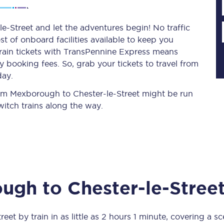
-Street and let the adventures begin! No traffic
st of onboard facilities available to keep you
Planned engineering work
train tickets with TransPennine Express means
 booking fees. So, grab your tickets to travel from
Huddersfield Station Works
day.
Transpennine Route Upgrade
from Mexborough to Chester-le-Street might be run
itch trains along the way.
rivals
Rail replacement services
ough
to
Chester-le-Stree
All routes
Scarborough to York
treet
by train in as little as
2 hours 1 minute
, covering a s