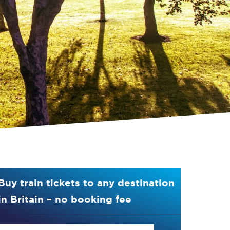
Buy train tickets to any destination
in Britain – no booking fee