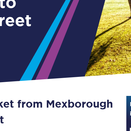
to
Guide to train ticket types
reet
How to get your train tickets
Season tickets
Flexi Season tickets
Education Season Tickets
All Railcards
16-25 Railcard
cket from Mexborough
Disabled Persons Railcard
Senior Railcards
t
Two Together Railcards