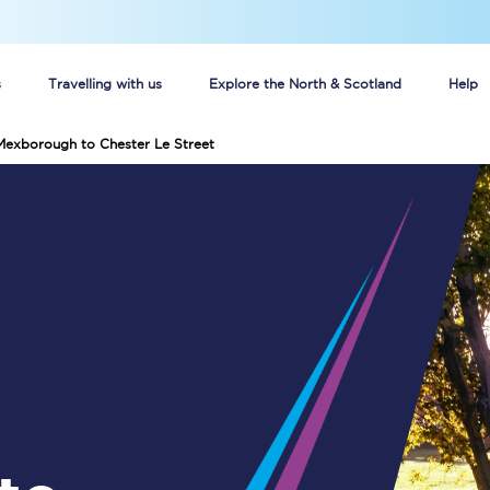
s
Travelling with us
Explore the North & Scotland
Help
Mexborough to Chester Le Street
Buy your train tickets online
n tickets
Group train travel
d
Unlimited travel: Rover train tickets
s
TPExpress app
Guide to getting cheap train tickets
Cheap Ticket Alert
Are you a jobseeker?