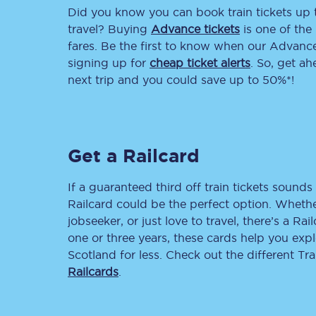
Did you know you can book train tickets up
Delay repay compensa
travel? Buying
Advance tickets
is one of the 
fares. Be the first to know when our Advance 
Refunds
signing up for
cheap ticket alerts
. So, get a
next trip and you could save up to 50%*!
Accessible travel & faci
Passenger assist
Get a Railcard
Revenue protection po
Contact us
If a guaranteed third off train tickets sounds 
Railcard could be the perfect option. Whether
jobseeker, or just love to travel, there’s a Rai
one or three years, these cards help you exp
Scotland for less. Check out the different T
Railcards
.