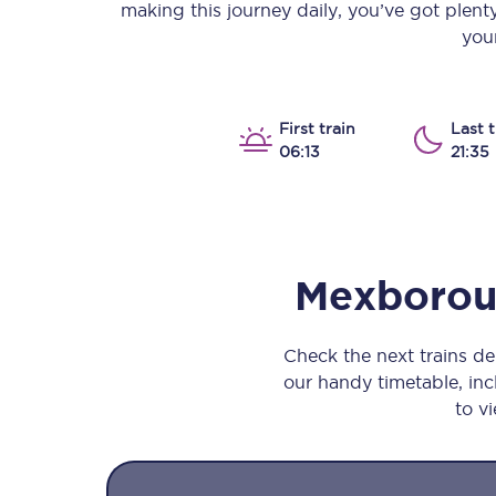
making this journey daily, you’ve got plen
Our stations
your
Our trains
On board
First train
Last t
06:13
21:35
Travelling with...
Our performance
Mexboro
Check the next trains d
our handy timetable, incl
to vi