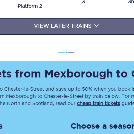
3
3h
Plat
form
2
Travelling with a business
Travelling with a disability
VIEW LATER TRAINS
places
All destinations
Edinburgh
ets from
Mexborough
to
Leeds
to
Chester-le-Street
and save up to 50% when you book in
s
Liverpool
om
Mexborough
to
Chester-le-Street
by train below. For m
Manchester
the North and Scotland, read our
cheap train tickets
guide
Newcastle
s
Choose a season