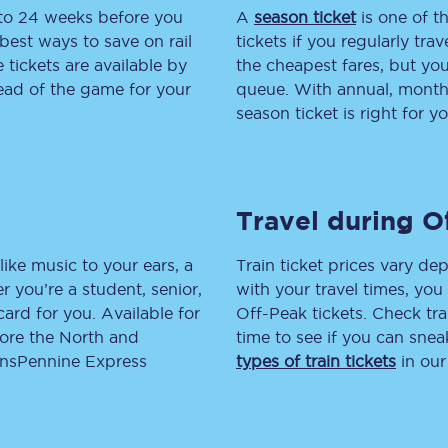
 to 24 weeks before you
A
season ticket
is one of th
tion
Automated delay repay
best ways to save on rail
tickets if you regularly tra
tickets are available by
the cheapest fares, but you
Compensation FAQs
head of the game for your
queue. With annual, monthly
season ticket is right for yo
lities
British Sign Language
Guides and policies
Travel during O
licy
Mobility scooters
Penalty payments and appeals
like music to your ears, a
Train ticket prices vary dep
 you’re a student, senior,
with your travel times, yo
FAQs
lcard for you. Available for
Off-Peak tickets. Check tra
lore the North and
time to see if you can sne
Smart card support
ransPennine Express
types of train tickets
in our
Lost property
Make a complaint