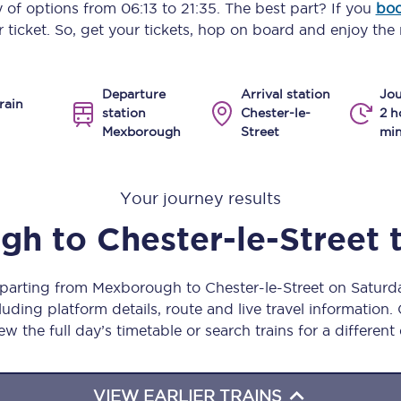
ty of options from
06:13
to
21:35
. The best part? If you
boo
Manchester Piccadilly to Edinburgh
 ticket. So, get your tickets, hop on board and enjoy the 
Leeds to Manchester Piccadilly
Departure
Arrival station
Jou
Manchester to Liverpool
rain
station
Chester-le-
2 h
Mexborough
Street
mi
Huddersfield to Leeds
All stations
Your journey results
Virtual station tours
ugh
to
Chester-le-Street
Car parks
eparting from Mexborough to Chester-le-Street on Satur
All trains
uding platform details, route and live travel information. 
ew the full day’s timetable or search trains for a different
Nova 2
Nova 1
VIEW EARLIER TRAINS