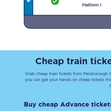
Plat
form
1
Together we're going 
Destinations
Cheap train tick
Rough Guide
Grab cheap train tickets from
Mexborough
Walking & cycling trail
you can get your hands on cheap tickets
fr
Blog
Buy cheap Advance ticket