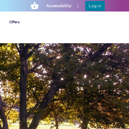
Accessibility
Log in
Offers
Cheap ticket alerts
Fares have been
frozen until March
2027 - get alerts for
our tickets going on
sale.
Set up alert