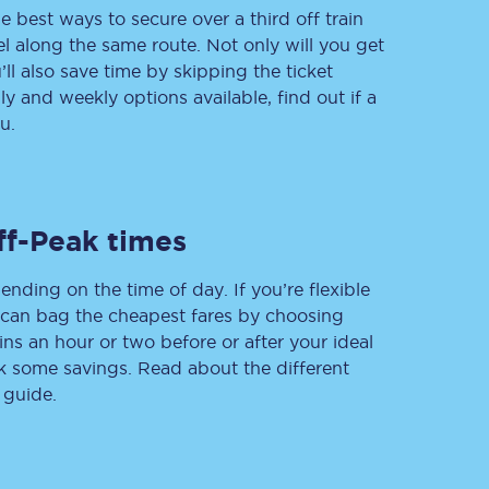
e best ways to secure over a third off train
vel along the same route. Not only will you get
’ll also save time by skipping the ticket
 and weekly options available, find out if a
Delay repay
compensation
u.
Been delayed by 15+
minutes? You can
claim money back
through delay repay
ff-Peak times
Claim delay repay
ending on the time of day. If you’re flexible
u can bag the cheapest fares by choosing
ins an hour or two before or after your ideal
ak some savings. Read about the different
 guide.