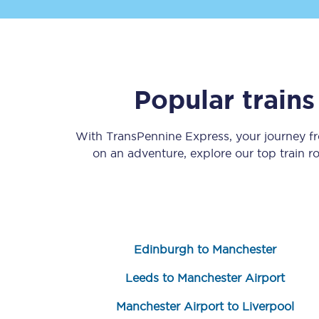
Popular train
Save 50% with Advance
With TransPennine Express, your journey 
on an adventure, explore our top train 
Students save 50%* on 
Group train travel
Discounts on attractio
Edinburgh to Manchester
Seatfrog
Leeds to Manchester Airport
Manchester Airport tr
Manchester Airport to Liverpool