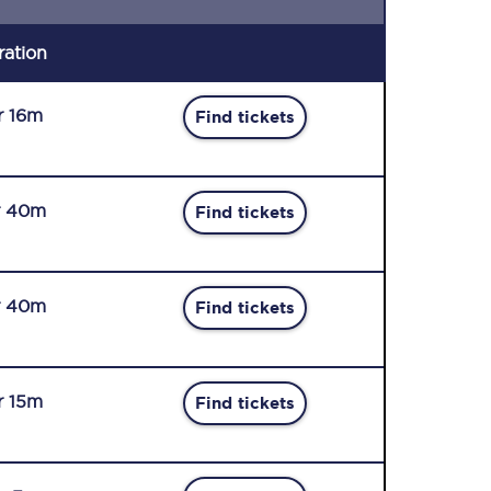
ration
r 16m
Find tickets
r 40m
Find tickets
r 40m
Find tickets
r 15m
Find tickets