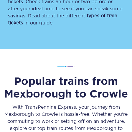
tickets. Check trains an hour or two before or
after your ideal time to see if you can sneak some
savings. Read about the different
types of train
tickets
in our guide.
Popular trains from
Mexborough
to
Crowle
With TransPennine Express, your journey from
Mexborough
to
Crowle
is hassle-free. Whether you’re
commuting to work or setting off on an adventure,
explore our top train routes from
Mexborough
to