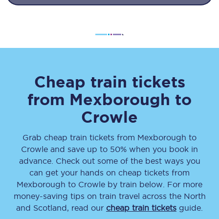
Cheap train tickets
from
Mexborough
to
Crowle
Grab cheap train tickets from
Mexborough
to
Crowle
and save up to 50% when you book in
advance. Check out some of the best ways you
can get your hands on cheap tickets
from
Mexborough
to
Crowle
by train below. For more
money-saving tips on train travel across the North
and Scotland, read our
cheap train tickets
guide.