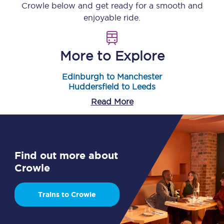
Crowle
below and get ready for a smooth and
enjoyable ride.
More to Explore
Edinburgh to Manchester
Huddersfield to Leeds
Read More
Find out more about
Crowle
Trains to Crowle