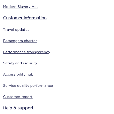
Modern Slavery Act
Customer information
Travel updates
Passengers charter
Performance transparency
Safety and security
Accessibility hub
Service quality performance
Customer report
Help & support