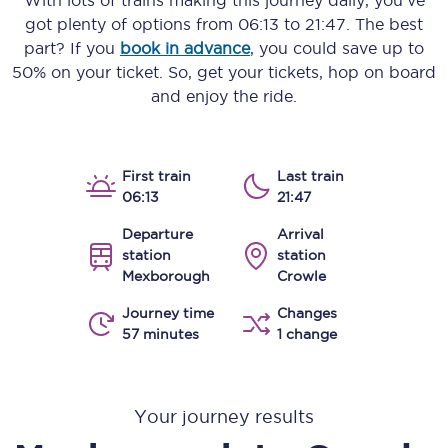
With lots of trains making this journey daily, you’ve
got plenty of options from
06:13
to
21:47
. The best
part? If you
book in advance
, you could save up to
50% on your ticket. So, get your tickets, hop on board
and enjoy the ride.
First train
Last train
06:13
21:47
Departure
Arrival
station
station
Mexborough
Crowle
Journey time
Changes
57 minutes
1 change
Your journey results