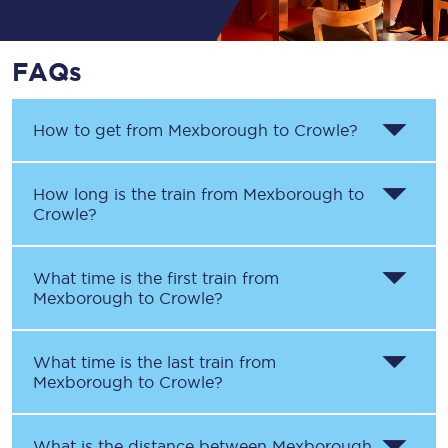
FAQs
How to get from
Mexborough
to
Crowle
?
How long is the train from
Mexborough
to
Crowle
?
What time is the first train from
Mexborough
to
Crowle
?
What time is the last train from
Mexborough
to
Crowle
?
What is the distance between
Mexborough