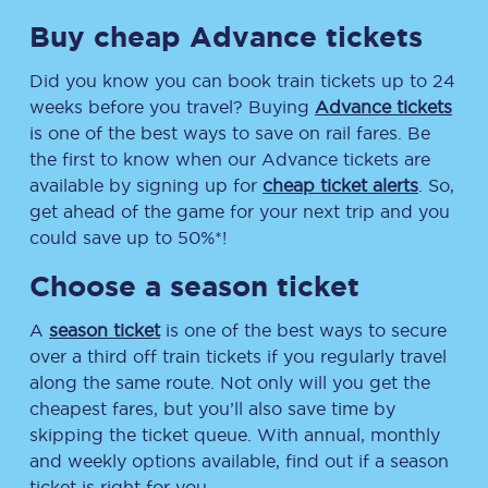
Buy cheap Advance tickets
Did you know you can book train tickets up to 24
weeks before you travel? Buying
Advance tickets
is one of the best ways to save on rail fares. Be
the first to know when our Advance tickets are
available by signing up for
cheap ticket alerts
. So,
get ahead of the game for your next trip and you
could save up to 50%*!
Choose a season ticket
A
season ticket
is one of the best ways to secure
over a third off train tickets if you regularly travel
along the same route. Not only will you get the
cheapest fares, but you’ll also save time by
skipping the ticket queue. With annual, monthly
and weekly options available, find out if a season
ticket is right for you.