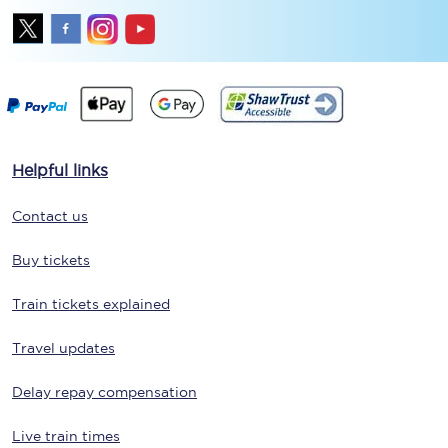
Helpful links
Contact us
Buy tickets
Train tickets explained
Travel updates
Delay repay compensation
Live train times