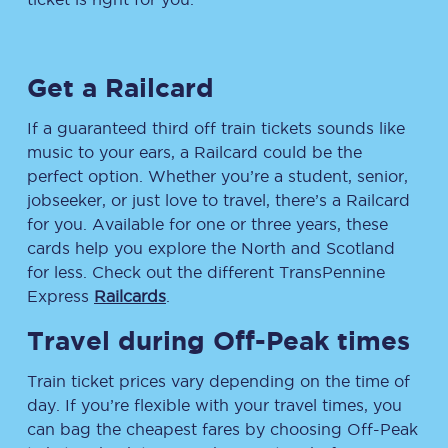
Get a Railcard
If a guaranteed third off train tickets sounds like
music to your ears, a Railcard could be the
perfect option. Whether you’re a student, senior,
jobseeker, or just love to travel, there’s a Railcard
for you. Available for one or three years, these
cards help you explore the North and Scotland
for less. Check out the different TransPennine
Express
Railcards
.
Travel during Off-Peak times
Train ticket prices vary depending on the time of
day. If you’re flexible with your travel times, you
can bag the cheapest fares by choosing Off-Peak