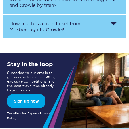
and
Crowle
by train?
How much is a train ticket from
Mexborough
to
Crowle
?
Stay in the loop
Subscribe to our emails to
get access to special offers,
exclusive competitions, and
the best travel tips directly
to your inbox.
Sign up now
TransPennine Express Privacy
Policy