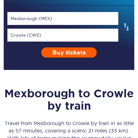
Mexborough (MEX)
Crowle (CWE)
Buy tickets
Mexborough
to
Crowle
by train
Travel from
Mexborough
to
Crowle
by train in as little
as
57 minutes
, covering a scenic
21 miles (33 km)
.