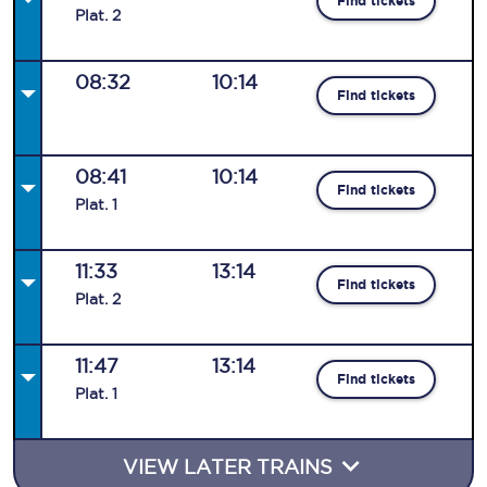
Find tickets
Plat
.
2
08:32
10:14
Find tickets
08:41
10:14
Find tickets
Plat
.
1
11:33
13:14
Find tickets
Plat
.
2
11:47
13:14
Find tickets
Plat
.
1
VIEW LATER TRAINS