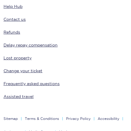
Help Hub
Contact us
Refunds
Delay repay compensation
Lost property
Change your ticket
Frequently asked questions
Assisted travel
Sitemap
Terms & Conditions
Privacy Policy
Accessibility