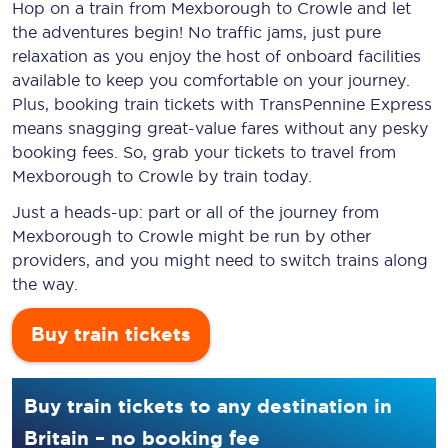
Hop on a train from Mexborough to Crowle and let
the adventures begin! No traffic jams, just pure
relaxation as you enjoy the host of onboard facilities
available to keep you comfortable on your journey.
Plus, booking train tickets with TransPennine Express
means snagging
great-value
fares without any pesky
booking fees. So, grab your tickets to travel from
Mexborough to Crowle by train today.
Just a heads-up: part or all of the journey from
Mexborough to Crowle might be run by other
providers, and you might need to switch trains along
the way.
Buy train tickets
Buy train tickets to any destination in
Britain – no booking fee