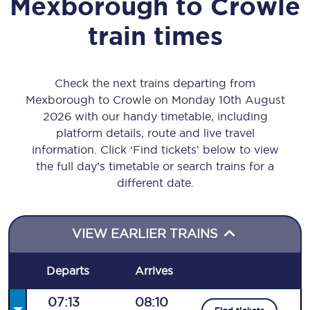
Mexborough
to
Crowle
train times
Check the next trains departing from
Mexborough to Crowle on Monday 10th August
2026 with our handy timetable, including
platform details, route and live travel
information. Click ‘Find tickets’ below to view
the full day’s timetable or search trains for a
different date.
VIEW EARLIER TRAINS
Departs
Arrives
07:13
08:10