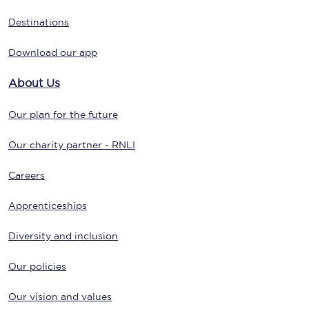
Destinations
Download our app
About Us
Our plan for the future
Our charity partner - RNLI
Careers
Apprenticeships
Diversity and inclusion
Our policies
Our vision and values