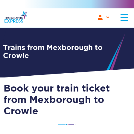
Trains from Mexborough to
Crowle
Book your train ticket
from Mexborough to
Crowle