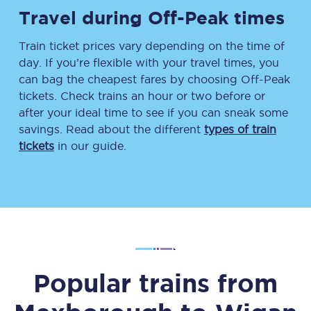
Travel during Off-Peak times
Train ticket prices vary depending on the time of
day. If you’re flexible with your travel times, you
can bag the cheapest fares by choosing Off-Peak
tickets. Check trains an hour or two before or
after your ideal time to see if you can sneak some
savings. Read about the different
types of train
tickets
in our guide.
Popular trains from