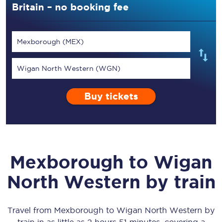
Britain – no booking fee
Mexborough (MEX)
Wigan North Western (WGN)
Buy tickets
Mexborough
to
Wigan
North Western
by train
Travel from
Mexborough
to
Wigan North Western
by