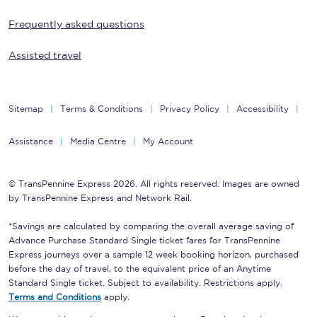
Frequently asked questions
Assisted travel
Sitemap
Terms & Conditions
Privacy Policy
Accessibility
Assistance
Media Centre
My Account
© TransPennine Express 2026. All rights reserved. Images are owned
by TransPennine Express and Network Rail.
*Savings are calculated by comparing the overall average saving of
Advance Purchase Standard Single ticket fares for TransPennine
Express journeys over a sample 12 week booking horizon, purchased
before the day of travel, to the equivalent price of an Anytime
Standard Single ticket. Subject to availability. Restrictions apply.
Terms and Conditions
apply.