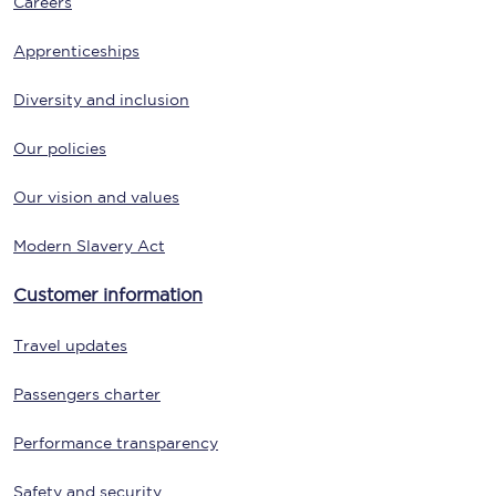
Careers
Apprenticeships
Diversity and inclusion
Our policies
Our vision and values
Modern Slavery Act
Customer information
Travel updates
Passengers charter
Performance transparency
Safety and security