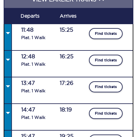
Departs
Arrives
11:48
15:25
Find tickets
Plat
.
1
Walk
12:48
16:25
Find tickets
Plat
.
1
Walk
13:47
17:26
Find tickets
Plat
.
1
Walk
14:47
18:19
Find tickets
Plat
.
1
Walk
15:47
19:25