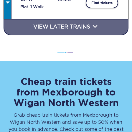
Find tickets
Plat
.
1
Walk
VIEW LATER TRAINS
Cheap train tickets
from
Mexborough
to
Wigan North Western
Grab cheap train tickets from
Mexborough
to
Wigan North Western
and save up to 50% when
you book in advance. Check out some of the best