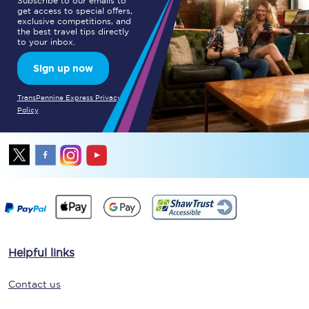
Subscribe to our emails to
get access to special offers,
exclusive competitions, and
the best travel tips directly
to your inbox.
Sign up now
TransPennine Express Privacy
Policy
Helpful links
Contact us