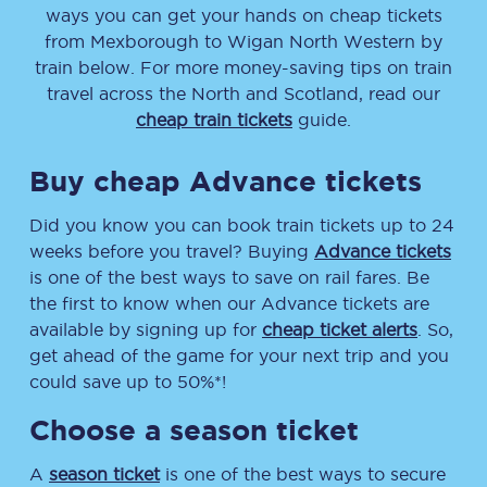
ways you can get your hands on cheap tickets
from
Mexborough
to
Wigan North Western
by
train below. For more money-saving tips on train
travel across the North and Scotland, read our
cheap train tickets
guide.
Buy cheap Advance tickets
Did you know you can book train tickets up to 24
weeks before you travel? Buying
Advance tickets
is one of the best ways to save on rail fares. Be
the first to know when our Advance tickets are
available by signing up for
cheap ticket alerts
. So,
get ahead of the game for your next trip and you
could save up to 50%*!
Choose a season ticket
A
season ticket
is one of the best ways to secure