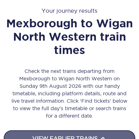
Your journey results
Mexborough
to
Wigan
North Western
train
times
Check the next trains departing from
Mexborough to Wigan North Western on
Sunday 9th August 2026 with our handy
timetable, including platform details, route and
live travel information. Click ‘Find tickets’ below
to view the full day’s timetable or search trains
for a different date.
VIEW EARLIER TRAINS