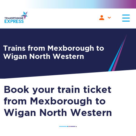
Trains from Mexborough to
Wigan North Western
Book your train ticket
from Mexborough to
Wigan North Western