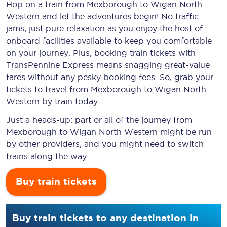
Hop on a train from Mexborough to Wigan North
Western and let the adventures begin! No traffic
jams, just pure relaxation as you enjoy the host of
onboard facilities available to keep you comfortable
on your journey. Plus, booking train tickets with
TransPennine Express means snagging
great-value
fares without any pesky booking fees. So, grab your
tickets to travel from Mexborough to Wigan North
Western by train today.
Just a heads-up: part or all of the journey from
Mexborough to Wigan North Western might be run
by other providers, and you might need to switch
trains along the way.
Buy train tickets
Buy train tickets to any destination in