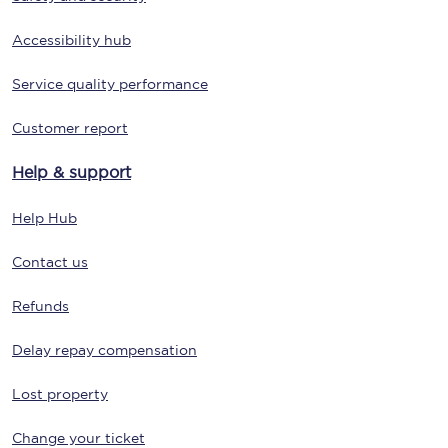
Accessibility hub
Service quality performance
Customer report
Help & support
Help Hub
Contact us
Refunds
Delay repay compensation
Lost property
Change your ticket