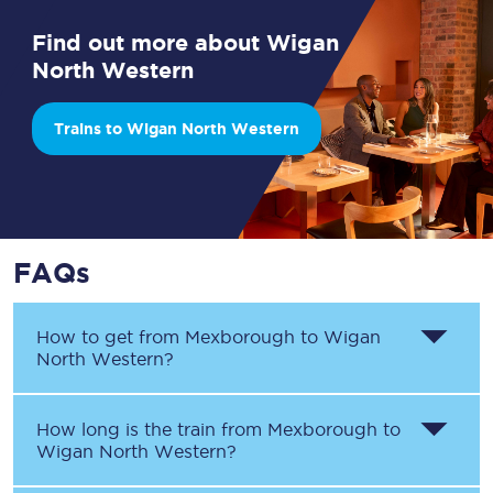
Find out more about Wigan
North Western
Trains to Wigan North Western
FAQs
How to get from
Mexborough
to
Wigan
North Western
?
How long is the train from
Mexborough
to
Wigan North Western
?