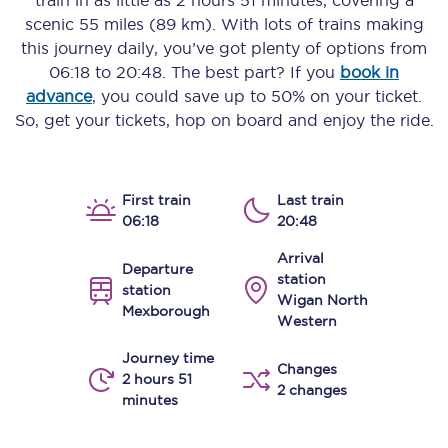
train in as little as
2 hours 51 minutes
, covering a
scenic
55 miles (89 km)
. With lots of trains making
this journey daily, you’ve got plenty of options from
06:18
to
20:48
. The best part? If you
book in
advance
, you could save up to 50% on your ticket.
So, get your tickets, hop on board and enjoy the ride.
First train
Last train
06:18
20:48
Arrival
Departure
station
station
Wigan North
Mexborough
Western
Journey time
Changes
2 hours 51
2 changes
minutes