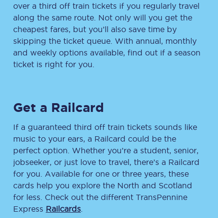
over a third off train tickets if you regularly travel
along the same route. Not only will you get the
cheapest fares, but you’ll also save time by
skipping the ticket queue. With annual, monthly
and weekly options available, find out if a season
ticket is right for you.
Get a Railcard
If a guaranteed third off train tickets sounds like
music to your ears, a Railcard could be the
perfect option. Whether you’re a student, senior,
jobseeker, or just love to travel, there’s a Railcard
for you. Available for one or three years, these
cards help you explore the North and Scotland
for less. Check out the different TransPennine
Express
Railcards
.