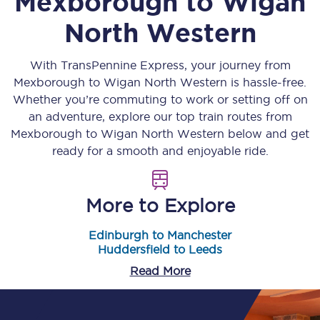
Mexborough
to
Wigan
North Western
With TransPennine Express, your journey from
Mexborough
to
Wigan North Western
is hassle-free.
Whether you’re commuting to work or setting off on
an adventure, explore our top train routes from
Mexborough
to
Wigan North Western
below and get
ready for a smooth and enjoyable ride.
More to Explore
Edinburgh to Manchester
Huddersfield to Leeds
Read More