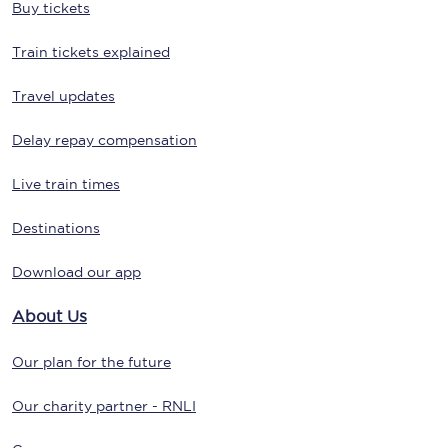
Buy tickets
Train tickets explained
Travel updates
Delay repay compensation
Live train times
Destinations
Download our app
About Us
Our plan for the future
Our charity partner - RNLI