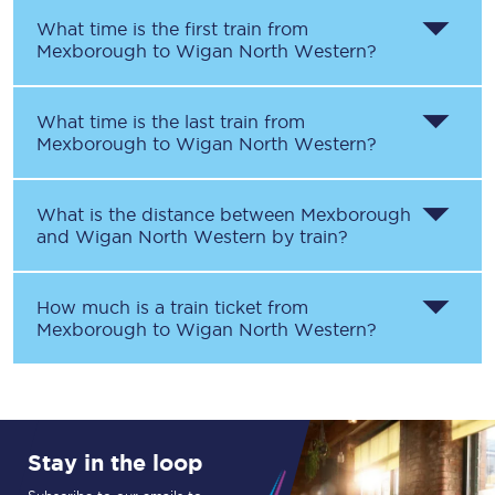
What time is the first train from
Mexborough
to
Wigan North Western
?
What time is the last train from
Mexborough
to
Wigan North Western
?
What is the distance between
Mexborough
and
Wigan North Western
by train?
How much is a train ticket from
Mexborough
to
Wigan North Western
?
Stay in the loop