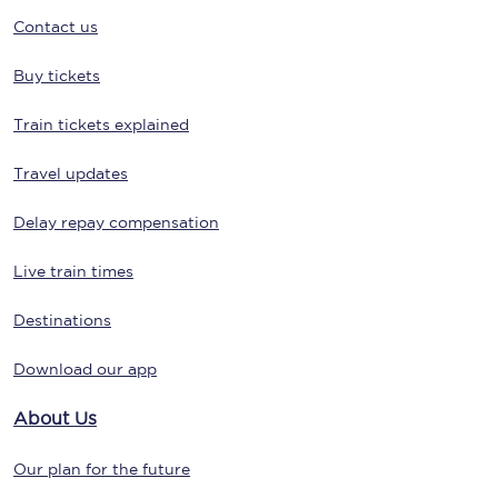
Contact us
Buy tickets
Train tickets explained
Travel updates
Delay repay compensation
Live train times
Destinations
Download our app
About Us
Our plan for the future