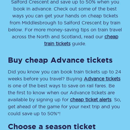
Salford Crescent
and save up to 50% when you
book in advance. Check out some of the best
ways you can get your hands on cheap tickets
from
Middlesbrough
to
Salford Crescent
by train
below. For more money-saving tips on train travel
across the North and Scotland, read our
cheap
train tickets
guide.
Buy cheap Advance tickets
Did you know you can book train tickets up to 24
weeks before you travel? Buying
Advance tickets
is one of the best ways to save on rail fares. Be
the first to know when our Advance tickets are
available by signing up for
cheap ticket alerts
. So,
get ahead of the game for your next trip and you
could save up to 50%*!
Choose a season ticket