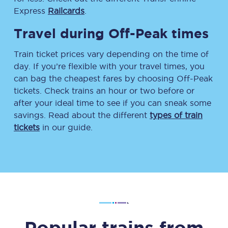
Express
Railcards
.
Travel during Off-Peak times
Train ticket prices vary depending on the time of
day. If you’re flexible with your travel times, you
can bag the cheapest fares by choosing Off-Peak
tickets. Check trains an hour or two before or
after your ideal time to see if you can sneak some
savings. Read about the different
types of train
tickets
in our guide.
Popular trains from