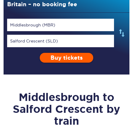
Britain – no booking fee
Middlesbrough (MBR)
Salford Crescent (SLD)
Buy tickets
Middlesbrough
to
Salford Crescent
by
train