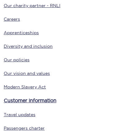
Our charity partner - RNLI
Careers
Apprenticeships
Diversity and inclusion
Our policies
Our vision and values
Modern Slavery Act
Customer information
Travel updates
Passengers charter