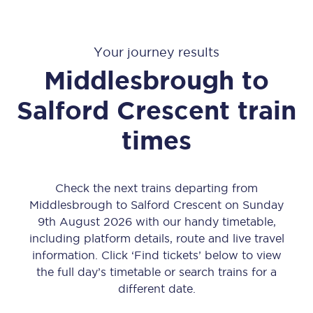
Your journey results
Middlesbrough
to
Salford Crescent
train
times
Check the next trains departing from
Middlesbrough to Salford Crescent on Sunday
9th August 2026 with our handy timetable,
including platform details, route and live travel
information. Click ‘Find tickets’ below to view
the full day’s timetable or search trains for a
different date.