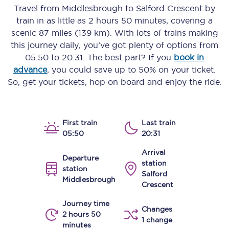
Travel from
Middlesbrough
to
Salford Crescent
by
train in as little as
2 hours 50 minutes
, covering a
scenic
87 miles (139 km)
. With lots of trains making
this journey daily, you’ve got plenty of options from
05:50
to
20:31
. The best part? If you
book in
advance
, you could save up to 50% on your ticket.
So, get your tickets, hop on board and enjoy the ride.
First train
Last train
05:50
20:31
Arrival
Departure
station
station
Salford
Middlesbrough
Crescent
Journey time
Changes
2 hours 50
1 change
minutes