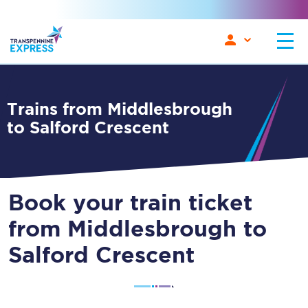
Trains from Middlesbrough
to Salford Crescent
Book your train ticket
from Middlesbrough to
Salford Crescent