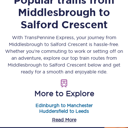
Middlesbrough
to
Salford Crescent
With TransPennine Express, your journey from
Middlesbrough
to
Salford Crescent
is hassle-free.
Whether you’re commuting to work or setting off on
an adventure, explore our top train routes from
Middlesbrough
to
Salford Crescent
below and get
ready for a smooth and enjoyable ride.
More to Explore
Edinburgh to Manchester
Huddersfield to Leeds
Read More