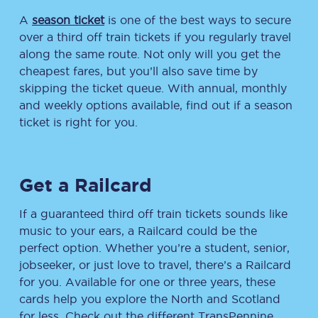
A
season ticket
is one of the best ways to secure
over a third off train tickets if you regularly travel
along the same route. Not only will you get the
cheapest fares, but you’ll also save time by
skipping the ticket queue. With annual, monthly
and weekly options available, find out if a season
ticket is right for you.
Get a Railcard
If a guaranteed third off train tickets sounds like
music to your ears, a Railcard could be the
perfect option. Whether you’re a student, senior,
jobseeker, or just love to travel, there’s a Railcard
for you. Available for one or three years, these
cards help you explore the North and Scotland
for less. Check out the different TransPennine