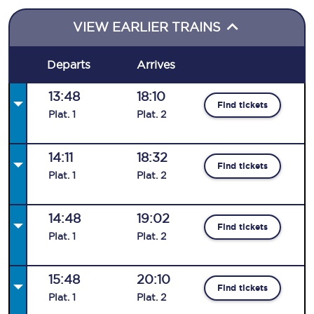
VIEW EARLIER TRAINS
Departs
Arrives
13:48
18:10
Find tickets
Plat
.
1
Plat
.
2
14:11
18:32
Find tickets
Plat
.
1
Plat
.
2
14:48
19:02
Find tickets
Plat
.
1
Plat
.
2
15:48
20:10
Find tickets
Plat
.
1
Plat
.
2