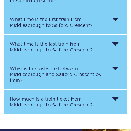
to
Salford Crescent
?
What time is the first train from
Middlesbrough
to
Salford Crescent
?
What time is the last train from
Middlesbrough
to
Salford Crescent
?
What is the distance between
Middlesbrough
and
Salford Crescent
by
train?
How much is a train ticket from
Middlesbrough
to
Salford Crescent
?