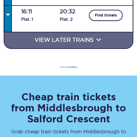
16:11
20:32
Find tickets
Plat
.
1
Plat
.
2
VIEW LATER TRAINS
Cheap train tickets
from
Middlesbrough
to
Salford Crescent
Grab cheap train tickets from
Middlesbrough
to