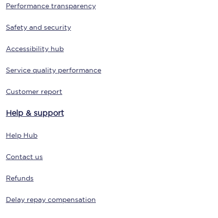
Performance transparency
Safety and security
Accessibility hub
Service quality performance
Customer report
Help & support
Help Hub
Contact us
Refunds
Delay repay compensation