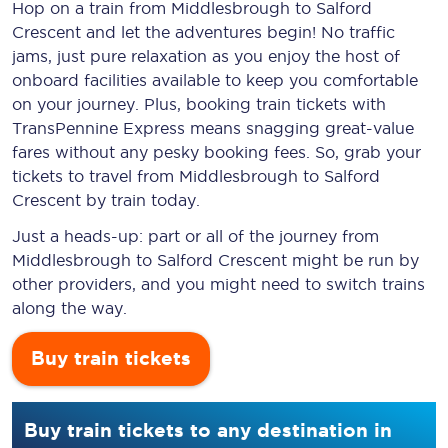
Hop on a train from Middlesbrough to Salford
Crescent and let the adventures begin! No traffic
jams, just pure relaxation as you enjoy the host of
onboard facilities available to keep you comfortable
on your journey. Plus, booking train tickets with
TransPennine Express means snagging
great-value
fares without any pesky booking fees. So, grab your
tickets to travel from Middlesbrough to Salford
Crescent by train today.
Just a heads-up: part or all of the journey from
Middlesbrough to Salford Crescent might be run by
other providers, and you might need to switch trains
along the way.
Buy train tickets
Buy train tickets to any destination in