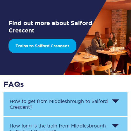
Find out more about Salford
Crescent
Trains to Salford Crescent
FAQs
How to get from
Middlesbrough
to
Salford
Crescent
?
How long is the train from
Middlesbrough