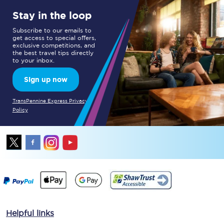
Stay in the loop
Subscribe to our emails to
get access to special offers,
exclusive competitions, and
the best travel tips directly
to your inbox.
Sign up now
TransPennine Express Privacy
Policy
Helpful links