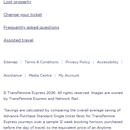
Lost property
Change your ticket
Frequently asked questions
Assisted travel
Sitemap
Terms & Conditions
Privacy Policy
Accessibility
Assistance
Media Centre
My Account
© TransPennine Express 2026. All rights reserved. Images are owned
by TransPennine Express and Network Rail.
*Savings are calculated by comparing the overall average saving of
Advance Purchase Standard Single ticket fares for TransPennine
Express journeys over a sample 12 week booking horizon, purchased
before the day of travel, to the equivalent price of an Anytime