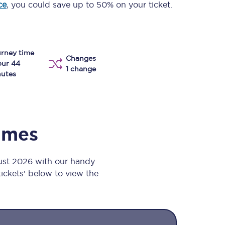
ce
, you could save up to 50% on your ticket.
Take a look at our
onboard menu.
rney time
Changes
View menu
our 44
1 change
utes
times
gust 2026 with our handy
 tickets’ below to view the