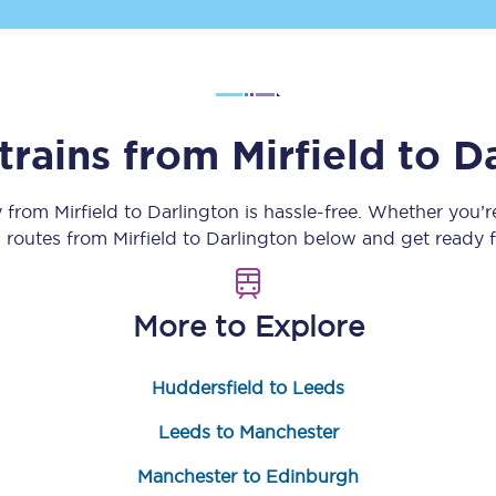
Customer feedback
Change my ticket
trains from
Mirfield
to
Da
 train tickets
Upgrade with Seatfrog
y from
Mirfield
to
Darlington
is hassle-free. Whether you’
n routes from
Mirfield
to
Darlington
below and get ready f
train tickets
Seatfrog Secret Fare
More to Explore
ns
Huddersfield to Leeds
Leeds to Manchester
ansfer
Manchester to Edinburgh