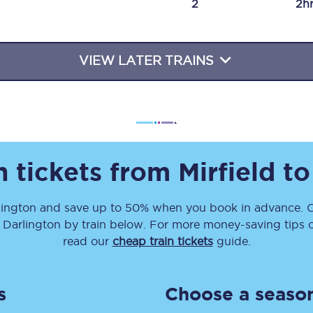
2
2h
Travelling with a business
Travelling with a disability
VIEW LATER TRAINS
places
All destinations
Edinburgh
n tickets from
Mirfield
t
Leeds
lington
and save up to 50% when you book in advance. C
s
Liverpool
o
Darlington
by train below. For more money-saving tips on
Manchester
read our
cheap train tickets
guide.
Newcastle
s
Choose a season