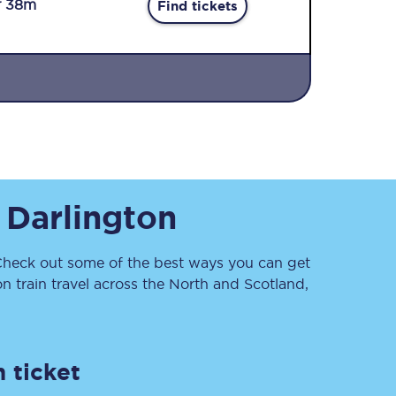
r 38m
Find tickets
Sign up to our
o
Darlington
newsletter
Get the latest offers,
news & travel
inspiration straight to
heck out some of the best ways you can get
your inbox.
 train travel across the North and Scotland,
Sign up now
 ticket