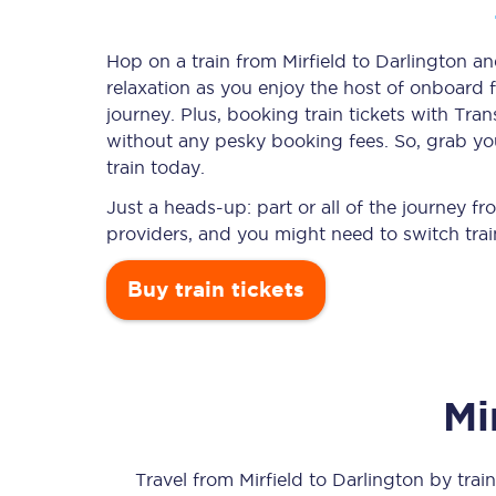
Hop on a train from Mirfield to Darlington an
relaxation as you enjoy the host of onboard f
Timetables
journey. Plus, booking train tickets with T
without any pesky booking fees. So, grab your
Check your journey
train today.
Engineering work
Just a heads-up: part or all of the journey f
providers, and you might need to switch trai
Live departures and ar
Buy train tickets
Mi
First Class
Our routes
Travel from
Mirfield
to
Darlington
by train 