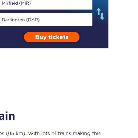
Mirfield (MIR)
Darlington (DAR)
Buy tickets
TPExpress app
Our app is the
ultimate travel buddy;
book tickets, check
live train times, and
more.
Download now
ain
es (95 km)
Food & Drink
. With lots of trains making this