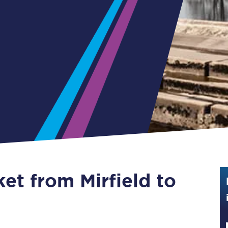
Guide to train ticket types
How to get your train tickets
Season tickets
Flexi Season tickets
Education Season Tickets
All Railcards
16-25 Railcard
ket from Mirfield to
Disabled Persons Railcard
Senior Railcards
Two Together Railcards