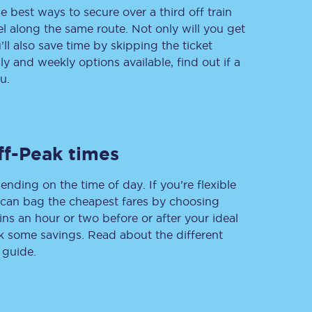
e best ways to secure over a third off train
vel along the same route. Not only will you get
’ll also save time by skipping the ticket
 and weekly options available, find out if a
Delay repay
compensation
u.
Been delayed by 15+
minutes? You can
claim money back
through delay repay
ff-Peak times
Claim delay repay
ending on the time of day. If you’re flexible
u can bag the cheapest fares by choosing
ins an hour or two before or after your ideal
ak some savings. Read about the different
 guide.