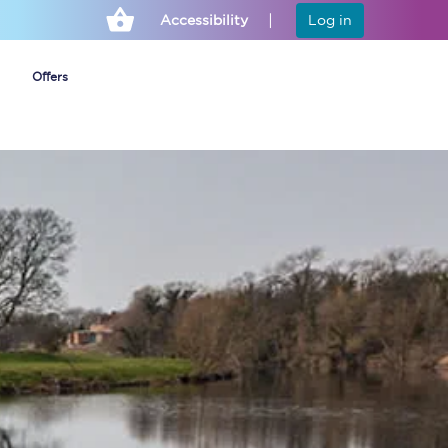
Accessibility
Log in
Offers
Cheap ticket alerts
Fares have been
frozen until March
2027 - get alerts for
our tickets going on
sale.
Set up alert