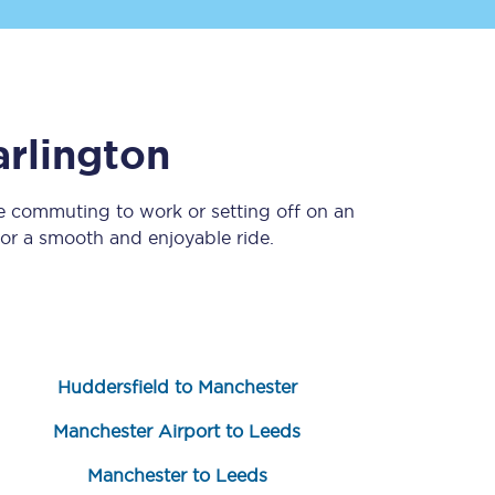
rlington
re commuting to work or setting off on an
or a smooth and enjoyable ride.
Sign up to our
newsletter
Get the latest offers,
news & travel
inspiration straight to
your inbox.
Huddersfield to Manchester
Sign up now
Manchester Airport to Leeds
Manchester to Leeds