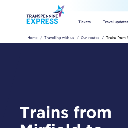
Tickets
Travel update
Home
Travelling with us
Our routes
Trains from M
Buy train tickets
How to get cheap trai
Train tickets explaine
Commuter train ticket
Railcards
Trains from