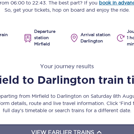
 from
06:00
to
22:43
. The best part? If you
book in advan
Manchester Piccadilly to Edinburgh
So, get your tickets, hop on board and enjoy the ride.
Leeds to Manchester Piccadilly
Departure
Jou
Manchester to Liverpool
rain
Arrival station
station
1 h
Darlington
Mirfield
min
Huddersfield to Leeds
All stations
Your journey results
Virtual station tours
ield
to
Darlington
train 
Car parks
eparting from Mirfield to Darlington on Saturday 8th Au
All trains
orm details, route and live travel information. Click ‘Find
full day’s timetable or search trains for a different date.
Nova 2
Nova 1
VIEW EARLIER TRAINS