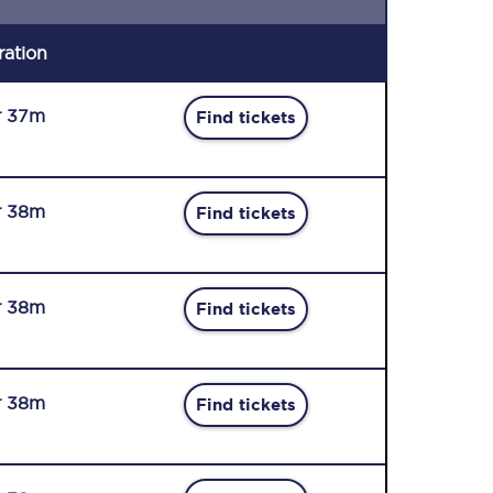
ration
r 37m
Find tickets
r 38m
Find tickets
r 38m
Find tickets
r 38m
Find tickets