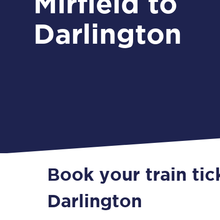
Mirfield to
Darlington
Book your train tic
Darlington