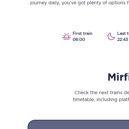
journey daily, you’ve got plenty of options
Our stations
Our trains
On board
First train
Last t
06:00
22:43
Travelling with...
Our performance
Mirf
Check the next trains d
timetable, including platf