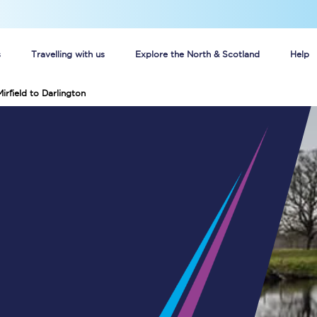
s
Travelling with us
Explore the North & Scotland
Help
irfield to Darlington
Buy your train tickets online
n tickets
Group train travel
d
Unlimited travel: Rover train tickets
s
TPExpress app
Guide to getting cheap train tickets
Cheap Ticket Alert
Are you a jobseeker?