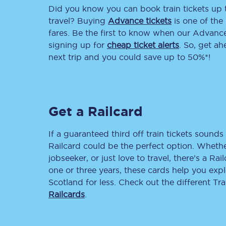
Did you know you can book train tickets up
Delay repay compensa
travel? Buying
Advance tickets
is one of the 
fares. Be the first to know when our Advance 
Refunds
signing up for
cheap ticket alerts
. So, get a
next trip and you could save up to 50%*!
Accessible travel & faci
Passenger assist
Get a Railcard
Revenue protection po
Contact us
If a guaranteed third off train tickets sounds 
Railcard could be the perfect option. Whether
jobseeker, or just love to travel, there’s a Rai
one or three years, these cards help you exp
Scotland for less. Check out the different T
Railcards
.