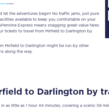
d let the adventures begin! No traffic jams, just pure
acilities available to keep you comfortable on your
Planned engineering work
ransPennine Express means snagging
great-value
fares
 tickets to travel from Mirfield to Darlington by
Huddersfield Station Works
Transpennine Route Upgrade
rom Mirfield to Darlington might be run by other
ns along the way.
rivals
Rail replacement services
rfield
to
Darlington
by tr
All routes
Scarborough to York
in as little as
1 hour 44 minutes
, covering a scenic
59 mil