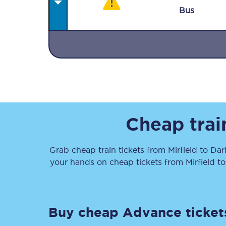
Bus
Together we're going 
Destinations
Cheap trai
Rough Guide
Grab cheap train tickets from
Mirfield
to
Dar
Walking & cycling trail
your hands on cheap tickets
from
Mirfield
t
Blog
Buy cheap Advance ticket