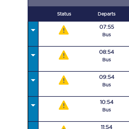
Status
Departs
07:55
Bus
08:54
Bus
09:54
Bus
10:54
Bus
11:54