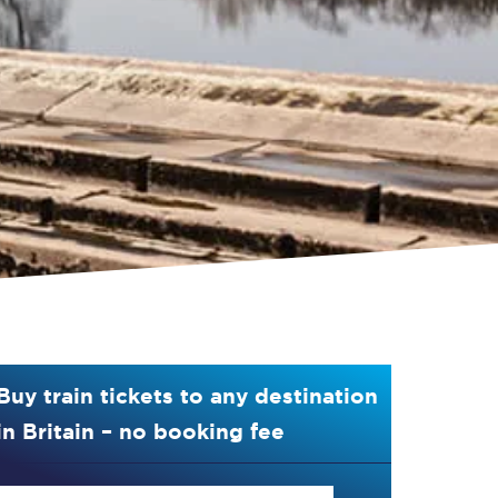
Buy train tickets to any destination
in Britain – no booking fee