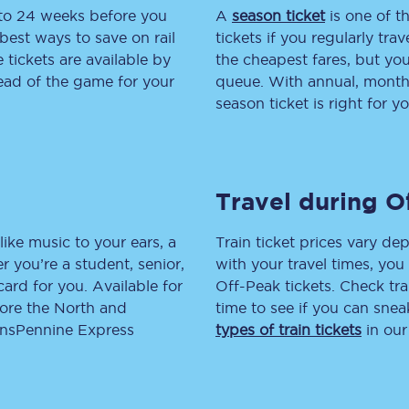
 to 24 weeks before you
A
season ticket
is one of th
tion
Automated delay repay
best ways to save on rail
tickets if you regularly tra
tickets are available by
the cheapest fares, but you
Compensation FAQs
head of the game for your
queue. With annual, monthly
season ticket is right for yo
lities
British Sign Language
Guides and policies
Travel during O
licy
Mobility scooters
Penalty payments and appeals
like music to your ears, a
Train ticket prices vary dep
 you’re a student, senior,
with your travel times, yo
FAQs
lcard for you. Available for
Off-Peak tickets. Check tra
lore the North and
time to see if you can sne
Smart card support
ransPennine Express
types of train tickets
in our
Lost property
Make a complaint