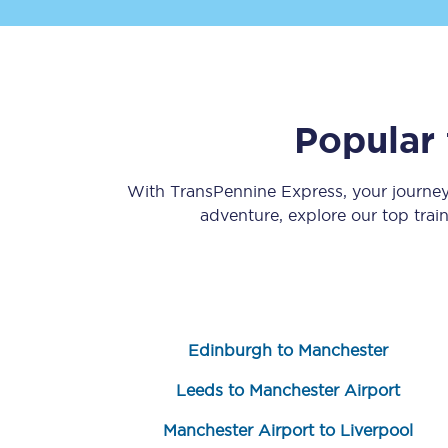
Popular 
Save 50% with Advance
With TransPennine Express, your journe
adventure, explore our top trai
Students save 50%* on 
Group train travel
Discounts on attractio
Edinburgh to Manchester
Seatfrog
Leeds to Manchester Airport
Manchester Airport tr
Manchester Airport to Liverpool