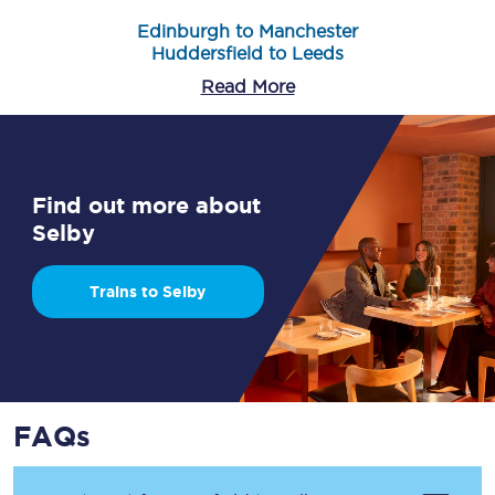
Edinburgh to Manchester
Huddersfield to Leeds
Read More
Find out more about
Selby
Trains to Selby
FAQs