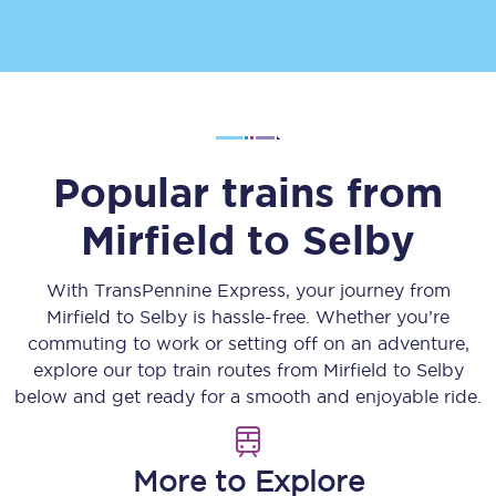
Popular trains from
Mirfield
to
Selby
With TransPennine Express, your journey from
Mirfield
to
Selby
is hassle-free. Whether you’re
commuting to work or setting off on an adventure,
explore our top train routes from
Mirfield
to
Selby
below and get ready for a smooth and enjoyable ride.
More to Explore