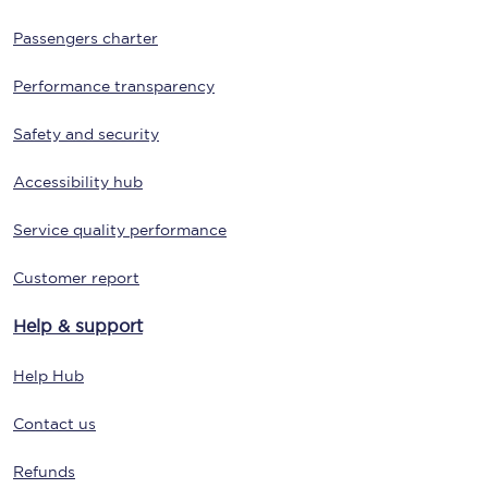
Passengers charter
Performance transparency
Safety and security
Accessibility hub
Service quality performance
Customer report
Help & support
Help Hub
Contact us
Refunds