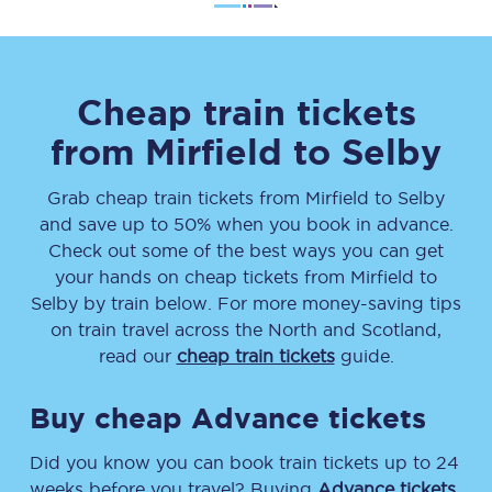
Cheap train tickets
from
Mirfield
to
Selby
Grab cheap train tickets from
Mirfield
to
Selby
and save up to 50% when you book in advance.
Check out some of the best ways you can get
your hands on cheap tickets
from
Mirfield
to
Selby
by train below. For more money-saving tips
on train travel across the North and Scotland,
read our
cheap train tickets
guide.
Buy cheap Advance tickets
Did you know you can book train tickets up to 24
weeks before you travel? Buying
Advance tickets