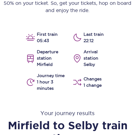
50% on your ticket. So, get your tickets, hop on board
and enjoy the ride.
First train
Last train
05:43
22:12
Departure
Arrival
station
station
Mirfield
Selby
Journey time
Changes
1 hour 3
1 change
minutes
Your journey results
Mirfield
to
Selby
train