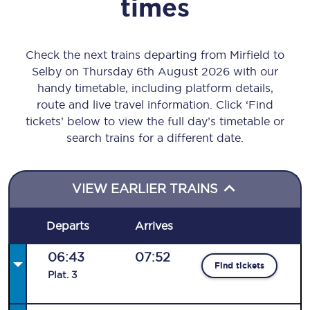
times
Check the next trains departing from Mirfield to
Selby on Thursday 6th August 2026 with our
handy timetable, including platform details,
route and live travel information. Click ‘Find
tickets’ below to view the full day’s timetable or
search trains for a different date.
VIEW EARLIER TRAINS
Departs
Arrives
06:43
07:52
Find tickets
Plat
.
3