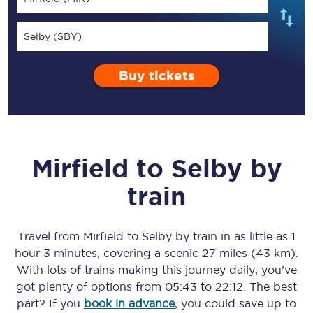
Selby (SBY)
Buy tickets
Mirfield
to
Selby
by
train
Travel from
Mirfield
to
Selby
by train in as little as
1
hour 3 minutes
, covering a scenic
27 miles (43 km)
.
With lots of trains making this journey daily, you’ve
got plenty of options from
05:43
to
22:12
. The best
part? If you
book in advance
, you could save up to