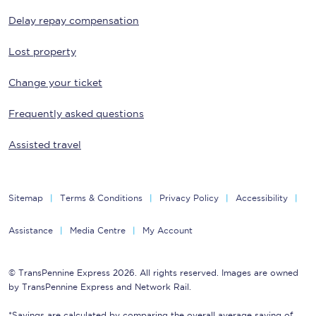
Delay repay compensation
Lost property
Change your ticket
Frequently asked questions
Assisted travel
Sitemap
Terms & Conditions
Privacy Policy
Accessibility
Assistance
Media Centre
My Account
© TransPennine Express 2026. All rights reserved. Images are owned
by TransPennine Express and Network Rail.
*Savings are calculated by comparing the overall average saving of