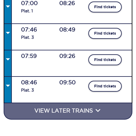
07:00
08:26
Find tickets
Plat
.
1
07:46
08:49
Find tickets
Plat
.
3
07:59
09:26
Find tickets
08:46
09:50
Find tickets
Plat
.
3
VIEW LATER TRAINS