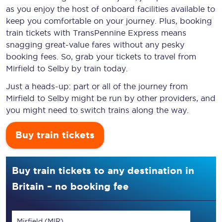
as you enjoy the host of onboard facilities available to
keep you comfortable on your journey. Plus, booking
train tickets with TransPennine Express means
snagging
great-value
fares without any pesky
booking fees. So, grab your tickets to travel from
Mirfield to Selby by train today.
Just a heads-up: part or all of the journey from
Mirfield to Selby might be run by other providers, and
you might need to switch trains along the way.
Buy train tickets
Buy train tickets to any destination in
Britain – no booking fee
Mirfield (MIR)