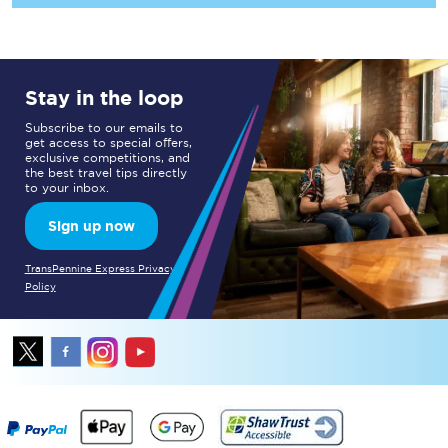
Stay in the loop
Subscribe to our emails to
get access to special offers,
exclusive competitions, and
the best travel tips directly
to your inbox.
Sign up now
TransPennine Express Privacy
Policy