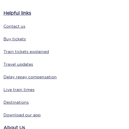
Helpful links
Contact us
Buy tickets
Train tickets explained
Travel updates
Delay repay compensation
Live train times
Destinations
Download our app
About Us