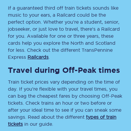
If a guaranteed third off train tickets sounds like
music to your ears, a Railcard could be the
perfect option. Whether you’re a student, senior,
jobseeker, or just love to travel, there’s a Railcard
for you. Available for one or three years, these
cards help you explore the North and Scotland
for less. Check out the different TransPennine
Express
Railcards
.
Travel during Off-Peak times
Train ticket prices vary depending on the time of
day. If you’re flexible with your travel times, you
can bag the cheapest fares by choosing Off-Peak
tickets. Check trains an hour or two before or
after your ideal time to see if you can sneak some
savings. Read about the different
types of train
tickets
in our guide.