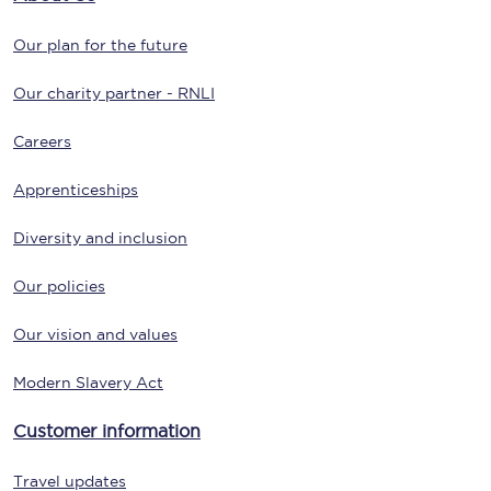
Our plan for the future
Our charity partner - RNLI
Careers
Apprenticeships
Diversity and inclusion
Our policies
Our vision and values
Modern Slavery Act
Customer information
Travel updates