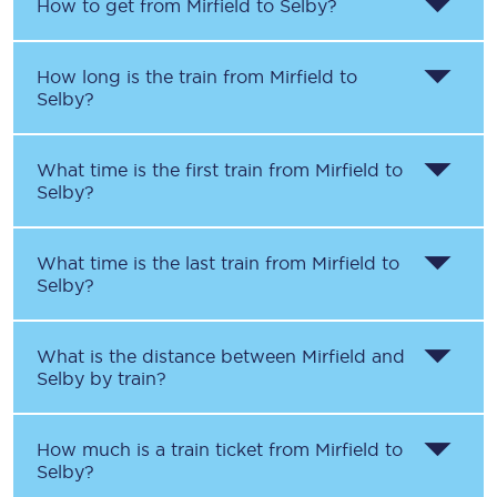
How to get from
Mirfield
to
Selby
?
How long is the train from
Mirfield
to
Selby
?
What time is the first train from
Mirfield
to
Selby
?
What time is the last train from
Mirfield
to
Selby
?
What is the distance between
Mirfield
and
Selby
by train?
How much is a train ticket from
Mirfield
to
Selby
?