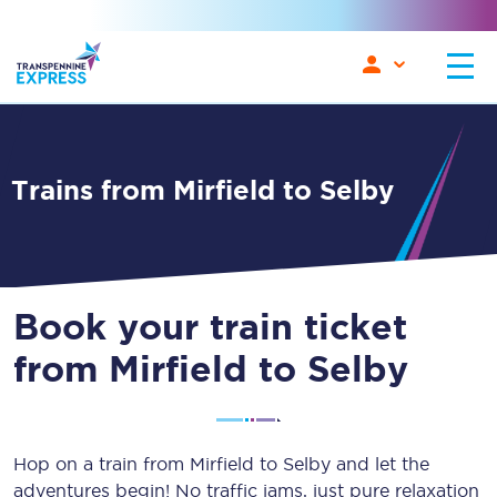
Trains from Mirfield to Selby
Book your train ticket
from Mirfield to Selby
Hop on a train from Mirfield to Selby and let the
adventures begin! No traffic jams, just pure relaxation