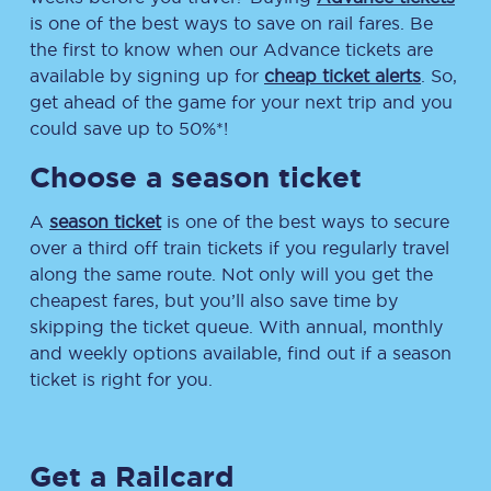
is one of the best ways to save on rail fares. Be
the first to know when our Advance tickets are
available by signing up for
cheap ticket alerts
. So,
get ahead of the game for your next trip and you
could save up to 50%*!
Choose a season ticket
A
season ticket
is one of the best ways to secure
over a third off train tickets if you regularly travel
along the same route. Not only will you get the
cheapest fares, but you’ll also save time by
skipping the ticket queue. With annual, monthly
and weekly options available, find out if a season
ticket is right for you.
Get a Railcard