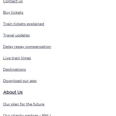
Contact us
Buy tickets
Train tickets explained
Travel updates
Delay repay compensation
Live train times
Destinations
Download our app
About Us
Our plan for the future
Our charity partner - RNLI