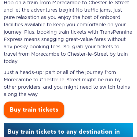
Hop on a train from Morecambe to Chester-le-Street
and let the adventures begin! No traffic jams, just
pure relaxation as you enjoy the host of onboard
facilities available to keep you comfortable on your
journey. Plus, booking train tickets with TransPennine
Express means snagging
great-value
fares without
any pesky booking fees. So, grab your tickets to
travel from Morecambe to Chester-le-Street by train
today.
Just a heads-up: part or all of the journey from
Morecambe to Chester-le-Street might be run by
other providers, and you might need to switch trains
along the way.
Buy train tickets
Buy train tickets to any destination in