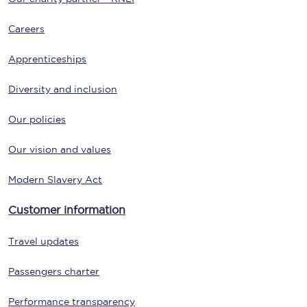
Careers
Apprenticeships
Diversity and inclusion
Our policies
Our vision and values
Modern Slavery Act
Customer information
Travel updates
Passengers charter
Performance transparency