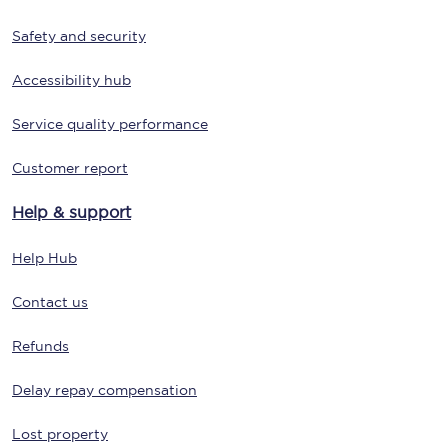
Safety and security
Accessibility hub
Service quality performance
Customer report
Help & support
Help Hub
Contact us
Refunds
Delay repay compensation
Lost property