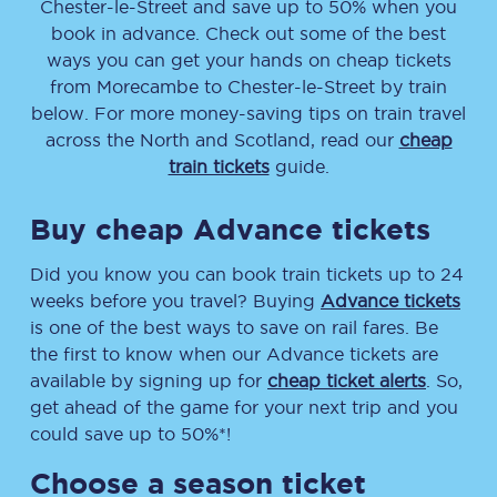
Chester-le-Street
and save up to 50% when you
book in advance. Check out some of the best
ways you can get your hands on cheap tickets
from
Morecambe
to
Chester-le-Street
by train
below. For more money-saving tips on train travel
across the North and Scotland, read our
cheap
train tickets
guide.
Buy cheap Advance tickets
Did you know you can book train tickets up to 24
weeks before you travel? Buying
Advance tickets
is one of the best ways to save on rail fares. Be
the first to know when our Advance tickets are
available by signing up for
cheap ticket alerts
. So,
get ahead of the game for your next trip and you
could save up to 50%*!
Choose a season ticket