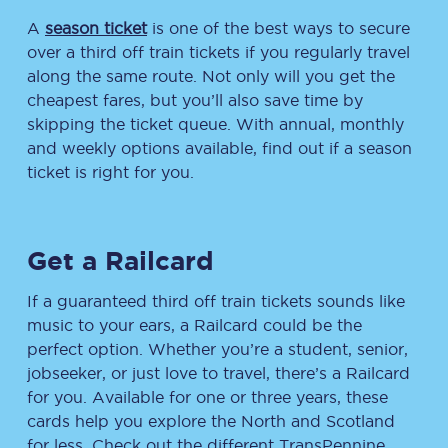
A
season ticket
is one of the best ways to secure
over a third off train tickets if you regularly travel
along the same route. Not only will you get the
cheapest fares, but you’ll also save time by
skipping the ticket queue. With annual, monthly
and weekly options available, find out if a season
ticket is right for you.
Get a Railcard
If a guaranteed third off train tickets sounds like
music to your ears, a Railcard could be the
perfect option. Whether you’re a student, senior,
jobseeker, or just love to travel, there’s a Railcard
for you. Available for one or three years, these
cards help you explore the North and Scotland
for less. Check out the different TransPennine