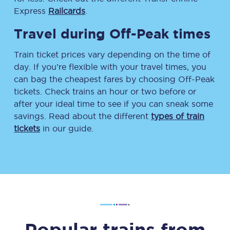
Express
Railcards
.
Travel during Off-Peak times
Train ticket prices vary depending on the time of
day. If you’re flexible with your travel times, you
can bag the cheapest fares by choosing Off-Peak
tickets. Check trains an hour or two before or
after your ideal time to see if you can sneak some
savings. Read about the different
types of train
tickets
in our guide.
Popular trains from