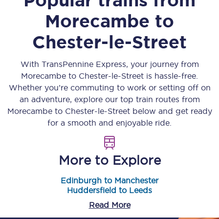
Morecambe
to
Chester-le-Street
With TransPennine Express, your journey from
Morecambe
to
Chester-le-Street
is hassle-free.
Whether you’re commuting to work or setting off on
an adventure, explore our top train routes from
Morecambe
to
Chester-le-Street
below and get ready
for a smooth and enjoyable ride.
More to Explore
Edinburgh to Manchester
Huddersfield to Leeds
Read More