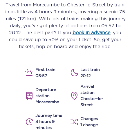
Travel from
Morecambe
to
Chester-le-Street
by train
in as little as
4 hours 9 minutes
, covering a scenic
75
miles (121 km)
. With lots of trains making this journey
daily, you’ve got plenty of options from
05:57
to
20:12
. The best part? If you
book in advance
, you
could save up to 50% on your ticket. So, get your
tickets, hop on board and enjoy the ride.
First train
Last train
05:57
20:12
Arrival
Departure
station
station
Chester-le-
Morecambe
Street
Journey time
Changes
4 hours 9
1 change
minutes