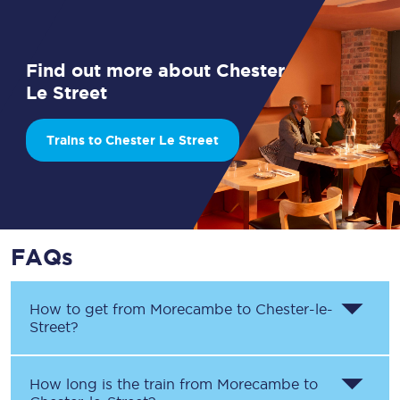
Find out more about Chester
Le Street
Trains to Chester Le Street
FAQs
How to get from
Morecambe
to
Chester-le-
Street
?
How long is the train from
Morecambe
to