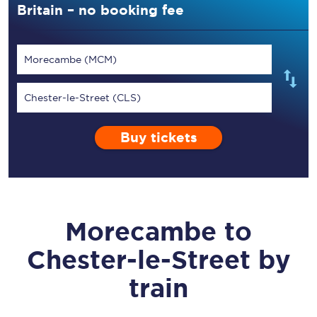
Britain – no booking fee
Morecambe (MCM)
Chester-le-Street (CLS)
Buy tickets
Morecambe
to
Chester-le-Street
by
train