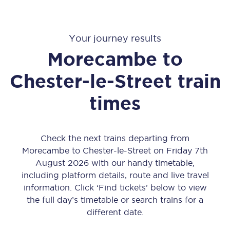
Your journey results
Morecambe
to
Chester-le-Street
train
times
Check the next trains departing from
Morecambe to Chester-le-Street on Friday 7th
August 2026 with our handy timetable,
including platform details, route and live travel
information. Click ‘Find tickets’ below to view
the full day’s timetable or search trains for a
different date.