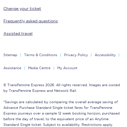
Change your ticket
Frequently asked questions
Assisted travel
Sitemap
Terms & Conditions
Privacy Policy
Accessibility
Assistance
Media Centre
My Account
© TransPennine Express 2026. All rights reserved. Images are owned
by TransPennine Express and Network Rail.
*Savings are calculated by comparing the overall average saving of
Advance Purchase Standard Single ticket fares for TransPennine
Express journeys over a sample 12 week booking horizon, purchased
before the day of travel, to the equivalent price of an Anytime
Standard Single ticket. Subject to availability. Restrictions apply.