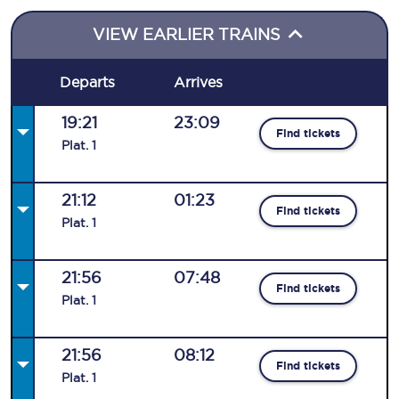
VIEW EARLIER TRAINS
Departs
Arrives
19:21
23:09
Find tickets
Plat
.
1
21:12
01:23
Find tickets
Plat
.
1
21:56
07:48
Find tickets
Plat
.
1
21:56
08:12
Find tickets
Plat
.
1