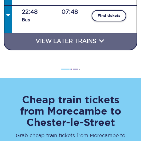
22:48
07:48
Find tickets
Bus
VIEW LATER TRAINS
Cheap train tickets
from
Morecambe
to
Chester-le-Street
Grab cheap train tickets from
Morecambe
to