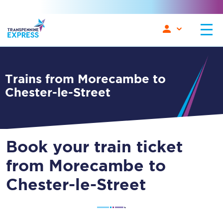
Trains from Morecambe to
Chester-le-Street
Book your train ticket
from Morecambe to
Chester-le-Street