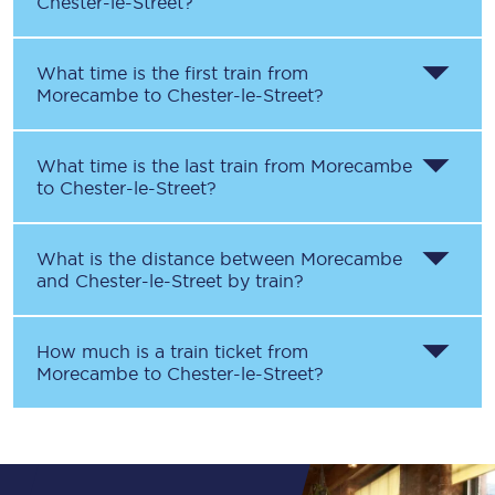
Chester-le-Street
?
What time is the first train from
Morecambe
to
Chester-le-Street
?
What time is the last train from
Morecambe
to
Chester-le-Street
?
What is the distance between
Morecambe
and
Chester-le-Street
by train?
How much is a train ticket from
Morecambe
to
Chester-le-Street
?