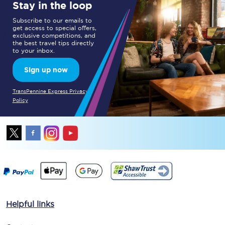
Stay in the loop
Subscribe to our emails to
get access to special offers,
exclusive competitions, and
the best travel tips directly
to your inbox.
Sign up now
TransPennine Express Privacy
Policy
Helpful links