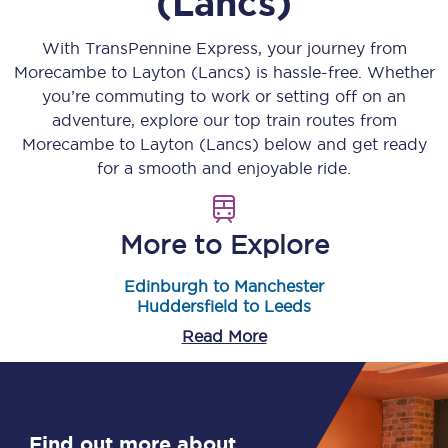
(Lancs)
With TransPennine Express, your journey from
Morecambe
to
Layton (Lancs)
is hassle-free. Whether
you’re commuting to work or setting off on an
adventure, explore our top train routes from
Morecambe
to
Layton (Lancs)
below and get ready
for a smooth and enjoyable ride.
More to Explore
Edinburgh to Manchester
Huddersfield to Leeds
Read More
Find out more about