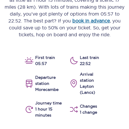
as little as
1 hour 15 minutes
, covering a scenic
17
miles (28 km)
. With lots of trains making this journey
daily, you’ve got plenty of options from
05:57
to
22:52
. The best part? If you
book in advance
, you
could save up to 50% on your ticket. So, get your
tickets, hop on board and enjoy the ride.
First train
Last train
05:57
22:52
Arrival
Departure
station
station
Layton
Morecambe
(Lancs)
Journey time
Changes
1 hour 15
1 change
minutes