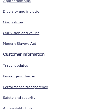
Apprenticeships
Diversity and inclusion
Our policies
Our vision and values
Modern Slavery Act
Customer information
Travel updates
Passengers charter
Performance transparency
Safety and security
Accessibility hub