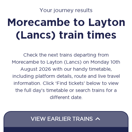
Your journey results
Morecambe
to
Layton
(Lancs)
train times
Check the next trains departing from
Morecambe to Layton (Lancs) on Monday 10th
August 2026 with our handy timetable,
including platform details, route and live travel
information. Click ‘Find tickets’ below to view
the full day’s timetable or search trains for a
different date.
VIEW EARLIER TRAINS