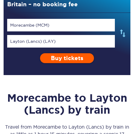
Britain – no booking fee
Morecambe (MCM)
Layton (Lancs) (LAY)
Buy tickets
Morecambe
to
Layton
(Lancs)
by train
Travel from
Morecambe
to
Layton (Lancs)
by train in