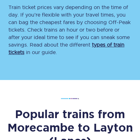
Train ticket prices vary depending on the time of
day. If you’re flexible with your travel times, you
can bag the cheapest fares by choosing Off-Peak
tickets. Check trains an hour or two before or
after your ideal time to see if you can sneak some
savings. Read about the different
types of train
tickets
in our guide.
Popular trains from
Morecambe
to
Layton