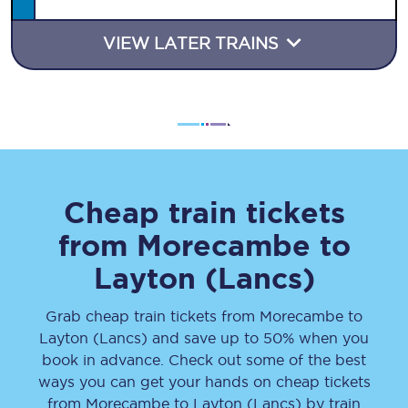
VIEW LATER TRAINS
Cheap train tickets
from
Morecambe
to
Layton (Lancs)
Grab cheap train tickets from
Morecambe
to
Layton (Lancs)
and save up to 50% when you
book in advance. Check out some of the best
ways you can get your hands on cheap tickets
from
Morecambe
to
Layton (Lancs)
by train