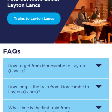
Layton Lancs
Trains to Layton Lancs
FAQs
How to get from
Morecambe
to
Layton
(Lancs)
?
How long is the train from
Morecambe
to
Layton (Lancs)
?
What time is the first train from