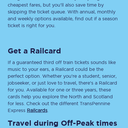
cheapest fares, but you’ll also save time by
skipping the ticket queue. With annual, monthly
and weekly options available, find out if a season
ticket is right for you.
Get a Railcard
If a guaranteed third off train tickets sounds like
music to your ears, a Railcard could be the
perfect option. Whether you’re a student, senior,
jobseeker, or just love to travel, there’s a Railcard
for you. Available for one or three years, these
cards help you explore the North and Scotland
for less. Check out the different TransPennine
Express
Railcards
.
Travel during Off-Peak times