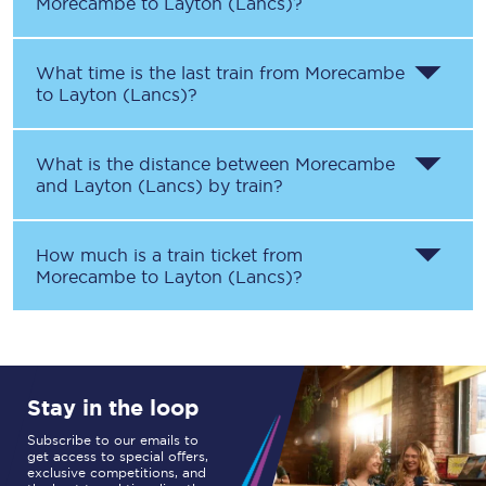
Morecambe
to
Layton (Lancs)
?
What time is the last train from
Morecambe
to
Layton (Lancs)
?
What is the distance between
Morecambe
and
Layton (Lancs)
by train?
How much is a train ticket from
Morecambe
to
Layton (Lancs)
?
Stay in the loop
Subscribe to our emails to
get access to special offers,
exclusive competitions, and