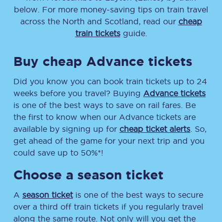
below. For more money-saving tips on train travel
across the North and Scotland, read our
cheap
train tickets
guide.
Buy cheap Advance tickets
Did you know you can book train tickets up to 24
weeks before you travel? Buying
Advance tickets
is one of the best ways to save on rail fares. Be
the first to know when our Advance tickets are
available by signing up for
cheap ticket alerts
. So,
get ahead of the game for your next trip and you
could save up to 50%*!
Choose a season ticket
A
season ticket
is one of the best ways to secure
over a third off train tickets if you regularly travel
along the same route. Not only will you get the