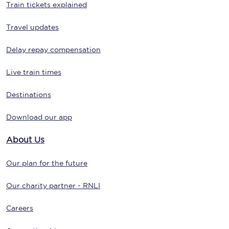
Train tickets explained
Travel updates
Delay repay compensation
Live train times
Destinations
Download our app
About Us
Our plan for the future
Our charity partner - RNLI
Careers