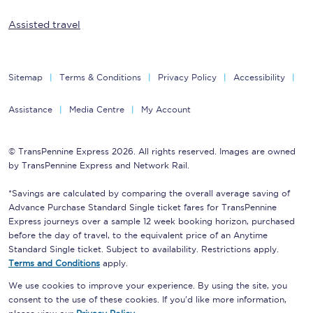
Assisted travel
Sitemap
Terms & Conditions
Privacy Policy
Accessibility
Assistance
Media Centre
My Account
© TransPennine Express 2026. All rights reserved. Images are owned
by TransPennine Express and Network Rail.
*Savings are calculated by comparing the overall average saving of
Advance Purchase Standard Single ticket fares for TransPennine
Express journeys over a sample 12 week booking horizon, purchased
before the day of travel, to the equivalent price of an Anytime
Standard Single ticket. Subject to availability. Restrictions apply.
Terms and Conditions
apply.
We use cookies to improve your experience. By using the site, you
consent to the use of these cookies. If you'd like more information,