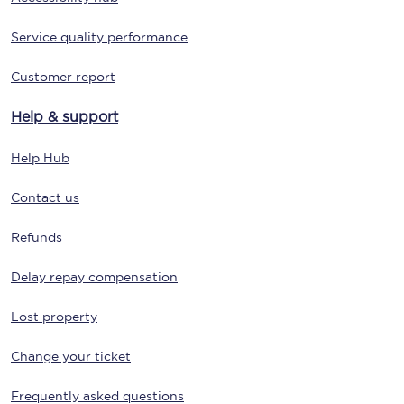
Service quality performance
Customer report
Help & support
Help Hub
Contact us
Refunds
Delay repay compensation
Lost property
Change your ticket
Frequently asked questions