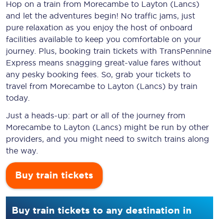
Hop on a train from Morecambe to Layton (Lancs)
and let the adventures begin! No traffic jams, just
pure relaxation as you enjoy the host of onboard
facilities available to keep you comfortable on your
journey. Plus, booking train tickets with TransPennine
Express means snagging
great-value
fares without
any pesky booking fees. So, grab your tickets to
travel from Morecambe to Layton (Lancs) by train
today.
Just a heads-up: part or all of the journey from
Morecambe to Layton (Lancs) might be run by other
providers, and you might need to switch trains along
the way.
Buy train tickets
Buy train tickets to any destination in