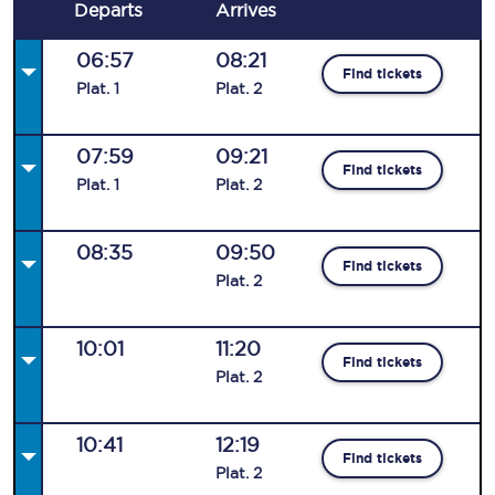
Departs
Arrives
06:57
08:21
Find tickets
Plat
.
1
Plat
.
2
07:59
09:21
Find tickets
Plat
.
1
Plat
.
2
08:35
09:50
Find tickets
Plat
.
2
10:01
11:20
Find tickets
Plat
.
2
10:41
12:19
Find tickets
Plat
.
2