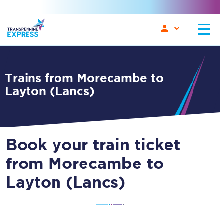
Trains from Morecambe to
Layton (Lancs)
Book your train ticket
from Morecambe to
Layton (Lancs)