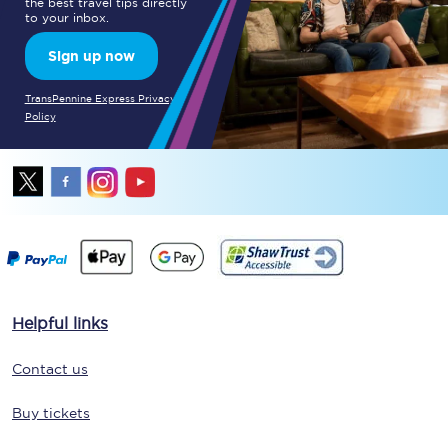
the best travel tips directly
to your inbox.
Sign up now
TransPennine Express Privacy
Policy
Helpful links
Contact us
Buy tickets