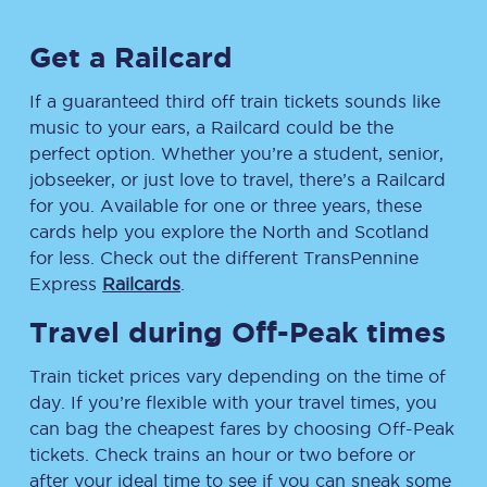
Get a Railcard
If a guaranteed third off train tickets sounds like
music to your ears, a Railcard could be the
perfect option. Whether you’re a student, senior,
jobseeker, or just love to travel, there’s a Railcard
for you. Available for one or three years, these
cards help you explore the North and Scotland
for less. Check out the different TransPennine
Express
Railcards
.
Travel during Off-Peak times
Train ticket prices vary depending on the time of
day. If you’re flexible with your travel times, you
can bag the cheapest fares by choosing Off-Peak
tickets. Check trains an hour or two before or
after your ideal time to see if you can sneak some