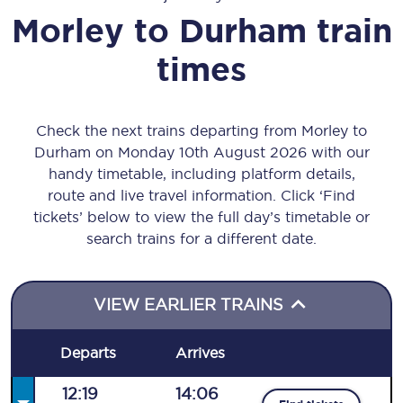
Morley
to
Durham
train
times
Check the next trains departing from Morley to
Durham on Monday 10th August 2026 with our
handy timetable, including platform details,
route and live travel information. Click ‘Find
tickets’ below to view the full day’s timetable or
search trains for a different date.
VIEW EARLIER TRAINS
Departs
Arrives
12:19
14:06