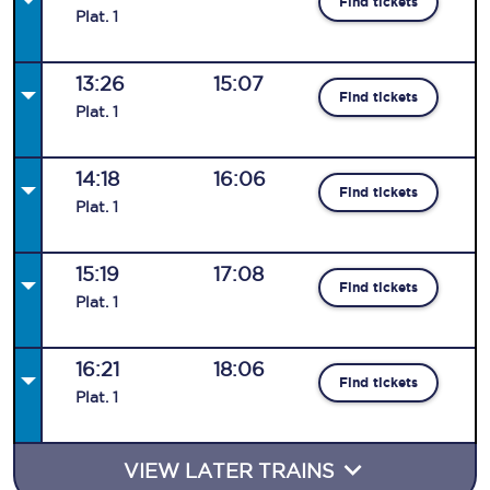
Find tickets
Plat
.
1
13:26
15:07
Find tickets
Plat
.
1
14:18
16:06
Find tickets
Plat
.
1
15:19
17:08
Find tickets
Plat
.
1
16:21
18:06
Find tickets
Plat
.
1
VIEW LATER TRAINS