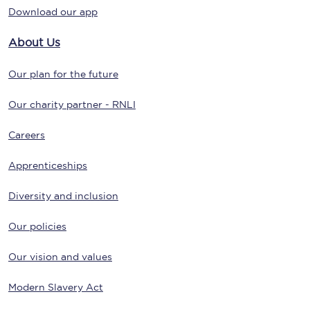
Download our app
About Us
Our plan for the future
Our charity partner - RNLI
Careers
Apprenticeships
Diversity and inclusion
Our policies
Our vision and values
Modern Slavery Act