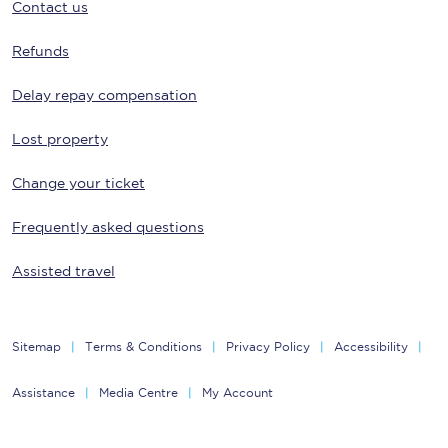
Contact us
Refunds
Delay repay compensation
Lost property
Change your ticket
Frequently asked questions
Assisted travel
Sitemap
Terms & Conditions
Privacy Policy
Accessibility
Assistance
Media Centre
My Account