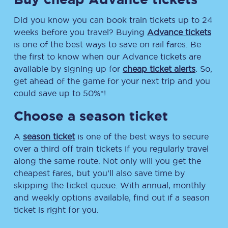
Did you know you can book train tickets up to 24
weeks before you travel? Buying
Advance tickets
is one of the best ways to save on rail fares. Be
the first to know when our Advance tickets are
available by signing up for
cheap ticket alerts
. So,
get ahead of the game for your next trip and you
could save up to 50%*!
Choose a season ticket
A
season ticket
is one of the best ways to secure
over a third off train tickets if you regularly travel
along the same route. Not only will you get the
cheapest fares, but you’ll also save time by
skipping the ticket queue. With annual, monthly
and weekly options available, find out if a season
ticket is right for you.