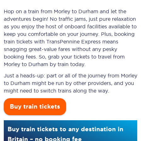
Hop on a train from Morley to Durham and let the
adventures begin! No traffic jams, just pure relaxation
as you enjoy the host of onboard facilities available to
keep you comfortable on your journey. Plus, booking
train tickets with TransPennine Express means
snagging
great-value
fares without any pesky
booking fees. So, grab your tickets to travel from
Morley to Durham by train today.
Just a heads-up: part or all of the journey from Morley
to Durham might be run by other providers, and you
might need to switch trains along the way.
Buy train tickets
Buy train tickets to any destination in
Britain – no booking fee