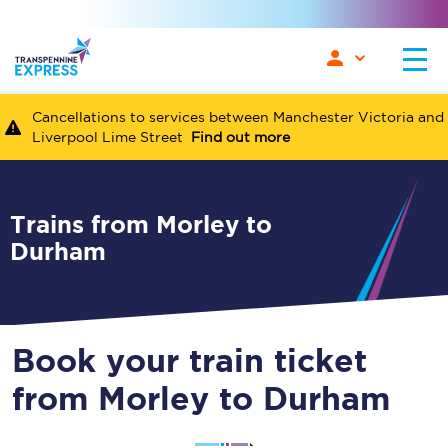
Cancellations to services between Manchester Victoria and
Liverpool Lime Street
Find out more
Trains from Morley to
Durham
Book your train ticket
from Morley to Durham