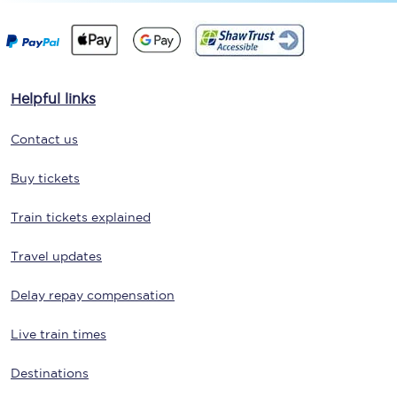
Helpful links
Contact us
Buy tickets
Train tickets explained
Travel updates
Delay repay compensation
Live train times
Destinations