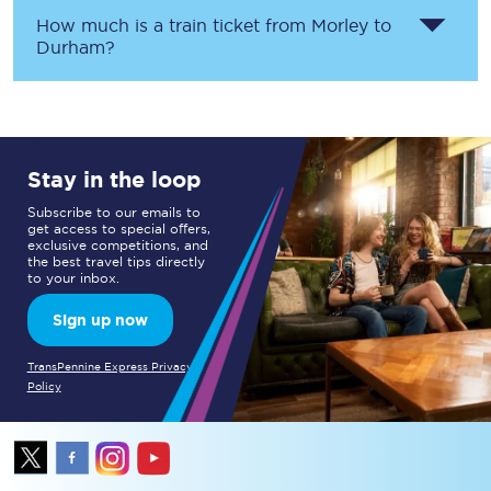
How much is a train ticket from
Morley
to
Durham
?
Stay in the loop
Subscribe to our emails to
get access to special offers,
exclusive competitions, and
the best travel tips directly
to your inbox.
Sign up now
TransPennine Express Privacy
Policy