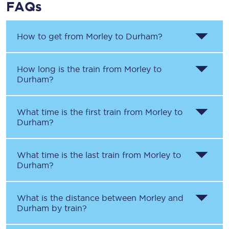
FAQs
How to get from
Morley
to
Durham
?
How long is the train from
Morley
to
Durham
?
What time is the first train from
Morley
to
Durham
?
What time is the last train from
Morley
to
Durham
?
What is the distance between
Morley
and
Durham
by train?