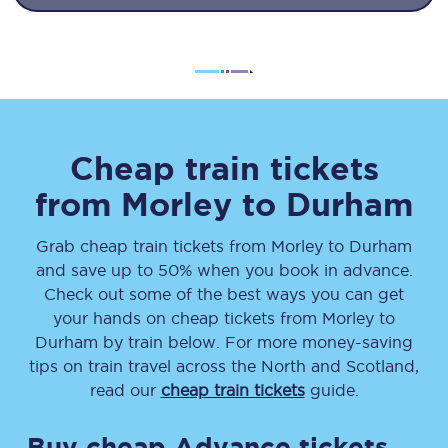
Cheap train tickets
from
Morley
to
Durham
Grab cheap train tickets from
Morley
to
Durham
and save up to 50% when you book in advance.
Check out some of the best ways you can get
your hands on cheap tickets
from
Morley
to
Durham
by train below. For more money-saving
tips on train travel across the North and Scotland,
read our
cheap train tickets
guide.
Buy cheap Advance tickets