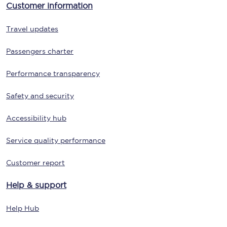
Customer information
Travel updates
Passengers charter
Performance transparency
Safety and security
Accessibility hub
Service quality performance
Customer report
Help & support
Help Hub