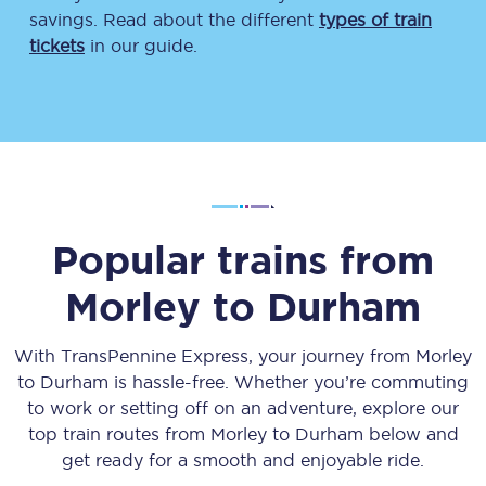
savings. Read about the different
types of train
tickets
in our guide.
Popular trains from
Morley
to
Durham
With TransPennine Express, your journey from
Morley
to
Durham
is hassle-free. Whether you’re commuting
to work or setting off on an adventure, explore our
top train routes from
Morley
to
Durham
below and
get ready for a smooth and enjoyable ride.