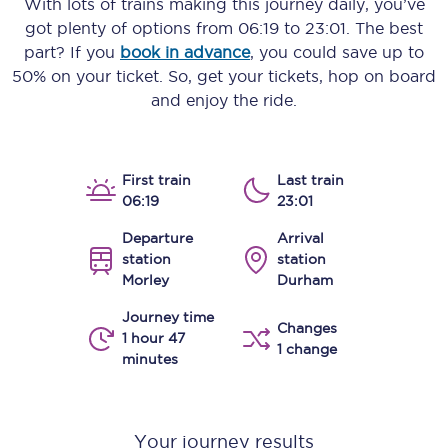
With lots of trains making this journey daily, you’ve
got plenty of options from
06:19
to
23:01
. The best
part? If you
book in advance
, you could save up to
50% on your ticket. So, get your tickets, hop on board
and enjoy the ride.
First train
Last train
06:19
23:01
Departure
Arrival
station
station
Morley
Durham
Journey time
Changes
1 hour 47
1 change
minutes
Your journey results