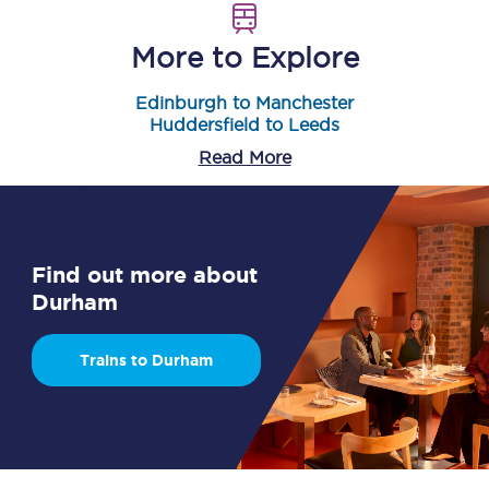
More to Explore
Edinburgh to Manchester
Huddersfield to Leeds
Read More
Find out more about
Durham
Trains to Durham