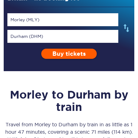
Morley (MLY)
Durham (DHM)
Buy tickets
Morley
to
Durham
by
train
Travel from
Morley
to
Durham
by train in as little as
1
hour 47 minutes
, covering a scenic
71 miles (114 km)
.