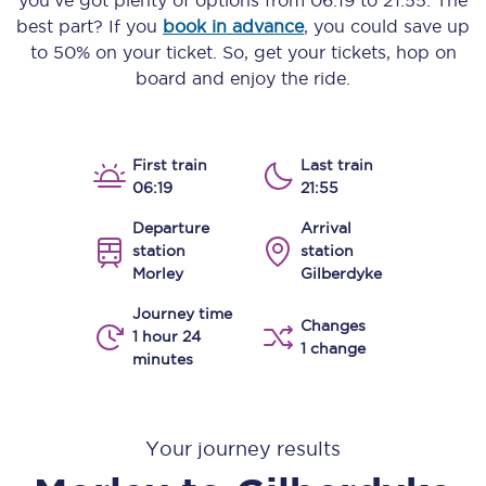
you’ve got plenty of options from
06:19
to
21:55
. The
best part? If you
book in advance
, you could save up
to 50% on your ticket. So, get your tickets, hop on
board and enjoy the ride.
First train
Last train
06:19
21:55
Departure
Arrival
station
station
Morley
Gilberdyke
Journey time
Changes
1 hour 24
1 change
minutes
Your journey results