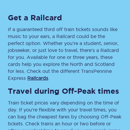
Get a Railcard
If a guaranteed third off train tickets sounds like
music to your ears, a Railcard could be the
perfect option. Whether you’re a student, senior,
jobseeker, or just love to travel, there’s a Railcard
for you. Available for one or three years, these
cards help you explore the North and Scotland
for less. Check out the different TransPennine
Express
Railcards
.
Travel during Off-Peak times
Train ticket prices vary depending on the time of
day. If you’re flexible with your travel times, you
can bag the cheapest fares by choosing Off-Peak
tickets. Check trains an hour or two before or