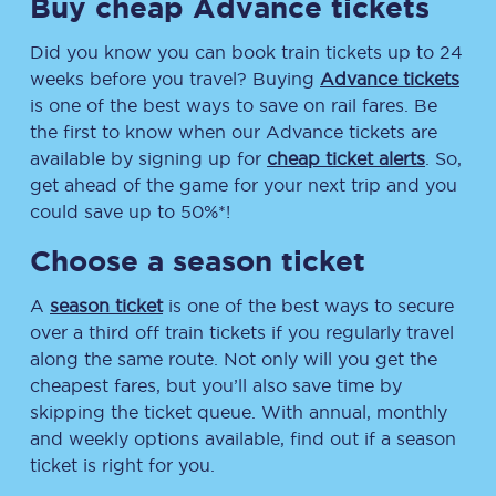
Buy cheap Advance tickets
Did you know you can book train tickets up to 24
weeks before you travel? Buying
Advance tickets
is one of the best ways to save on rail fares. Be
the first to know when our Advance tickets are
available by signing up for
cheap ticket alerts
. So,
get ahead of the game for your next trip and you
could save up to 50%*!
Choose a season ticket
A
season ticket
is one of the best ways to secure
over a third off train tickets if you regularly travel
along the same route. Not only will you get the
cheapest fares, but you’ll also save time by
skipping the ticket queue. With annual, monthly
and weekly options available, find out if a season
ticket is right for you.