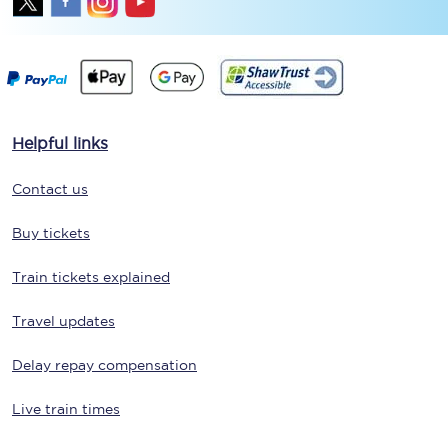
Helpful links
Contact us
Buy tickets
Train tickets explained
Travel updates
Delay repay compensation
Live train times