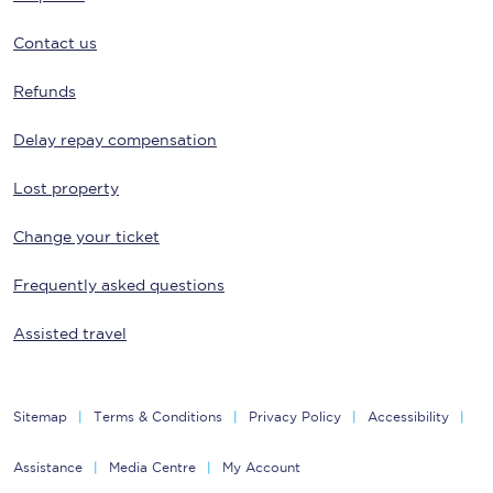
Contact us
Refunds
Delay repay compensation
Lost property
Change your ticket
Frequently asked questions
Assisted travel
Sitemap
Terms & Conditions
Privacy Policy
Accessibility
Assistance
Media Centre
My Account