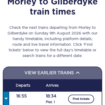
Morley
to
Gilberdyke
train times
Check the next trains departing from Morley to
Gilberdyke on Sunday 9th August 2026 with our
handy timetable, including platform details,
route and live travel information. Click ‘Find
tickets’ below to view the full day’s timetable or
search trains for a different date.
VIEW EARLIER TRAINS
Departs
Arrives
16:55
18:34
Find tickets
Plat
.
1