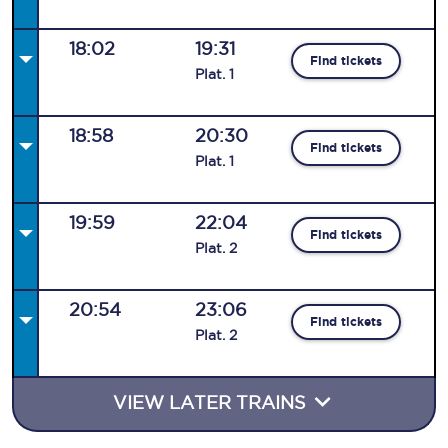
18:02
19:31
Find tickets
Plat
.
1
18:58
20:30
Find tickets
Plat
.
1
19:59
22:04
Find tickets
Plat
.
2
20:54
23:06
Find tickets
Plat
.
2
VIEW LATER TRAINS