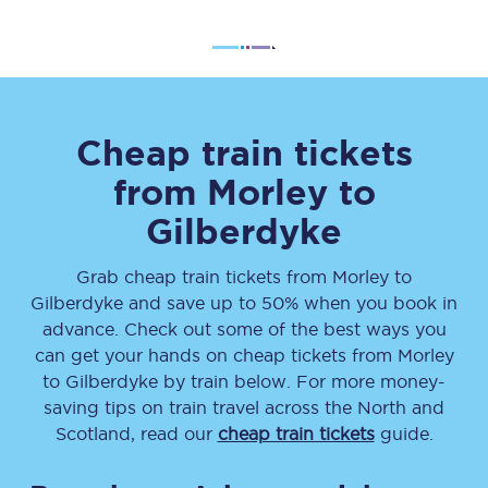
Cheap train tickets
from
Morley
to
Gilberdyke
Grab cheap train tickets from
Morley
to
Gilberdyke
and save up to 50% when you book in
advance. Check out some of the best ways you
can get your hands on cheap tickets
from
Morley
to
Gilberdyke
by train below. For more money-
saving tips on train travel across the North and
Scotland, read our
cheap train tickets
guide.