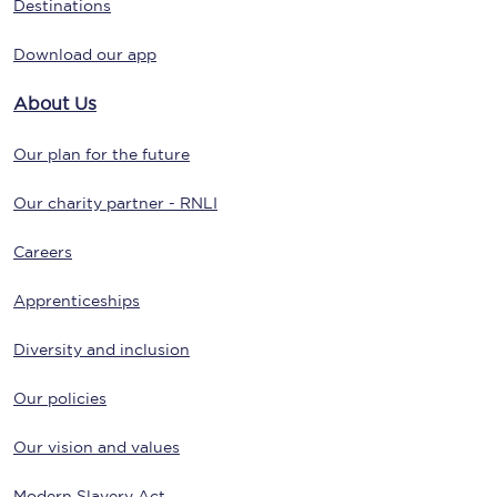
Destinations
Download our app
About Us
Our plan for the future
Our charity partner - RNLI
Careers
Apprenticeships
Diversity and inclusion
Our policies
Our vision and values
Modern Slavery Act