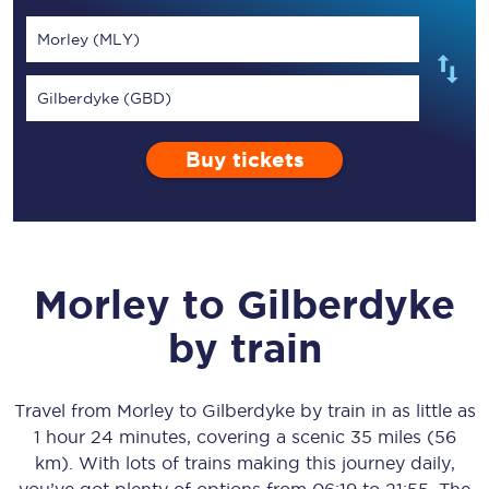
Morley (MLY)
Gilberdyke (GBD)
Buy tickets
Morley
to
Gilberdyke
by train
Travel from
Morley
to
Gilberdyke
by train in as little as
1 hour 24 minutes
, covering a scenic
35 miles (56
km)
. With lots of trains making this journey daily,