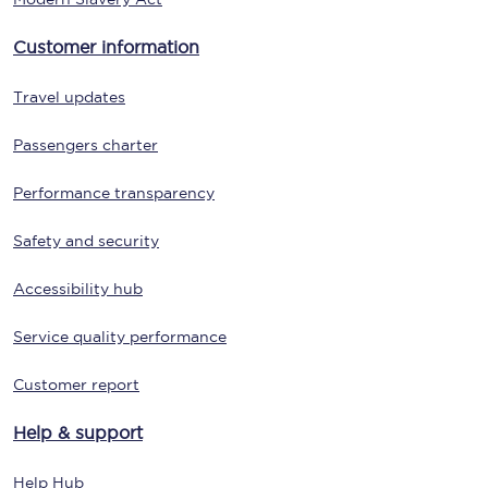
Customer information
Travel updates
Passengers charter
Performance transparency
Safety and security
Accessibility hub
Service quality performance
Customer report
Help & support
Help Hub