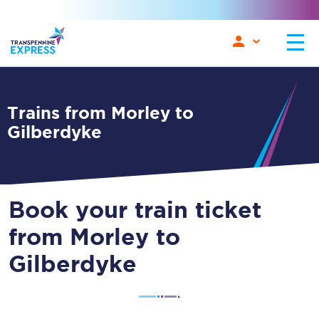
Trains from Morley to
Gilberdyke
Book your train ticket
from Morley to
Gilberdyke