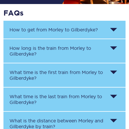
FAQs
How to get from
Morley
to
Gilberdyke
?
How long is the train from
Morley
to
Gilberdyke
?
What time is the first train from
Morley
to
Gilberdyke
?
What time is the last train from
Morley
to
Gilberdyke
?
What is the distance between
Morley
and
Gilberdyke
by train?