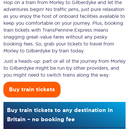
Hop on a train from Morley to Gilberdyke and let the
adventures begin! No traffic jams, just pure relaxation
as you enjoy the host of onboard facilities available to
keep you comfortable on your journey. Plus, booking
train tickets with TransPennine Express means
snagging
great-value
fares without any pesky
booking fees. So, grab your tickets to travel from
Morley to Gilberdyke by train today.
Just a heads-up: part or all of the journey from Morley
to Gilberdyke might be run by other providers, and
you might need to switch trains along the way.
Buy train tickets
Buy train tickets to any destination in
Britain – no booking fee