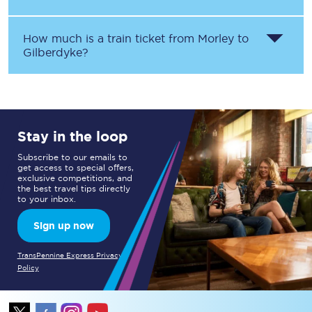
How much is a train ticket from
Morley
to
Gilberdyke
?
Stay in the loop
Subscribe to our emails to
get access to special offers,
exclusive competitions, and
the best travel tips directly
to your inbox.
Sign up now
TransPennine Express Privacy
Policy