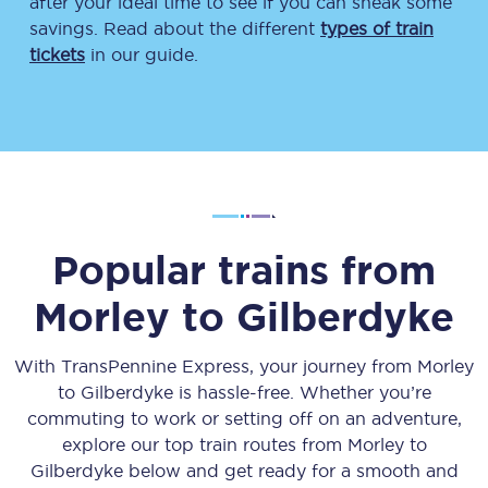
after your ideal time to see if you can sneak some
savings. Read about the different
types of train
tickets
in our guide.
Popular trains from
Morley
to
Gilberdyke
With TransPennine Express, your journey from
Morley
to
Gilberdyke
is hassle-free. Whether you’re
commuting to work or setting off on an adventure,
explore our top train routes from
Morley
to
Gilberdyke
below and get ready for a smooth and