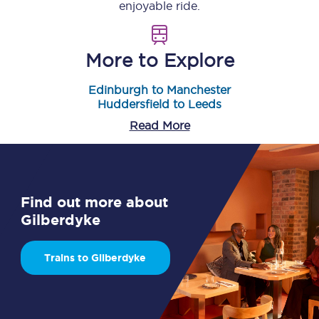
enjoyable ride.
More to Explore
Edinburgh to Manchester
Huddersfield to Leeds
Read More
Find out more about
Gilberdyke
Trains to Gilberdyke