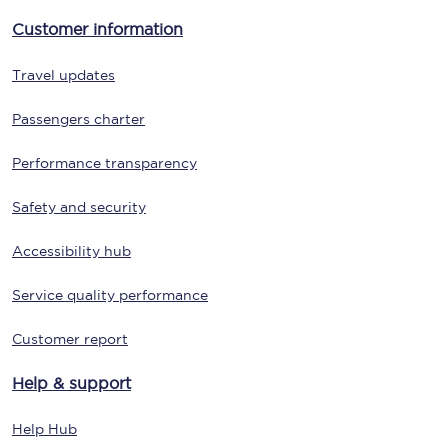
Customer information
Travel updates
Passengers charter
Performance transparency
Safety and security
Accessibility hub
Service quality performance
Customer report
Help & support
Help Hub