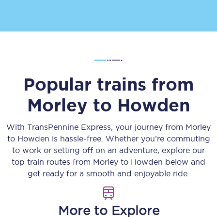
Popular trains from
Morley
to
Howden
With TransPennine Express, your journey from
Morley
to
Howden
is hassle-free. Whether you’re commuting
to work or setting off on an adventure, explore our
top train routes from
Morley
to
Howden
below and
get ready for a smooth and enjoyable ride.
More to Explore