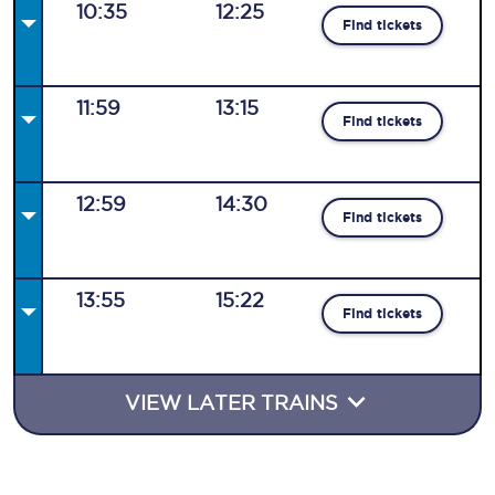
10:35
12:25
Find tickets
11:59
13:15
Find tickets
12:59
14:30
Find tickets
13:55
15:22
Find tickets
VIEW LATER TRAINS