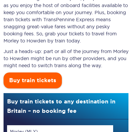
as you enjoy the host of onboard facilities available to
keep you comfortable on your journey. Plus, booking
train tickets with TransPennine Express means
snagging
great-value
fares without any pesky
booking fees. So, grab your tickets to travel from
Morley to Howden by train today.
Just a heads-up: part or all of the journey from Morley
to Howden might be run by other providers, and you
might need to switch trains along the way.
Buy train tickets
Buy train tickets to any destination in
Britain – no booking fee
Morley (MLY)