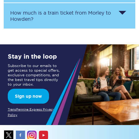
How much is a train ticket from
Morley
to
Howden
?
Stay in the loop
Subscribe to our emails to
get access to special offers,
exclusive competitions, and
the best travel tips directly
to your inbox.
Sign up now
TransPennine Express Privacy
Policy