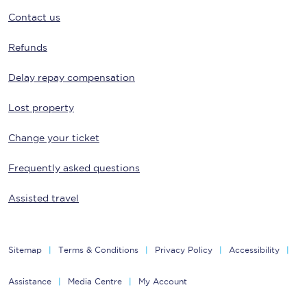
Contact us
Refunds
Delay repay compensation
Lost property
Change your ticket
Frequently asked questions
Assisted travel
Sitemap
Terms & Conditions
Privacy Policy
Accessibility
Assistance
Media Centre
My Account