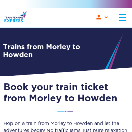
Trains from Morley to
Howden
Book your train ticket
from Morley to Howden
Hop on a train from Morley to Howden and let the
adventures begin! No traffic jams, just pure relaxation