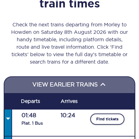
train times
Check the next trains departing from Morley to
Howden on Saturday 8th August 2026 with our
handy timetable, including platform details,
route and live travel information. Click ‘Find
tickets’ below to view the full day’s timetable or
search trains for a different date.
VIEW EARLIER TRAINS
Departs
Arrives
01:48
10:24
Find tickets
Plat
.
1
Bus