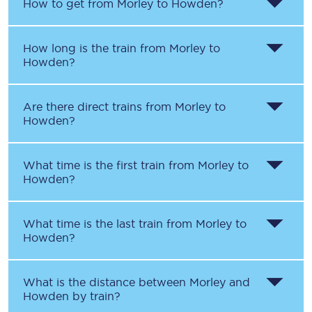
How to get from
Morley
to
Howden
?
How long is the train from
Morley
to
Howden
?
Are there direct trains from
Morley
to
Howden
?
What time is the first train from
Morley
to
Howden
?
What time is the last train from
Morley
to
Howden
?
What is the distance between
Morley
and
Howden
by train?