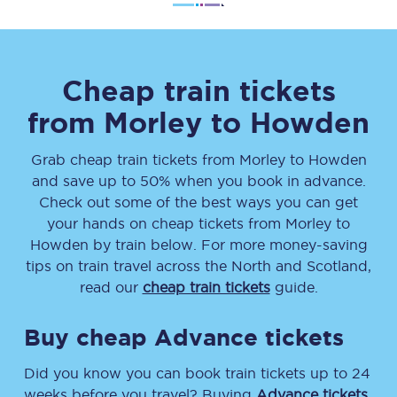
Cheap train tickets
from
Morley
to
Howden
Grab cheap train tickets from
Morley
to
Howden
and save up to 50% when you book in advance.
Check out some of the best ways you can get
your hands on cheap tickets
from
Morley
to
Howden
by train below. For more money-saving
tips on train travel across the North and Scotland,
read our
cheap train tickets
guide.
Buy cheap Advance tickets
Did you know you can book train tickets up to 24
weeks before you travel? Buying
Advance tickets