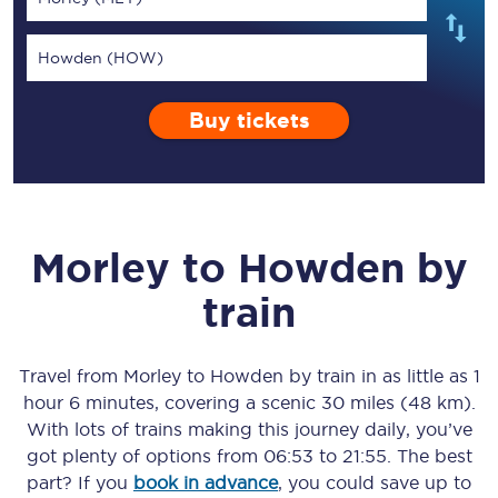
Howden (HOW)
Buy tickets
Morley
to
Howden
by
train
Travel from
Morley
to
Howden
by train in as little as
1
hour 6 minutes
, covering a scenic
30 miles (48 km)
.
With lots of trains making this journey daily, you’ve
got plenty of options from
06:53
to
21:55
. The best
part? If you
book in advance
, you could save up to