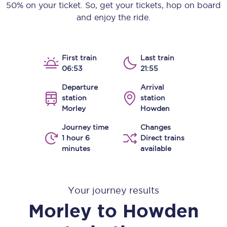
50% on your ticket. So, get your tickets, hop on board
and enjoy the ride.
First train
Last train
06:53
21:55
Departure
Arrival
station
station
Morley
Howden
Journey time
Changes
1 hour 6
Direct trains
minutes
available
Your journey results
Morley
to
Howden