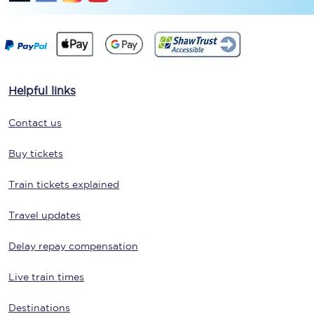
Helpful links
Contact us
Buy tickets
Train tickets explained
Travel updates
Delay repay compensation
Live train times
Destinations