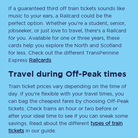
If a guaranteed third off train tickets sounds like
music to your ears, a Railcard could be the
perfect option. Whether you’re a student, senior,
jobseeker, or just love to travel, there’s a Railcard
for you. Available for one or three years, these
cards help you explore the North and Scotland
for less. Check out the different TransPennine
Express
Railcards
.
Travel during Off-Peak times
Train ticket prices vary depending on the time of
day. If you’re flexible with your travel times, you
can bag the cheapest fares by choosing Off-Peak
tickets. Check trains an hour or two before or
after your ideal time to see if you can sneak some
savings. Read about the different
types of train
tickets
in our guide.