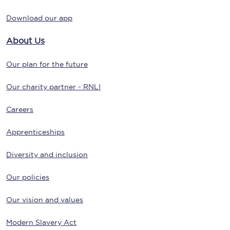
Download our app
About Us
Our plan for the future
Our charity partner - RNLI
Careers
Apprenticeships
Diversity and inclusion
Our policies
Our vision and values
Modern Slavery Act