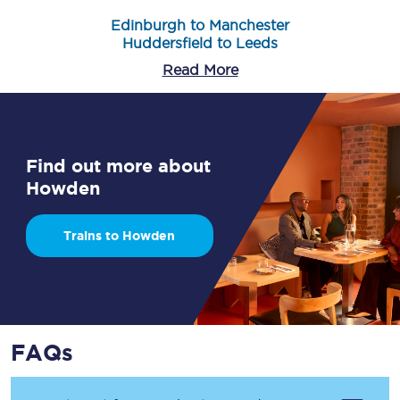
Edinburgh to Manchester
Huddersfield to Leeds
Read More
Find out more about
Howden
Trains to Howden
FAQs