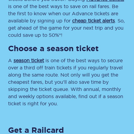
is one of the best ways to save on rail fares. Be
the first to know when our Advance tickets are
available by signing up for
cheap ticket alerts
. So,
get ahead of the game for your next trip and you
could save up to 50%*!
Choose a season ticket
A
season ticket
is one of the best ways to secure
over a third off train tickets if you regularly travel
along the same route. Not only will you get the
cheapest fares, but you’ll also save time by
skipping the ticket queue. With annual, monthly
and weekly options available, find out if a season
ticket is right for you.
Get a Railcard