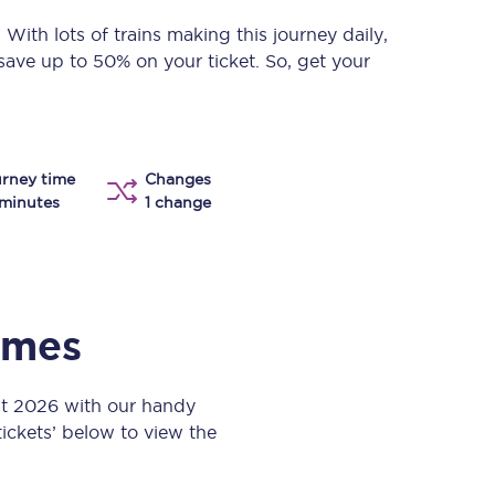
Take a look at our
onboard menu.
. With lots of trains making this journey daily,
save up to 50% on your ticket. So, get your
View menu
rney time
Changes
minutes
1 change
times
st 2026 with our handy
 tickets’ below to view the