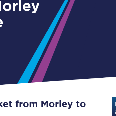
Guide to train ticket types
e
How to get your train tickets
Season tickets
Flexi Season tickets
Education Season Tickets
All Railcards
16-25 Railcard
Disabled Persons Railcard
Senior Railcards
ket from Morley to
Two Together Railcards