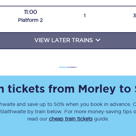
Travelling with a business
11:00
1
Plat
form
2
Travelling with a disability
VIEW LATER TRAINS
places
All destinations
Edinburgh
Leeds
n tickets from
Morley
to
s
Liverpool
thwaite
and save up to 50% when you book in advance. C
Manchester
Slaithwaite
by train below. For more money-saving tips on
Newcastle
read our
cheap train tickets
guide.