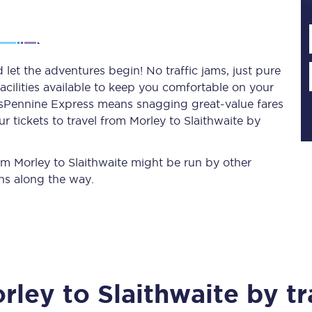
Planned engineering work
 let the adventures begin! No traffic jams, just pure
acilities available to keep you comfortable on your
Huddersfield Station Works
ransPennine Express means snagging
great-value
fares
Transpennine Route Upgrade
 tickets to travel from Morley to Slaithwaite by
rivals
Rail replacement services
rom Morley to Slaithwaite might be run by other
ns along the way.
All routes
rley
to
Slaithwaite
by tr
Scarborough to York