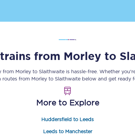
Customer feedback
Change my ticket
 trains from
Morley
to
Sl
 train tickets
Upgrade with Seatfrog
train tickets
Seatfrog Secret Fare
ey from
Morley
to
Slaithwaite
is hassle-free. Whether you’r
in routes from
Morley
to
Slaithwaite
below and get ready fo
ns
More to Explore
Huddersfield to Leeds
ansfer
Leeds to Manchester