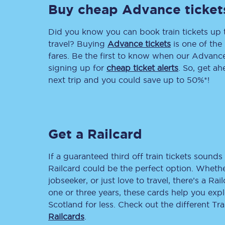
Buy cheap Advance ticket
Delay repay compensa
Did you know you can book train tickets up
Refunds
travel? Buying
Advance tickets
is one of the 
fares. Be the first to know when our Advance 
Accessible travel & faci
signing up for
cheap ticket alerts
. So, get a
next trip and you could save up to 50%*!
Passenger assist
Revenue protection po
Get a Railcard
Contact us
If a guaranteed third off train tickets sounds 
Railcard could be the perfect option. Whether
jobseeker, or just love to travel, there’s a Rai
one or three years, these cards help you exp
Scotland for less. Check out the different T
Railcards
.