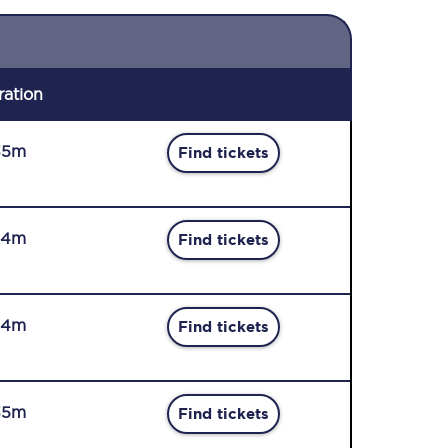
ration
35m
Find tickets
34m
Find tickets
34m
Find tickets
35m
Find tickets