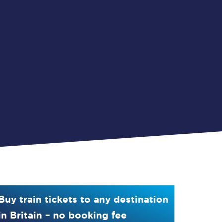
Buy train tickets to any destination
in Britain – no booking fee