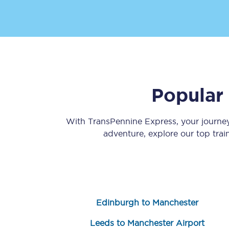
Popular
Save 50% with Advance
Students save 50%* on 
With TransPennine Express, your journ
adventure, explore our top tra
Group train travel
Discounts on attractio
Seatfrog
Edinburgh to Manchester
Manchester Airport tr
Leeds to Manchester Airport