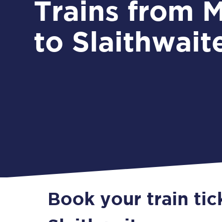
Trains from Morley
to Slaithwait
Book your train tic