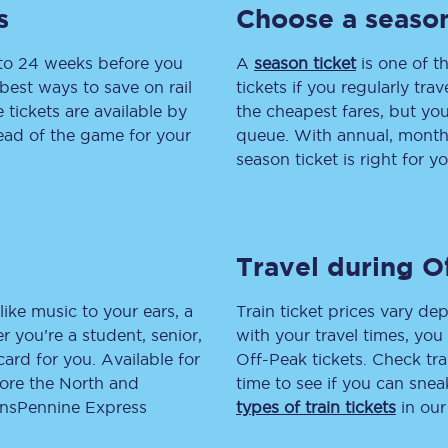
s
Choose a season
tion
Automated delay repay
 to 24 weeks before you
A
season ticket
is one of th
Compensation FAQs
best ways to save on rail
tickets if you regularly tra
tickets are available by
the cheapest fares, but you
lities
British Sign Language
head of the game for your
queue. With annual, monthly
season ticket is right for yo
Guides and policies
licy
Mobility scooters
Travel during O
Penalty payments and appeals
FAQs
like music to your ears, a
Train ticket prices vary dep
 you’re a student, senior,
with your travel times, yo
Smart card support
lcard for you. Available for
Off-Peak tickets. Check tra
lore the North and
time to see if you can sne
Lost property
ransPennine Express
types of train tickets
in our
Make a complaint