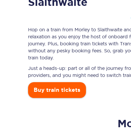
Slaithwaite
Timetables
Hop on a train from Morley to Slaithwaite and
relaxation as you enjoy the host of onboard f
Check your journey
journey. Plus, booking train tickets with T
Engineering work
without any pesky booking fees. So, grab your
train today.
Live departures and ar
Just a heads-up: part or all of the journey f
providers, and you might need to switch trai
Buy train tickets
First Class
Mo
Our routes