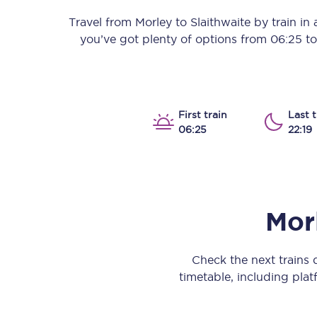
Our stations
Travel from
Morley
to
Slaithwaite
by train in a
you’ve got plenty of options from
06:25
t
Our trains
On board
Travelling with...
First train
Last t
06:25
22:19
Our performance
Mor
Check the next trains
timetable, including platf