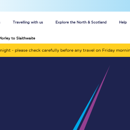
s
Travelling with us
Explore the North & Scotland
Help
Morley to Slaithwaite
Buy your train tickets online
night - please check carefully before any travel on Friday morni
n tickets
Group train travel
d
Unlimited travel: Rover train tickets
s
TPExpress app
Guide to getting cheap train tickets
Cheap Ticket Alert
Are you a jobseeker?