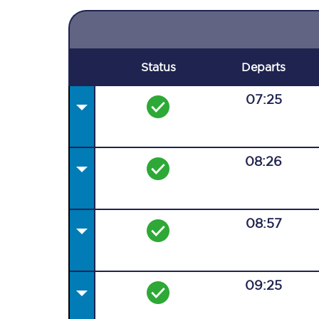
Status
Departs
07:25
08:26
08:57
09:25