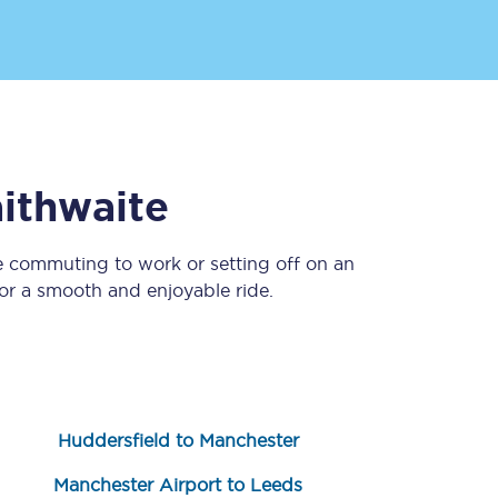
aithwaite
e commuting to work or setting off on an
Sign up to our
newsletter
r a smooth and enjoyable ride.
Get the latest offers,
news & travel
inspiration straight to
your inbox.
Sign up now
Huddersfield to Manchester
Manchester Airport to Leeds