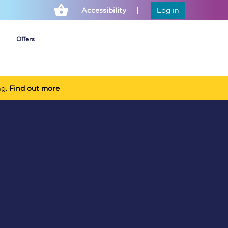
Accessibility
Log in
Offers
ng.
Find out more
Cheap ticket alerts
Fares have been
frozen until March
2027 - get alerts for
our tickets going on
sale.
Set up alert