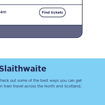
34m
Find tickets
Sign up to our
newsletter
Get the latest offers,
Slaithwaite
news & travel
inspiration straight to
your inbox.
heck out some of the best ways you can get
Sign up now
 train travel across the North and Scotland,