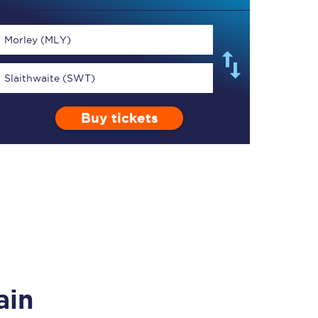
Morley (MLY)
Slaithwaite (SWT)
TPExpress app
Buy tickets
Our app is the
ultimate travel buddy;
book tickets, check
live train times, and
more.
Download now
ain
Food & Drink