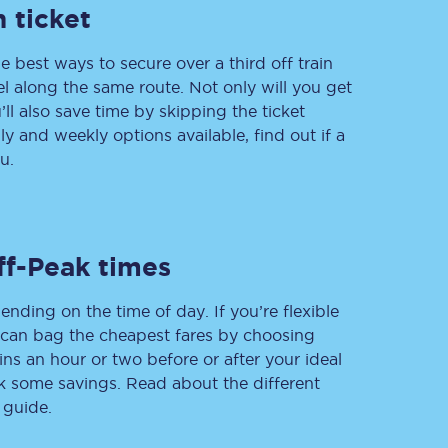
 ticket
e best ways to secure over a third off train
vel along the same route. Not only will you get
Delay repay
compensation
’ll also save time by skipping the ticket
 and weekly options available, find out if a
Been delayed by 15+
minutes? You can
u.
claim money back
through delay repay
Claim delay repay
ff-Peak times
ending on the time of day. If you’re flexible
u can bag the cheapest fares by choosing
ins an hour or two before or after your ideal
ak some savings. Read about the different
 guide.