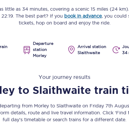
Manchester Piccadilly to Edinburgh
s little as
34 minutes
, covering a scenic
15 miles (24 km)
o
22:19
. The best part? If you
book in advance
, you could 
Leeds to Manchester Piccadilly
tickets, hop on board and enjoy the ride.
Manchester to Liverpool
Departure
Huddersfield to Leeds
rain
Arrival station
Jou
station
Slaithwaite
34 
Morley
All stations
Virtual station tours
Your journey results
Car parks
ley
to
Slaithwaite
train 
All trains
 departing from Morley to Slaithwaite on Friday 7th Augu
Nova 2
orm details, route and live travel information. Click ‘Find
full day’s timetable or search trains for a different date.
Nova 1