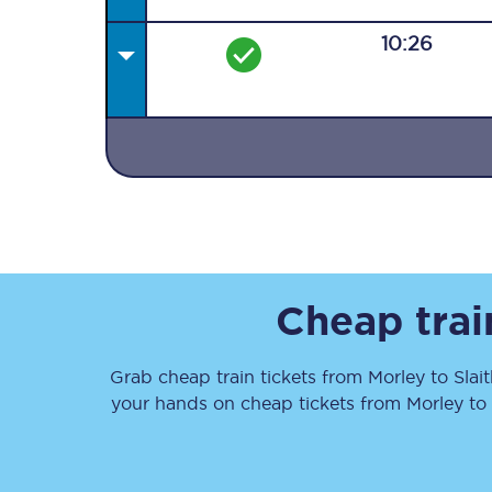
10:26
Together we're going 
Destinations
Rough Guide
Cheap trai
Walking & cycling trail
Grab cheap train tickets from
Morley
to
Slai
Blog
your hands on cheap tickets
from
Morley
to