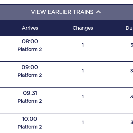
C185
VIEW EARLIER TRAINS
Seating plan
Arrives
Changes
Du
Onboard facilities
08:00
1
Food and drink
Plat
form
2
Seating plan
09:00
1
How busy is your train?
Plat
form
2
What can you bring on board
09:31
1
Travelling with a bike
Plat
form
2
Travelling with children
10:00
1
Travelling with a group
Plat
form
2