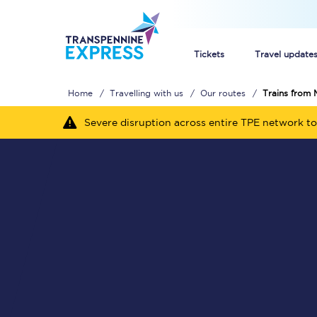
Tickets
Travel update
Home
Travelling with us
Our routes
Trains from 
Buy train tickets
Severe disruption across entire TPE network to
How to get cheap trai
Train tickets explaine
Commuter train ticket
Railcards