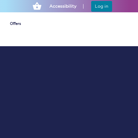
Accessibility
Log in
Offers
Cheap ticket alerts
Fares have been
frozen until March
2027 - get alerts for
our tickets going on
sale.
Set up alert