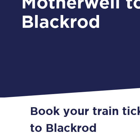
Motherwell t
Blackrod
Book your train ti
to Blackrod