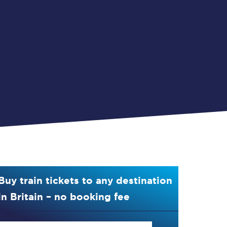
Buy train tickets to any destination
in Britain – no booking fee