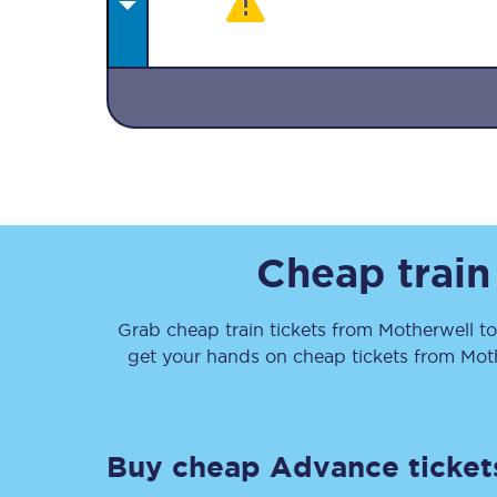
Together we're going 
Destinations
Cheap train
Rough Guide
Grab cheap train tickets from
Motherwell
t
Walking & cycling trail
get your hands on cheap tickets
from
Mot
Blog
Buy cheap Advance ticket