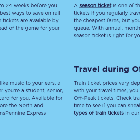
 to 24 weeks before you
A
season ticket
is one of th
tion
Automated delay repay
best ways to save on rail
tickets if you regularly tra
tickets are available by
the cheapest fares, but you
Compensation FAQs
head of the game for your
queue. With annual, monthly
season ticket is right for yo
lities
British Sign Language
Guides and policies
Travel during O
licy
Mobility scooters
Penalty payments and appeals
like music to your ears, a
Train ticket prices vary dep
 you’re a student, senior,
with your travel times, yo
FAQs
lcard for you. Available for
Off-Peak tickets. Check tra
lore the North and
time to see if you can sne
Smart card support
ransPennine Express
types of train tickets
in our
Lost property
Make a complaint