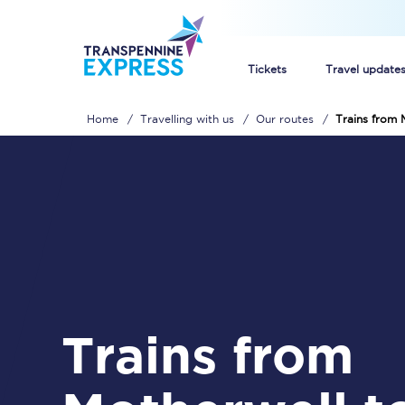
Tickets
Travel update
Home
Travelling with us
Our routes
Trains from 
Buy train tickets
How to get cheap trai
Train tickets explaine
Commuter train ticket
Railcards
Trains from