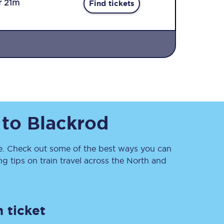
r 21m
Find tickets
Sign up to our
to
Blackrod
newsletter
Get the latest offers,
news & travel
inspiration straight to
. Check out some of the best ways you can
your inbox.
 tips on train travel across the North and
Sign up now
 ticket