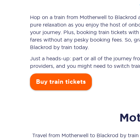
Hop on a train from Motherwell to Blackrod an
pure relaxation as you enjoy the host of onbo
Timetables
your journey. Plus, booking train tickets w
fares without any pesky booking fees. So, gra
Check your journey
Blackrod by train today.
Engineering work
Just a heads-up: part or all of the journey 
providers, and you might need to switch trai
Live departures and ar
Buy train tickets
Mot
First Class
Our routes
Travel from
Motherwell
to
Blackrod
by train 