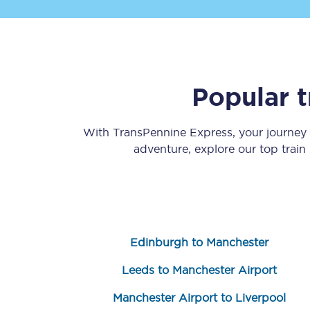
Popular 
Save 50% with Advance
With TransPennine Express, your journey
adventure, explore our top train
Students save 50%* on 
Group train travel
Discounts on attractio
Edinburgh to Manchester
Seatfrog
Leeds to Manchester Airport
Manchester Airport tr
Manchester Airport to Liverpool