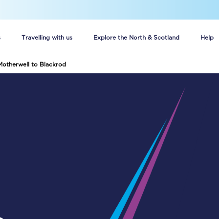
s
Travelling with us
Explore the North & Scotland
Help
Motherwell to Blackrod
Buy your train tickets online
n tickets
Group train travel
d
Unlimited travel: Rover train tickets
s
TPExpress app
Guide to getting cheap train tickets
Cheap Ticket Alert
Are you a jobseeker?