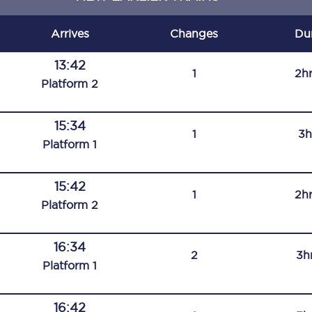
C185
Arrives
Changes
Du
Seating plan
13:42
1
2h
Onboard facilities
Plat
form
2
Food and drink
15:34
1
3h
Seating plan
Plat
form
1
How busy is your train?
15:42
1
2h
What can you bring on board
Plat
form
2
Travelling with a bike
16:34
2
3h
Travelling with children
Plat
form
1
Travelling with a group
16:42