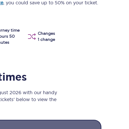
ce
, you could save up to 50% on your ticket.
Take a look at our
onboard menu.
rney time
Changes
View menu
ours 50
1 change
utes
 times
gust 2026 with our handy
 tickets’ below to view the