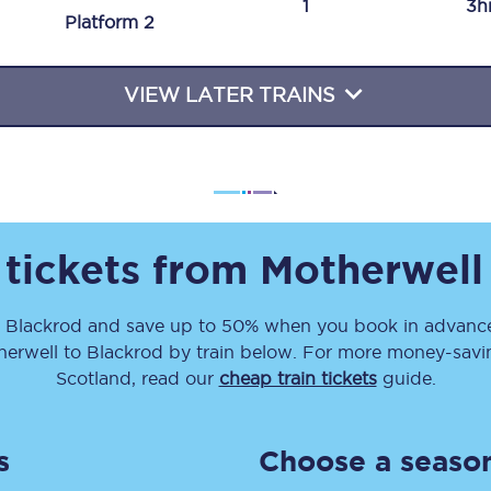
1
3h
Plat
form
2
Travelling with a business
Travelling with a disability
VIEW LATER TRAINS
places
All destinations
Edinburgh
 tickets from
Motherwell
Leeds
o
Blackrod
and save up to 50% when you book in advance
s
Liverpool
herwell
to
Blackrod
by train below. For more money-saving
Manchester
Scotland, read our
cheap train tickets
guide.
Newcastle
s
Choose a season