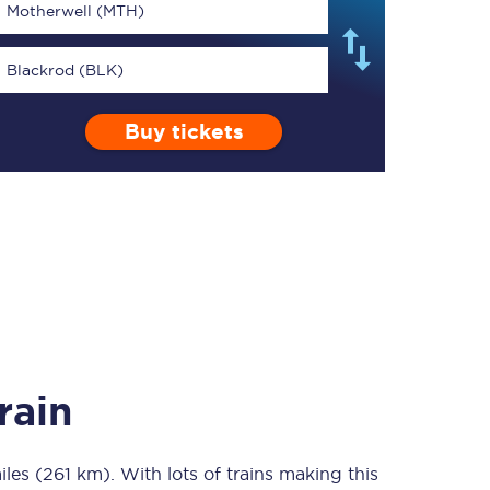
Motherwell (MTH)
Blackrod (BLK)
Buy tickets
TPExpress app
Our app is the
ultimate travel buddy;
book tickets, check
live train times, and
more.
Download now
rain
iles (261 km)
Food & Drink
. With lots of trains making this