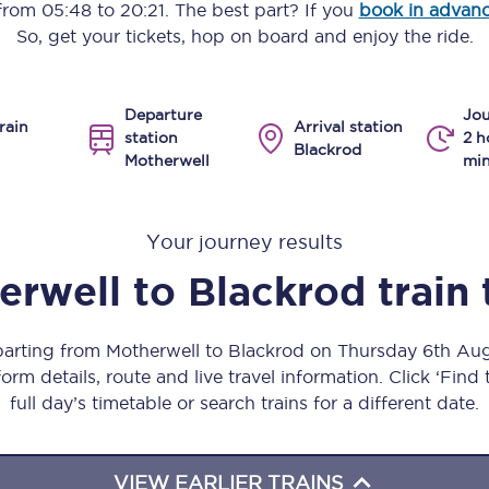
 from
05:48
to
20:21
. The best part? If you
book in advan
Manchester Piccadilly to Edinburgh
So, get your tickets, hop on board and enjoy the ride.
Leeds to Manchester Piccadilly
Departure
Jou
Manchester to Liverpool
rain
Arrival station
station
2 h
Blackrod
Motherwell
min
Huddersfield to Leeds
All stations
Your journey results
Virtual station tours
erwell
to
Blackrod
train
Car parks
eparting from Motherwell to Blackrod on Thursday 6th Au
All trains
orm details, route and live travel information. Click ‘Find
full day’s timetable or search trains for a different date.
Nova 2
Nova 1
VIEW EARLIER TRAINS