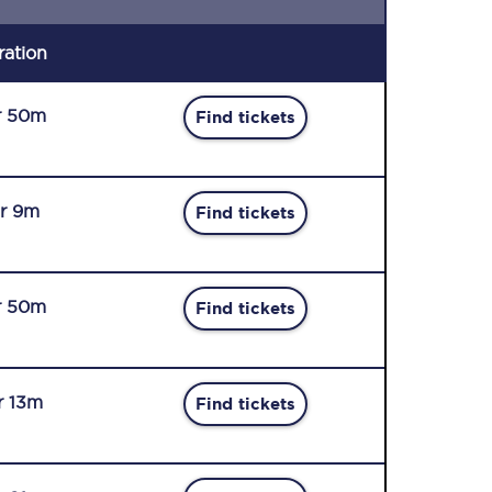
ration
r 50m
Find tickets
r 9m
Find tickets
r 50m
Find tickets
r 13m
Find tickets