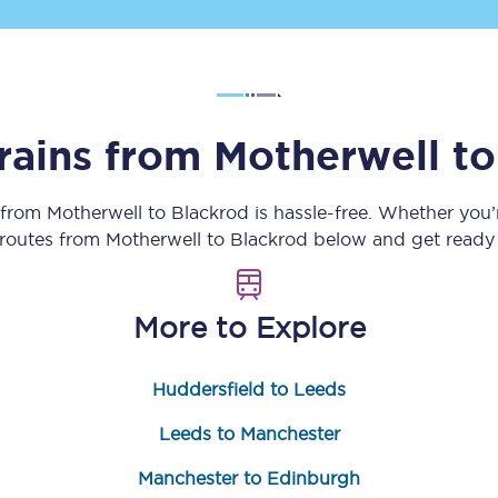
Customer feedback
Change my ticket
trains from
Motherwell
t
 train tickets
Upgrade with Seatfrog
 from
Motherwell
to
Blackrod
is hassle-free. Whether you’
 routes from
Motherwell
to
Blackrod
below and get ready 
train tickets
Seatfrog Secret Fare
More to Explore
ns
Huddersfield to Leeds
Leeds to Manchester
ansfer
Manchester to Edinburgh