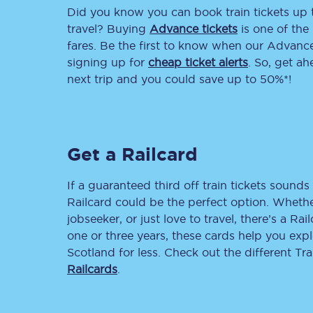
Did you know you can book train tickets up
Delay repay compensa
travel? Buying
Advance tickets
is one of the 
fares. Be the first to know when our Advance 
Refunds
signing up for
cheap ticket alerts
. So, get a
next trip and you could save up to 50%*!
Accessible travel & faci
Passenger assist
Get a Railcard
Revenue protection po
Contact us
If a guaranteed third off train tickets sounds 
Railcard could be the perfect option. Whether
jobseeker, or just love to travel, there’s a Rai
one or three years, these cards help you exp
Scotland for less. Check out the different T
Railcards
.