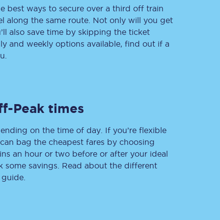
e best ways to secure over a third off train
vel along the same route. Not only will you get
’ll also save time by skipping the ticket
 and weekly options available, find out if a
Delay repay
compensation
u.
Been delayed by 15+
minutes? You can
claim money back
through delay repay
ff-Peak times
Claim delay repay
ending on the time of day. If you’re flexible
u can bag the cheapest fares by choosing
ins an hour or two before or after your ideal
ak some savings. Read about the different
 guide.