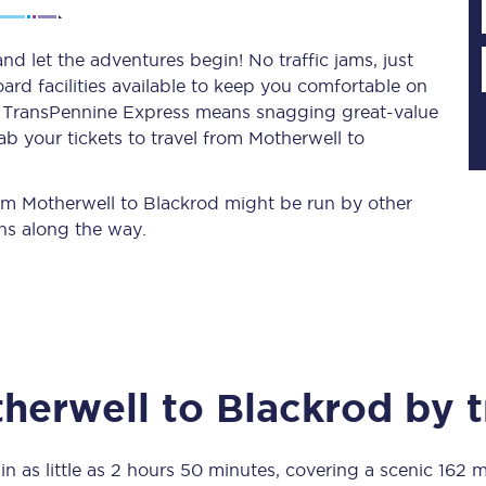
d let the adventures begin! No traffic jams, just
ard facilities available to keep you comfortable on
Planned engineering work
ith TransPennine Express means snagging
great-value
b your tickets to travel from Motherwell to
Huddersfield Station Works
Transpennine Route Upgrade
from Motherwell to Blackrod might be run by other
ns along the way.
rivals
Rail replacement services
herwell
to
Blackrod
by t
All routes
Scarborough to York
in as little as
2 hours 50 minutes
, covering a scenic
162 m