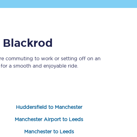
o
Blackrod
re commuting to work or setting off on an
for a smooth and enjoyable ride.
Sign up to our
newsletter
Get the latest offers,
news & travel
inspiration straight to
your inbox.
Huddersfield to Manchester
Sign up now
Manchester Airport to Leeds
Manchester to Leeds