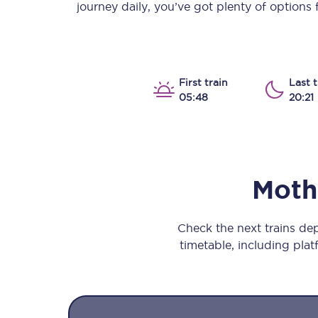
journey daily, you’ve got plenty of options
Our stations
Our trains
On board
First train
Last t
05:48
20:21
Travelling with...
Our performance
Moth
Check the next trains d
timetable, including platf