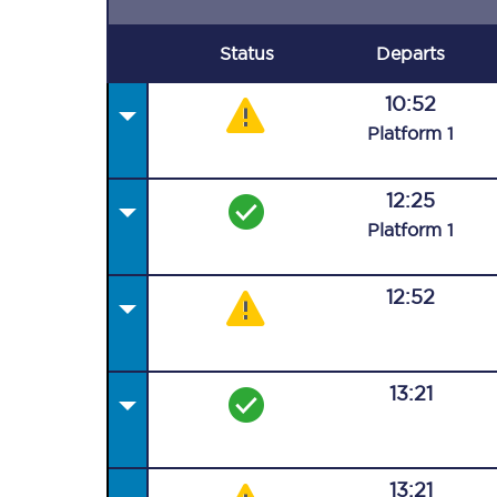
Status
Departs
10:52
Plat
form
1
12:25
Plat
form
1
12:52
13:21
13:21