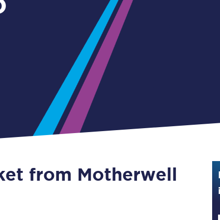
o
Guide to train ticket types
How to get your train tickets
Season tickets
Flexi Season tickets
Education Season Tickets
All Railcards
16-25 Railcard
cket from Motherwell
Disabled Persons Railcard
Senior Railcards
Two Together Railcards