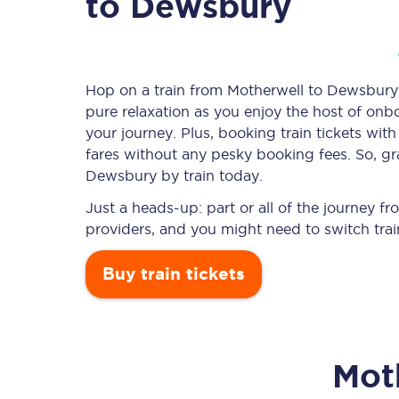
to Dewsbury
Timetables
Hop on a train from Motherwell to Dewsbury a
pure relaxation as you enjoy the host of onbo
Check your journey
your journey. Plus, booking train tickets w
Engineering work
fares without any pesky booking fees. So, gra
Dewsbury by train today.
Live departures and ar
Just a heads-up: part or all of the journey 
providers, and you might need to switch trai
Buy train tickets
First Class
Mot
Our routes