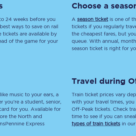
s
Choose a season
tion
Automated delay repay
 to 24 weeks before you
A
season ticket
is one of th
Compensation FAQs
best ways to save on rail
tickets if you regularly tra
tickets are available by
the cheapest fares, but you
lities
British Sign Language
head of the game for your
queue. With annual, monthly
season ticket is right for yo
Guides and policies
licy
Mobility scooters
Travel during O
Penalty payments and appeals
FAQs
like music to your ears, a
Train ticket prices vary dep
 you’re a student, senior,
with your travel times, yo
Smart card support
lcard for you. Available for
Off-Peak tickets. Check tra
lore the North and
time to see if you can sne
Lost property
ransPennine Express
types of train tickets
in our
Make a complaint