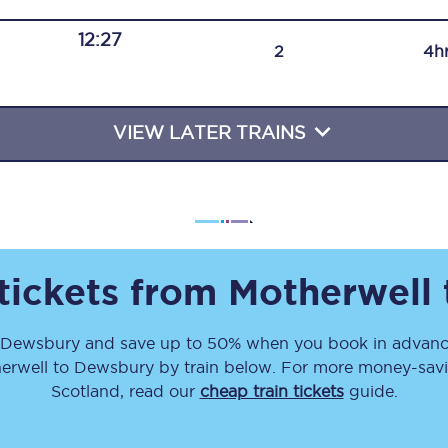
Travelling with a business
12:27
2
4h
Travelling with a disability
VIEW LATER TRAINS
places
All destinations
Edinburgh
Leeds
 tickets from
Motherwell
s
Liverpool
Dewsbury
and save up to 50% when you book in advance
Manchester
erwell
to
Dewsbury
by train below. For more money-savin
Newcastle
Scotland, read our
cheap train tickets
guide.