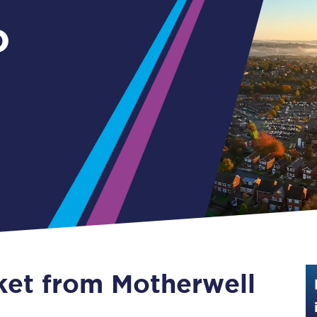
Guide to train ticket types
o
How to get your train tickets
Season tickets
Flexi Season tickets
Education Season Tickets
All Railcards
16-25 Railcard
Disabled Persons Railcard
Senior Railcards
cket from Motherwell
Two Together Railcards