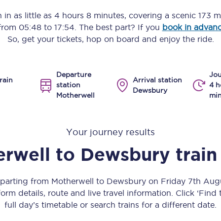
Manchester Piccadilly to Edinburgh
 in as little as
4 hours 8 minutes
, covering a scenic
173 m
 from
05:48
to
17:54
. The best part? If you
book in advan
Leeds to Manchester Piccadilly
So, get your tickets, hop on board and enjoy the ride.
Manchester to Liverpool
Departure
Jou
Huddersfield to Leeds
rain
Arrival station
station
4 h
Dewsbury
Motherwell
min
All stations
Virtual station tours
Your journey results
Car parks
rwell
to
Dewsbury
train
All trains
eparting from Motherwell to Dewsbury on Friday 7th Au
Nova 2
orm details, route and live travel information. Click ‘Find
full day’s timetable or search trains for a different date.
Nova 1