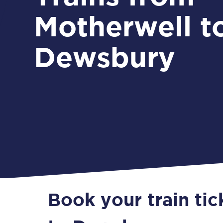
Motherwell t
Dewsbury
Book your train ti