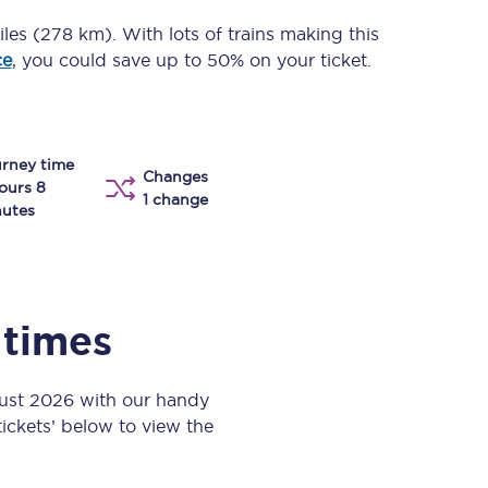
Take a look at our
onboard menu.
iles (278 km)
. With lots of trains making this
ce
, you could save up to 50% on your ticket.
View menu
rney time
Changes
ours 8
1 change
utes
 times
gust 2026 with our handy
 tickets’ below to view the