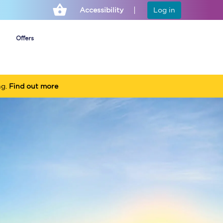
Accessibility
Log in
Offers
ng.
Find out more
Cheap ticket alerts
Fares have been
frozen until March
2027 - get alerts for
our tickets going on
sale.
Set up alert