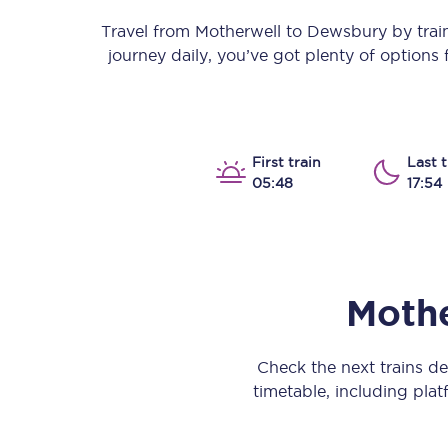
Our stations
Travel from
Motherwell
to
Dewsbury
by train
journey daily, you’ve got plenty of options
Our trains
On board
Travelling with...
First train
Last t
05:48
17:54
Our performance
Mothe
Check the next trains d
timetable, including platf