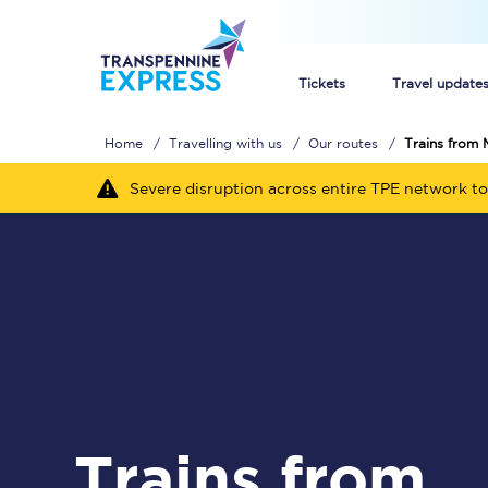
Tickets
Travel update
Home
Travelling with us
Our routes
Trains from 
Buy train tickets
Severe disruption across entire TPE network to
How to get cheap trai
Train tickets explaine
Commuter train ticket
Railcards
Trains from