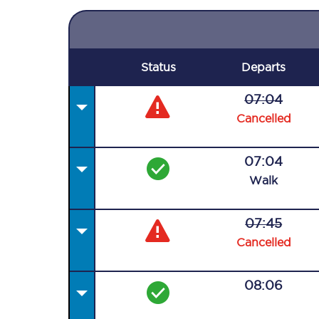
Status
Departs
07:04
Cancelled
07:04
Walk
07:45
Cancelled
08:06