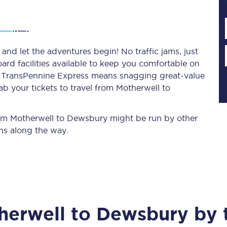
Planned engineering work
nd let the adventures begin! No traffic jams, just
ard facilities available to keep you comfortable on
Huddersfield Station Works
ith TransPennine Express means snagging
great-value
Transpennine Route Upgrade
b your tickets to travel from Motherwell to
rivals
Rail replacement services
from Motherwell to Dewsbury might be run by other
ns along the way.
All routes
herwell
to
Dewsbury
by t
Scarborough to York