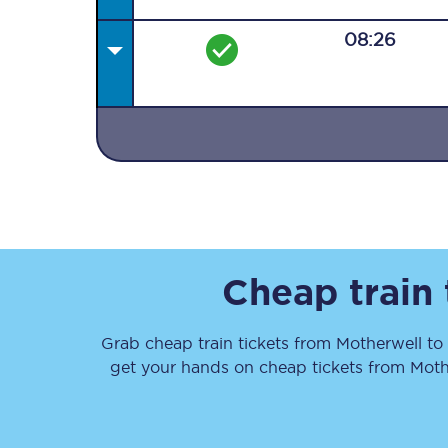
08:26
Together we're going 
Destinations
Rough Guide
Cheap train
Walking & cycling trail
Grab cheap train tickets from
Motherwell
to
Blog
get your hands on cheap tickets
from
Moth