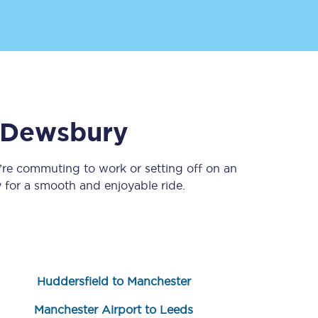
Dewsbury
’re commuting to work or setting off on an
Sign up to our
newsletter
for a smooth and enjoyable ride.
Get the latest offers,
news & travel
inspiration straight to
your inbox.
Sign up now
Huddersfield to Manchester
Manchester Airport to Leeds