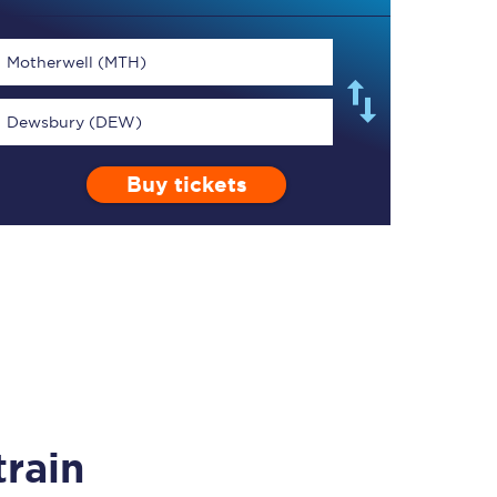
Motherwell (MTH)
Dewsbury (DEW)
TPExpress app
Buy tickets
Our app is the
ultimate travel buddy;
book tickets, check
live train times, and
more.
Download now
rain
Food & Drink