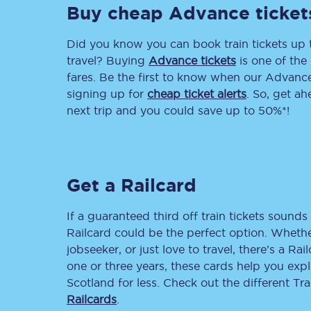
Buy cheap Advance ticket
Delay repay compensa
Did you know you can book train tickets up
Refunds
travel? Buying
Advance tickets
is one of the 
fares. Be the first to know when our Advance 
Accessible travel & faci
signing up for
cheap ticket alerts
. So, get a
next trip and you could save up to 50%*!
Passenger assist
Revenue protection po
Get a Railcard
Contact us
If a guaranteed third off train tickets sounds 
Railcard could be the perfect option. Whether
jobseeker, or just love to travel, there’s a Rai
one or three years, these cards help you exp
Scotland for less. Check out the different T
Railcards
.