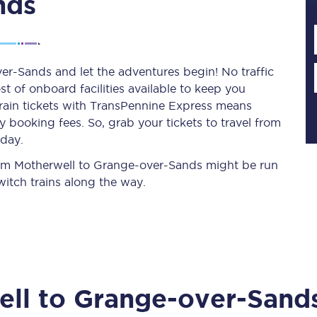
nds
Planned engineering work
er-Sands and let the adventures begin! No traffic
st of onboard facilities available to keep you
Huddersfield Station Works
train tickets with TransPennine Express means
Transpennine Route Upgrade
 booking fees. So, grab your tickets to travel from
oday.
rivals
Rail replacement services
 from Motherwell to Grange-over-Sands might be run
itch trains along the way.
All routes
ell
to
Grange-over-Sand
Scarborough to York