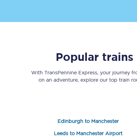
Popular train
Save 50% with Advance
Students save 50%* on 
With TransPennine Express, your journey f
on an adventure, explore our top train r
Group train travel
Discounts on attractio
Seatfrog
Edinburgh to Manchester
Manchester Airport tr
Leeds to Manchester Airport