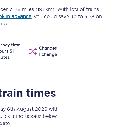
Take a look at our
onboard menu.
scenic
118 miles (191 km)
. With lots of trains
ok in advance
, you could save up to 50% on
ride.
View menu
rney time
Changes
ours 31
1 change
utes
train times
day 6th August 2026 with
Click ‘Find tickets’ below
 date.