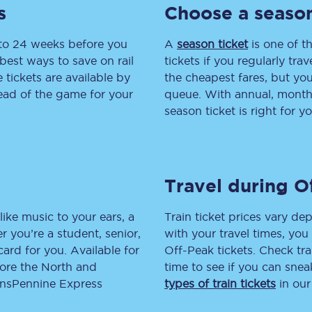
s
Choose a season
tion
Automated delay repay
 to 24 weeks before you
A
season ticket
is one of th
Compensation FAQs
best ways to save on rail
tickets if you regularly tra
tickets are available by
the cheapest fares, but you
lities
British Sign Language
head of the game for your
queue. With annual, monthly
season ticket is right for yo
Guides and policies
licy
Mobility scooters
Travel during O
Penalty payments and appeals
FAQs
like music to your ears, a
Train ticket prices vary dep
 you’re a student, senior,
with your travel times, yo
Smart card support
lcard for you. Available for
Off-Peak tickets. Check tra
lore the North and
time to see if you can sne
Lost property
ransPennine Express
types of train tickets
in our
Make a complaint