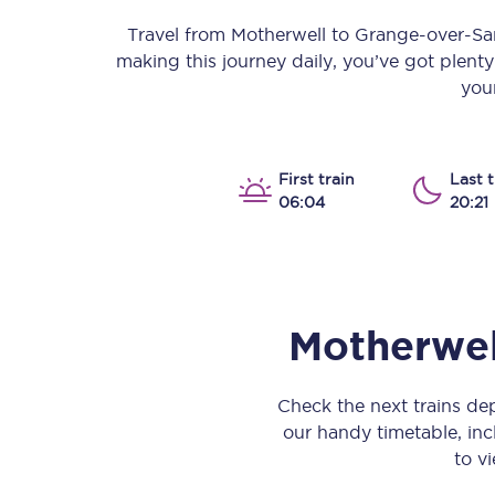
Our stations
Travel from
Motherwell
to
Grange-over-Sa
making this journey daily, you’ve got plent
Our trains
your
On board
Travelling with...
First train
Last t
06:04
20:21
Our performance
Motherwel
Check the next trains d
our handy timetable, incl
to vi