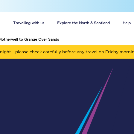
s
Travelling with us
Explore the North & Scotland
Help
Motherwell to Grange Over Sands
Buy your train tickets online
night - please check carefully before any travel on Friday morni
n tickets
Group train travel
d
Unlimited travel: Rover train tickets
s
TPExpress app
Guide to getting cheap train tickets
Cheap Ticket Alert
Are you a jobseeker?