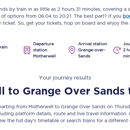
Manchester Piccadilly to Edinburgh
nds
by train in as little as
2 hours 31 minutes
, covering a 
y of options from
06:04
to
20:21
. The best part? If you
bo
Leeds to Manchester Piccadilly
 ticket. So, get your tickets, hop on board and enjoy the 
Manchester to Liverpool
Departure
Arrival station
Jou
Huddersfield to Leeds
rain
station
Grange-over-
2 h
Motherwell
Sands
min
All stations
Virtual station tours
Your journey results
Car parks
l
to
Grange Over Sands
All trains
eparting from Motherwell to Grange Over Sands on Thurs
Nova 2
uding platform details, route and live travel information. 
ew the full day’s timetable or search trains for a different
Nova 1