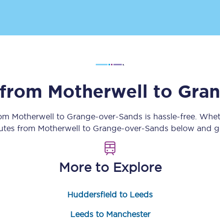
Customer feedback
Change my ticket
s from
Motherwell
to
Gran
 train tickets
Upgrade with Seatfrog
train tickets
Seatfrog Secret Fare
rom
Motherwell
to
Grange-over-Sands
is hassle-free. Whe
outes from
Motherwell
to
Grange-over-Sands
below and ge
ns
More to Explore
Huddersfield to Leeds
ansfer
Leeds to Manchester