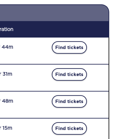
ration
r 44m
Find tickets
r 31m
Find tickets
r 48m
Find tickets
r 15m
Find tickets