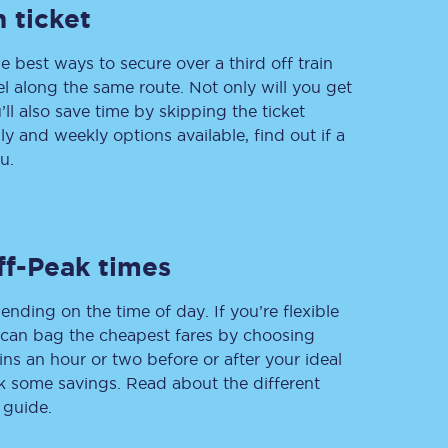
 ticket
e best ways to secure over a third off train
vel along the same route. Not only will you get
Delay repay
compensation
’ll also save time by skipping the ticket
 and weekly options available, find out if a
Been delayed by 15+
minutes? You can
u.
claim money back
through delay repay
Claim delay repay
ff-Peak times
ending on the time of day. If you’re flexible
u can bag the cheapest fares by choosing
ins an hour or two before or after your ideal
ak some savings. Read about the different
 guide.