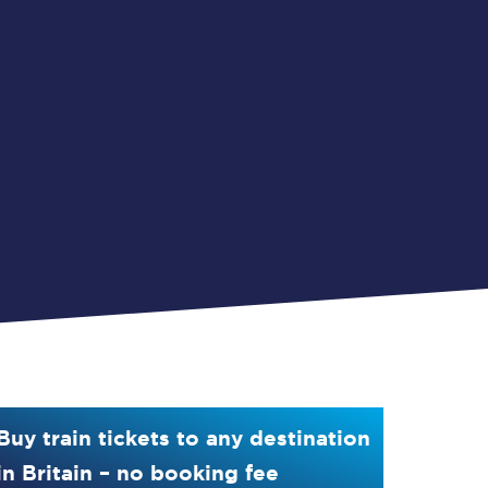
Buy train tickets to any destination
in Britain – no booking fee