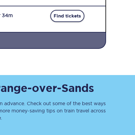
r 34m
Find tickets
Sign up to our
newsletter
Get the latest offers,
range-over-Sands
news & travel
inspiration straight to
your inbox.
n advance. Check out some of the best ways
Sign up now
more money-saving tips on train travel across
.