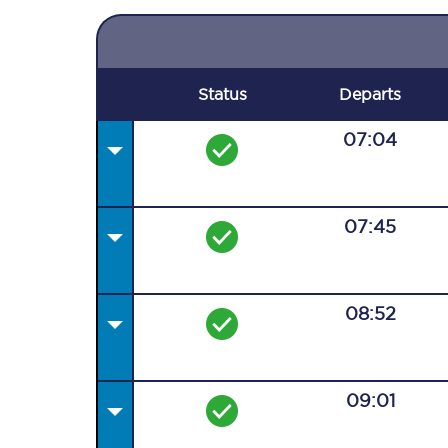
Status
Departs
07:04
07:45
08:52
09:01