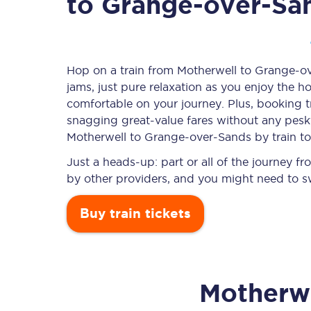
to Grange-over-Sa
Timetables
Hop on a train from Motherwell to Grange-ov
jams, just pure relaxation as you enjoy the ho
Check your journey
comfortable on your journey. Plus, booking 
Engineering work
snagging
great-value
fares without any pesky
Motherwell to Grange-over-Sands by train t
Live departures and ar
Just a heads-up: part or all of the journey
by other providers, and you might need to sw
Buy train tickets
First Class
Motherw
Our routes