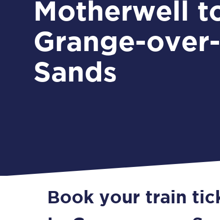
Motherwell t
Grange-over
Sands
Book your train ti