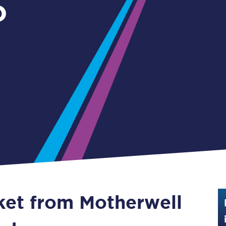
o
Guide to train ticket types
-
How to get your train tickets
Season tickets
Flexi Season tickets
Education Season Tickets
All Railcards
16-25 Railcard
Disabled Persons Railcard
Senior Railcards
cket from Motherwell
Two Together Railcards