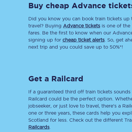
Buy cheap Advance ticket
Delay repay compensa
Did you know you can book train tickets up
Refunds
travel? Buying
Advance tickets
is one of the 
fares. Be the first to know when our Advance 
Accessible travel & faci
signing up for
cheap ticket alerts
. So, get a
next trip and you could save up to 50%*!
Passenger assist
Revenue protection po
Get a Railcard
Contact us
If a guaranteed third off train tickets sounds 
Railcard could be the perfect option. Whether
jobseeker, or just love to travel, there’s a Rai
one or three years, these cards help you exp
Scotland for less. Check out the different T
Railcards
.