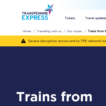
Tickets
Travel update
Home
Travelling with us
Our routes
Trains from 
Buy train tickets
Severe disruption across entire TPE network to
How to get cheap trai
Train tickets explaine
Commuter train ticket
Railcards
Trains from