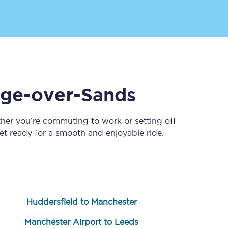
ge-over-Sands
ther you’re commuting to work or setting off
Sign up to our
newsletter
t ready for a smooth and enjoyable ride.
Get the latest offers,
news & travel
inspiration straight to
your inbox.
Sign up now
Huddersfield to Manchester
Manchester Airport to Leeds