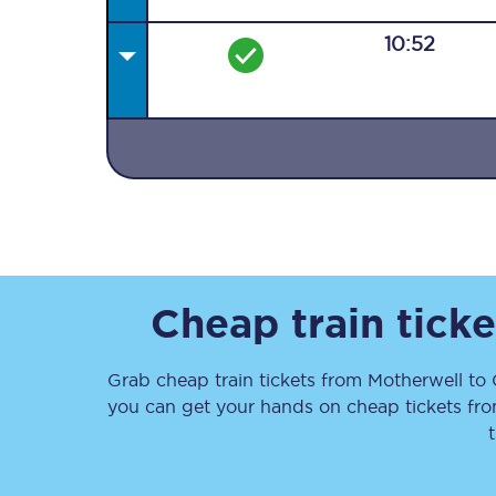
10:52
Together we're going 
Destinations
Rough Guide
Cheap train tick
Walking & cycling trail
Grab cheap train tickets from
Motherwell
to
Blog
you can get your hands on cheap tickets
fr