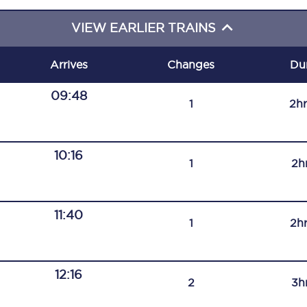
C185
VIEW EARLIER TRAINS
Seating plan
Arrives
Changes
Du
Onboard facilities
09:48
1
2h
Food and drink
Seating plan
10:16
1
2h
How busy is your train?
What can you bring on board
11:40
1
2h
Travelling with a bike
Travelling with children
12:16
2
3h
Travelling with a group