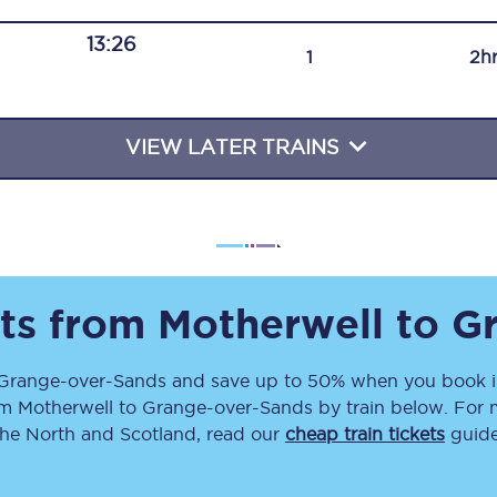
Travelling with a business
13:26
1
2h
Travelling with a disability
VIEW LATER TRAINS
places
All destinations
Edinburgh
Leeds
ets from
Motherwell
to
G
s
Liverpool
Grange-over-Sands
and save up to 50% when you book i
Manchester
om
Motherwell
to
Grange-over-Sands
by train below. For 
Newcastle
the North and Scotland, read our
cheap train tickets
guide