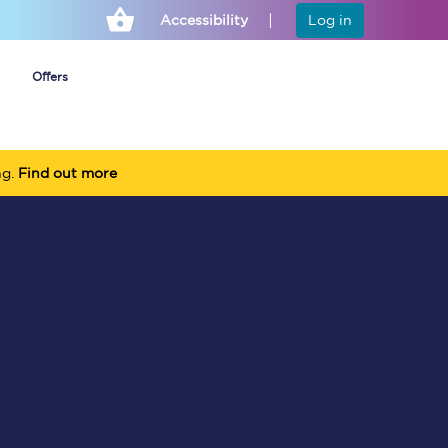
Accessibility
Log in
Offers
ng.
Find out more
Cheap ticket alerts
Fares have been
frozen until March
2027 - get alerts for
our tickets going on
sale.
Set up alert