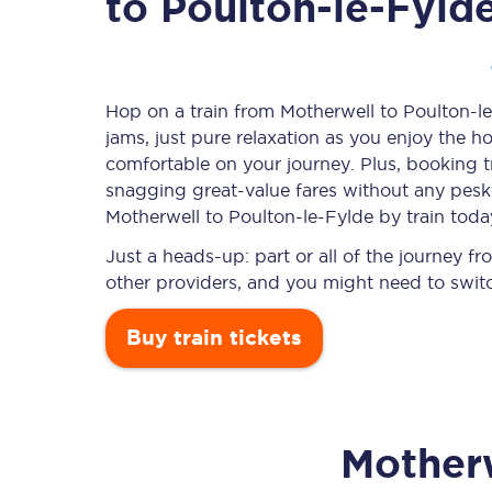
to Poulton-le-Fyld
Timetables
Hop on a train from Motherwell to Poulton-le
jams, just pure relaxation as you enjoy the ho
Check your journey
comfortable on your journey. Plus, booking 
Engineering work
snagging
great-value
fares without any pesky
Motherwell to Poulton-le-Fylde by train toda
Live departures and ar
Just a heads-up: part or all of the journey 
other providers, and you might need to switc
Buy train tickets
First Class
Mother
Our routes