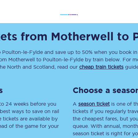
Travelling with a business
Travelling with a disability
kets from
Motherwell
to
places
All destinations
o
Poulton-le-Fylde
and save up to 50% when you book in 
rom
Motherwell
to
Poulton-le-Fylde
by train below. For mo
Edinburgh
the North and Scotland, read our
cheap train tickets
guide
Leeds
s
Choose a season
s
Liverpool
 to 24 weeks before you
A
season ticket
is one of th
Manchester
best ways to save on rail
tickets if you regularly tra
tickets are available by
the cheapest fares, but you
Newcastle
head of the game for your
queue. With annual, monthly
season ticket is right for yo