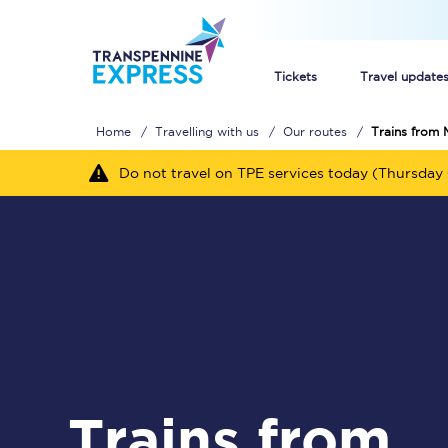
Tickets
Travel update
Home
Travelling with us
Our routes
Trains from 
Buy train tickets
Do not travel on TPE services today (Thursday 
How to get cheap trai
Train tickets explaine
Commuter train ticket
Railcards
Trains from