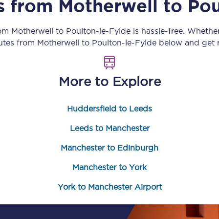
ns from
Motherwell
to
Pou
Customer feedback
rom
Motherwell
to
Poulton-le-Fylde
is hassle-free. Whethe
Change my ticket
outes from
Motherwell
to
Poulton-le-Fylde
below and get r
More to Explore
 train tickets
Upgrade with Seatfrog
Huddersfield to Leeds
train tickets
Seatfrog Secret Fare
Leeds to Manchester
Manchester to Edinburgh
ns
Manchester to York
York to Manchester Airport
ansfer