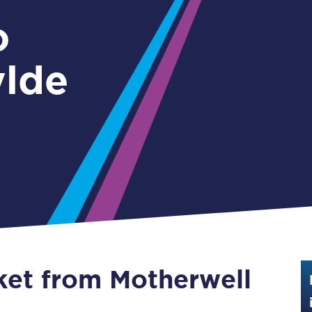
Guide to train ticket types
o
How to get your train tickets
ylde
Season tickets
Flexi Season tickets
Education Season Tickets
All Railcards
16-25 Railcard
Disabled Persons Railcard
Senior Railcards
cket from Motherwell
Two Together Railcards