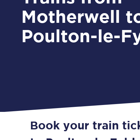
Motherwell t
Poulton-le-F
Book your train ti