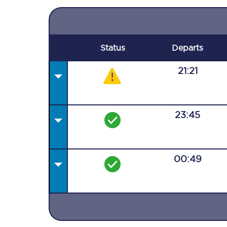
Status
Departs
21:21
23:45
00:49