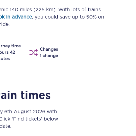
Take a look at our
onboard menu.
enic
140 miles (225 km)
. With lots of trains
ok in advance
, you could save up to 50% on
ride.
View menu
rney time
Changes
ours 42
1 change
utes
rain times
ay 6th August 2026 with
Click ‘Find tickets’ below
 date.