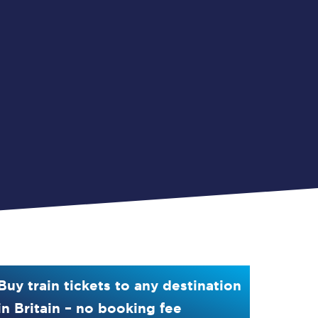
Buy train tickets to any destination
in Britain – no booking fee