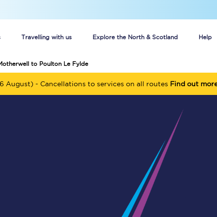
s
Travelling with us
Explore the North & Scotland
Help
Motherwell to Poulton Le Fylde
Buy your train tickets online
6 August) - Cancellations to services on all routes
Find out mor
n tickets
Group train travel
d
Unlimited travel: Rover train tickets
s
TPExpress app
Guide to getting cheap train tickets
Cheap Ticket Alert
Are you a jobseeker?