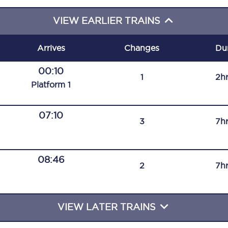
C185
VIEW EARLIER TRAINS
Seating plan
Arrives
Changes
Du
Onboard facilities
00:10
1
2h
Food and drink
Plat
form
1
Seating plan
07:10
3
7h
How busy is your train?
What can you bring on board
08:46
2
7h
Travelling with a bike
Travelling with children
VIEW LATER TRAINS
Travelling with a group