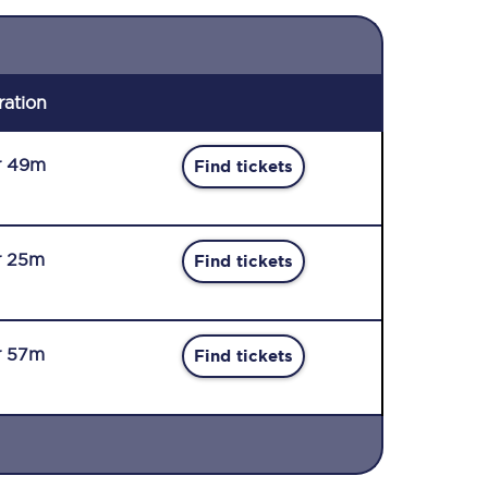
ration
r 49m
Find tickets
r 25m
Find tickets
r 57m
Find tickets