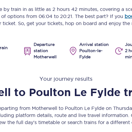
Manchester Piccadilly to Edinburgh
e
by train in as little as
2 hours 42 minutes
, covering a sc
y of options from
06:04
to
20:21
. The best part? If you
bo
Leeds to Manchester Piccadilly
 ticket. So, get your tickets, hop on board and enjoy the 
Manchester to Liverpool
Departure
Arrival station
Jou
Huddersfield to Leeds
rain
station
Poulton-le-
2 h
Motherwell
Fylde
min
All stations
Virtual station tours
Your journey results
Car parks
ll
to
Poulton Le Fylde
t
All trains
departing from Motherwell to Poulton Le Fylde on Thursd
Nova 2
uding platform details, route and live travel information. 
ew the full day’s timetable or search trains for a different
Nova 1