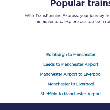
Popular trai
With TransPennine Express, your journey f
an adventure, explore our top train r
Save 50% with Advance
Edinburgh to Manchester
Students save 50%* on 
Leeds to Manchester Airport
Group train travel
Manchester Airport to Liverpool
Discounts on attractio
Manchester to Liverpool
Seatfrog
Sheffield to Manchester Airport
Manchester Airport tr