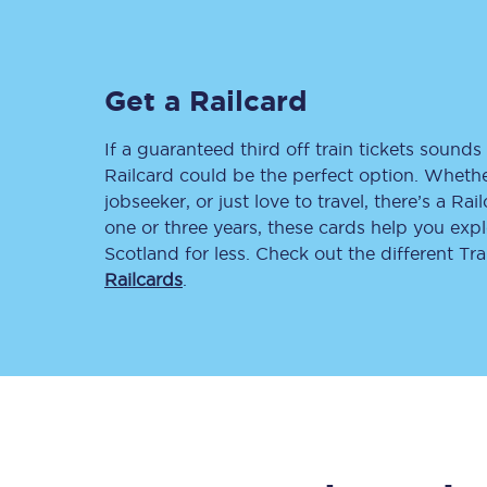
Delay repay compensa
Refunds
Get a Railcard
Accessible travel & faci
If a guaranteed third off train tickets sounds 
Railcard could be the perfect option. Whether
Passenger assist
jobseeker, or just love to travel, there’s a Rai
one or three years, these cards help you exp
Revenue protection po
Scotland for less. Check out the different T
Railcards
.
Contact us