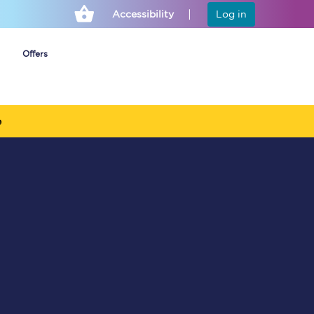
Accessibility
Log in
Offers
e
Cheap ticket alerts
Fares have been
frozen until March
2027 - get alerts for
our tickets going on
sale.
Set up alert