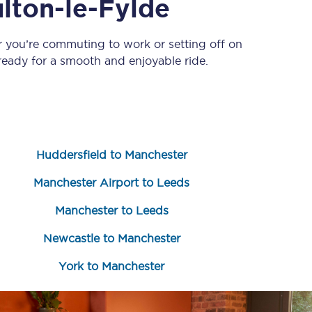
lton-le-Fylde
r you’re commuting to work or setting off on
eady for a smooth and enjoyable ride.
Huddersfield to Manchester
Sign up to our
newsletter
Manchester Airport to Leeds
Get the latest offers,
news & travel
Manchester to Leeds
inspiration straight to
your inbox.
Newcastle to Manchester
Sign up now
York to Manchester