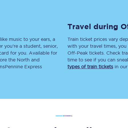
tion
Automated delay repay
Compensation FAQs
Travel during O
lities
British Sign Language
like music to your ears, a
Train ticket prices vary dep
 you’re a student, senior,
with your travel times, yo
Guides and policies
lcard for you. Available for
Off-Peak tickets. Check tra
lore the North and
time to see if you can sne
licy
Mobility scooters
ransPennine Express
types of train tickets
in our
Penalty payments and appeals
FAQs
Smart card support
Lost property
Make a complaint