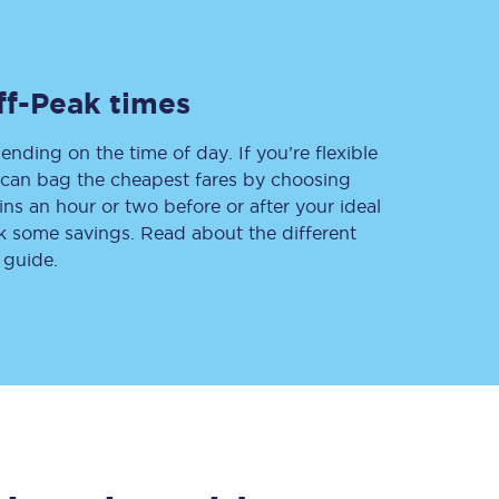
ff-Peak times
Delay repay
compensation
ending on the time of day. If you’re flexible
Been delayed by 15+
minutes? You can
u can bag the cheapest fares by choosing
claim money back
ins an hour or two before or after your ideal
through delay repay
ak some savings. Read about the different
 guide.
Claim delay repay