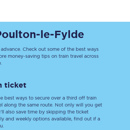
Poulton-le-Fylde
advance. Check out some of the best ways
re money-saving tips on train travel across
.
Sign up to our
newsletter
Get the latest offers,
news & travel
 ticket
inspiration straight to
your inbox.
e best ways to secure over a third off train
Sign up now
vel along the same route. Not only will you get
’ll also save time by skipping the ticket
 and weekly options available, find out if a
u.