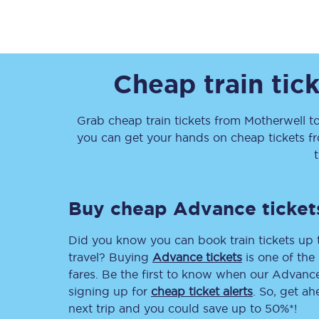
Cheap train tic
Together we're going 
Grab cheap train tickets from
Motherwell
t
you can get your hands on cheap tickets
f
Destinations
Rough Guide
Buy cheap Advance ticket
Walking & cycling trail
Did you know you can book train tickets up
Blog
travel? Buying
Advance tickets
is one of the 
fares. Be the first to know when our Advance 
signing up for
cheap ticket alerts
. So, get a
next trip and you could save up to 50%*!