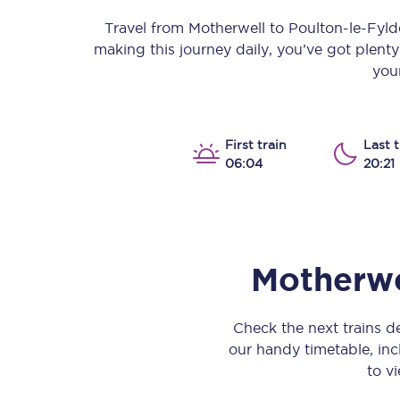
Our stations
Travel from
Motherwell
to
Poulton-le-Fyld
making this journey daily, you’ve got plent
Our trains
your
On board
Travelling with...
First train
Last t
06:04
20:21
Our performance
Motherwe
Check the next trains 
our handy timetable, incl
to vi