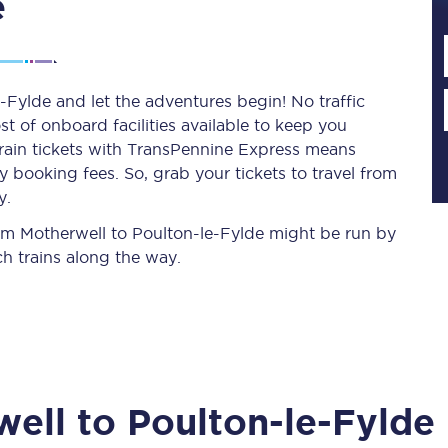
e
Planned engineering work
-Fylde and let the adventures begin! No traffic
st of onboard facilities available to keep you
Huddersfield Station Works
train tickets with TransPennine Express means
Transpennine Route Upgrade
 booking fees. So, grab your tickets to travel from
y.
rivals
Rail replacement services
from Motherwell to Poulton-le-Fylde might be run by
h trains along the way.
All routes
well
to
Poulton-le-Fylde
Scarborough to York