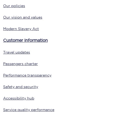
Our policies
Our vision and values
Modern Slavery Act
Customer information
Travel updates
Passengers charter
Performance transparency
Safety and security
Accessibility hub
Service quality performance