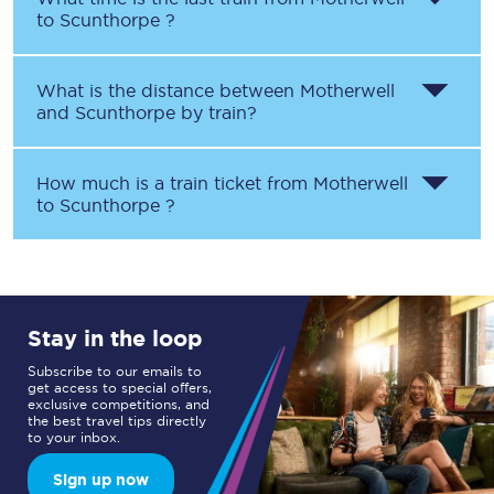
to
Scunthorpe
?
What is the distance between
Motherwell
and
Scunthorpe
by train?
How much is a train ticket from
Motherwell
to
Scunthorpe
?
Stay in the loop
Subscribe to our emails to
get access to special offers,
exclusive competitions, and
the best travel tips directly
to your inbox.
Sign up now