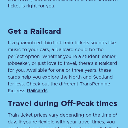
ticket is right for you.
Get a Railcard
If a guaranteed third off train tickets sounds like
music to your ears, a Railcard could be the
perfect option. Whether you’re a student, senior,
jobseeker, or just love to travel, there’s a Railcard
for you. Available for one or three years, these
cards help you explore the North and Scotland
for less. Check out the different TransPennine
Express
Railcards
.
Travel during Off-Peak times
Train ticket prices vary depending on the time of
day. If you’re flexible with your travel times, you