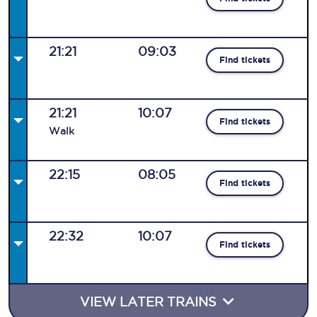
21:21
09:03
Find tickets
21:21
10:07
Find tickets
Walk
22:15
08:05
Find tickets
22:32
10:07
Find tickets
VIEW LATER TRAINS