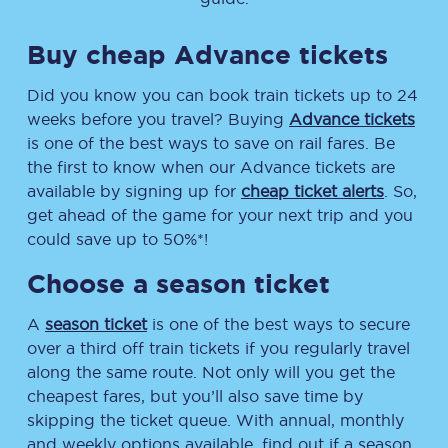
Buy cheap Advance tickets
Did you know you can book train tickets up to 24
weeks before you travel? Buying
Advance tickets
is one of the best ways to save on rail fares. Be
the first to know when our Advance tickets are
available by signing up for
cheap ticket alerts
. So,
get ahead of the game for your next trip and you
could save up to 50%*!
Choose a season ticket
A
season ticket
is one of the best ways to secure
over a third off train tickets if you regularly travel
along the same route. Not only will you get the
cheapest fares, but you’ll also save time by
skipping the ticket queue. With annual, monthly
and weekly options available, find out if a season