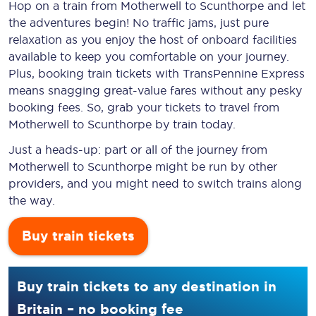
Hop on a train from Motherwell to Scunthorpe and let
the adventures begin! No traffic jams, just pure
relaxation as you enjoy the host of onboard facilities
available to keep you comfortable on your journey.
Plus, booking train tickets with TransPennine Express
means snagging
great-value
fares without any pesky
booking fees. So, grab your tickets to travel from
Motherwell to Scunthorpe by train today.
Just a heads-up: part or all of the journey from
Motherwell to Scunthorpe might be run by other
providers, and you might need to switch trains along
the way.
Buy train tickets
Buy train tickets to any destination in
Britain – no booking fee