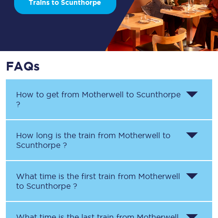
Trains to Scunthorpe
FAQs
How to get from
Motherwell
to
Scunthorpe
?
How long is the train from
Motherwell
to
Scunthorpe
?
What time is the first train from
Motherwell
to
Scunthorpe
?
What time is the last train from
Motherwell