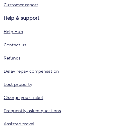
Customer report
Help & support
Help Hub
Contact us
Refunds
Delay repay compensation
Lost property
Change your ticket
Frequently asked questions
Assisted travel