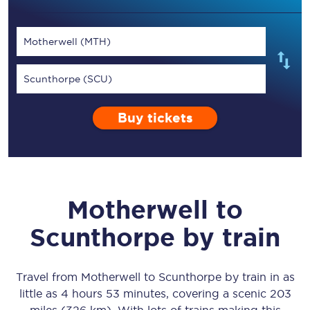
Motherwell (MTH)
Scunthorpe (SCU)
Buy tickets
Motherwell
to
Scunthorpe
by train
Travel from
Motherwell
to
Scunthorpe
by train in as
little as
4 hours 53 minutes
, covering a scenic
203