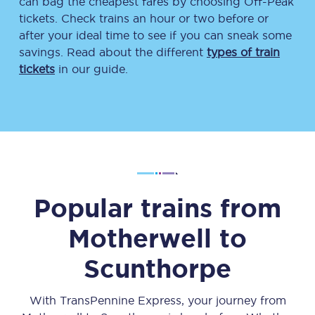
can bag the cheapest fares by choosing Off-Peak
tickets. Check trains an hour or two before or
after your ideal time to see if you can sneak some
savings. Read about the different
types of train
tickets
in our guide.
Popular trains from
Motherwell
to
Scunthorpe
With TransPennine Express, your journey from