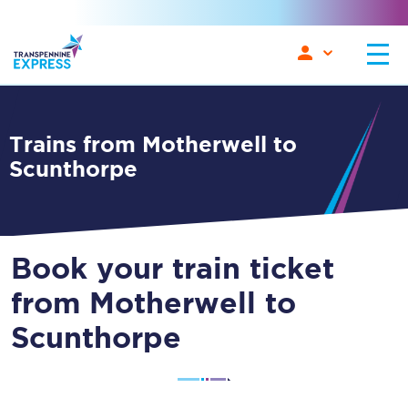
Trains from Motherwell to
Scunthorpe
Book your train ticket
from Motherwell to
Scunthorpe