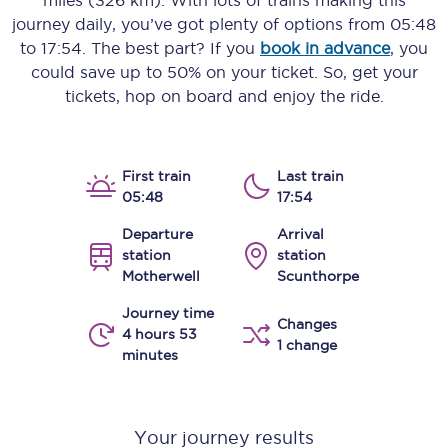
miles (326 km)
. With lots of trains making this
journey daily, you’ve got plenty of options from
05:48
to
17:54
. The best part? If you
book in advance
, you
could save up to 50% on your ticket. So, get your
tickets, hop on board and enjoy the ride.
First train
Last train
05:48
17:54
Departure
Arrival
station
station
Motherwell
Scunthorpe
Journey time
Changes
4 hours 53
1 change
minutes
Your journey results