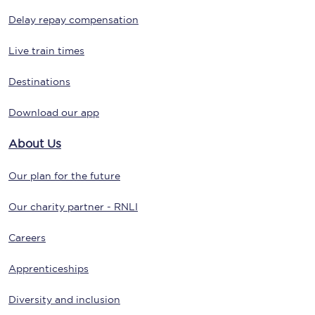
Delay repay compensation
Live train times
Destinations
Download our app
About Us
Our plan for the future
Our charity partner - RNLI
Careers
Apprenticeships
Diversity and inclusion