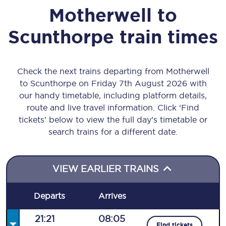
Motherwell
to
Scunthorpe
train times
Check the next trains departing from Motherwell
to Scunthorpe on Friday 7th August 2026 with
our handy timetable, including platform details,
route and live travel information. Click ‘Find
tickets’ below to view the full day’s timetable or
search trains for a different date.
VIEW EARLIER TRAINS
Departs
Arrives
21:21
08:05
Find tickets