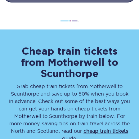
Cheap train tickets
from
Motherwell
to
Scunthorpe
Grab cheap train tickets from
Motherwell
to
Scunthorpe
and save up to 50% when you book
in advance. Check out some of the best ways you
can get your hands on cheap tickets
from
Motherwell
to
Scunthorpe
by train below. For
more money-saving tips on train travel across the
North and Scotland, read our
cheap train tickets
guide.