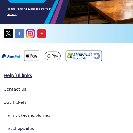
TransPennine Express Privacy
Policy
Helpful links
Contact us
Buy tickets
Train tickets explained
Travel updates