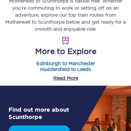
Motherwell
to
Scunthorpe
is hassle-free. Whether
you’re commuting to work or setting off on an
adventure, explore our top train routes from
Motherwell
to
Scunthorpe
below and get ready for a
smooth and enjoyable ride.
More to Explore
Edinburgh to Manchester
Huddersfield to Leeds
Read More
Find out more about
Scunthorpe