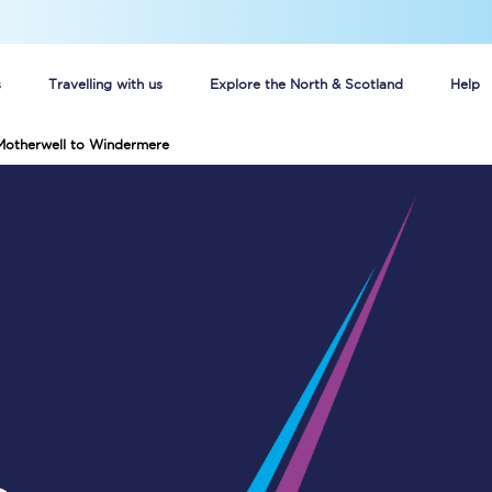
s
Travelling with us
Explore the North & Scotland
Help
Motherwell to Windermere
Buy your train tickets online
n tickets
Group train travel
d
Unlimited travel: Rover train tickets
s
TPExpress app
Guide to getting cheap train tickets
Cheap Ticket Alert
Are you a jobseeker?