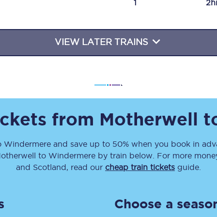
1
2h
Travelling with a business
Travelling with a disability
VIEW LATER TRAINS
places
All destinations
Edinburgh
ickets from
Motherwell
t
Leeds
o
Windermere
and save up to 50% when you book in adva
s
Liverpool
otherwell
to
Windermere
by train below. For more money-
Manchester
and Scotland, read our
cheap train tickets
guide.
Newcastle
s
Choose a season