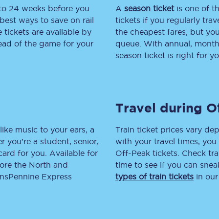
 to 24 weeks before you
A
season ticket
is one of th
tion
Automated delay repay
best ways to save on rail
tickets if you regularly tra
tickets are available by
the cheapest fares, but you
Compensation FAQs
head of the game for your
queue. With annual, monthly
season ticket is right for yo
lities
British Sign Language
Guides and policies
Travel during O
licy
Mobility scooters
Penalty payments and appeals
like music to your ears, a
Train ticket prices vary dep
 you’re a student, senior,
with your travel times, yo
FAQs
lcard for you. Available for
Off-Peak tickets. Check tra
lore the North and
time to see if you can sne
Smart card support
ransPennine Express
types of train tickets
in our
Lost property
Make a complaint