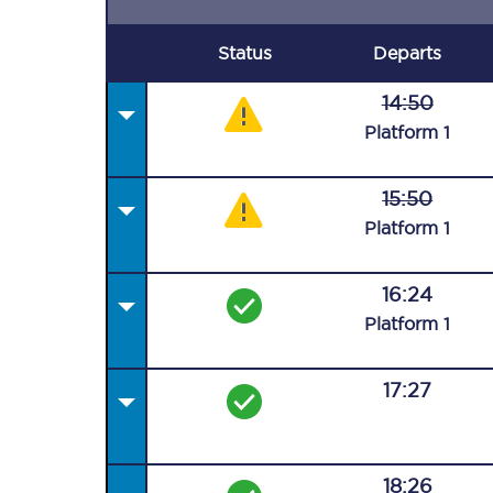
Status
Departs
14:50
Plat
form
1
15:50
Plat
form
1
16:24
Plat
form
1
17:27
18:26