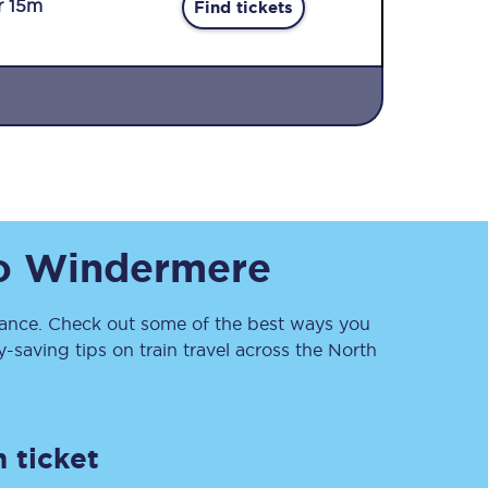
r 15m
Find tickets
Sign up to our
o
Windermere
newsletter
Get the latest offers,
news & travel
inspiration straight to
nce. Check out some of the best ways you
your inbox.
saving tips on train travel across the North
Sign up now
 ticket