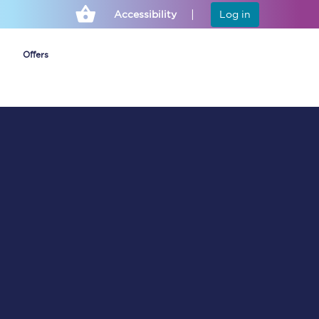
Accessibility
Log in
Offers
Cheap ticket alerts
Fares have been
frozen until March
2027 - get alerts for
our tickets going on
sale.
Set up alert