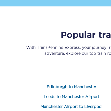
Popular tr
Save 50% with Advance
With TransPennine Express, your journey 
adventure, explore our top train 
Students save 50%* on 
Group train travel
Discounts on attractio
Edinburgh to Manchester
Seatfrog
Leeds to Manchester Airport
Manchester Airport tr
Manchester Airport to Liverpool