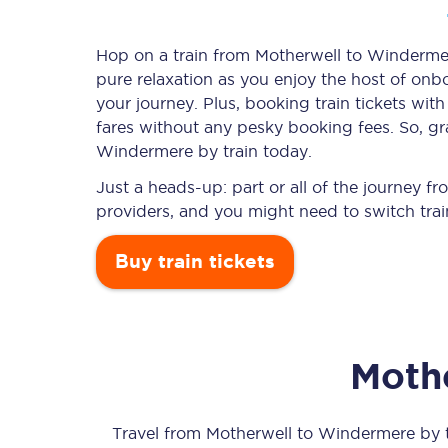
Hop on a train from Motherwell to Windermere
pure relaxation as you enjoy the host of onbo
Timetables
your journey. Plus, booking train tickets w
fares without any pesky booking fees. So, gra
Check your journey
Windermere by train today.
Engineering work
Just a heads-up: part or all of the journey 
providers, and you might need to switch trai
Live departures and ar
Buy train tickets
Moth
First Class
Our routes
Travel from
Motherwell
to
Windermere
by t