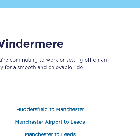
indermere
u’re commuting to work or setting off on an
 for a smooth and enjoyable ride.
Sign up to our
newsletter
Get the latest offers,
news & travel
inspiration straight to
your inbox.
Huddersfield to Manchester
Sign up now
Manchester Airport to Leeds
Manchester to Leeds