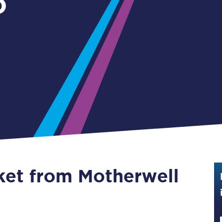
o
Guide to train ticket types
How to get your train tickets
Season tickets
Flexi Season tickets
Education Season Tickets
All Railcards
16-25 Railcard
cket from Motherwell
Disabled Persons Railcard
Senior Railcards
Two Together Railcards