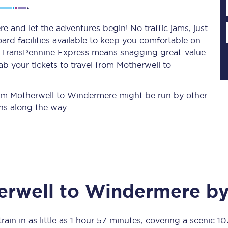
 and let the adventures begin! No traffic jams, just
ard facilities available to keep you comfortable on
Planned engineering work
ith TransPennine Express means snagging
great-value
b your tickets to travel from Motherwell to
Huddersfield Station Works
Transpennine Route Upgrade
from Motherwell to Windermere might be run by other
ns along the way.
rivals
Rail replacement services
erwell
to
Windermere
by
All routes
Scarborough to York
rain in as little as
1 hour 57 minutes
, covering a scenic
10