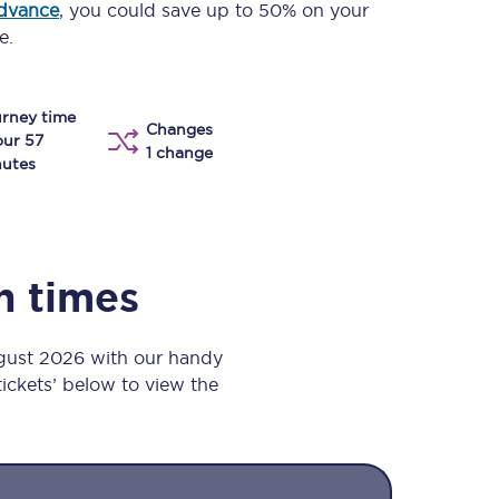
advance
, you could save up to 50% on your
Take a look at our
onboard menu.
e.
rney time
Changes
View menu
our 57
1 change
utes
in times
ugust 2026 with our handy
 tickets’ below to view the