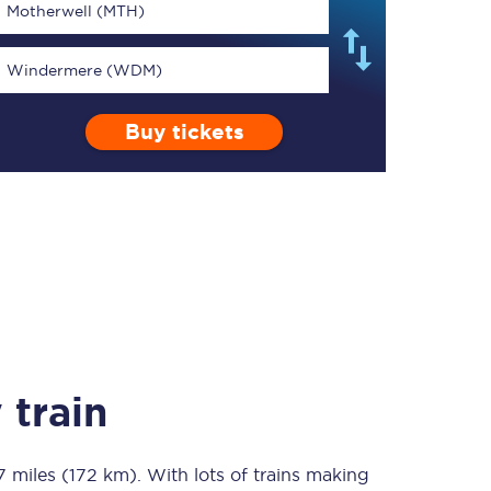
Motherwell (MTH)
Windermere (WDM)
Buy tickets
TPExpress app
Our app is the
ultimate travel buddy;
book tickets, check
live train times, and
more.
Download now
 train
7 miles (172 km)
Food & Drink
. With lots of trains making