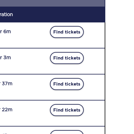
ration
r 6m
Find tickets
r 3m
Find tickets
r 37m
Find tickets
r 22m
Find tickets