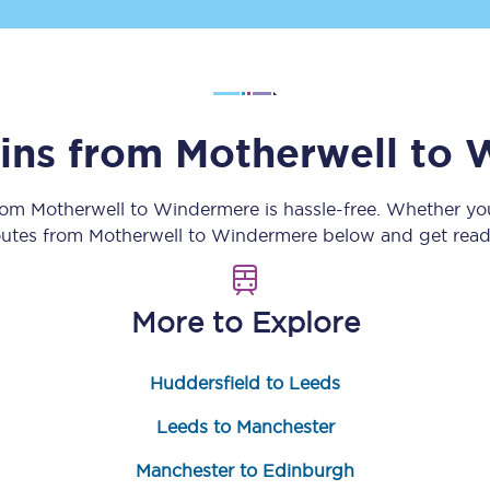
Customer feedback
Change my ticket
ains from
Motherwell
to
W
 train tickets
Upgrade with Seatfrog
from
Motherwell
to
Windermere
is hassle-free. Whether yo
routes from
Motherwell
to
Windermere
below and get ready
train tickets
Seatfrog Secret Fare
More to Explore
ns
Huddersfield to Leeds
Leeds to Manchester
ansfer
Manchester to Edinburgh