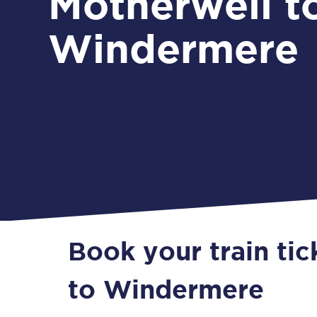
Motherwell t
Windermere
Book your train ti
to Windermere