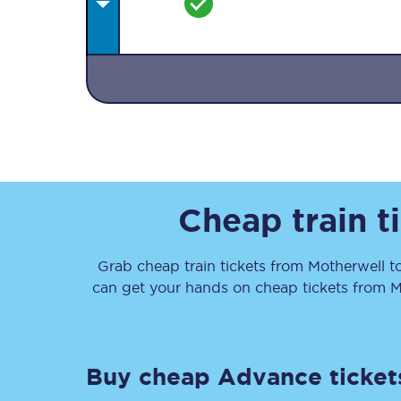
Together we're going 
Destinations
Cheap train t
Rough Guide
Grab cheap train tickets from
Motherwell
t
Walking & cycling trail
can get your hands on cheap tickets
from
M
Blog
Buy cheap Advance ticket