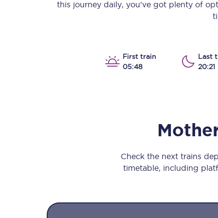
this journey daily, you’ve got plenty of o
Our stations
t
Our trains
On board
First train
Last t
05:48
20:21
Travelling with...
Our performance
Mother
Check the next trains de
timetable, including platf