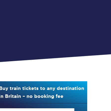
Buy train tickets to any destination
in Britain – no booking fee