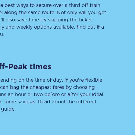
e best ways to secure over a third off train
vel along the same route. Not only will you get
’ll also save time by skipping the ticket
 and weekly options available, find out if a
Delay repay
compensation
u.
Been delayed by 15+
minutes? You can
claim money back
through delay repay
ff-Peak times
Claim delay repay
ending on the time of day. If you’re flexible
u can bag the cheapest fares by choosing
ins an hour or two before or after your ideal
ak some savings. Read about the different
 guide.