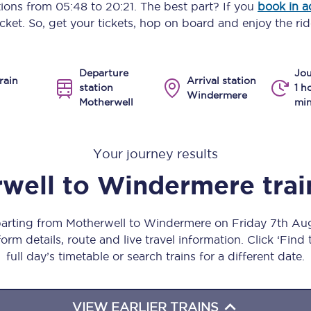
ptions from
05:48
to
20:21
. The best part? If you
book in 
Manchester Piccadilly to Edinburgh
icket. So, get your tickets, hop on board and enjoy the rid
Leeds to Manchester Piccadilly
Departure
Jou
Manchester to Liverpool
rain
Arrival station
station
1 h
Windermere
Motherwell
min
Huddersfield to Leeds
All stations
Your journey results
Virtual station tours
well
to
Windermere
tra
Car parks
parting from Motherwell to Windermere on Friday 7th A
All trains
orm details, route and live travel information. Click ‘Find
full day’s timetable or search trains for a different date.
Nova 2
Nova 1
VIEW EARLIER TRAINS