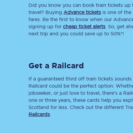
Did you know you can book train tickets up
Delay repay compensa
travel? Buying
Advance tickets
is one of the 
fares. Be the first to know when our Advance 
Refunds
signing up for
cheap ticket alerts
. So, get a
next trip and you could save up to 50%*!
Accessible travel & faci
Passenger assist
Get a Railcard
Revenue protection po
Contact us
If a guaranteed third off train tickets sounds 
Railcard could be the perfect option. Whether
jobseeker, or just love to travel, there’s a Rai
one or three years, these cards help you exp
Scotland for less. Check out the different T
Railcards
.