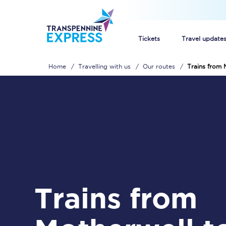
Tickets
Travel update
Home
Travelling with us
Our routes
Trains from 
Buy train tickets
How to get cheap trai
Train tickets explaine
Commuter train ticket
Railcards
Trains from