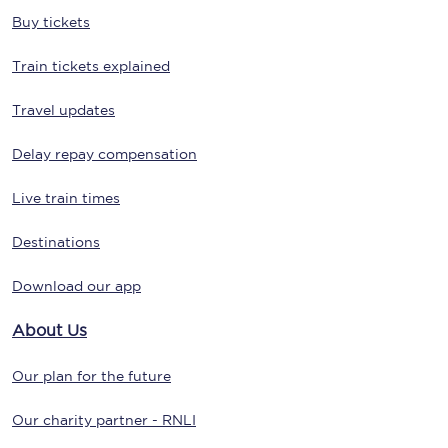
Buy tickets
Train tickets explained
Travel updates
Delay repay compensation
Live train times
Destinations
Download our app
About Us
Our plan for the future
Our charity partner - RNLI