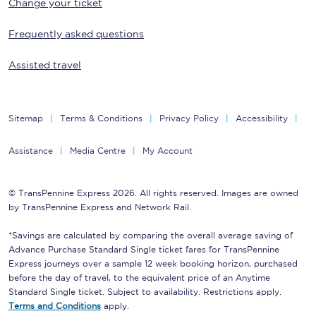
Change your ticket
Frequently asked questions
Assisted travel
Sitemap
Terms & Conditions
Privacy Policy
Accessibility
Assistance
Media Centre
My Account
© TransPennine Express 2026. All rights reserved. Images are owned
by TransPennine Express and Network Rail.
*Savings are calculated by comparing the overall average saving of
Advance Purchase Standard Single ticket fares for TransPennine
Express journeys over a sample 12 week booking horizon, purchased
before the day of travel, to the equivalent price of an Anytime
Standard Single ticket. Subject to availability. Restrictions apply.
Terms and Conditions
apply.