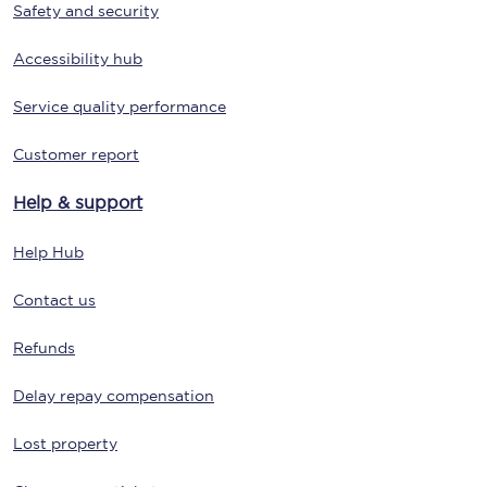
Safety and security
Accessibility hub
Service quality performance
Customer report
Help & support
Help Hub
Contact us
Refunds
Delay repay compensation
Lost property