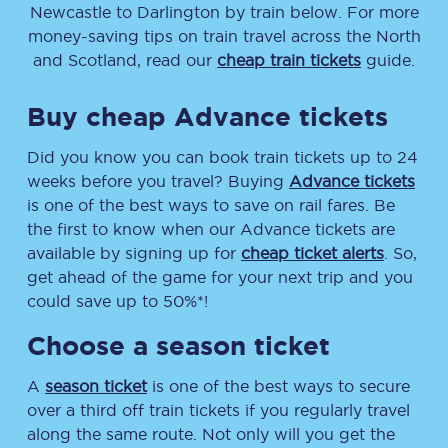
Newcastle
to
Darlington
by train below. For more
money-saving tips on train travel across the North
and Scotland, read our
cheap train tickets
guide.
Buy cheap Advance tickets
Did you know you can book train tickets up to 24
weeks before you travel? Buying
Advance tickets
is one of the best ways to save on rail fares. Be
the first to know when our Advance tickets are
available by signing up for
cheap ticket alerts
. So,
get ahead of the game for your next trip and you
could save up to 50%*!
Choose a season ticket
A
season ticket
is one of the best ways to secure
over a third off train tickets if you regularly travel
along the same route. Not only will you get the