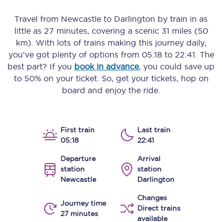
Travel from
Newcastle
to
Darlington
by train in as
little as
27 minutes
, covering a scenic
31 miles (50
km)
. With lots of trains making this journey daily,
you’ve got plenty of options from
05:18
to
22:41
. The
best part? If you
book in advance
, you could save up
to 50% on your ticket. So, get your tickets, hop on
board and enjoy the ride.
First train
Last train
05:18
22:41
Departure
Arrival
station
station
Newcastle
Darlington
Changes
Journey time
Direct trains
27 minutes
available