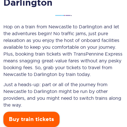
Darlington
Hop on a train from Newcastle to Darlington and let
the adventures begin! No traffic jams, just pure
relaxation as you enjoy the host of onboard facilities
available to keep you comfortable on your journey.
Plus, booking train tickets with TransPennine Express
means snagging
great-value
fares without any pesky
booking fees. So, grab your tickets to travel from
Newcastle to Darlington by train today.
Just a heads-up: part or all of the journey from
Newcastle to Darlington might be run by other
providers, and you might need to switch trains along
the way.
Buy train tickets