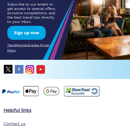
Subscribe to our emails to
get access to special offers,
exclusive competitions, and
the best travel tips directly
to your inbox.
Sign up now
TransPennine Express Privacy
Policy
Helpful links
Contact us