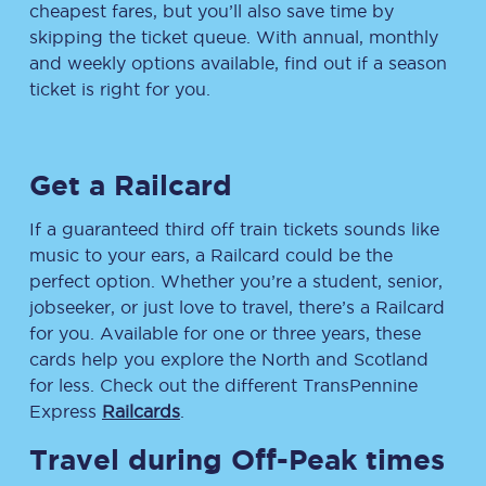
cheapest fares, but you’ll also save time by
skipping the ticket queue. With annual, monthly
and weekly options available, find out if a season
ticket is right for you.
Get a Railcard
If a guaranteed third off train tickets sounds like
music to your ears, a Railcard could be the
perfect option. Whether you’re a student, senior,
jobseeker, or just love to travel, there’s a Railcard
for you. Available for one or three years, these
cards help you explore the North and Scotland
for less. Check out the different TransPennine
Express
Railcards
.
Travel during Off-Peak times