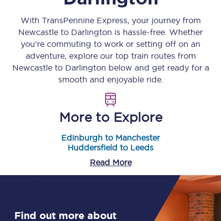
With TransPennine Express, your journey from
Newcastle
to
Darlington
is hassle-free. Whether
you’re commuting to work or setting off on an
adventure, explore our top train routes from
Newcastle
to
Darlington
below and get ready for a
smooth and enjoyable ride.
More to Explore
Edinburgh to Manchester
Huddersfield to Leeds
Read More
Find out more about