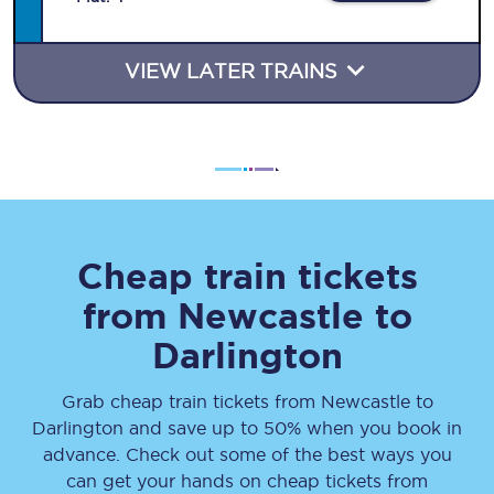
VIEW LATER TRAINS
Cheap train tickets
from
Newcastle
to
Darlington
Grab cheap train tickets from
Newcastle
to
Darlington
and save up to 50% when you book in
advance. Check out some of the best ways you
can get your hands on cheap tickets
from