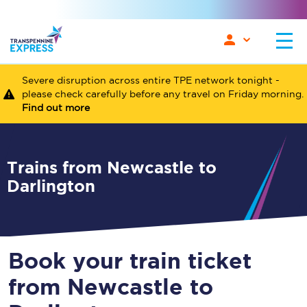
Severe disruption across entire TPE network tonight -
please check carefully before any travel on Friday morning.
Find out more
Trains from Newcastle to
Darlington
Book your train ticket
from Newcastle to