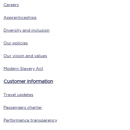
Careers
Apprenticeships
Diversity and inclusion
Our policies
Our vision and values
Modern Slavery Act
Customer information
Travel updates
Passengers charter
Performance transparency