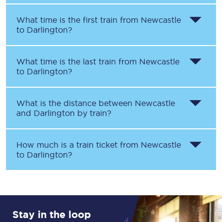
What time is the first train from
Newcastle
to
Darlington
?
What time is the last train from
Newcastle
to
Darlington
?
What is the distance between
Newcastle
and
Darlington
by train?
How much is a train ticket from
Newcastle
to
Darlington
?
Stay in the loop