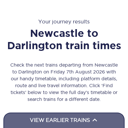
Your journey results
Newcastle
to
Darlington
train times
Check the next trains departing from Newcastle
to Darlington on Friday 7th August 2026 with
our handy timetable, including platform details,
route and live travel information. Click ‘Find
tickets’ below to view the full day’s timetable or
search trains for a different date.
VIEW EARLIER TRAINS