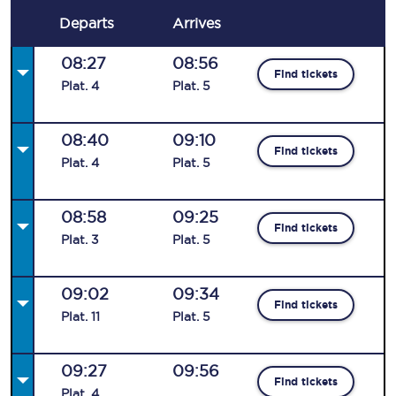
Departs
Arrives
08:27
08:56
Find tickets
Plat
.
4
Plat
.
5
08:40
09:10
Find tickets
Plat
.
4
Plat
.
5
08:58
09:25
Find tickets
Plat
.
3
Plat
.
5
09:02
09:34
Find tickets
Plat
.
11
Plat
.
5
09:27
09:56
Find tickets
Plat
.
4