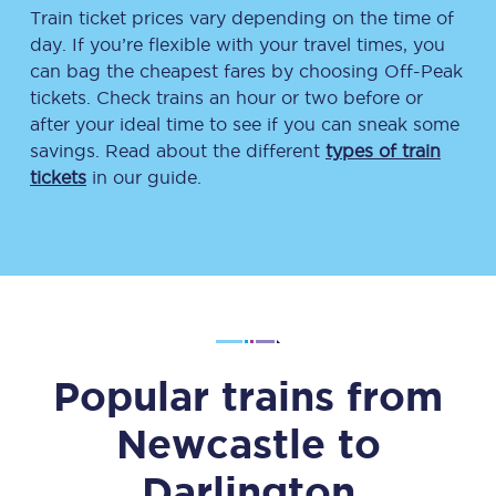
Train ticket prices vary depending on the time of
day. If you’re flexible with your travel times, you
can bag the cheapest fares by choosing Off-Peak
tickets. Check trains an hour or two before or
after your ideal time to see if you can sneak some
savings. Read about the different
types of train
tickets
in our guide.
Popular trains from
Newcastle
to
Darlington