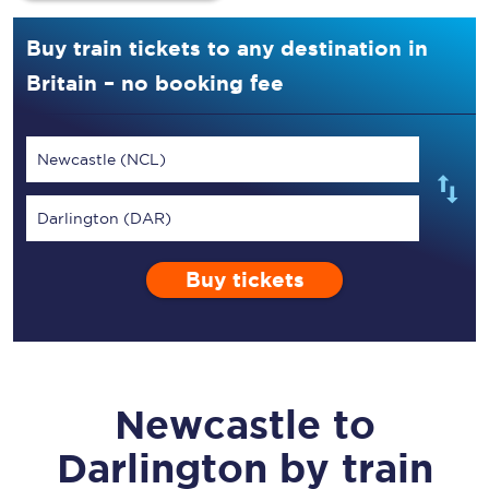
Buy train tickets to any destination in
Britain – no booking fee
Newcastle (NCL)
Darlington (DAR)
Buy tickets
Newcastle
to
Darlington
by train