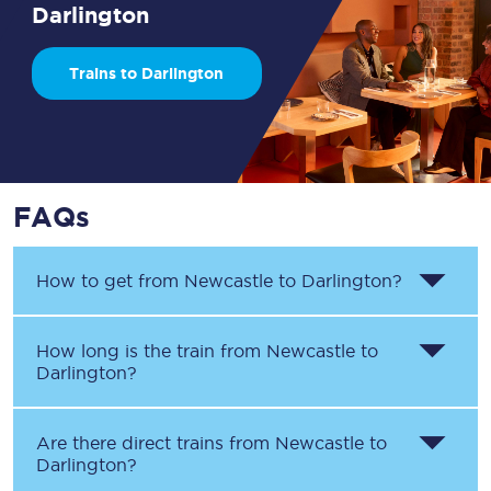
Darlington
Trains to Darlington
FAQs
How to get from
Newcastle
to
Darlington
?
How long is the train from
Newcastle
to
Darlington
?
Are there direct trains from
Newcastle
to
Darlington
?