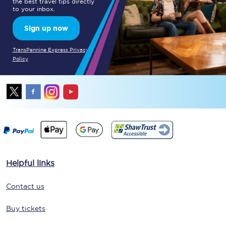
the best travel tips directly
to your inbox.
Sign up now
TransPennine Express Privacy
Policy
Helpful links
Contact us
Buy tickets