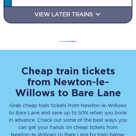
VIEW LATER TRAINS
Cheap train tickets
from
Newton-le-
Willows
to
Bare Lane
Grab cheap train tickets from
Newton-le-Willows
to
Bare Lane
and save up to 50% when you book
in advance. Check out some of the best ways you
can get your hands on cheap tickets
from
Newton-le-Willows
to
Bare Lane
by train below.