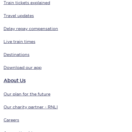
Train tickets explained
Travel updates
Delay repay compensation
Live train times
Destinations
Download our app
About Us
Our plan for the future
Our charity partner - RNLI
Careers