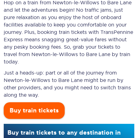
Hop on a train from Newton-le-Willows to Bare Lane
and let the adventures begin! No traffic jams, just
pure relaxation as you enjoy the host of onboard
facilities available to keep you comfortable on your
journey. Plus, booking train tickets with TransPennine
Express means snagging
great-value
fares without
any pesky booking fees. So, grab your tickets to
travel from Newton-le-Willows to Bare Lane by train
today.
Just a heads-up: part or all of the journey from
Newton-le-Willows to Bare Lane might be run by
other providers, and you might need to switch trains
along the way.
Buy train tickets
Buy train tickets to any destination in