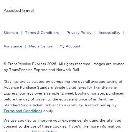
Assisted travel
Sitemap
Terms & Conditions
Privacy Policy
Accessibility
Assistance
Media Centre
My Account
© TransPennine Express 2026. All rights reserved. Images are owned
by TransPennine Express and Network Rail.
*Savings are calculated by comparing the overall average saving of
Advance Purchase Standard Single ticket fares for TransPennine
Express journeys over a sample 12 week booking horizon, purchased
before the day of travel, to the equivalent price of an Anytime
Standard Single ticket. Subject to availability. Restrictions apply.
Terms and Conditions
apply.
We use cookies to improve your experience. By using the site, you
consent to the use of these cookies. If you'd like more information,