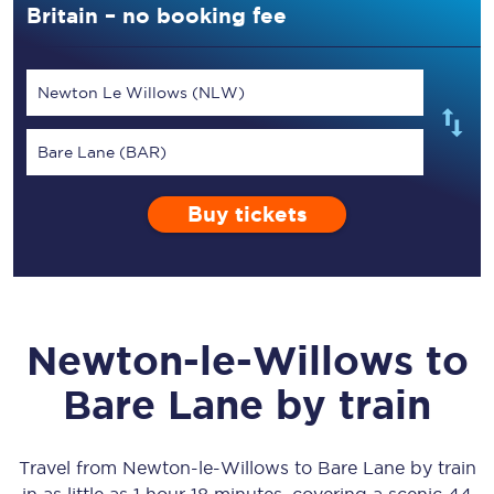
Britain – no booking fee
Newton Le Willows (NLW)
Bare Lane (BAR)
Buy tickets
Newton-le-Willows
to
Bare Lane
by train
Travel from
Newton-le-Willows
to
Bare Lane
by train