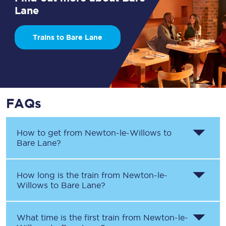
Lane
Trains to Bare Lane
FAQs
How to get from
Newton-le-Willows
to
Bare Lane
?
How long is the train from
Newton-le-
Willows
to
Bare Lane
?
What time is the first train from
Newton-le-