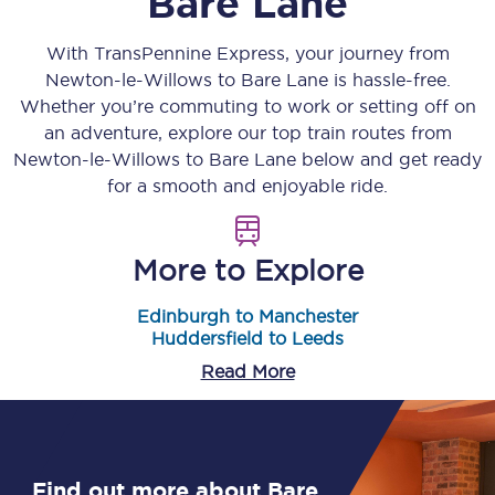
Bare Lane
With TransPennine Express, your journey from
Newton-le-Willows
to
Bare Lane
is hassle-free.
Whether you’re commuting to work or setting off on
an adventure, explore our top train routes from
Newton-le-Willows
to
Bare Lane
below and get ready
for a smooth and enjoyable ride.
More to Explore
Edinburgh to Manchester
Huddersfield to Leeds
Read More
Find out more about Bare