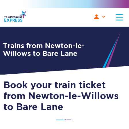
Trains from Newton-le-
Willows to Bare Lane
Book your train ticket
from Newton-le-Willows
to Bare Lane