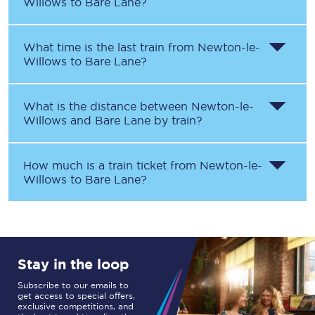
Willows
to
Bare Lane
?
What time is the last train from
Newton-le-
Willows
to
Bare Lane
?
What is the distance between
Newton-le-
Willows
and
Bare Lane
by train?
How much is a train ticket from
Newton-le-
Willows
to
Bare Lane
?
Stay in the loop
Subscribe to our emails to
get access to special offers,
exclusive competitions, and