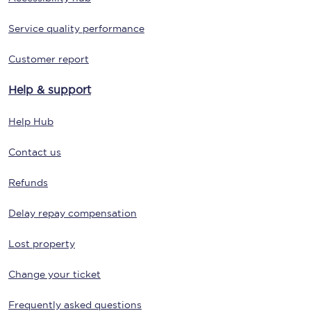
Service quality performance
Customer report
Help & support
Help Hub
Contact us
Refunds
Delay repay compensation
Lost property
Change your ticket
Frequently asked questions