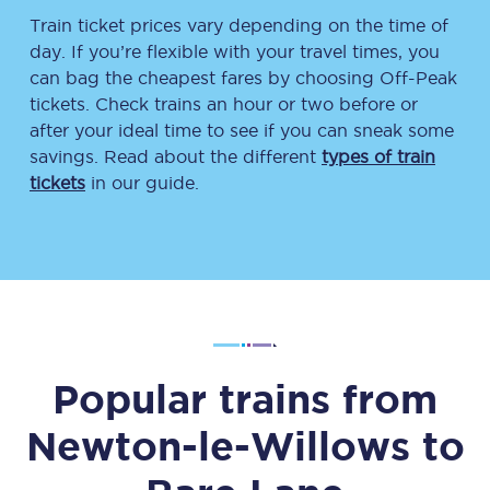
Train ticket prices vary depending on the time of
day. If you’re flexible with your travel times, you
can bag the cheapest fares by choosing Off-Peak
tickets. Check trains an hour or two before or
after your ideal time to see if you can sneak some
savings. Read about the different
types of train
tickets
in our guide.
Popular trains from
Newton-le-Willows
to