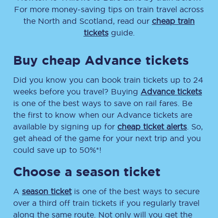
For more money-saving tips on train travel across
the North and Scotland, read our
cheap train
tickets
guide.
Buy cheap Advance tickets
Did you know you can book train tickets up to 24
weeks before you travel? Buying
Advance tickets
is one of the best ways to save on rail fares. Be
the first to know when our Advance tickets are
available by signing up for
cheap ticket alerts
. So,
get ahead of the game for your next trip and you
could save up to 50%*!
Choose a season ticket
A
season ticket
is one of the best ways to secure
over a third off train tickets if you regularly travel
along the same route. Not only will you get the