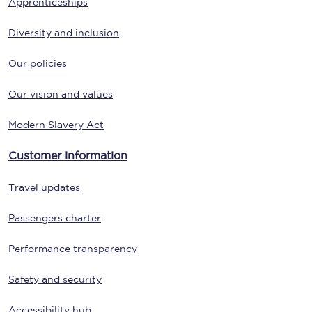
Apprenticeships
Diversity and inclusion
Our policies
Our vision and values
Modern Slavery Act
Customer information
Travel updates
Passengers charter
Performance transparency
Safety and security
Accessibility hub