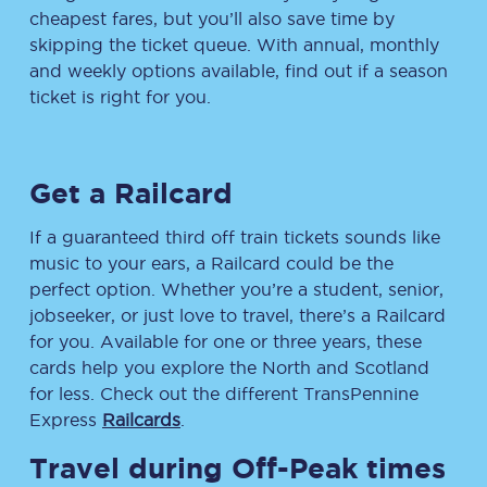
cheapest fares, but you’ll also save time by
skipping the ticket queue. With annual, monthly
and weekly options available, find out if a season
ticket is right for you.
Get a Railcard
If a guaranteed third off train tickets sounds like
music to your ears, a Railcard could be the
perfect option. Whether you’re a student, senior,
jobseeker, or just love to travel, there’s a Railcard
for you. Available for one or three years, these
cards help you explore the North and Scotland
for less. Check out the different TransPennine
Express
Railcards
.
Travel during Off-Peak times