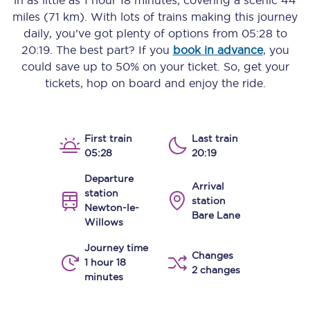
in as little as
1 hour 18 minutes
, covering a scenic
44
miles (71 km)
. With lots of trains making this journey
daily, you’ve got plenty of options from
05:28
to
20:19
. The best part? If you
book in advance
, you
could save up to 50% on your ticket. So, get your
tickets, hop on board and enjoy the ride.
First train
Last train
05:28
20:19
Departure
Arrival
station
station
Newton-le-
Bare Lane
Willows
Journey time
Changes
1 hour 18
2 changes
minutes