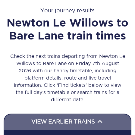
Your journey results
Newton Le Willows
to
Bare Lane
train times
Check the next trains departing from Newton Le
Willows to Bare Lane on Friday 7th August
2026 with our handy timetable, including
platform details, route and live travel
information. Click ‘Find tickets’ below to view
the full day’s timetable or search trains for a
different date.
VIEW EARLIER TRAINS