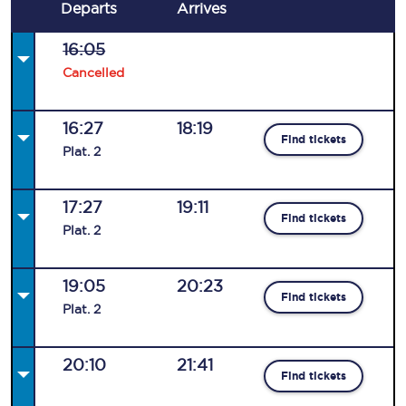
Departs
Arrives
16:05
Cancelled
16:27
18:19
Find tickets
Plat
.
2
17:27
19:11
Find tickets
Plat
.
2
19:05
20:23
Find tickets
Plat
.
2
20:10
21:41
Find tickets