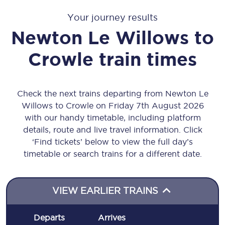
Your journey results
Newton Le Willows
to
Crowle
train times
Check the next trains departing from Newton Le
Willows to Crowle on Friday 7th August 2026
with our handy timetable, including platform
details, route and live travel information. Click
‘Find tickets’ below to view the full day’s
timetable or search trains for a different date.
VIEW EARLIER TRAINS
Departs
Arrives