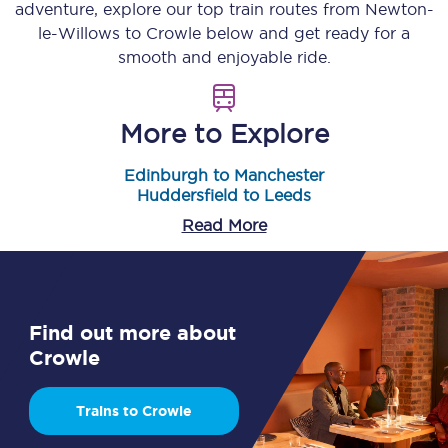
adventure, explore our top train routes from
Newton-
le-Willows
to
Crowle
below and get ready for a
smooth and enjoyable ride.
More to Explore
Edinburgh to Manchester
Huddersfield to Leeds
Read More
Find out more about
Crowle
Trains to Crowle