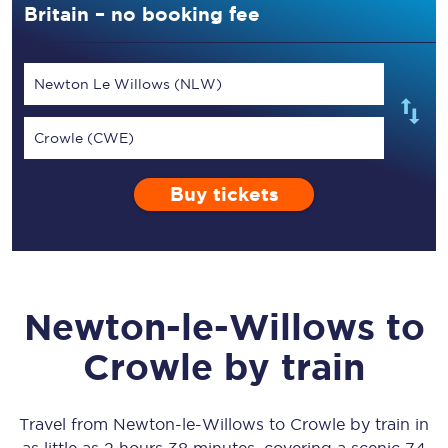
Britain – no booking fee
Newton Le Willows (NLW)
Crowle (CWE)
Buy tickets
Newton-le-Willows
to
Crowle
by train
Travel from
Newton-le-Willows
to
Crowle
by train in