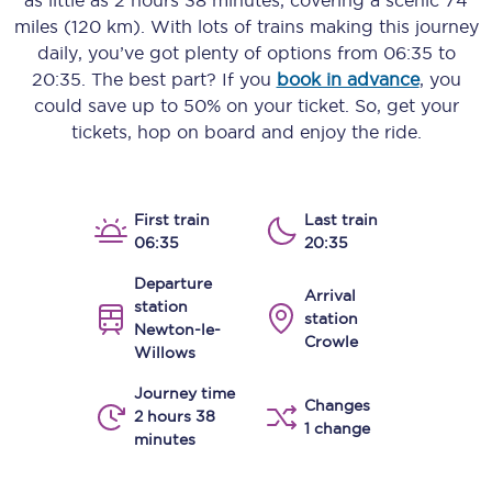
as little as
2 hours 38 minutes
, covering a scenic
74
miles (120 km)
. With lots of trains making this journey
daily, you’ve got plenty of options from
06:35
to
20:35
. The best part? If you
book in advance
, you
could save up to 50% on your ticket. So, get your
tickets, hop on board and enjoy the ride.
First train
Last train
06:35
20:35
Departure
Arrival
station
station
Newton-le-
Crowle
Willows
Journey time
Changes
2 hours 38
1 change
minutes