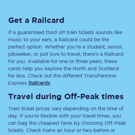
Get a Railcard
If a guaranteed third off train tickets sounds like
music to your ears, a Railcard could be the
perfect option. Whether you’re a student, senior,
jobseeker, or just love to travel, there’s a Railcard
for you. Available for one or three years, these
cards help you explore the North and Scotland
for less. Check out the different TransPennine
Express
Railcards
.
Travel during Off-Peak times
Train ticket prices vary depending on the time of
day. If you’re flexible with your travel times, you
can bag the cheapest fares by choosing Off-Peak
tickets. Check trains an hour or two before or