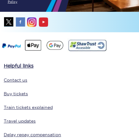
Policy
Helpful links
Contact us
Buy tickets
Train tickets explained
Travel updates
Delay repay compensation