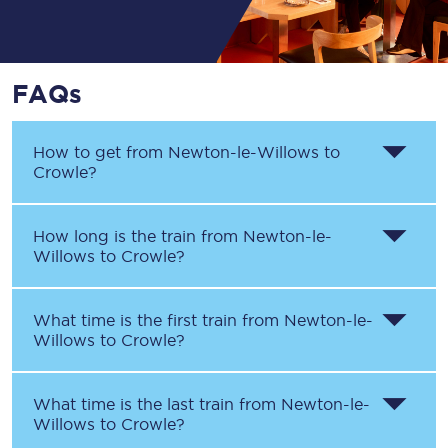
FAQs
How to get from
Newton-le-Willows
to
Crowle
?
How long is the train from
Newton-le-
Willows
to
Crowle
?
What time is the first train from
Newton-le-
Willows
to
Crowle
?
What time is the last train from
Newton-le-
Willows
to
Crowle
?