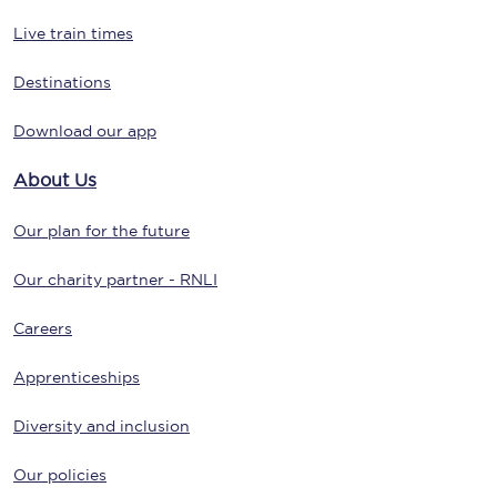
Live train times
Destinations
Download our app
About Us
Our plan for the future
Our charity partner - RNLI
Careers
Apprenticeships
Diversity and inclusion
Our policies