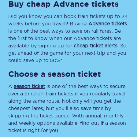
Buy cheap Advance tickets
Did you know you can book train tickets up to 24
weeks before you travel? Buying
Advance tickets
is one of the best ways to save on rail fares. Be
the first to know when our Advance tickets are
available by signing up for
cheap ticket alerts
. So,
get ahead of the game for your next trip and you
could save up to 50%*!
Choose a season ticket
A
season ticket
is one of the best ways to secure
over a third off train tickets if you regularly travel
along the same route. Not only will you get the
cheapest fares, but you’ll also save time by
skipping the ticket queue. With annual, monthly
and weekly options available, find out if a season
ticket is right for you.