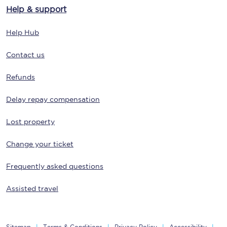
Help & support
Help Hub
Contact us
Refunds
Delay repay compensation
Lost property
Change your ticket
Frequently asked questions
Assisted travel
Sitemap
Terms & Conditions
Privacy Policy
Accessibility