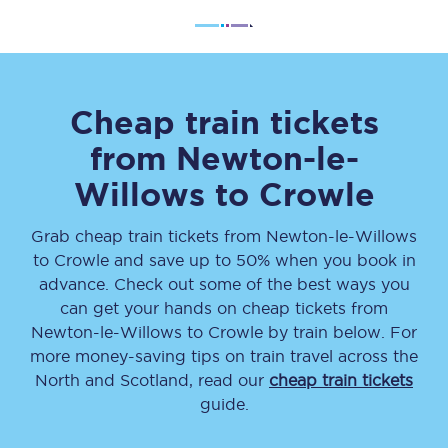
Cheap train tickets
from
Newton-le-
Willows
to
Crowle
Grab cheap train tickets from
Newton-le-Willows
to
Crowle
and save up to 50% when you book in
advance. Check out some of the best ways you
can get your hands on cheap tickets
from
Newton-le-Willows
to
Crowle
by train below. For
more money-saving tips on train travel across the
North and Scotland, read our
cheap train tickets
guide.