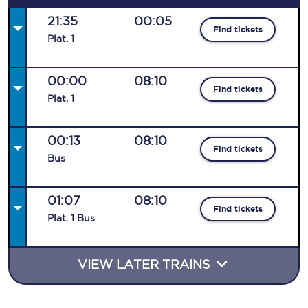
21:35
00:05
Find tickets
Plat
.
1
00:00
08:10
Find tickets
Plat
.
1
00:13
08:10
Find tickets
Bus
01:07
08:10
Find tickets
Plat
.
1
Bus
VIEW LATER TRAINS