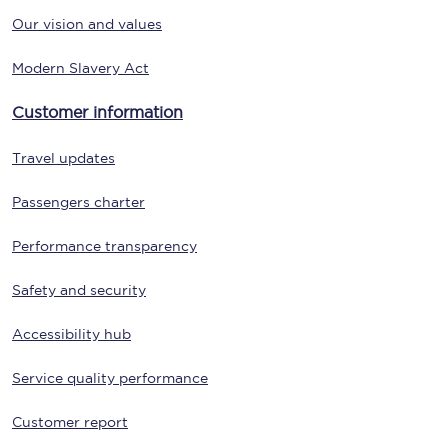
Our vision and values
Modern Slavery Act
Customer information
Travel updates
Passengers charter
Performance transparency
Safety and security
Accessibility hub
Service quality performance
Customer report