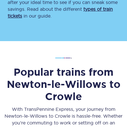
after your ideal time to see if you can sneak some
savings. Read about the different
types of train
tickets
in our guide.
Popular trains from
Newton-le-Willows
to
Crowle
With TransPennine Express, your journey from
Newton-le-Willows
to
Crowle
is hassle-free. Whether
you’re commuting to work or setting off on an