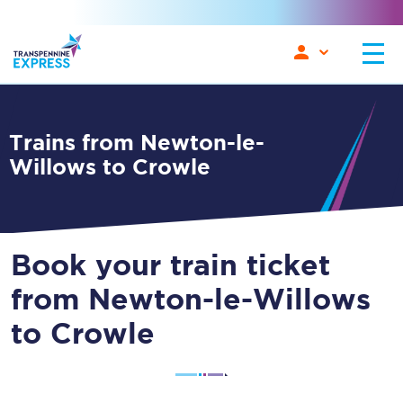
Trains from Newton-le-
Willows to Crowle
Book your train ticket
from Newton-le-Willows
to Crowle