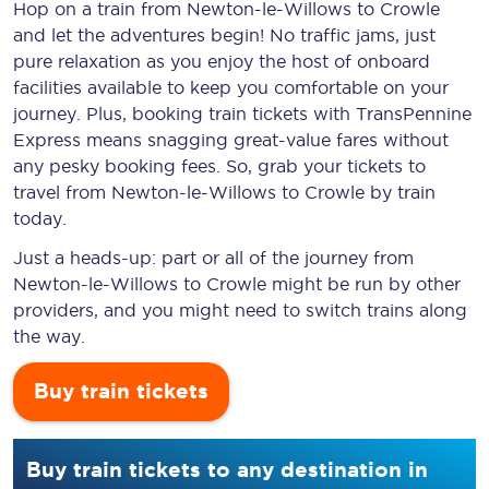
Hop on a train from Newton-le-Willows to Crowle
and let the adventures begin! No traffic jams, just
pure relaxation as you enjoy the host of onboard
facilities available to keep you comfortable on your
journey. Plus, booking train tickets with TransPennine
Express means snagging
great-value
fares without
any pesky booking fees. So, grab your tickets to
travel from Newton-le-Willows to Crowle by train
today.
Just a heads-up: part or all of the journey from
Newton-le-Willows to Crowle might be run by other
providers, and you might need to switch trains along
the way.
Buy train tickets
Buy train tickets to any destination in