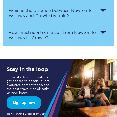
What is the distance between
Newton-le-
Willows
and
Crowle
by train?
How much is a train ticket from
Newton-le-
Willows
to
Crowle
?
Stay in the loop
Subscribe to our emails to
get access to special offers,
exclusive competitions, and
the best travel tips directly
to your inbox.
Sign up now
TransPennine Express Privacy