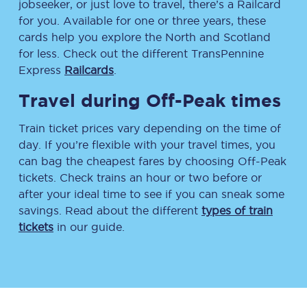
jobseeker, or just love to travel, there’s a Railcard
for you. Available for one or three years, these
cards help you explore the North and Scotland
for less. Check out the different TransPennine
Express
Railcards
.
Travel during Off-Peak times
Train ticket prices vary depending on the time of
day. If you’re flexible with your travel times, you
can bag the cheapest fares by choosing Off-Peak
tickets. Check trains an hour or two before or
after your ideal time to see if you can sneak some
savings. Read about the different
types of train
tickets
in our guide.