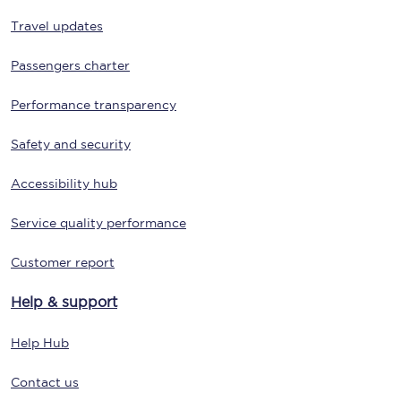
Travel updates
Passengers charter
Performance transparency
Safety and security
Accessibility hub
Service quality performance
Customer report
Help & support
Help Hub
Contact us