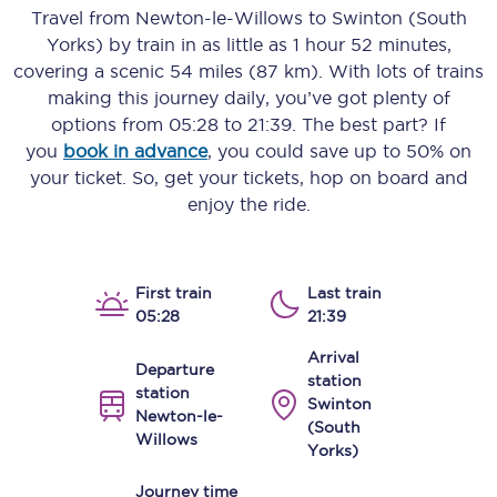
Travel from
Newton-le-Willows
to
Swinton (South
Yorks)
by train in as little as
1 hour 52 minutes
,
covering a scenic
54 miles (87 km)
. With lots of trains
making this journey daily, you’ve got plenty of
options from
05:28
to
21:39
. The best part? If
you
book in advance
, you could save up to 50% on
your ticket. So, get your tickets, hop on board and
enjoy the ride.
First train
Last train
05:28
21:39
Arrival
Departure
station
station
Swinton
Newton-le-
(South
Willows
Yorks)
Journey time