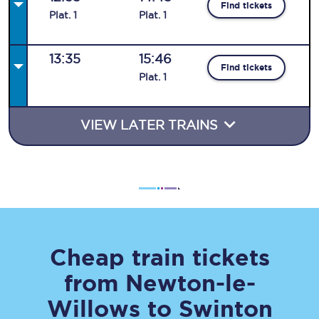
Find tickets
Plat
.
1
Plat
.
1
13:35
15:46
Find tickets
Plat
.
1
VIEW LATER TRAINS
Cheap train tickets
from
Newton-le-
Willows
to
Swinton