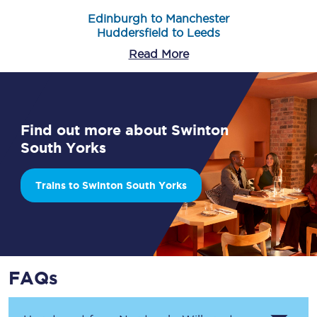
Edinburgh to Manchester
Huddersfield to Leeds
Read More
Find out more about Swinton
South Yorks
Trains to Swinton South Yorks
FAQs