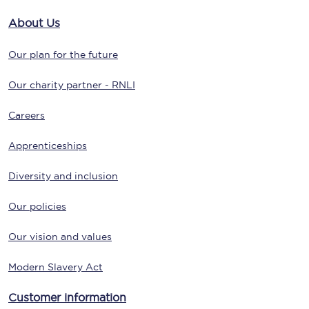
About Us
Our plan for the future
Our charity partner - RNLI
Careers
Apprenticeships
Diversity and inclusion
Our policies
Our vision and values
Modern Slavery Act
Customer information