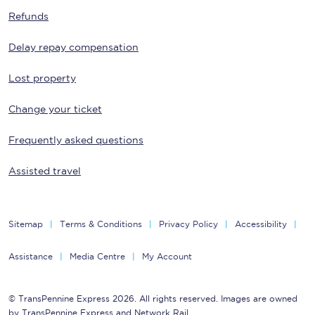
Refunds
Delay repay compensation
Lost property
Change your ticket
Frequently asked questions
Assisted travel
Sitemap
Terms & Conditions
Privacy Policy
Accessibility
Assistance
Media Centre
My Account
© TransPennine Express 2026. All rights reserved. Images are owned
by TransPennine Express and Network Rail.