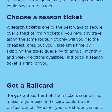
get ahead of the game for your next trip and you
could save up to 50%*!
Choose a season ticket
A
season ticket
is one of the best ways to secure
over a third off train tickets if you regularly travel
along the same route. Not only will you get the
cheapest fares, but you’ll also save time by
skipping the ticket queue. With annual, monthly
and weekly options available, find out if a season
ticket is right for you.
Get a Railcard
If a guaranteed third off train tickets sounds like
music to your ears, a Railcard could be the
perfect option. Whether you’re a student, senior,