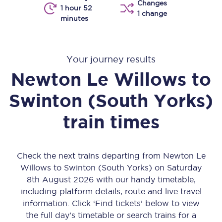
Changes
1 hour 52
1 change
minutes
Your journey results
Newton Le Willows
to
Swinton (South Yorks)
train times
Check the next trains departing from Newton Le
Willows to Swinton (South Yorks) on Saturday
8th August 2026 with our handy timetable,
including platform details, route and live travel
information. Click ‘Find tickets’ below to view
the full day’s timetable or search trains for a