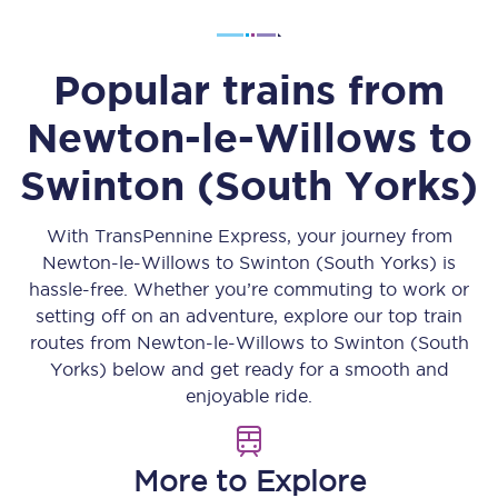
Popular trains from
Newton-le-Willows
to
Swinton (South Yorks)
With TransPennine Express, your journey from
Newton-le-Willows
to
Swinton (South Yorks)
is
hassle-free. Whether you’re commuting to work or
setting off on an adventure, explore our top train
routes from
Newton-le-Willows
to
Swinton (South
Yorks)
below and get ready for a smooth and
enjoyable ride.
More to Explore