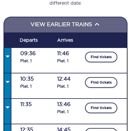
different date.
VIEW EARLIER TRAINS
Departs
Arrives
09:36
11:46
Find tickets
Plat
.
1
Plat
.
1
10:35
12:44
Find tickets
Plat
.
1
Plat
.
1
11:35
13:46
Find tickets
Plat
.
1
12:35
14:45