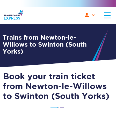
Trains from Newton-le-
Willows to Swinton (South
Yorks)
Book your train ticket
from Newton-le-Willows
to Swinton (South Yorks)