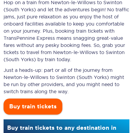
Hop on a train from Newton-le-Willows to Swinton
(South Yorks) and let the adventures begin! No traffic
jams, just pure relaxation as you enjoy the host of
onboard facilities available to keep you comfortable
on your journey. Plus, booking train tickets with
TransPennine Express means snagging
great-value
fares without any pesky booking fees. So, grab your
tickets to travel from Newton-le-Willows to Swinton
(South Yorks) by train today.
Just a heads-up: part or all of the journey from
Newton-le-Willows to Swinton (South Yorks) might
be run by other providers, and you might need to
switch trains along the way.
Buy train tickets
Buy train tickets to any destination in