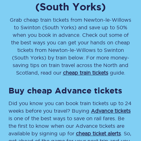
(South Yorks)
Grab cheap train tickets from
Newton-le-Willows
to
Swinton (South Yorks)
and save up to 50%
when you book in advance. Check out some of
the best ways you can get your hands on cheap
tickets
from
Newton-le-Willows
to
Swinton
(South Yorks)
by train below. For more money-
saving tips on train travel across the North and
Scotland, read our
cheap train tickets
guide.
Buy cheap Advance tickets
Did you know you can book train tickets up to 24
weeks before you travel? Buying
Advance tickets
is one of the best ways to save on rail fares. Be
the first to know when our Advance tickets are
available by signing up for
cheap ticket alerts
. So,