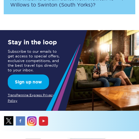
Willows
to
Swinton (South Yorks)
?
Stay in the loop
Subscribe to our emails to
get access to special offers,
exclusive competitions, and
the best travel tips directly
to your inbox.
Sign up now
TransPennine Express Privacy
Policy