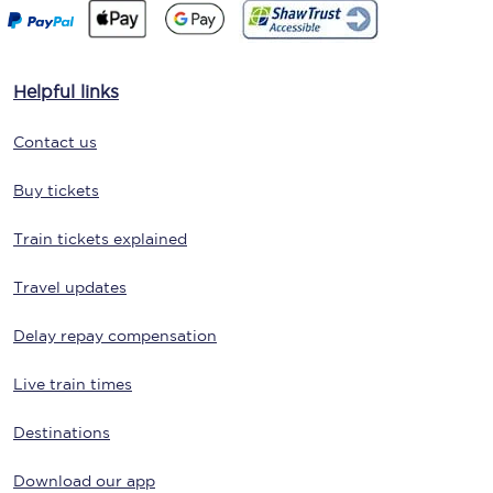
Helpful links
Contact us
Buy tickets
Train tickets explained
Travel updates
Delay repay compensation
Live train times
Destinations
Download our app