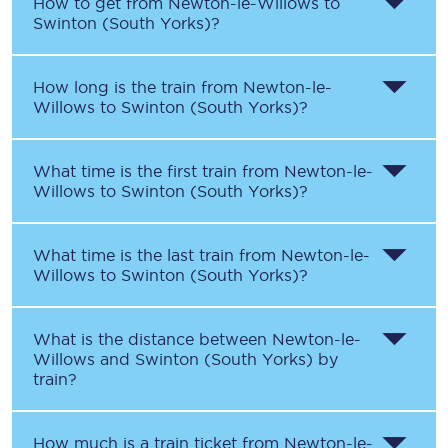
How to get from
Newton-le-Willows
to
Swinton (South Yorks)
?
How long is the train from
Newton-le-
Willows
to
Swinton (South Yorks)
?
What time is the first train from
Newton-le-
Willows
to
Swinton (South Yorks)
?
What time is the last train from
Newton-le-
Willows
to
Swinton (South Yorks)
?
What is the distance between
Newton-le-
Willows
and
Swinton (South Yorks)
by
train?
How much is a train ticket from
Newton-le-