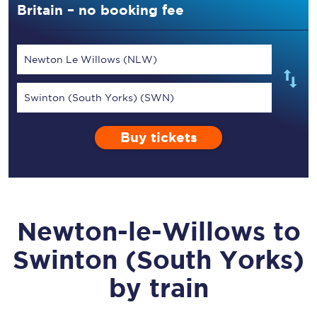
Britain – no booking fee
Newton Le Willows (NLW)
Swinton (South Yorks) (SWN)
Buy tickets
Newton-le-Willows
to
Swinton (South Yorks)
by train