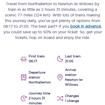
Travel from
Northallerton
to
Newton-le-Willows
by
train in as little as
2 hours 31 minutes
, covering a
scenic
77 miles (124 km)
. With lots of trains making
this journey daily, you’ve got plenty of options from
06:17
to
21:05
. The best part? If you
book in advance
,
you could save up to 50% on your ticket. So, get your
tickets, hop on board and enjoy the ride.
First train
Last train
06:17
21:05
Arrival
Departure
station
station
Newton-le-
Northallerton
Willows
Journey time
Changes
2 hours 31
1 change
minutes