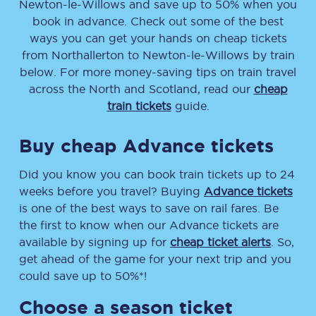
Newton-le-Willows
and save up to 50% when you
book in advance. Check out some of the best
ways you can get your hands on cheap tickets
from
Northallerton
to
Newton-le-Willows
by train
below. For more money-saving tips on train travel
across the North and Scotland, read our
cheap
train tickets
guide.
Buy cheap Advance tickets
Did you know you can book train tickets up to 24
weeks before you travel? Buying
Advance tickets
is one of the best ways to save on rail fares. Be
the first to know when our Advance tickets are
available by signing up for
cheap ticket alerts
. So,
get ahead of the game for your next trip and you
could save up to 50%*!
Choose a season ticket