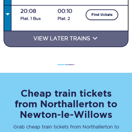
20:08
00:10
Find tickets
Plat
.
1
Bus
Plat
.
2
VIEW LATER TRAINS
Cheap train tickets
from
Northallerton
to
Newton-le-Willows
Grab cheap train tickets from
Northallerton
to