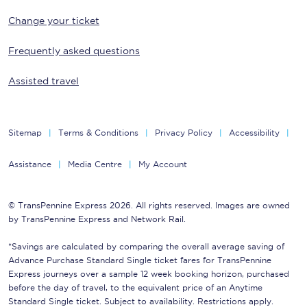
Change your ticket
Frequently asked questions
Assisted travel
Sitemap
Terms & Conditions
Privacy Policy
Accessibility
Assistance
Media Centre
My Account
© TransPennine Express 2026. All rights reserved. Images are owned
by TransPennine Express and Network Rail.
*Savings are calculated by comparing the overall average saving of
Advance Purchase Standard Single ticket fares for TransPennine
Express journeys over a sample 12 week booking horizon, purchased
before the day of travel, to the equivalent price of an Anytime
Standard Single ticket. Subject to availability. Restrictions apply.