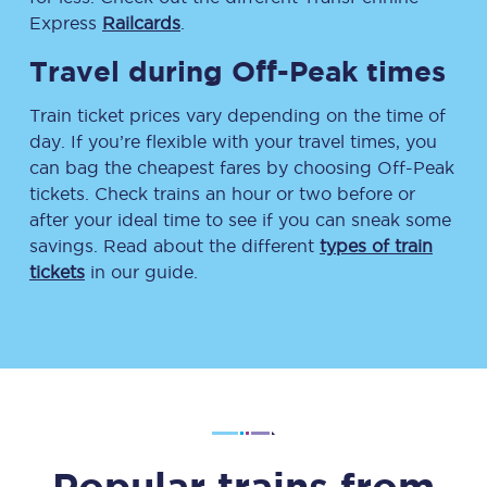
Express
Railcards
.
Travel during Off-Peak times
Train ticket prices vary depending on the time of
day. If you’re flexible with your travel times, you
can bag the cheapest fares by choosing Off-Peak
tickets. Check trains an hour or two before or
after your ideal time to see if you can sneak some
savings. Read about the different
types of train
tickets
in our guide.
Popular trains from