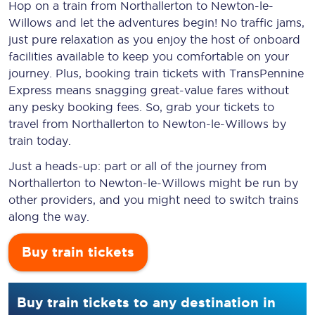
Hop on a train from Northallerton to Newton-le-
Willows and let the adventures begin! No traffic jams,
just pure relaxation as you enjoy the host of onboard
facilities available to keep you comfortable on your
journey. Plus, booking train tickets with TransPennine
Express means snagging
great-value
fares without
any pesky booking fees. So, grab your tickets to
travel from Northallerton to Newton-le-Willows by
train today.
Just a heads-up: part or all of the journey from
Northallerton to Newton-le-Willows might be run by
other providers, and you might need to switch trains
along the way.
Buy train tickets
Buy train tickets to any destination in