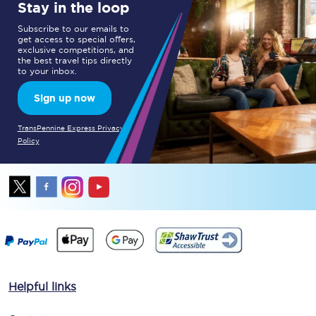
Stay in the loop
Subscribe to our emails to
get access to special offers,
exclusive competitions, and
the best travel tips directly
to your inbox.
Sign up now
TransPennine Express Privacy
Policy
Helpful links