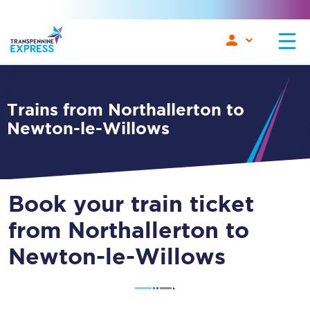
Trains from Northallerton to
Newton-le-Willows
Book your train ticket
from Northallerton to
Newton-le-Willows