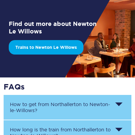
Find out more about Newton
Le Willows
Trains to Newton Le Willows
FAQs
How to get from
Northallerton
to
Newton-
le-Willows
?
How long is the train from
Northallerton
to