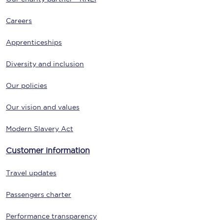
Careers
Apprenticeships
Diversity and inclusion
Our policies
Our vision and values
Modern Slavery Act
Customer information
Travel updates
Passengers charter
Performance transparency