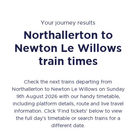
Your journey results
Northallerton
to
Newton Le Willows
train times
Check the next trains departing from
Northallerton to Newton Le Willows on Sunday
9th August 2026 with our handy timetable,
including platform details, route and live travel
information. Click ‘Find tickets’ below to view
the full day’s timetable or search trains for a
different date.