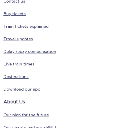
Contact us
Buy tickets
Train tickets explained
Travel updates
Delay repay compensation
Live train times
Destinations
Download our app
About Us
Our plan for the future
Our charity partner - RNLI