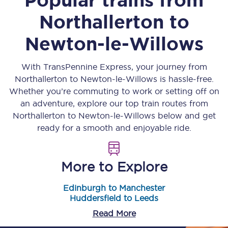
Northallerton
to
Newton-le-Willows
With TransPennine Express, your journey from
Northallerton
to
Newton-le-Willows
is hassle-free.
Whether you’re commuting to work or setting off on
an adventure, explore our top train routes from
Northallerton
to
Newton-le-Willows
below and get
ready for a smooth and enjoyable ride.
More to Explore
Edinburgh to Manchester
Huddersfield to Leeds
Read More