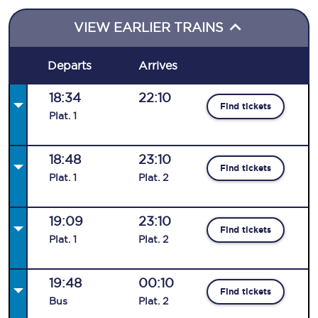
VIEW EARLIER TRAINS
Departs
Arrives
18:34
22:10
Find tickets
Plat
.
1
18:48
23:10
Find tickets
Plat
.
1
Plat
.
2
19:09
23:10
Find tickets
Plat
.
1
Plat
.
2
19:48
00:10
Find tickets
Bus
Plat
.
2