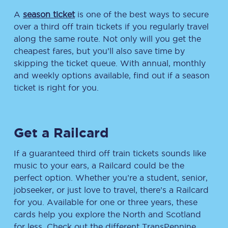
A
season ticket
is one of the best ways to secure
over a third off train tickets if you regularly travel
along the same route. Not only will you get the
cheapest fares, but you’ll also save time by
skipping the ticket queue. With annual, monthly
and weekly options available, find out if a season
ticket is right for you.
Get a Railcard
If a guaranteed third off train tickets sounds like
music to your ears, a Railcard could be the
perfect option. Whether you’re a student, senior,
jobseeker, or just love to travel, there’s a Railcard
for you. Available for one or three years, these
cards help you explore the North and Scotland
for less. Check out the different TransPennine