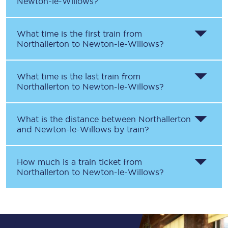
Newton-le-Willows
?
What time is the first train from
Northallerton
to
Newton-le-Willows
?
What time is the last train from
Northallerton
to
Newton-le-Willows
?
What is the distance between
Northallerton
and
Newton-le-Willows
by train?
How much is a train ticket from
Northallerton
to
Newton-le-Willows
?