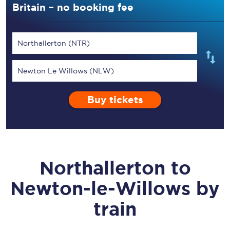
Britain – no booking fee
Northallerton (NTR)
Newton Le Willows (NLW)
Buy tickets
Northallerton
to
Newton-le-Willows
by
train