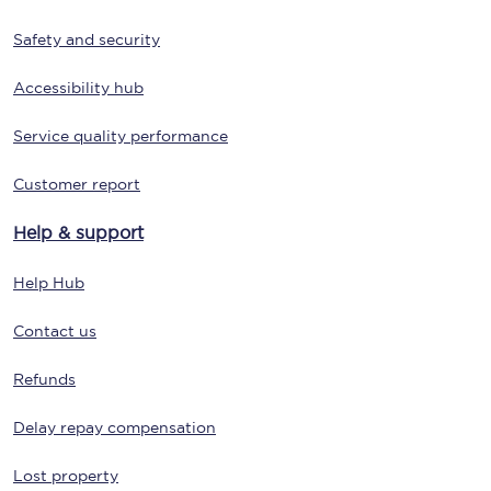
Safety and security
Accessibility hub
Service quality performance
Customer report
Help & support
Help Hub
Contact us
Refunds
Delay repay compensation
Lost property