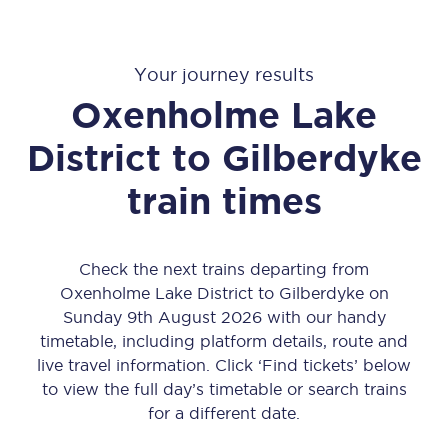
Your journey results
Oxenholme Lake
District
to
Gilberdyke
train times
Check the next trains departing from
Oxenholme Lake District to Gilberdyke on
Sunday 9th August 2026 with our handy
timetable, including platform details, route and
live travel information. Click ‘Find tickets’ below
to view the full day’s timetable or search trains
for a different date.