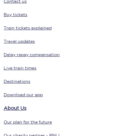
Contact us
Buy tickets
Train tickets explained
Travel updates
Delay repay compensation
Live train times
Destinations
Download our app
About Us
Our plan for the future
Our charity partner - RNLI