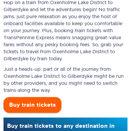
Hop on a train from Oxenholme Lake District to
Gilberdyke and let the adventures begin! No traffic
jams, just pure relaxation as you enjoy the host of
onboard facilities available to keep you comfortable
on your journey. Plus, booking train tickets with
TransPennine Express means snagging
great-value
fares without any pesky booking fees. So, grab your
tickets to travel from Oxenholme Lake District to
Gilberdyke by train today.
Just a heads-up: part or all of the journey from
Oxenholme Lake District to Gilberdyke might be run
by other providers, and you might need to switch
trains along the way.
Buy train tickets
Buy train tickets to any destination in