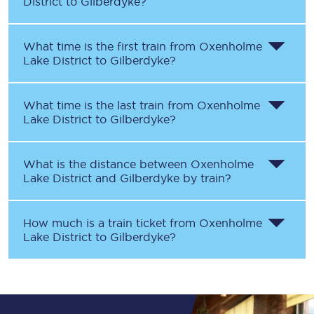
District
to
Gilberdyke
?
What time is the first train from
Oxenholme
Lake District
to
Gilberdyke
?
What time is the last train from
Oxenholme
Lake District
to
Gilberdyke
?
What is the distance between
Oxenholme
Lake District
and
Gilberdyke
by train?
How much is a train ticket from
Oxenholme
Lake District
to
Gilberdyke
?