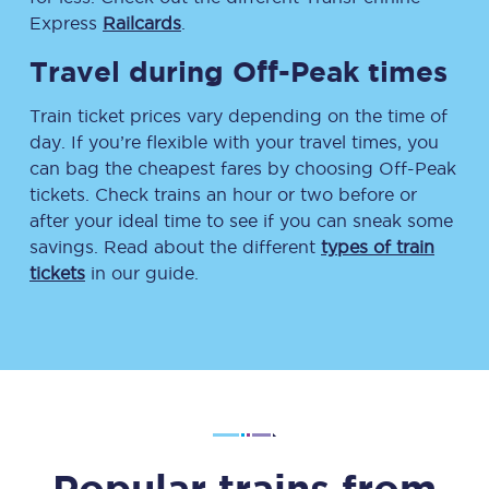
Express
Railcards
.
Travel during Off-Peak times
Train ticket prices vary depending on the time of
day. If you’re flexible with your travel times, you
can bag the cheapest fares by choosing Off-Peak
tickets. Check trains an hour or two before or
after your ideal time to see if you can sneak some
savings. Read about the different
types of train
tickets
in our guide.
Popular trains from