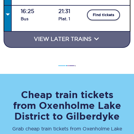
16:25
21:31
Find tickets
Bus
Plat
.
1
VIEW LATER TRAINS
Cheap train tickets
from
Oxenholme Lake
District
to
Gilberdyke
Grab cheap train tickets from
Oxenholme Lake