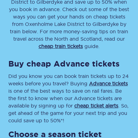
District
to
Gilberdyke
and save up to 50% when
you book in advance. Check out some of the best
ways you can get your hands on cheap tickets
from
Oxenholme Lake District
to
Gilberdyke
by
train below. For more money-saving tips on train
travel across the North and Scotland, read our
cheap train tickets
guide.
Buy cheap Advance tickets
Did you know you can book train tickets up to 24
weeks before you travel? Buying
Advance tickets
is one of the best ways to save on rail fares. Be
the first to know when our Advance tickets are
available by signing up for
cheap ticket alerts
. So,
get ahead of the game for your next trip and you
could save up to 50%*!
Choose a season ticket