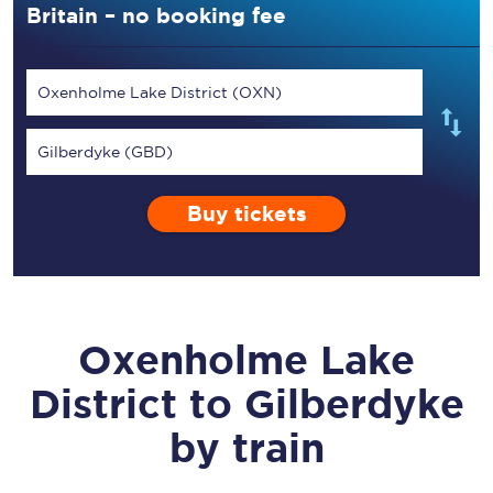
Britain – no booking fee
Oxenholme Lake District (OXN)
Gilberdyke (GBD)
Buy tickets
Oxenholme Lake
District
to
Gilberdyke
by train