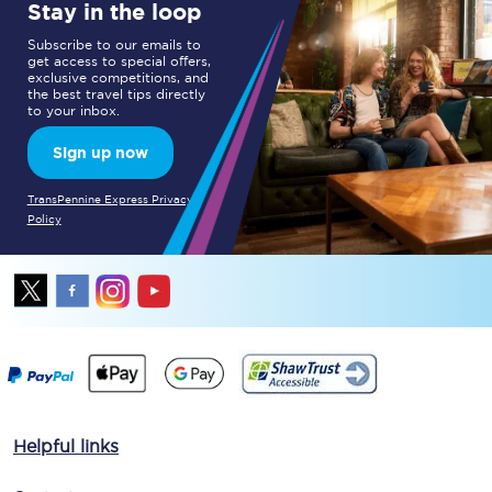
Stay in the loop
Subscribe to our emails to
get access to special offers,
exclusive competitions, and
the best travel tips directly
to your inbox.
Sign up now
TransPennine Express Privacy
Policy
Helpful links