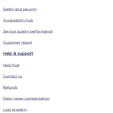
Safety and security
Accessibility hub
Service quality performance
Customer report
Help & support
Help Hub
Contact us
Refunds
Delay repay compensation
Lost property