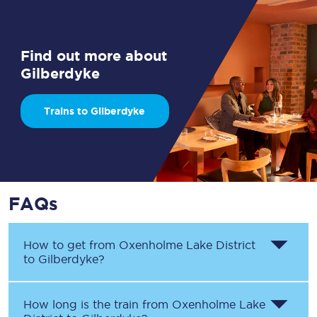
Find out more about
Gilberdyke
Trains to Gilberdyke
FAQs
How to get from
Oxenholme Lake District
to
Gilberdyke
?
How long is the train from
Oxenholme Lake