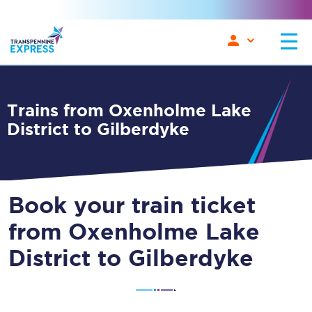
Trains from Oxenholme Lake
District to Gilberdyke
Book your train ticket
from Oxenholme Lake
District to Gilberdyke