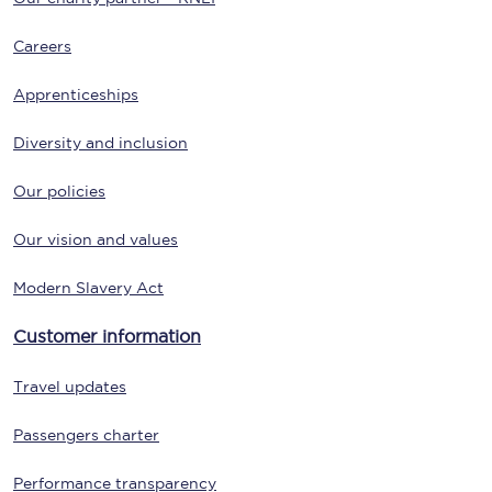
Careers
Apprenticeships
Diversity and inclusion
Our policies
Our vision and values
Modern Slavery Act
Customer information
Travel updates
Passengers charter
Performance transparency