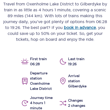
Travel from
Oxenholme Lake District
to
Gilberdyke
by
train in as little as
4 hours 1 minute
, covering a scenic
89 miles (144 km)
. With lots of trains making this
journey daily, you’ve got plenty of options from
06:28
to
19:26
. The best part? If you
book in advance
, you
could save up to 50% on your ticket. So, get your
tickets, hop on board and enjoy the ride.
First train
Last train
06:28
19:26
Departure
Arrival
station
station
Oxenholme
Gilberdyke
Lake District
Journey time
Changes
4 hours 1
2 changes
minute