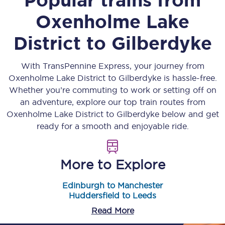
Oxenholme Lake
District
to
Gilberdyke
With TransPennine Express, your journey from
Oxenholme Lake District
to
Gilberdyke
is hassle-free.
Whether you’re commuting to work or setting off on
an adventure, explore our top train routes from
Oxenholme Lake District
to
Gilberdyke
below and get
ready for a smooth and enjoyable ride.
More to Explore
Edinburgh to Manchester
Huddersfield to Leeds
Read More