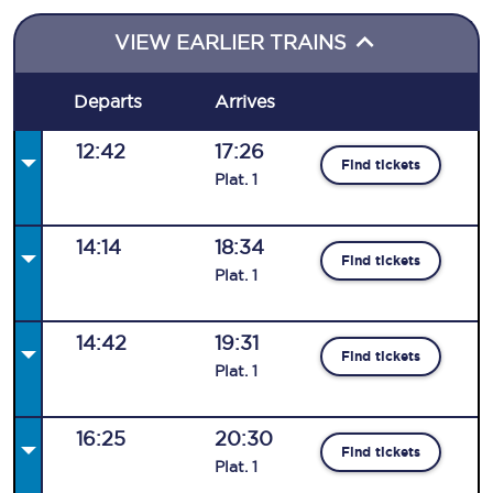
VIEW EARLIER TRAINS
Departs
Arrives
12:42
17:26
Find tickets
Plat
.
1
14:14
18:34
Find tickets
Plat
.
1
14:42
19:31
Find tickets
Plat
.
1
16:25
20:30
Find tickets
Plat
.
1