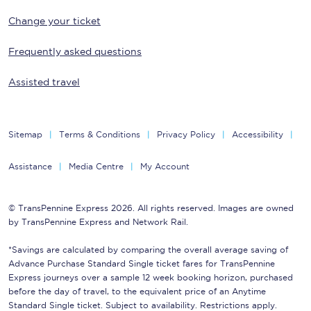
Change your ticket
Frequently asked questions
Assisted travel
Sitemap
Terms & Conditions
Privacy Policy
Accessibility
Assistance
Media Centre
My Account
© TransPennine Express 2026. All rights reserved. Images are owned
by TransPennine Express and Network Rail.
*Savings are calculated by comparing the overall average saving of
Advance Purchase Standard Single ticket fares for TransPennine
Express journeys over a sample 12 week booking horizon, purchased
before the day of travel, to the equivalent price of an Anytime
Standard Single ticket. Subject to availability. Restrictions apply.