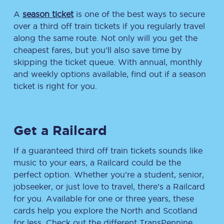
A
season ticket
is one of the best ways to secure
over a third off train tickets if you regularly travel
along the same route. Not only will you get the
cheapest fares, but you’ll also save time by
skipping the ticket queue. With annual, monthly
and weekly options available, find out if a season
ticket is right for you.
Get a Railcard
If a guaranteed third off train tickets sounds like
music to your ears, a Railcard could be the
perfect option. Whether you’re a student, senior,
jobseeker, or just love to travel, there’s a Railcard
for you. Available for one or three years, these
cards help you explore the North and Scotland
for less. Check out the different TransPennine