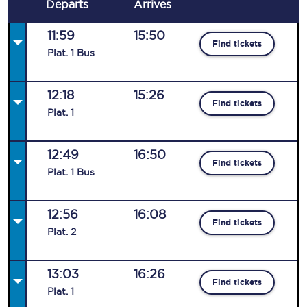
Departs
Arrives
11:59
15:50
Find tickets
Plat
.
1
Bus
12:18
15:26
Find tickets
Plat
.
1
12:49
16:50
Find tickets
Plat
.
1
Bus
12:56
16:08
Find tickets
Plat
.
2
13:03
16:26
Find tickets
Plat
.
1