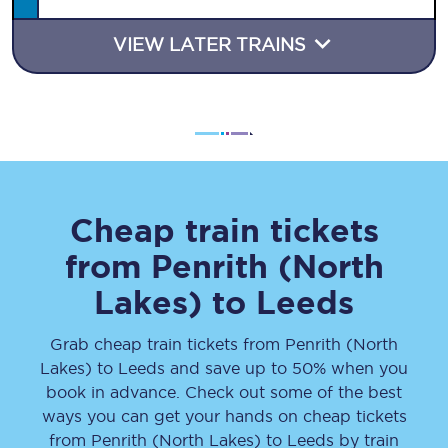
VIEW LATER TRAINS
Cheap train tickets
from
Penrith (North
Lakes)
to
Leeds
Grab cheap train tickets from
Penrith (North
Lakes)
to
Leeds
and save up to 50% when you
book in advance. Check out some of the best
ways you can get your hands on cheap tickets
from
Penrith (North Lakes)
to
Leeds
by train