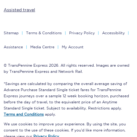
Assisted travel
Sitemap
Terms & Conditions
Privacy Policy
Accessibility
Assistance
Media Centre
My Account
© TransPennine Express 2026. All rights reserved. Images are owned
by TransPennine Express and Network Rail.
*Savings are calculated by comparing the overall average saving of
Advance Purchase Standard Single ticket fares for TransPennine
Express journeys over a sample 12 week booking horizon, purchased
before the day of travel, to the equivalent price of an Anytime
Standard Single ticket. Subject to availability. Restrictions apply.
Terms and Conditions
apply.
We use cookies to improve your experience. By using the site, you
consent to the use of these cookies. If you'd like more information,
please view our
Privacy Policy
.