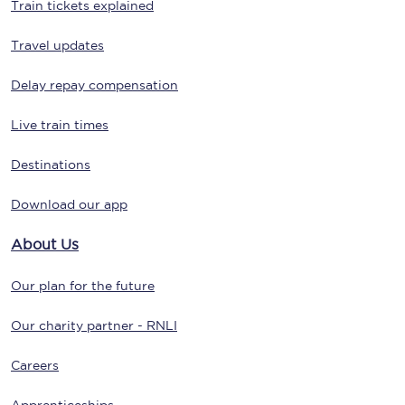
Train tickets explained
Travel updates
Delay repay compensation
Live train times
Destinations
Download our app
About Us
Our plan for the future
Our charity partner - RNLI
Careers