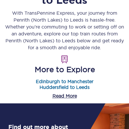
With TransPennine Express, your journey from
Penrith (North Lakes)
to
Leeds
is hassle-free.
Whether you’re commuting to work or setting off on
an adventure, explore our top train routes from
Penrith (North Lakes)
to
Leeds
below and get ready
for a smooth and enjoyable ride.
More to Explore
Edinburgh to Manchester
Huddersfield to Leeds
Read More
Find out more about