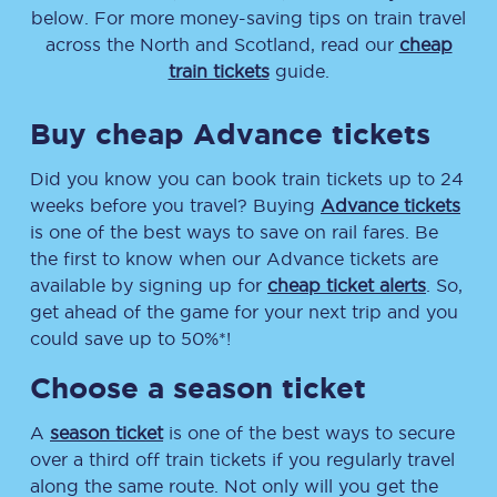
below. For more money-saving tips on train travel
across the North and Scotland, read our
cheap
train tickets
guide.
Buy cheap Advance tickets
Did you know you can book train tickets up to 24
weeks before you travel? Buying
Advance tickets
is one of the best ways to save on rail fares. Be
the first to know when our Advance tickets are
available by signing up for
cheap ticket alerts
. So,
get ahead of the game for your next trip and you
could save up to 50%*!
Choose a season ticket
A
season ticket
is one of the best ways to secure
over a third off train tickets if you regularly travel
along the same route. Not only will you get the