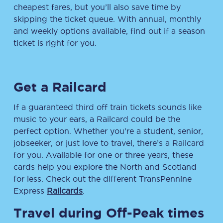
cheapest fares, but you’ll also save time by
skipping the ticket queue. With annual, monthly
and weekly options available, find out if a season
ticket is right for you.
Get a Railcard
If a guaranteed third off train tickets sounds like
music to your ears, a Railcard could be the
perfect option. Whether you’re a student, senior,
jobseeker, or just love to travel, there’s a Railcard
for you. Available for one or three years, these
cards help you explore the North and Scotland
for less. Check out the different TransPennine
Express
Railcards
.
Travel during Off-Peak times