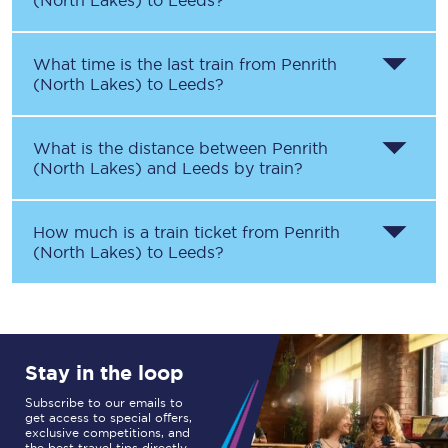
(North Lakes)
to
Leeds
?
What time is the last train from
Penrith
(North Lakes)
to
Leeds
?
What is the distance between
Penrith
(North Lakes)
and
Leeds
by train?
How much is a train ticket from
Penrith
(North Lakes)
to
Leeds
?
Stay in the loop
Subscribe to our emails to
get access to special offers,
exclusive competitions, and
the best travel tips directly