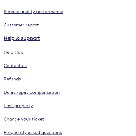
Service quality performance
Customer report
Help & support
Help Hub
Contact us
Refunds
Delay repay compensation
Lost property
Change your ticket
Frequently asked questions