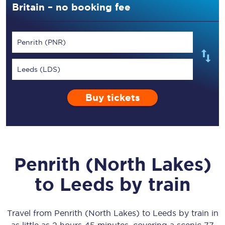
Britain – no booking fee
Penrith (PNR)
Leeds (LDS)
Buy tickets
Penrith (North Lakes)
to
Leeds
by train
Travel from
Penrith (North Lakes)
to
Leeds
by train in