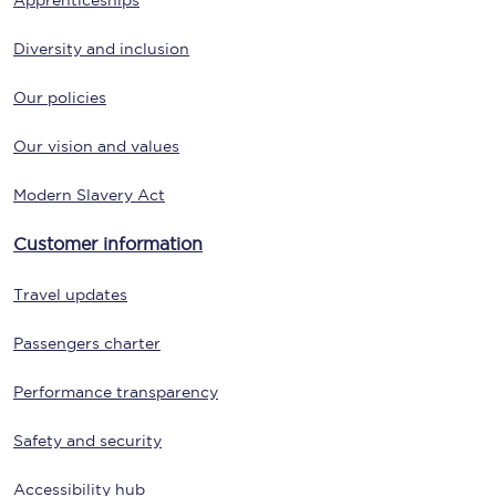
Apprenticeships
Diversity and inclusion
Our policies
Our vision and values
Modern Slavery Act
Customer information
Travel updates
Passengers charter
Performance transparency
Safety and security
Accessibility hub