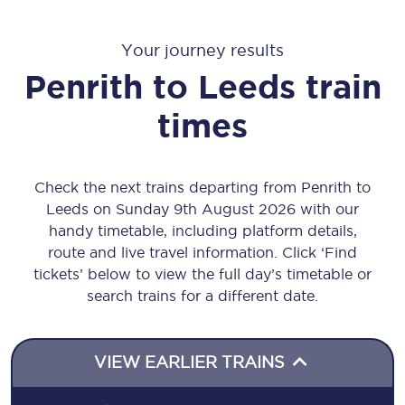
Your journey results
Penrith
to
Leeds
train
times
Check the next trains departing from Penrith to
Leeds on Sunday 9th August 2026 with our
handy timetable, including platform details,
route and live travel information. Click ‘Find
tickets’ below to view the full day’s timetable or
search trains for a different date.
VIEW EARLIER TRAINS