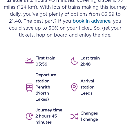
as little as
2 hours 45 minutes
, covering a scenic
77
miles (124 km)
. With lots of trains making this journey
daily, you’ve got plenty of options from
05:59
to
21:48
. The best part? If you
book in advance
, you
could save up to 50% on your ticket. So, get your
tickets, hop on board and enjoy the ride.
First train
Last train
05:59
21:48
Departure
station
Arrival
Penrith
station
(North
Leeds
Lakes)
Journey time
Changes
2 hours 45
1 change
minutes