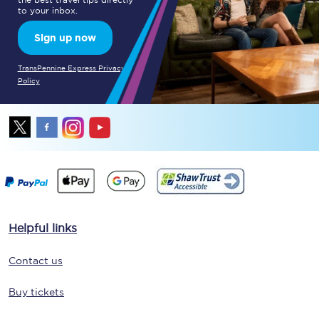
to your inbox.
Sign up now
TransPennine Express Privacy
Policy
Helpful links
Contact us
Buy tickets