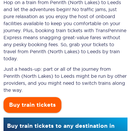
Hop on a train from Penrith (North Lakes) to Leeds
and let the adventures begin! No traffic jams, just
pure relaxation as you enjoy the host of onboard
facilities available to keep you comfortable on your
journey. Plus, booking train tickets with TransPennine
Express means snagging
great-value
fares without
any pesky booking fees. So, grab your tickets to
travel from Penrith (North Lakes) to Leeds by train
today.
Just a heads-up: part or all of the journey from
Penrith (North Lakes) to Leeds might be run by other
providers, and you might need to switch trains along
the way.
Buy train tickets
Buy train tickets to any destination in