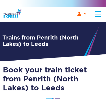
Trains from Penrith (North
Lakes) to Leeds
Book your train ticket
from Penrith (North
Lakes) to Leeds