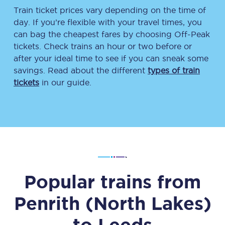
Train ticket prices vary depending on the time of
day. If you’re flexible with your travel times, you
can bag the cheapest fares by choosing Off-Peak
tickets. Check trains an hour or two before or
after your ideal time to see if you can sneak some
savings. Read about the different
types of train
tickets
in our guide.
Popular trains from
Penrith (North Lakes)
to
Leeds