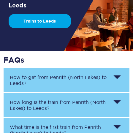
Leeds
Trains to Leeds
FAQs
How to get from
Penrith (North Lakes)
to
Leeds
?
How long is the train from
Penrith (North
Lakes)
to
Leeds
?
What time is the first train from
Penrith