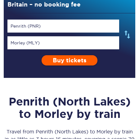
Britain – no booking fee
Penrith (PNR)
Morley (MLY)
Buy tickets
Penrith (North Lakes)
to
Morley
by train
Travel from
Penrith (North Lakes)
to
Morley
by train