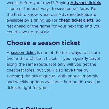
weeks before you travel? Buying
Advance tickets
is one of the best ways to save on rail fares. Be
the first to know when our Advance tickets are
available by signing up for
cheap ticket alerts
. So,
get ahead of the game for your next trip and you
could save up to 50%*!
Choose a season ticket
A
season ticket
is one of the best ways to secure
over a third off train tickets if you regularly travel
along the same route. Not only will you get the
cheapest fares, but you’ll also save time by
skipping the ticket queue. With annual, monthly
and weekly options available, find out if a season
ticket is right for you.