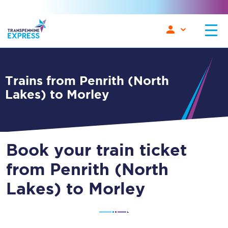
Trains from Penrith (North
Lakes) to Morley
Book your train ticket
from Penrith (North
Lakes) to Morley