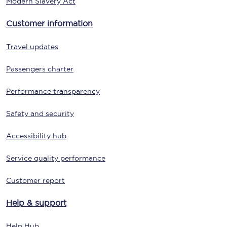
Modern Slavery Act
Customer information
Travel updates
Passengers charter
Performance transparency
Safety and security
Accessibility hub
Service quality performance
Customer report
Help & support
Help Hub