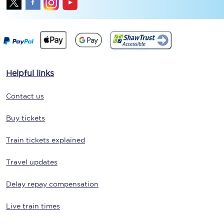
Helpful links
Contact us
Buy tickets
Train tickets explained
Travel updates
Delay repay compensation
Live train times