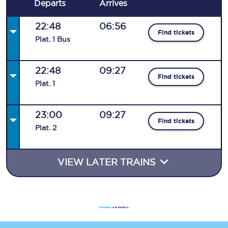
Departs
Arrives
22:48
06:56
Find tickets
Plat
.
1
Bus
22:48
09:27
Find tickets
Plat
.
1
23:00
09:27
Find tickets
Plat
.
2
VIEW LATER TRAINS