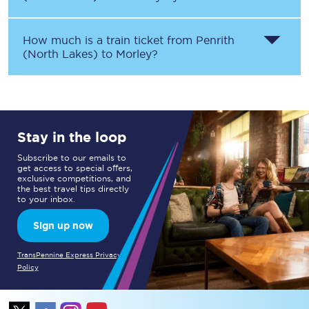
How much is a train ticket from
Penrith
(North Lakes)
to
Morley
?
Stay in the loop
Subscribe to our emails to
get access to special offers,
exclusive competitions, and
the best travel tips directly
to your inbox.
Sign up now
TransPennine Express Privacy
Policy