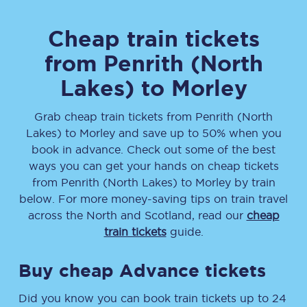
Cheap train tickets
from
Penrith (North
Lakes)
to
Morley
Grab cheap train tickets from
Penrith (North
Lakes)
to
Morley
and save up to 50% when you
book in advance. Check out some of the best
ways you can get your hands on cheap tickets
from
Penrith (North Lakes)
to
Morley
by train
below. For more money-saving tips on train travel
across the North and Scotland, read our
cheap
train tickets
guide.
Buy cheap Advance tickets
Did you know you can book train tickets up to 24