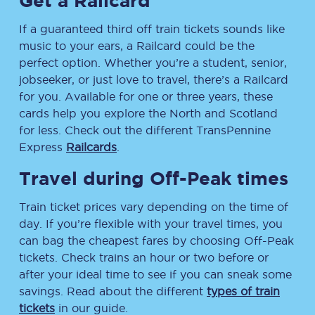
Get a Railcard
If a guaranteed third off train tickets sounds like
music to your ears, a Railcard could be the
perfect option. Whether you’re a student, senior,
jobseeker, or just love to travel, there’s a Railcard
for you. Available for one or three years, these
cards help you explore the North and Scotland
for less. Check out the different TransPennine
Express
Railcards
.
Travel during Off-Peak times
Train ticket prices vary depending on the time of
day. If you’re flexible with your travel times, you
can bag the cheapest fares by choosing Off-Peak
tickets. Check trains an hour or two before or
after your ideal time to see if you can sneak some
savings. Read about the different
types of train
tickets
in our guide.