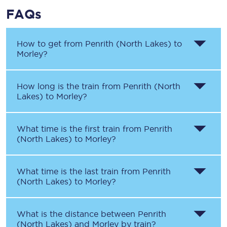
FAQs
How to get from
Penrith (North Lakes)
to
Morley
?
How long is the train from
Penrith (North
Lakes)
to
Morley
?
What time is the first train from
Penrith
(North Lakes)
to
Morley
?
What time is the last train from
Penrith
(North Lakes)
to
Morley
?
What is the distance between
Penrith
(North Lakes)
and
Morley
by train?