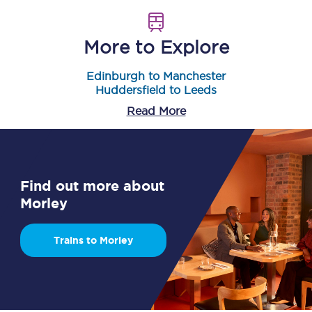
More to Explore
Edinburgh to Manchester
Huddersfield to Leeds
Read More
Find out more about
Morley
Trains to Morley