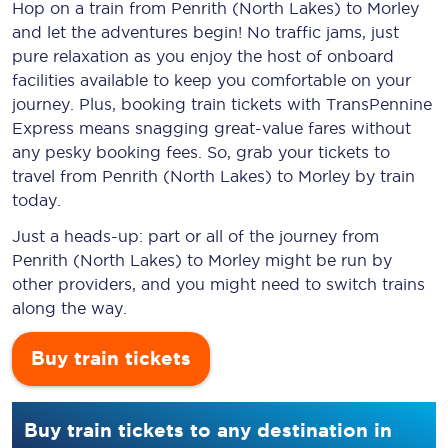
Hop on a train from Penrith (North Lakes) to Morley
and let the adventures begin! No traffic jams, just
pure relaxation as you enjoy the host of onboard
facilities available to keep you comfortable on your
journey. Plus, booking train tickets with TransPennine
Express means snagging
great-value
fares without
any pesky booking fees. So, grab your tickets to
travel from Penrith (North Lakes) to Morley by train
today.
Just a heads-up: part or all of the journey from
Penrith (North Lakes) to Morley might be run by
other providers, and you might need to switch trains
along the way.
Buy train tickets
Buy train tickets to any destination in