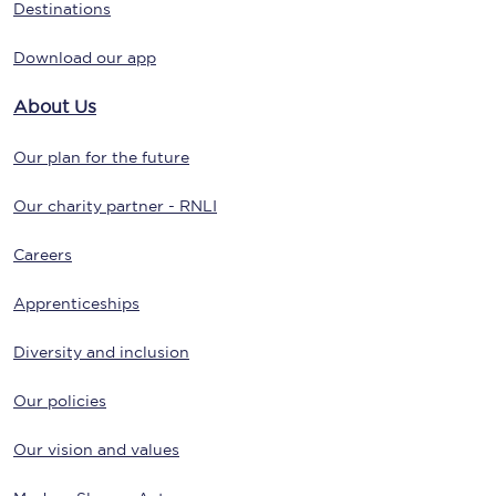
Destinations
Download our app
About Us
Our plan for the future
Our charity partner - RNLI
Careers
Apprenticeships
Diversity and inclusion
Our policies
Our vision and values