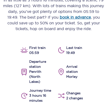
in as little as
3 hours 16 minutes
, covering a scenic
79
miles (127 km)
. With lots of trains making this journey
daily, you’ve got plenty of options from
05:59
to
19:49
. The best part? If you
book in advance
, you
could save up to 50% on your ticket. So, get your
tickets, hop on board and enjoy the ride.
First train
Last train
05:59
19:49
Departure
station
Arrival
Penrith
station
(North
Morley
Lakes)
Journey time
Changes
3 hours 16
2 changes
minutes