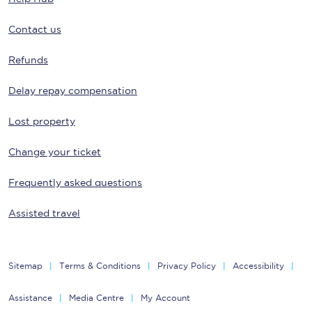
Contact us
Refunds
Delay repay compensation
Lost property
Change your ticket
Frequently asked questions
Assisted travel
Sitemap
Terms & Conditions
Privacy Policy
Accessibility
Assistance
Media Centre
My Account