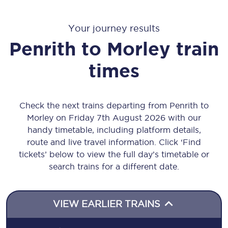
Your journey results
Penrith
to
Morley
train
times
Check the next trains departing from Penrith to
Morley on Friday 7th August 2026 with our
handy timetable, including platform details,
route and live travel information. Click ‘Find
tickets’ below to view the full day’s timetable or
search trains for a different date.
VIEW EARLIER TRAINS