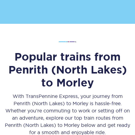
Popular trains from
Penrith (North Lakes)
to
Morley
With TransPennine Express, your journey from
Penrith (North Lakes)
to
Morley
is hassle-free.
Whether you’re commuting to work or setting off on
an adventure, explore our top train routes from
Penrith (North Lakes)
to
Morley
below and get ready
for a smooth and enjoyable ride.