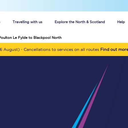
s
Travelling with us
Explore the North & Scotland
Help
Poulton Le Fylde to Blackpool North
Buy your train tickets online
6 August) - Cancellations to services on all routes
Find out mor
n tickets
Group train travel
d
Unlimited travel: Rover train tickets
s
TPExpress app
Guide to getting cheap train tickets
Cheap Ticket Alert
Are you a jobseeker?