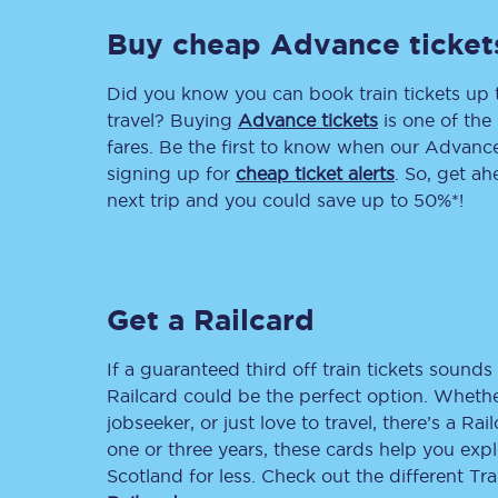
Buy cheap Advance ticket
Delay repay compensa
Refunds
Did you know you can book train tickets up
travel? Buying
Advance tickets
is one of the 
Accessible travel & faci
fares. Be the first to know when our Advance 
signing up for
cheap ticket alerts
. So, get a
Passenger assist
next trip and you could save up to 50%*!
Revenue protection po
Contact us
Get a Railcard
If a guaranteed third off train tickets sounds 
Railcard could be the perfect option. Whether
jobseeker, or just love to travel, there’s a Rai
one or three years, these cards help you exp
Scotland for less. Check out the different T