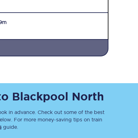
9m
Sign up to our
newsletter
Get the latest offers,
news & travel
inspiration straight to
to
Blackpool North
your inbox.
Sign up now
k in advance. Check out some of the best
elow. For more money-saving tips on train
s
guide.