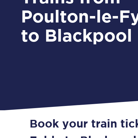
Poulton-le-F
to Blackpool
Book your train tic