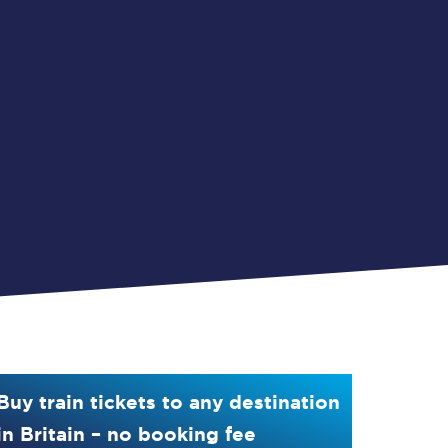
Buy train tickets to any destination
in Britain – no booking fee