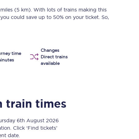
Take a look at our
onboard menu.
 miles (5 km)
. With lots of trains making this
 you could save up to 50% on your ticket. So,
View menu
Changes
rney time
Direct trains
inutes
available
h
train times
hursday 6th August 2026
ion. Click ‘Find tickets’
ent date.