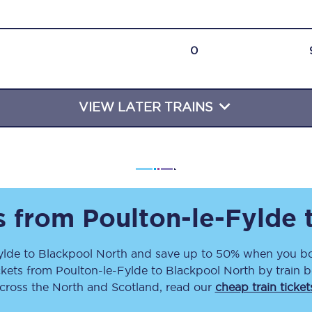
Travelling with a business
Travelling with a disability
0
VIEW LATER TRAINS
places
All destinations
Edinburgh
Leeds
s
Liverpool
ts from
Poulton-le-Fylde
Manchester
ylde
to
Blackpool North
and save up to 50% when you boo
ckets
from
Poulton-le-Fylde
to
Blackpool North
by train b
Newcastle
across the North and Scotland, read our
cheap train ticket