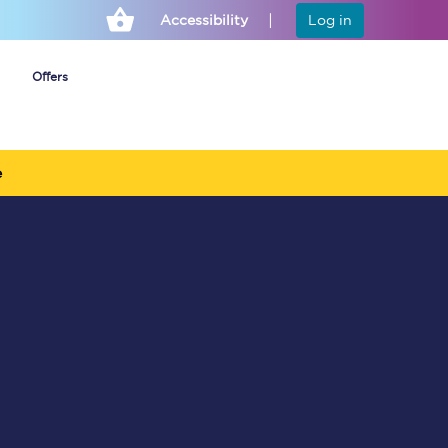
Accessibility
Log in
Offers
e
Cheap ticket alerts
Fares have been
frozen until March
2027 - get alerts for
our tickets going on
sale.
Set up alert