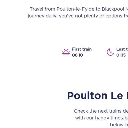
Our stations
Travel from
Poulton-le-Fylde
to
Blackpool 
journey daily, you’ve got plenty of options 
Our trains
On board
Travelling with...
First train
Last t
06:10
01:15
Our performance
Poulton Le 
Check the next trains 
with our handy timetable
below to