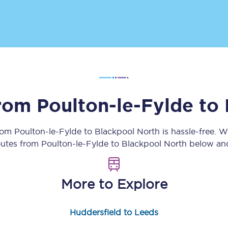
Customer feedback
Change my ticket
 train tickets
Upgrade with Seatfrog
from
Poulton-le-Fylde
to
train tickets
Seatfrog Secret Fare
from
Poulton-le-Fylde
to
Blackpool North
is hassle-free. 
routes from
Poulton-le-Fylde
to
Blackpool North
below and
ns
More to Explore
ansfer
Huddersfield to Leeds