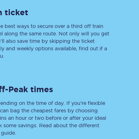
 ticket
e best ways to secure over a third off train
Delay repay
vel along the same route. Not only will you get
compensation
’ll also save time by skipping the ticket
Been delayed by 15+
minutes? You can
 and weekly options available, find out if a
claim money back
u.
through delay repay
Claim delay repay
ff-Peak times
ending on the time of day. If you’re flexible
u can bag the cheapest fares by choosing
ins an hour or two before or after your ideal
ak some savings. Read about the different
 guide.