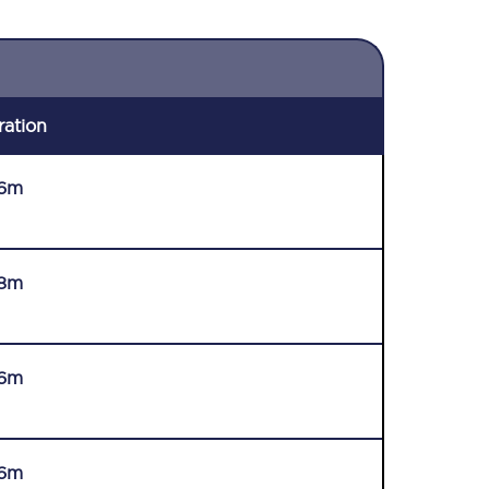
ration
6m
8m
6m
6m