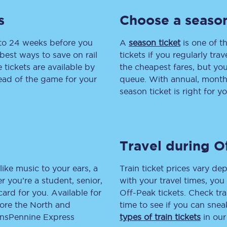
s
Choose a season
tion
Automated delay repay
Compensation FAQs
 to 24 weeks before you
A
season ticket
is one of th
best ways to save on rail
tickets if you regularly tra
lities
British Sign Language
tickets are available by
the cheapest fares, but you
head of the game for your
queue. With annual, monthly
Guides and policies
season ticket is right for yo
licy
Mobility scooters
Penalty payments and appeals
Travel during O
FAQs
like music to your ears, a
Train ticket prices vary dep
Smart card support
 you’re a student, senior,
with your travel times, yo
lcard for you. Available for
Off-Peak tickets. Check tra
Lost property
lore the North and
time to see if you can sne
ransPennine Express
types of train tickets
in our
Make a complaint