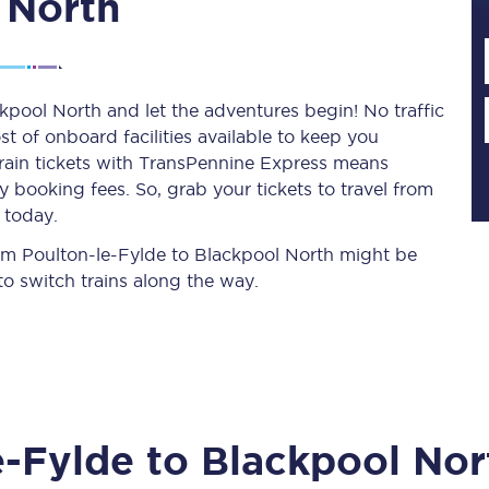
 North
Planned engineering work
kpool North and let the adventures begin! No traffic
st of onboard facilities available to keep you
Huddersfield Station Works
train tickets with TransPennine Express means
Transpennine Route Upgrade
 booking fees. So, grab your tickets to travel from
 today.
rivals
Rail replacement services
from Poulton-le-Fylde to Blackpool North might be
o switch trains along the way.
All routes
e-Fylde
to
Blackpool Nor
Scarborough to York