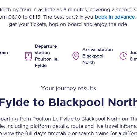
Manchester Piccadilly to Edinburgh
North
by train in as little as
6 minutes
, covering a scenic
3
from
06:10
to
01:15
. The best part? If you
book in advance
,
Leeds to Manchester Piccadilly
get your tickets, hop on board and enjoy the ride.
Manchester to Liverpool
Departure
Huddersfield to Leeds
Arrival station
rain
station
Jou
Blackpool
Poulton-le-
6 m
All stations
North
Fylde
Virtual station tours
Your journey results
Car parks
Fylde
to
Blackpool Nort
All trains
Nova 2
departing from Poulton Le Fylde to Blackpool North on T
, including platform details, route and live travel informat
Nova 1
 view the full day’s timetable or search trains for a differ