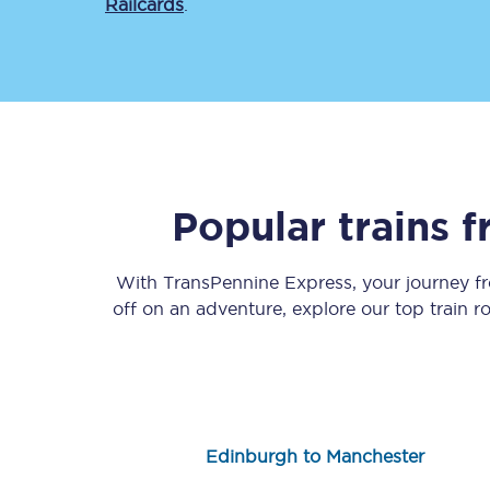
Railcards
.
Save 50% with Advance
Popular trains 
Students save 50%* on 
With TransPennine Express, your journey 
Group train travel
off on an adventure, explore our top train 
Discounts on attractio
Seatfrog
Manchester Airport tr
Edinburgh to Manchester