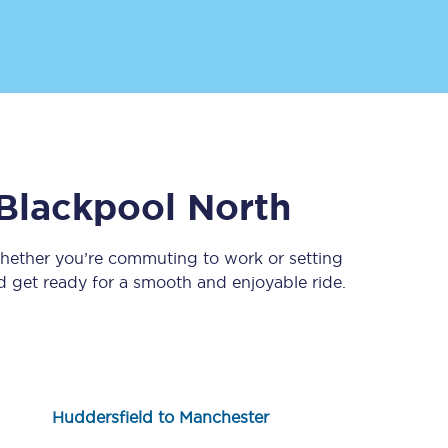
Blackpool North
Sign up to our
newsletter
Whether you’re commuting to work or setting
 get ready for a smooth and enjoyable ride.
Get the latest offers,
news & travel
inspiration straight to
your inbox.
Sign up now
Huddersfield to Manchester