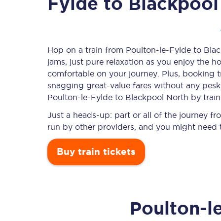
Fylde to Blackpool
Timetables
Hop on a train from Poulton-le-Fylde to Blac
jams, just pure relaxation as you enjoy the ho
Check your journey
comfortable on your journey. Plus, booking 
Engineering work
snagging
great-value
fares without any pesky
Poulton-le-Fylde to Blackpool North by train
Live departures and ar
Just a heads-up: part or all of the journey 
run by other providers, and you might need t
Buy train tickets
First Class
Poulton-l
Our routes