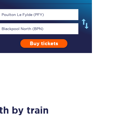
Poulton Le Fylde (PFY)
Blackpool North (BPN)
TPExpress app
Buy tickets
Our app is the
ultimate travel buddy;
book tickets, check
live train times, and
more.
Download now
th
by train
Food & Drink