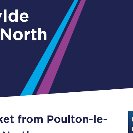
Guide to train ticket types
ylde
How to get your train tickets
 North
Season tickets
Flexi Season tickets
Education Season Tickets
All Railcards
16-25 Railcard
Disabled Persons Railcard
Senior Railcards
ket from Poulton-le-
Two Together Railcards