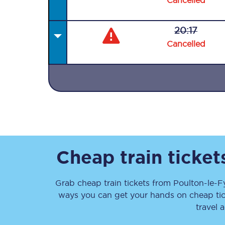
Cancelled
20:17
Cancelled
Together we're going 
Destinations
Rough Guide
Walking & cycling trail
Cheap train ticke
Blog
Grab cheap train tickets from
Poulton-le-F
ways you can get your hands on cheap ti
travel 