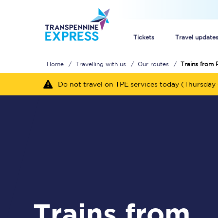
Tickets
Travel update
Home
Travelling with us
Our routes
Trains from 
Buy train tickets
Do not travel on TPE services today (Thursday 
How to get cheap trai
Train tickets explaine
Commuter train ticket
Railcards
Trains from