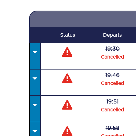
Status
Departs
19:30
Cancelled
19:46
Cancelled
19:51
Cancelled
19:58