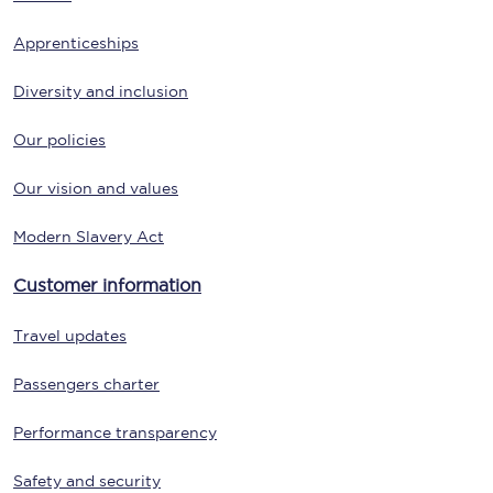
Apprenticeships
Diversity and inclusion
Our policies
Our vision and values
Modern Slavery Act
Customer information
Travel updates
Passengers charter
Performance transparency
Safety and security