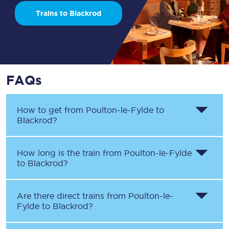
Trains to Blackrod
FAQs
How to get from
Poulton-le-Fylde
to
Blackrod
?
How long is the train from
Poulton-le-Fylde
to
Blackrod
?
Are there direct trains from
Poulton-le-
Fylde
to
Blackrod
?