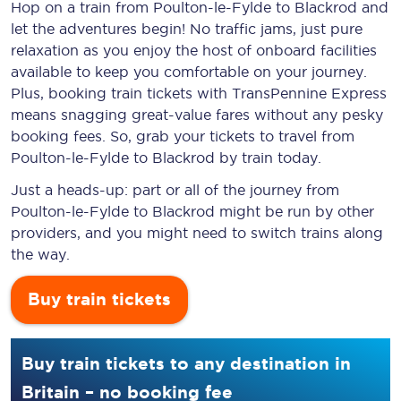
Hop on a train from Poulton-le-Fylde to Blackrod and
let the adventures begin! No traffic jams, just pure
relaxation as you enjoy the host of onboard facilities
available to keep you comfortable on your journey.
Plus, booking train tickets with TransPennine Express
means snagging
great-value
fares without any pesky
booking fees. So, grab your tickets to travel from
Poulton-le-Fylde to Blackrod by train today.
Just a heads-up: part or all of the journey from
Poulton-le-Fylde to Blackrod might be run by other
providers, and you might need to switch trains along
the way.
Buy train tickets
Buy train tickets to any destination in
Britain – no booking fee