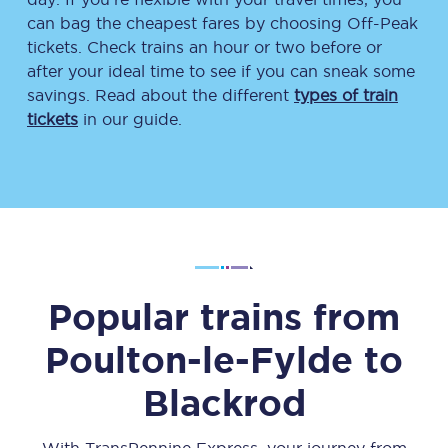
can bag the cheapest fares by choosing Off-Peak
tickets. Check trains an hour or two before or
after your ideal time to see if you can sneak some
savings. Read about the different
types of train
tickets
in our guide.
Popular trains from
Poulton-le-Fylde
to
Blackrod