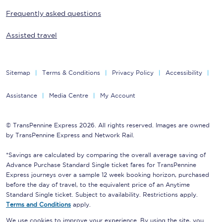
Frequently asked questions
Assisted travel
Sitemap
Terms & Conditions
Privacy Policy
Accessibility
Assistance
Media Centre
My Account
© TransPennine Express 2026. All rights reserved. Images are owned
by TransPennine Express and Network Rail.
*Savings are calculated by comparing the overall average saving of
Advance Purchase Standard Single ticket fares for TransPennine
Express journeys over a sample 12 week booking horizon, purchased
before the day of travel, to the equivalent price of an Anytime
Standard Single ticket. Subject to availability. Restrictions apply.
Terms and Conditions
apply.
We use cookies to improve your experience. By using the site, you