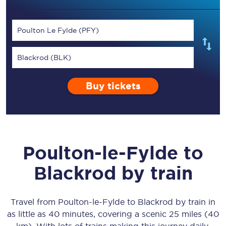
Poulton Le Fylde (PFY)
Blackrod (BLK)
Buy tickets
Poulton-le-Fylde
to
Blackrod
by train
Travel from
Poulton-le-Fylde
to
Blackrod
by train in
as little as
40 minutes
, covering a scenic
25 miles (40