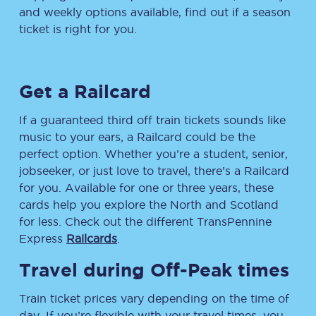
and weekly options available, find out if a season
ticket is right for you.
Get a Railcard
If a guaranteed third off train tickets sounds like
music to your ears, a Railcard could be the
perfect option. Whether you’re a student, senior,
jobseeker, or just love to travel, there’s a Railcard
for you. Available for one or three years, these
cards help you explore the North and Scotland
for less. Check out the different TransPennine
Express
Railcards
.
Travel during Off-Peak times
Train ticket prices vary depending on the time of
day. If you’re flexible with your travel times, you