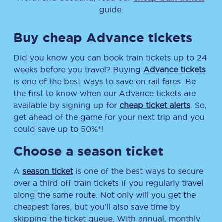
guide.
Buy cheap Advance tickets
Did you know you can book train tickets up to 24
weeks before you travel? Buying
Advance tickets
is one of the best ways to save on rail fares. Be
the first to know when our Advance tickets are
available by signing up for
cheap ticket alerts
. So,
get ahead of the game for your next trip and you
could save up to 50%*!
Choose a season ticket
A
season ticket
is one of the best ways to secure
over a third off train tickets if you regularly travel
along the same route. Not only will you get the
cheapest fares, but you’ll also save time by
skipping the ticket queue. With annual, monthly