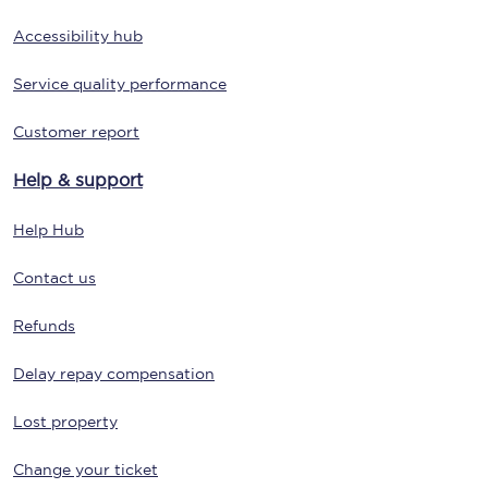
Accessibility hub
Service quality performance
Customer report
Help & support
Help Hub
Contact us
Refunds
Delay repay compensation
Lost property
Change your ticket