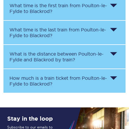
What time is the first train from
Poulton-le-
Fylde
to
Blackrod
?
What time is the last train from
Poulton-le-
Fylde
to
Blackrod
?
What is the distance between
Poulton-le-
Fylde
and
Blackrod
by train?
How much is a train ticket from
Poulton-le-
Fylde
to
Blackrod
?
Stay in the loop
Subscribe to our emails to