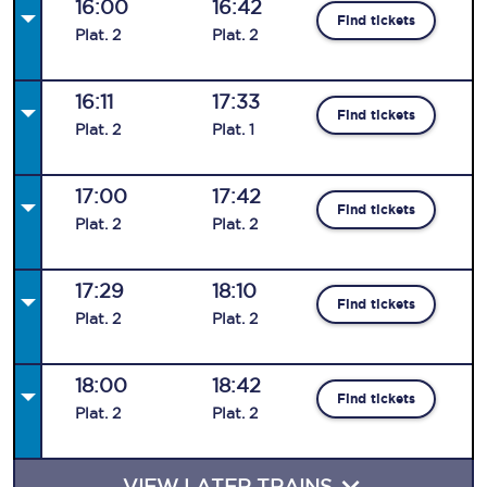
16:00
16:42
Find tickets
Plat
.
2
Plat
.
2
16:11
17:33
Find tickets
Plat
.
2
Plat
.
1
17:00
17:42
Find tickets
Plat
.
2
Plat
.
2
17:29
18:10
Find tickets
Plat
.
2
Plat
.
2
18:00
18:42
Find tickets
Plat
.
2
Plat
.
2
VIEW LATER TRAINS