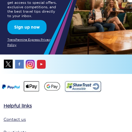
get access to special offers,
exclusive competitions, and
the best travel tips directly
to your inbox.
Sign up now
TransPennine Express Privacy
Policy
Helpful links
Contact us