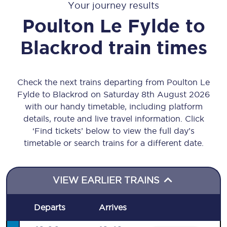
Your journey results
Poulton Le Fylde
to
Blackrod
train times
Check the next trains departing from Poulton Le
Fylde to Blackrod on Saturday 8th August 2026
with our handy timetable, including platform
details, route and live travel information. Click
‘Find tickets’ below to view the full day’s
timetable or search trains for a different date.
VIEW EARLIER TRAINS
Departs
Arrives