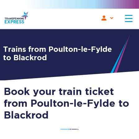
Trains from Poulton-le-Fylde
to Blackrod
Book your train ticket
from Poulton-le-Fylde to
Blackrod