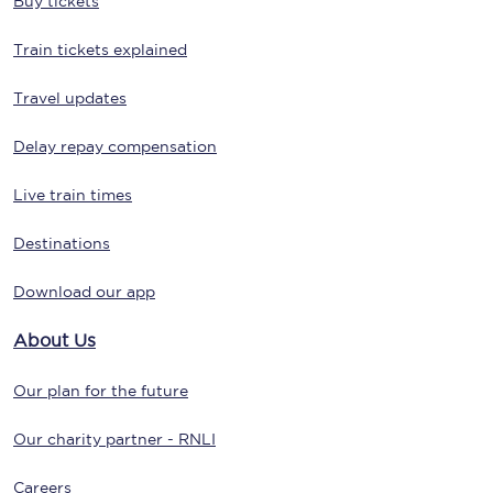
Buy tickets
Train tickets explained
Travel updates
Delay repay compensation
Live train times
Destinations
Download our app
About Us
Our plan for the future
Our charity partner - RNLI
Careers