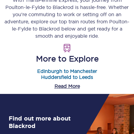
With TransPennine Express, your journey from
Poulton-le-Fylde
to
Blackrod
is hassle-free. Whether
you’re commuting to work or setting off on an
adventure, explore our top train routes from
Poulton-
le-Fylde
to
Blackrod
below and get ready for a
smooth and enjoyable ride.
More to Explore
Edinburgh to Manchester
Huddersfield to Leeds
Read More
Find out more about
Blackrod