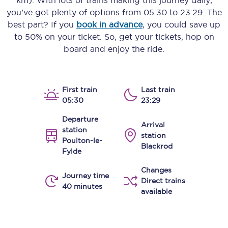
km)
. With lots of trains making this journey daily,
you’ve got plenty of options from
05:30
to
23:29
. The
best part? If you
book in advance
, you could save up
to 50% on your ticket. So, get your tickets, hop on
board and enjoy the ride.
First train
Last train
05:30
23:29
Departure
Arrival
station
station
Poulton-le-
Blackrod
Fylde
Changes
Journey time
Direct trains
40 minutes
available