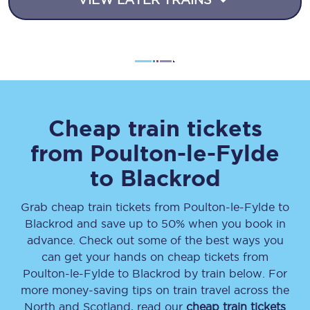
Cheap train tickets
from
Poulton-le-Fylde
to
Blackrod
Grab cheap train tickets from
Poulton-le-Fylde
to
Blackrod
and save up to 50% when you book in
advance. Check out some of the best ways you
can get your hands on cheap tickets
from
Poulton-le-Fylde
to
Blackrod
by train below. For
more money-saving tips on train travel across the
North and Scotland, read our
cheap train tickets