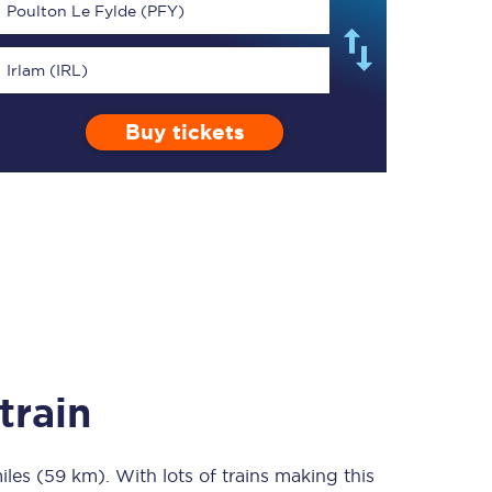
Poulton Le Fylde (PFY)
Irlam (IRL)
Buy tickets
TPExpress app
Our app is the
ultimate travel buddy;
book tickets, check
live train times, and
more.
Download now
train
iles (59 km)
Food & Drink
. With lots of trains making this