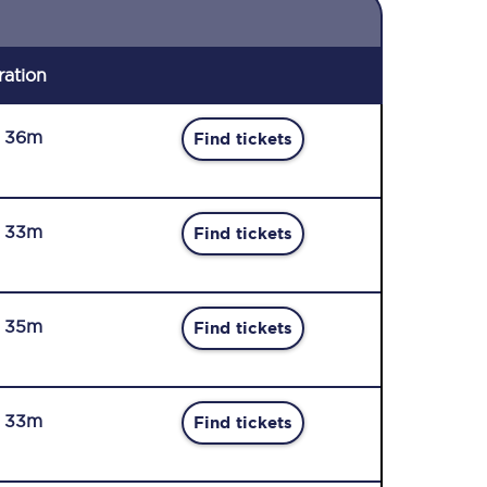
ration
r 36m
Find tickets
r 33m
Find tickets
r 35m
Find tickets
r 33m
Find tickets