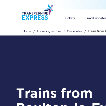
Tickets
Travel update
Home
Travelling with us
Our routes
Trains from 
Buy train tickets
How to get cheap trai
Train tickets explaine
Commuter train ticket
Railcards
Trains from