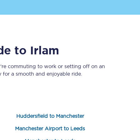
de
to
Irlam
’re commuting to work or setting off on an
 for a smooth and enjoyable ride.
Sign up to our
newsletter
Get the latest offers,
news & travel
inspiration straight to
your inbox.
Huddersfield to Manchester
Sign up now
Manchester Airport to Leeds