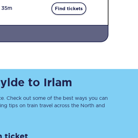
r 35m
Find tickets
Sign up to our
newsletter
Fylde
to
Irlam
Get the latest offers,
news & travel
inspiration straight to
your inbox.
e. Check out some of the best ways you can
g tips on train travel across the North and
Sign up now
 ticket