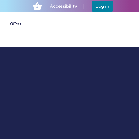
Accessibility
Log in
Offers
Cheap ticket alerts
Fares have been
frozen until March
2027 - get alerts for
our tickets going on
sale.
Set up alert