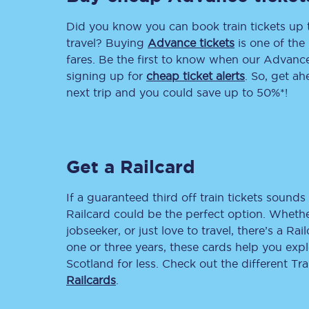
Did you know you can book train tickets up
Delay repay compensa
travel? Buying
Advance tickets
is one of the 
Refunds
fares. Be the first to know when our Advance 
signing up for
cheap ticket alerts
. So, get a
Accessible travel & faci
next trip and you could save up to 50%*!
Passenger assist
Revenue protection po
Get a Railcard
Contact us
If a guaranteed third off train tickets sounds 
Railcard could be the perfect option. Whether
jobseeker, or just love to travel, there’s a Rai
one or three years, these cards help you exp
Scotland for less. Check out the different T
Railcards
.