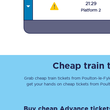
21:29
Plat
form
2
Together we're going 
Destinations
Rough Guide
Cheap train 
Walking & cycling trail
Grab cheap train tickets from
Poulton-le-Fy
get your hands on cheap tickets
from
Poul
Blog
Buy cheap Advance ticket