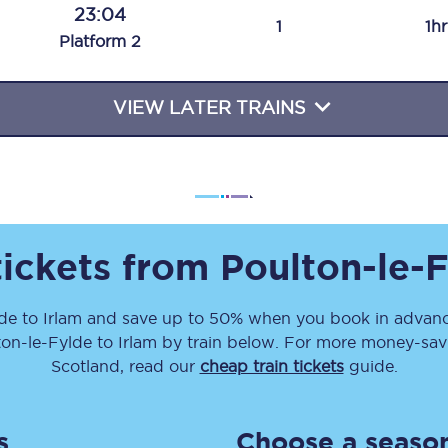
23:04
Travelling with a business
1
1h
Plat
form
2
Travelling with a disability
VIEW LATER TRAINS
places
All destinations
Edinburgh
Leeds
tickets from
Poulton-le-
s
Liverpool
lde
to
Irlam
and save up to 50% when you book in advanc
ton-le-Fylde
to
Irlam
by train below. For more money-savin
Manchester
Scotland, read our
cheap train tickets
guide.
Newcastle
s
Choose a season