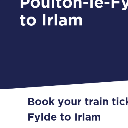
Poulton-le-F
to Irlam
Book your train tic
Fylde to Irlam