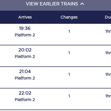
VIEW EARLIER TRAINS
C185
Seating plan
Arrives
Changes
Du
Onboard facilities
19:36
1
1h
Plat
form
2
Food and drink
Seating plan
20:02
1
1h
Plat
form
2
How busy is your train?
21:04
What can you bring on board
1
1h
Plat
form
2
Travelling with a bike
22:02
Travelling with children
1
1h
Plat
form
2
Travelling with a group