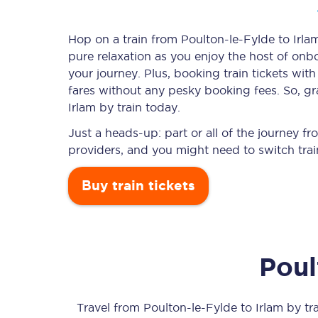
Hop on a train from Poulton-le-Fylde to Irlam
pure relaxation as you enjoy the host of onbo
Timetables
your journey. Plus, booking train tickets w
fares without any pesky booking fees. So, gra
Check your journey
Irlam by train today.
Engineering work
Just a heads-up: part or all of the journey f
providers, and you might need to switch trai
Live departures and ar
Buy train tickets
Poul
First Class
Our routes
Travel from
Poulton-le-Fylde
to
Irlam
by tra