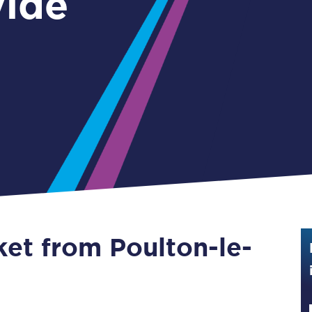
ylde
Guide to train ticket types
How to get your train tickets
Season tickets
Flexi Season tickets
Education Season Tickets
All Railcards
16-25 Railcard
ket from Poulton-le-
Disabled Persons Railcard
Senior Railcards
Two Together Railcards