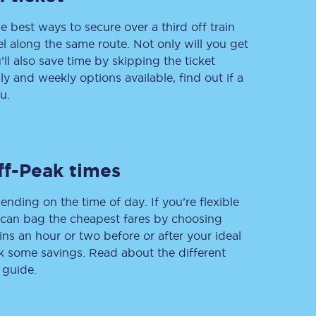
e best ways to secure over a third off train
vel along the same route. Not only will you get
’ll also save time by skipping the ticket
Delay repay
 and weekly options available, find out if a
compensation
u.
Been delayed by 15+
minutes? You can
claim money back
through delay repay
Claim delay repay
ff-Peak times
ending on the time of day. If you’re flexible
u can bag the cheapest fares by choosing
ins an hour or two before or after your ideal
ak some savings. Read about the different
 guide.