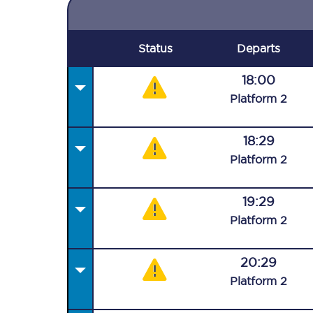
Status
Departs
18:00
Plat
form
2
18:29
Plat
form
2
19:29
Plat
form
2
20:29
Plat
form
2