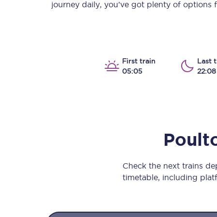
journey daily, you’ve got plenty of options
Our stations
Our trains
On board
First train
Last t
05:05
22:08
Travelling with...
Our performance
Poult
Check the next trains d
timetable, including platf