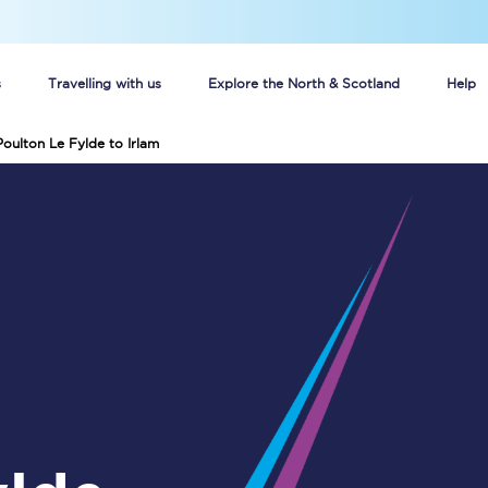
s
Travelling with us
Explore the North & Scotland
Help
Poulton Le Fylde to Irlam
Buy your train tickets online
n tickets
Group train travel
d
Unlimited travel: Rover train tickets
s
TPExpress app
Guide to getting cheap train tickets
Cheap Ticket Alert
Are you a jobseeker?