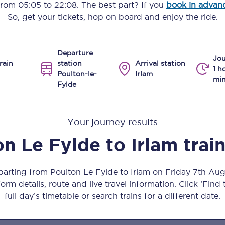
 from
05:05
to
22:08
. The best part? If you
book in advan
Manchester Piccadilly to Edinburgh
So, get your tickets, hop on board and enjoy the ride.
Leeds to Manchester Piccadilly
Departure
Manchester to Liverpool
Jou
rain
station
Arrival station
1 h
Poulton-le-
Irlam
Huddersfield to Leeds
min
Fylde
All stations
Your journey results
Virtual station tours
on Le Fylde
to
Irlam
trai
Car parks
All trains
eparting from Poulton Le Fylde to Irlam on Friday 7th Au
orm details, route and live travel information. Click ‘Find
Nova 2
full day’s timetable or search trains for a different date.
Nova 1