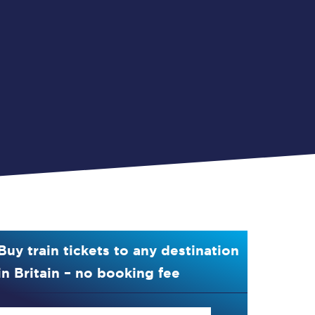
Buy train tickets to any destination
in Britain – no booking fee