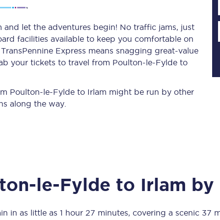
 and let the adventures begin! No traffic jams, just
ard facilities available to keep you comfortable on
Planned engineering work
ith TransPennine Express means snagging
great-value
b your tickets to travel from Poulton-le-Fylde to
Huddersfield Station Works
Transpennine Route Upgrade
rom Poulton-le-Fylde to Irlam might be run by other
ns along the way.
rivals
Rail replacement services
ton-le-Fylde
to
Irlam
by 
All routes
Scarborough to York
in in as little as
1 hour 27 minutes
, covering a scenic
37 m