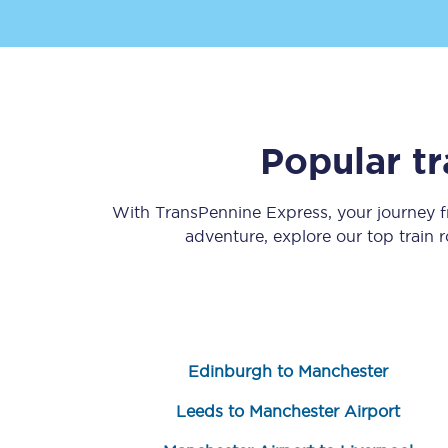
Popular t
Save 50% with Advance
With TransPennine Express, your journey
Students save 50%* on 
adventure, explore our top train 
Group train travel
Discounts on attractio
Seatfrog
Edinburgh to Manchester
Manchester Airport tr
Leeds to Manchester Airport