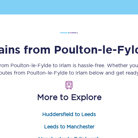
Customer feedback
Change my ticket
rains from
Poulton-le-Fyl
 train tickets
Upgrade with Seatfrog
 from
Poulton-le-Fylde
to
Irlam
is hassle-free. Whether you
train tickets
Seatfrog Secret Fare
routes from
Poulton-le-Fylde
to
Irlam
below and get ready
More to Explore
ns
Huddersfield to Leeds
ansfer
Leeds to Manchester