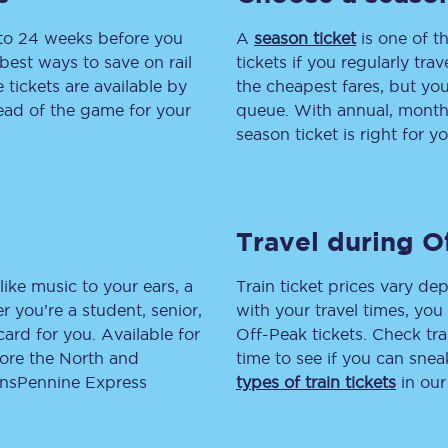
 to 24 weeks before you
tion
Automated delay repay
A
season ticket
is one of th
best ways to save on rail
tickets if you regularly tra
Compensation FAQs
tickets are available by
the cheapest fares, but you
head of the game for your
queue. With annual, monthly
lities
British Sign Language
season ticket is right for yo
Guides and policies
licy
Mobility scooters
Travel during O
Penalty payments and appeals
like music to your ears, a
Train ticket prices vary dep
FAQs
 you’re a student, senior,
with your travel times, yo
lcard for you. Available for
Off-Peak tickets. Check tra
Smart card support
lore the North and
time to see if you can sne
ransPennine Express
types of train tickets
in our
Lost property
Make a complaint