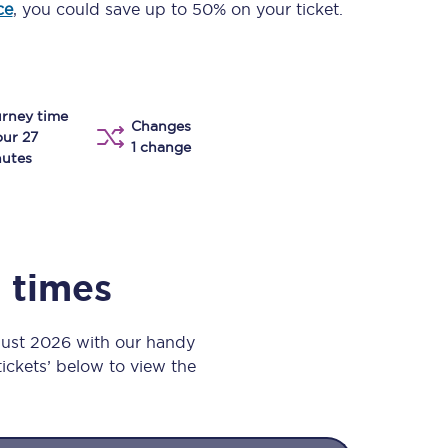
ce
, you could save up to 50% on your ticket.
Take a look at our
onboard menu.
rney time
View menu
Changes
our 27
1 change
utes
n times
gust 2026 with our handy
 tickets’ below to view the