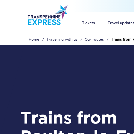
Tickets
Travel update
Home
Travelling with us
Our routes
Trains from 
Buy train tickets
How to get cheap trai
Train tickets explaine
Commuter train ticket
Railcards
Trains from