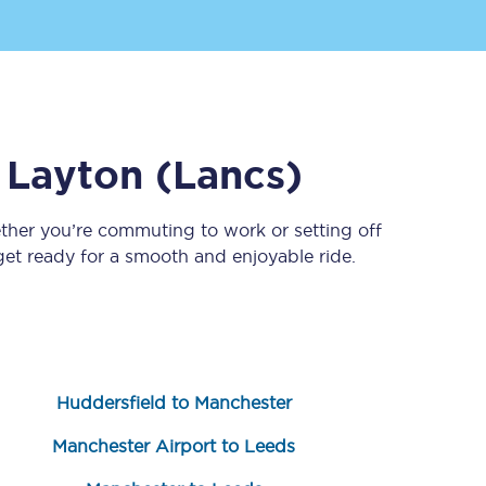
o
Layton (Lancs)
ther you’re commuting to work or setting off
t ready for a smooth and enjoyable ride.
Sign up to our
newsletter
Get the latest offers,
news & travel
inspiration straight to
your inbox.
Huddersfield to Manchester
Sign up now
Manchester Airport to Leeds