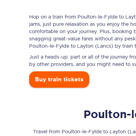
Hop on a train from Poulton-le-Fylde to Layt
jams, just pure relaxation as you enjoy the ho
Timetables
comfortable on your journey. Plus, booking 
snagging
great-value
fares without any pesky
Check your journey
Poulton-le-Fylde to Layton (Lancs) by train 
Engineering work
Just a heads-up: part or all of the journey 
by other providers, and you might need to sw
Live departures and ar
Buy train tickets
Poulton-
First Class
Our routes
Travel from
Poulton-le-Fylde
to
Layton (La