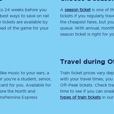
 to 24 weeks before you
tion
Automated delay repay
A
season ticket
is one of th
best ways to save on rail
tickets if you regularly tra
Compensation FAQs
tickets are available by
the cheapest fares, but you
head of the game for your
queue. With annual, monthly
lities
British Sign Language
season ticket is right for yo
Guides and policies
licy
Mobility scooters
Travel during O
Penalty payments and appeals
like music to your ears, a
Train ticket prices vary dep
FAQs
 you’re a student, senior,
with your travel times, yo
lcard for you. Available for
Off-Peak tickets. Check tra
Smart card support
lore the North and
time to see if you can sne
ransPennine Express
types of train tickets
in our
Lost property
Make a complaint