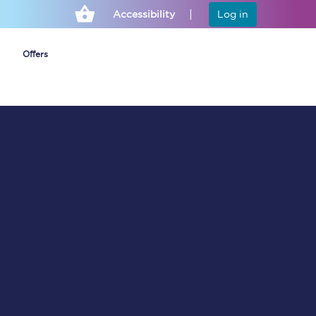
Accessibility
Log in
Offers
Cheap ticket alerts
Fares have been
frozen until March
2027 - get alerts for
our tickets going on
sale.
Set up alert