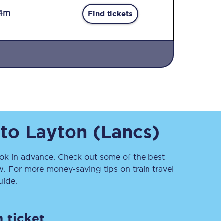
4m
Find tickets
Sign up to our
newsletter
to
Layton (Lancs)
Get the latest offers,
news & travel
inspiration straight to
your inbox.
k in advance. Check out some of the best
w. For more money-saving tips on train travel
Sign up now
ide.
 ticket