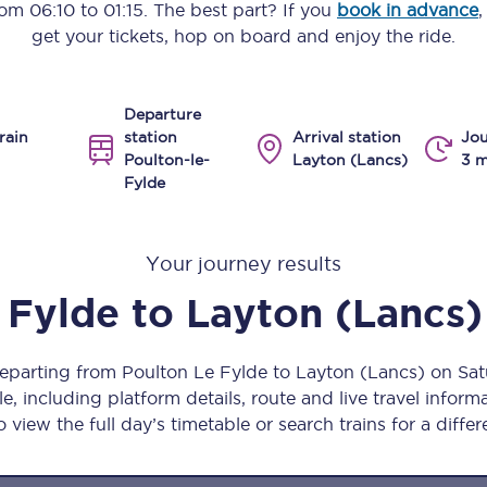
from
06:10
to
01:15
. The best part? If you
book in advance
,
Manchester Piccadilly to Edinburgh
get your tickets, hop on board and enjoy the ride.
Leeds to Manchester Piccadilly
Departure
Manchester to Liverpool
rain
station
Arrival station
Jou
Poulton-le-
Layton (Lancs)
3 m
Huddersfield to Leeds
Fylde
All stations
Your journey results
Virtual station tours
 Fylde
to
Layton (Lancs)
Car parks
All trains
departing from Poulton Le Fylde to Layton (Lancs) on S
, including platform details, route and live travel informat
Nova 2
 view the full day’s timetable or search trains for a differ
Nova 1