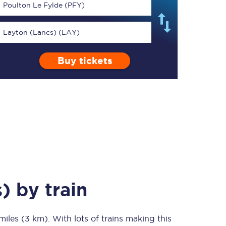
Poulton Le Fylde (PFY)
Layton (Lancs) (LAY)
Buy tickets
TPExpress app
Our app is the
ultimate travel buddy;
book tickets, check
live train times, and
more.
Download now
s)
by train
miles (3 km)
Food & Drink
. With lots of trains making this