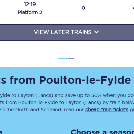
12:19
Travelling with a business
0
Plat
form
2
Travelling with a disability
VIEW LATER TRAINS
places
All destinations
Edinburgh
Leeds
ts from
Poulton-le-Fylde
s
Liverpool
ylde
to
Layton (Lancs)
and save up to 50% when you boo
ets
from
Poulton-le-Fylde
to
Layton (Lancs)
by train belo
Manchester
ss the North and Scotland, read our
cheap train tickets
gu
Newcastle
s
Choose a season