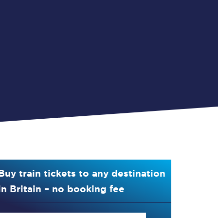
Buy train tickets to any destination
in Britain – no booking fee