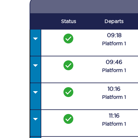
Status
Departs
09:18
Plat
form
1
09:46
Plat
form
1
10:16
Plat
form
1
11:16
Plat
form
1