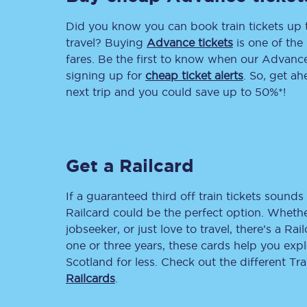
Did you know you can book train tickets up
Delay repay compensa
travel? Buying
Advance tickets
is one of the 
Refunds
fares. Be the first to know when our Advance 
signing up for
cheap ticket alerts
. So, get a
Accessible travel & faci
next trip and you could save up to 50%*!
Passenger assist
Revenue protection po
Get a Railcard
Contact us
If a guaranteed third off train tickets sounds 
Railcard could be the perfect option. Whether
jobseeker, or just love to travel, there’s a Rai
one or three years, these cards help you exp
Scotland for less. Check out the different T
Railcards
.