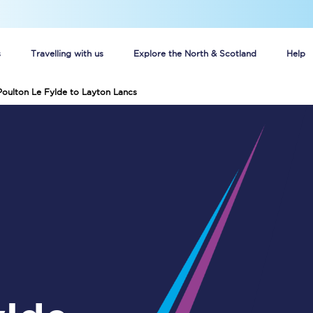
s
Travelling with us
Explore the North & Scotland
Help
Poulton Le Fylde to Layton Lancs
Buy your train tickets online
n tickets
Group train travel
d
Unlimited travel: Rover train tickets
s
TPExpress app
Guide to getting cheap train tickets
Cheap Ticket Alert
Are you a jobseeker?