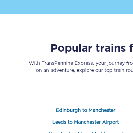
Popular trains
Save 50% with Advance
With TransPennine Express, your journey f
Students save 50%* on 
on an adventure, explore our top train ro
Group train travel
Discounts on attractio
Seatfrog
Edinburgh to Manchester
Manchester Airport tr
Leeds to Manchester Airport