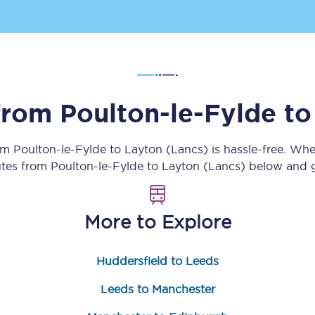
Customer feedback
Change my ticket
 from
Poulton-le-Fylde
t
 train tickets
Upgrade with Seatfrog
rom
Poulton-le-Fylde
to
Layton (Lancs)
is hassle-free. Whe
train tickets
Seatfrog Secret Fare
utes from
Poulton-le-Fylde
to
Layton (Lancs)
below and ge
More to Explore
ns
Huddersfield to Leeds
ansfer
Leeds to Manchester