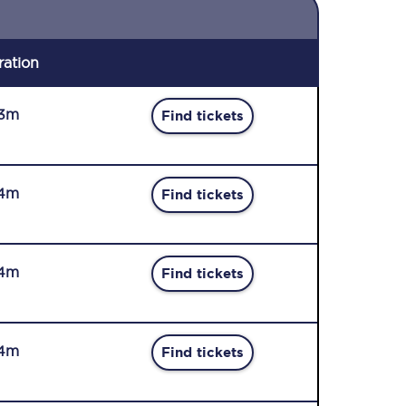
ration
3m
Find tickets
4m
Find tickets
4m
Find tickets
4m
Find tickets