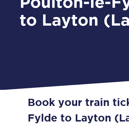
Poulton-le-F
to Layton (L
Book your train tic
Fylde to Layton (L