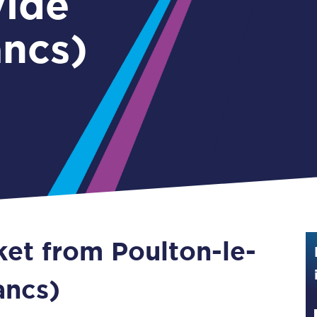
ylde
Guide to train ticket types
ancs)
How to get your train tickets
Season tickets
Flexi Season tickets
Education Season Tickets
All Railcards
16-25 Railcard
ket from Poulton-le-
Disabled Persons Railcard
Senior Railcards
ancs)
Two Together Railcards