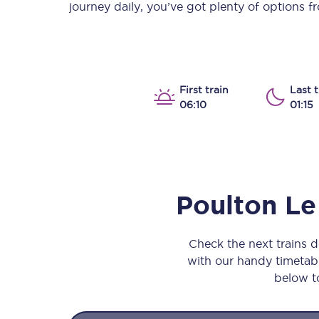
journey daily, you’ve got plenty of options 
Our stations
Our trains
On board
First train
Last t
06:10
01:15
Travelling with...
Our performance
Poulton Le
Check the next trains 
with our handy timetable
below to