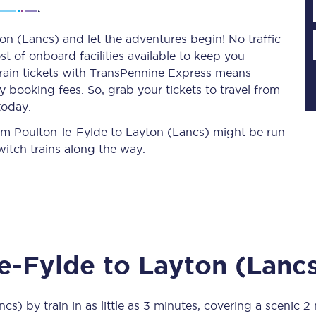
on (Lancs) and let the adventures begin! No traffic
st of onboard facilities available to keep you
Planned engineering work
train tickets with TransPennine Express means
 booking fees. So, grab your tickets to travel from
Huddersfield Station Works
today.
Transpennine Route Upgrade
from Poulton-le-Fylde to Layton (Lancs) might be run
itch trains along the way.
rivals
Rail replacement services
le-Fylde
to
Layton (Lanc
All routes
Scarborough to York
ncs)
by train in as little as
3 minutes
, covering a scenic
2 