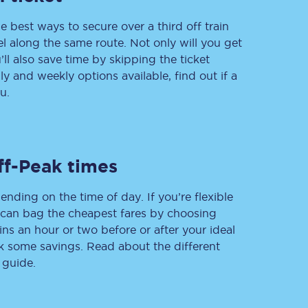
e best ways to secure over a third off train
vel along the same route. Not only will you get
’ll also save time by skipping the ticket
Delay repay
 and weekly options available, find out if a
compensation
u.
Been delayed by 15+
minutes? You can
claim money back
through delay repay
Claim delay repay
ff-Peak times
ending on the time of day. If you’re flexible
u can bag the cheapest fares by choosing
ins an hour or two before or after your ideal
ak some savings. Read about the different
 guide.