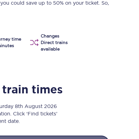
 you could save up to 50% on your ticket. So,
Take a look at our
onboard menu.
Changes
View menu
rney time
Direct trains
inutes
available
train times
aturday 8th August 2026
ion. Click ‘Find tickets’
ent date.