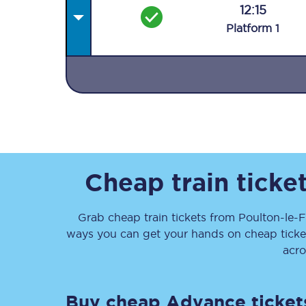
12:15
Plat
form
1
Together we're going 
Destinations
Rough Guide
Cheap train ticke
Walking & cycling trail
Grab cheap train tickets from
Poulton-le-F
ways you can get your hands on cheap tick
Blog
acro
Buy cheap Advance ticket