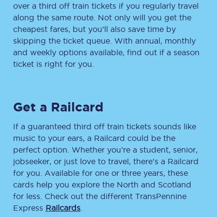
over a third off train tickets if you regularly travel
along the same route. Not only will you get the
cheapest fares, but you’ll also save time by
skipping the ticket queue. With annual, monthly
and weekly options available, find out if a season
ticket is right for you.
Get a Railcard
If a guaranteed third off train tickets sounds like
music to your ears, a Railcard could be the
perfect option. Whether you’re a student, senior,
jobseeker, or just love to travel, there’s a Railcard
for you. Available for one or three years, these
cards help you explore the North and Scotland
for less. Check out the different TransPennine
Express
Railcards
.