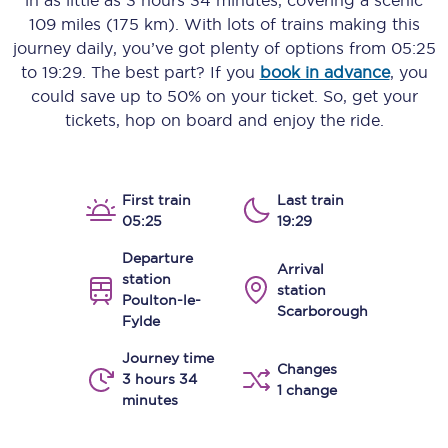
in as little as
3 hours 34 minutes
, covering a scenic
109 miles (175 km)
. With lots of trains making this
journey daily, you’ve got plenty of options from
05:25
to
19:29
. The best part? If you
book in advance
, you
could save up to 50% on your ticket. So, get your
tickets, hop on board and enjoy the ride.
First train
Last train
05:25
19:29
Departure
Arrival
station
station
Poulton-le-
Scarborough
Fylde
Journey time
Changes
3 hours 34
1 change
minutes