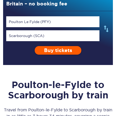
Britain – no booking fee
Poulton Le Fylde (PFY)
Scarborough (SCA)
Buy tickets
Poulton-le-Fylde
to
Scarborough
by train
Travel from
Poulton-le-Fylde
to
Scarborough
by train