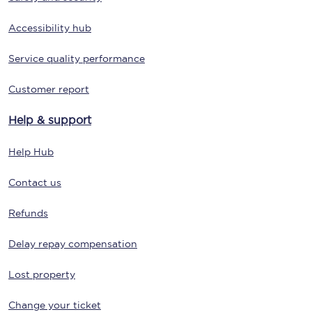
Accessibility hub
Service quality performance
Customer report
Help & support
Help Hub
Contact us
Refunds
Delay repay compensation
Lost property
Change your ticket