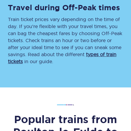
Travel during Off-Peak times
Train ticket prices vary depending on the time of
day. If you’re flexible with your travel times, you
can bag the cheapest fares by choosing Off-Peak
tickets. Check trains an hour or two before or
after your ideal time to see if you can sneak some
savings. Read about the different
types of train
tickets
in our guide.
Popular trains from