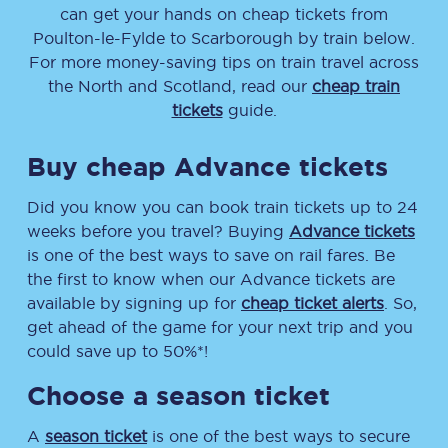
can get your hands on cheap tickets
from
Poulton-le-Fylde
to
Scarborough
by train below.
For more money-saving tips on train travel across
the North and Scotland, read our
cheap train
tickets
guide.
Buy cheap Advance tickets
Did you know you can book train tickets up to 24
weeks before you travel? Buying
Advance tickets
is one of the best ways to save on rail fares. Be
the first to know when our Advance tickets are
available by signing up for
cheap ticket alerts
. So,
get ahead of the game for your next trip and you
could save up to 50%*!
Choose a season ticket
A
season ticket
is one of the best ways to secure