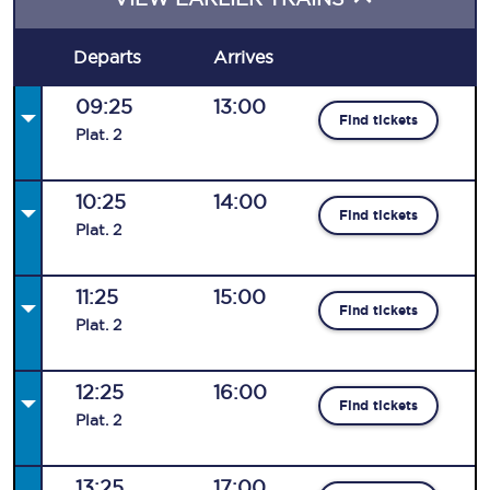
Departs
Arrives
09:25
13:00
Find tickets
Plat
.
2
10:25
14:00
Find tickets
Plat
.
2
11:25
15:00
Find tickets
Plat
.
2
12:25
16:00
Find tickets
Plat
.
2
13:25
17:00