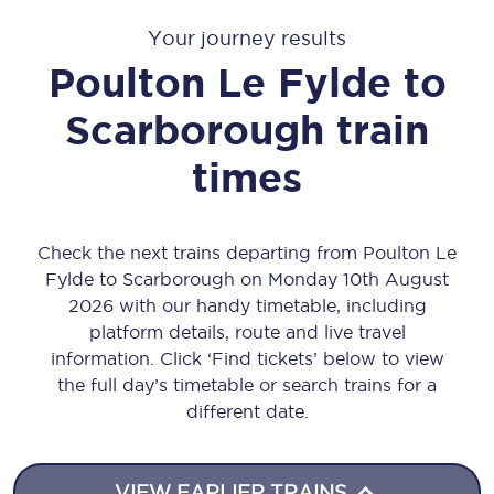
Your journey results
Poulton Le Fylde
to
Scarborough
train
times
Check the next trains departing from Poulton Le
Fylde to Scarborough on Monday 10th August
2026 with our handy timetable, including
platform details, route and live travel
information. Click ‘Find tickets’ below to view
the full day’s timetable or search trains for a
different date.
VIEW EARLIER TRAINS