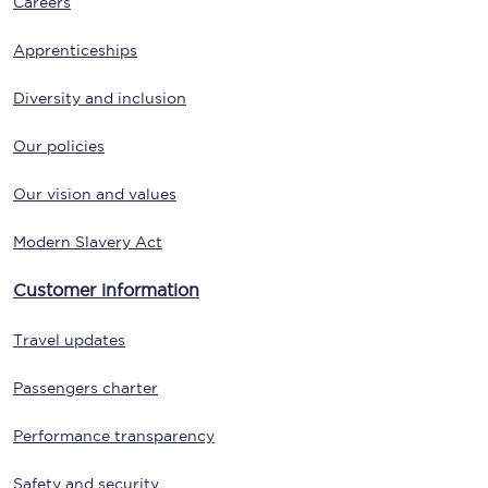
Careers
Apprenticeships
Diversity and inclusion
Our policies
Our vision and values
Modern Slavery Act
Customer information
Travel updates
Passengers charter
Performance transparency
Safety and security