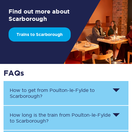
Find out more about
Scarborough
Trains to Scarborough
FAQs
How to get from
Poulton-le-Fylde
to
Scarborough
?
How long is the train from
Poulton-le-Fylde
to
Scarborough
?