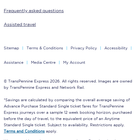
Frequently asked questions
Assisted travel
Sitemap
Terms & Conditions
Privacy Policy
Accessibility
Assistance
Media Centre
My Account
© TransPennine Express 2026. All rights reserved. Images are owned
by TransPennine Express and Network Rail.
*Savings are calculated by comparing the overall average saving of
Advance Purchase Standard Single ticket fares for TransPennine
Express journeys over a sample 12 week booking horizon, purchased
before the day of travel, to the equivalent price of an Anytime
Standard Single ticket. Subject to availability. Restrictions apply.
Terms and Conditions
apply.