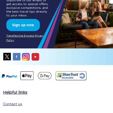
Subscribe to our emails to
get access to special offers,
exclusive competitions, and
the best travel tips directly
to your inbox.
Sign up now
TransPennine Express Privacy
Policy
Helpful links
Contact us