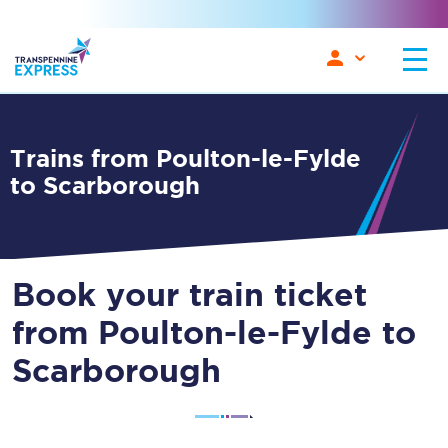
Trains from Poulton-le-Fylde
to Scarborough
Book your train ticket
from Poulton-le-Fylde to
Scarborough