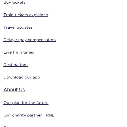
Buy tickets
Train tickets explained
Travel updates
Delay repay compensation
Live train times
Destinations
Download our app
About Us
Our plan for the future
Our charity partner - RNLI