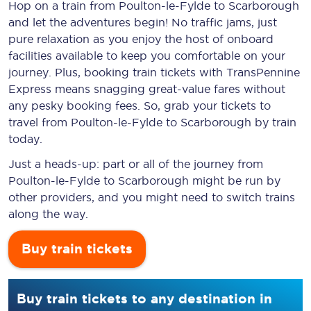
Hop on a train from Poulton-le-Fylde to Scarborough
and let the adventures begin! No traffic jams, just
pure relaxation as you enjoy the host of onboard
facilities available to keep you comfortable on your
journey. Plus, booking train tickets with TransPennine
Express means snagging
great-value
fares without
any pesky booking fees. So, grab your tickets to
travel from Poulton-le-Fylde to Scarborough by train
today.
Just a heads-up: part or all of the journey from
Poulton-le-Fylde to Scarborough might be run by
other providers, and you might need to switch trains
along the way.
Buy train tickets
Buy train tickets to any destination in