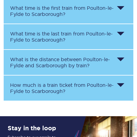
What time is the first train from
Poulton-le-
Fylde
to
Scarborough
?
What time is the last train from
Poulton-le-
Fylde
to
Scarborough
?
What is the distance between
Poulton-le-
Fylde
and
Scarborough
by train?
How much is a train ticket from
Poulton-le-
Fylde
to
Scarborough
?
Stay in the loop