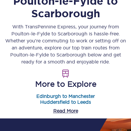
Poulton-le-Fylde
to
Scarborough
With TransPennine Express, your journey from
Poulton-le-Fylde
to
Scarborough
is hassle-free.
Whether you’re commuting to work or setting off on
an adventure, explore our top train routes from
Poulton-le-Fylde
to
Scarborough
below and get
ready for a smooth and enjoyable ride.
More to Explore
Edinburgh to Manchester
Huddersfield to Leeds
Read More