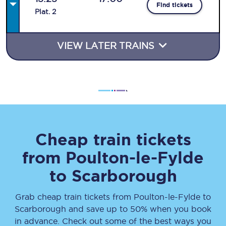
Find tickets
Plat
.
2
VIEW LATER TRAINS
Cheap train tickets
from
Poulton-le-Fylde
to
Scarborough
Grab cheap train tickets from
Poulton-le-Fylde
to
Scarborough
and save up to 50% when you book
in advance. Check out some of the best ways you