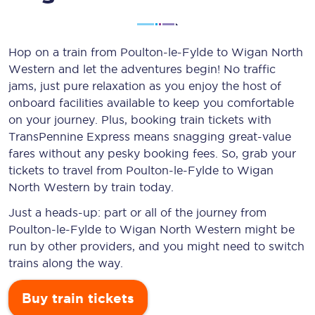
Hop on a train from Poulton-le-Fylde to Wigan North
Western and let the adventures begin! No traffic
jams, just pure relaxation as you enjoy the host of
onboard facilities available to keep you comfortable
on your journey. Plus, booking train tickets with
TransPennine Express means snagging
great-value
fares without any pesky booking fees. So, grab your
tickets to travel from Poulton-le-Fylde to Wigan
North Western by train today.
Just a heads-up: part or all of the journey from
Poulton-le-Fylde to Wigan North Western might be
run by other providers, and you might need to switch
trains along the way.
Buy train tickets