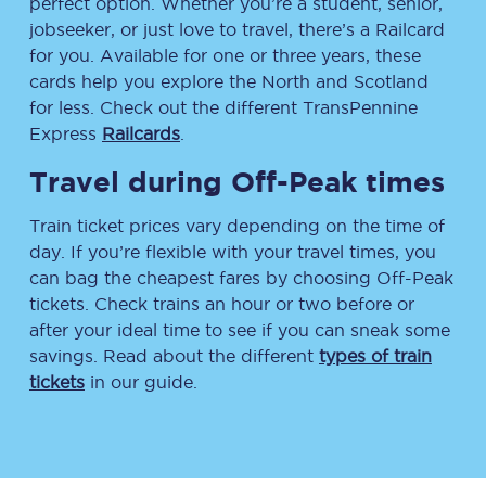
perfect option. Whether you’re a student, senior,
jobseeker, or just love to travel, there’s a Railcard
for you. Available for one or three years, these
cards help you explore the North and Scotland
for less. Check out the different TransPennine
Express
Railcards
.
Travel during Off-Peak times
Train ticket prices vary depending on the time of
day. If you’re flexible with your travel times, you
can bag the cheapest fares by choosing Off-Peak
tickets. Check trains an hour or two before or
after your ideal time to see if you can sneak some
savings. Read about the different
types of train
tickets
in our guide.