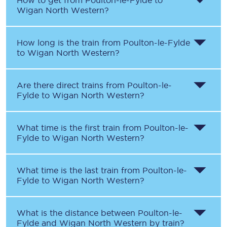
How to get from
Poulton-le-Fylde
to
Wigan North Western
?
How long is the train from
Poulton-le-Fylde
to
Wigan North Western
?
Are there direct trains from
Poulton-le-
Fylde
to
Wigan North Western
?
What time is the first train from
Poulton-le-
Fylde
to
Wigan North Western
?
What time is the last train from
Poulton-le-
Fylde
to
Wigan North Western
?
What is the distance between
Poulton-le-
Fylde
and
Wigan North Western
by train?