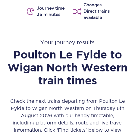
Changes
Journey time
Direct trains
35 minutes
available
Your journey results
Poulton Le Fylde
to
Wigan North Western
train times
Check the next trains departing from Poulton Le
Fylde to Wigan North Western on Thursday 6th
August 2026 with our handy timetable,
including platform details, route and live travel
information. Click ‘Find tickets’ below to view