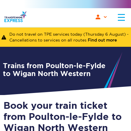
Do not travel on TPE services today (Thursday 6 August) -
Cancellations to services on all routes
Find out more
Trains from Poulton-le-Fylde
to Wigan North Western
Book your train ticket
from Poulton-le-Fylde to
Wigan North Western