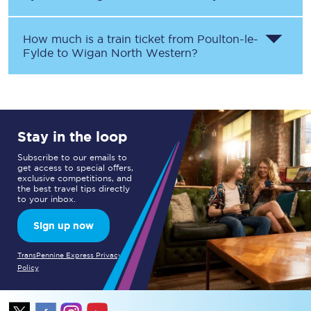
How much is a train ticket from
Poulton-le-
Fylde
to
Wigan North Western
?
Stay in the loop
Subscribe to our emails to
get access to special offers,
exclusive competitions, and
the best travel tips directly
to your inbox.
Sign up now
TransPennine Express Privacy
Policy