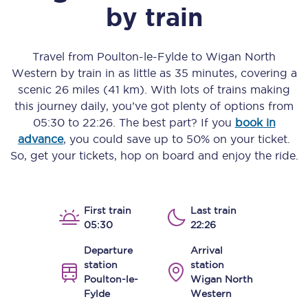
by train
Travel from
Poulton-le-Fylde
to
Wigan North
Western
by train in as little as
35 minutes
, covering a
scenic
26 miles (41 km)
. With lots of trains making
this journey daily, you’ve got plenty of options from
05:30
to
22:26
. The best part? If you
book in
advance
, you could save up to 50% on your ticket.
So, get your tickets, hop on board and enjoy the ride.
First train
Last train
05:30
22:26
Departure
Arrival
station
station
Poulton-le-
Wigan North
Fylde
Western