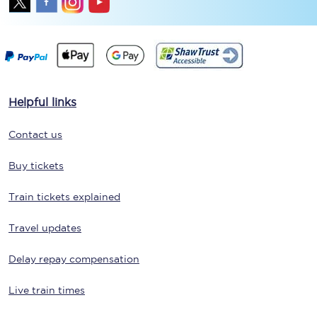
Helpful links
Contact us
Buy tickets
Train tickets explained
Travel updates
Delay repay compensation
Live train times