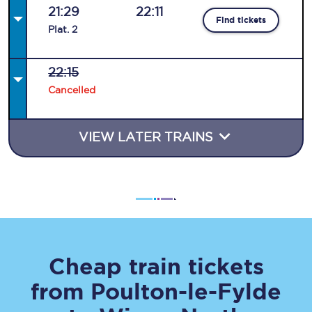
21:29
22:11
Find tickets
Plat
.
2
22:15
Cancelled
VIEW LATER TRAINS
Cheap train tickets
from
Poulton-le-Fylde