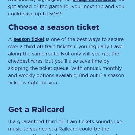
get ahead of the game for your next trip and you
could save up to 50%*!
Choose a season ticket
A
season ticket
is one of the best ways to secure
over a third off train tickets if you regularly travel
along the same route. Not only will you get the
cheapest fares, but you’ll also save time by
skipping the ticket queue. With annual, monthly
and weekly options available, find out if a season
ticket is right for you.
Get a Railcard
If a guaranteed third off train tickets sounds like
music to your ears, a Railcard could be the