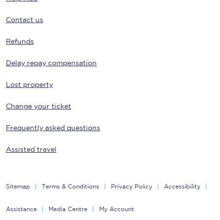
Contact us
Refunds
Delay repay compensation
Lost property
Change your ticket
Frequently asked questions
Assisted travel
Sitemap
Terms & Conditions
Privacy Policy
Accessibility
Assistance
Media Centre
My Account