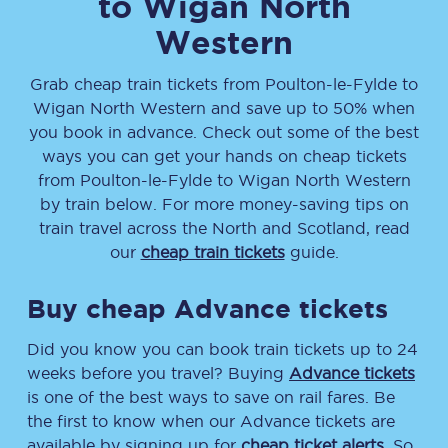
to
Wigan North
Western
Grab cheap train tickets from
Poulton-le-Fylde
to
Wigan North Western
and save up to 50% when
you book in advance. Check out some of the best
ways you can get your hands on cheap tickets
from
Poulton-le-Fylde
to
Wigan North Western
by train below. For more money-saving tips on
train travel across the North and Scotland, read
our
cheap train tickets
guide.
Buy cheap Advance tickets
Did you know you can book train tickets up to 24
weeks before you travel? Buying
Advance tickets
is one of the best ways to save on rail fares. Be
the first to know when our Advance tickets are
available by signing up for
cheap ticket alerts
. So,