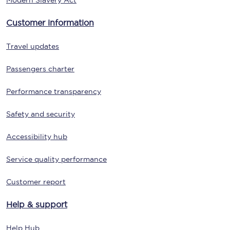
Modern Slavery Act
Customer information
Travel updates
Passengers charter
Performance transparency
Safety and security
Accessibility hub
Service quality performance
Customer report
Help & support
Help Hub