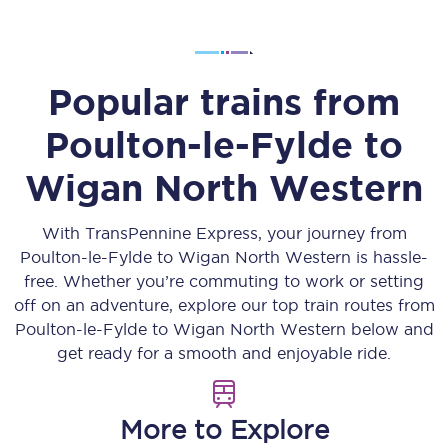
Popular trains from
Poulton-le-Fylde
to
Wigan North Western
With TransPennine Express, your journey from
Poulton-le-Fylde
to
Wigan North Western
is hassle-
free. Whether you’re commuting to work or setting
off on an adventure, explore our top train routes from
Poulton-le-Fylde
to
Wigan North Western
below and
get ready for a smooth and enjoyable ride.
More to Explore