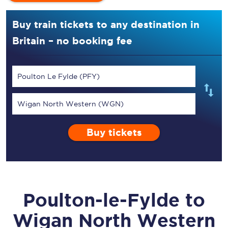
Buy train tickets to any destination in
Britain – no booking fee
Poulton Le Fylde (PFY)
Wigan North Western (WGN)
Buy tickets
Poulton-le-Fylde
to
Wigan North Western