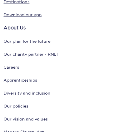
Destinations
Download our app
About Us
Our plan for the future
Our charity partner - RNLI
Careers
Apprenticeships
Diversity and inclusion
Our policies
Our vision and values