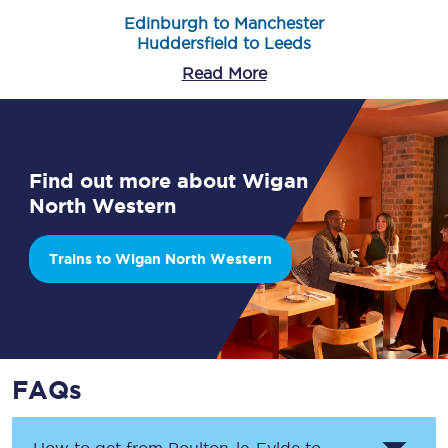
Edinburgh to Manchester
Huddersfield to Leeds
Read More
Find out more about Wigan
North Western
Trains to Wigan North Western
FAQs