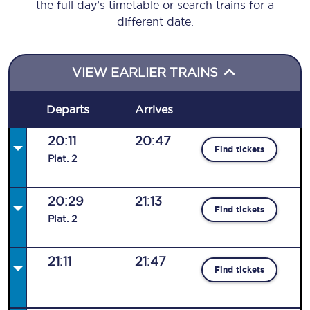
the full day’s timetable or search trains for a
different date.
VIEW EARLIER TRAINS
Departs
Arrives
20:11
20:47
Find tickets
Plat
.
2
20:29
21:13
Find tickets
Plat
.
2
21:11
21:47
Find tickets