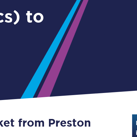
Guide to train ticket types
s) to
How to get your train tickets
Season tickets
Flexi Season tickets
Education Season Tickets
All Railcards
16-25 Railcard
Disabled Persons Railcard
Senior Railcards
cket from Preston
Two Together Railcards