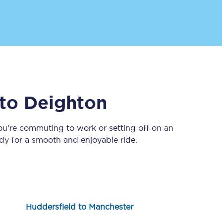
to
Deighton
Sign up to our
newsletter
ou’re commuting to work or setting off on an
y for a smooth and enjoyable ride.
Get the latest offers,
news & travel
inspiration straight to
your inbox.
Sign up now
Huddersfield to Manchester