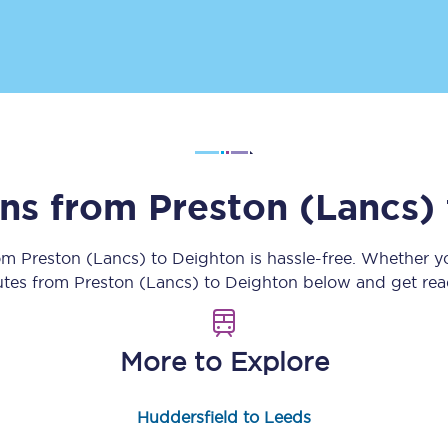
Customer feedback
Change my ticket
 train tickets
Upgrade with Seatfrog
ins from
Preston (Lancs)
train tickets
Seatfrog Secret Fare
rom
Preston (Lancs)
to
Deighton
is hassle-free. Whether y
outes from
Preston (Lancs)
to
Deighton
below and get read
ns
More to Explore
ansfer
Huddersfield to Leeds