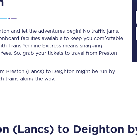
n
Planned engineering work
ton and let the adventures begin! No traffic jams,
 onboard facilities available to keep you comfortable
Huddersfield Station Works
s with TransPennine Express means snagging
Transpennine Route Upgrade
ees. So, grab your tickets to travel from Preston
rivals
Rail replacement services
from Preston (Lancs) to Deighton might be run by
h trains along the way.
All routes
on (Lancs)
to
Deighton
by
Scarborough to York