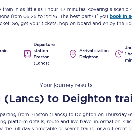
Manchester Piccadilly to Edinburgh
train in as little as
1 hour 47 minutes
, covering a scenic
4
ptions from
05:25
to
22:26
. The best part? If you
book in 
Leeds to Manchester Piccadilly
icket. So, get your tickets, hop on board and enjoy the rid
Manchester to Liverpool
Departure
Huddersfield to Leeds
Jou
rain
station
Arrival station
1 h
Preston
Deighton
All stations
min
(Lancs)
Virtual station tours
Your journey results
Car parks
 (Lancs)
to
Deighton
tra
All trains
Nova 2
eparting from Preston (Lancs) to Deighton on Thursday 
ng platform details, route and live travel information. Clic
Nova 1
w the full day’s timetable or search trains for a different d