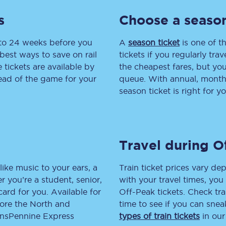
s
Choose a season
tion
Automated delay repay
Compensation FAQs
 to 24 weeks before you
A
season ticket
is one of th
best ways to save on rail
tickets if you regularly tra
lities
British Sign Language
tickets are available by
the cheapest fares, but you
head of the game for your
queue. With annual, monthly
Guides and policies
season ticket is right for yo
licy
Mobility scooters
Penalty payments and appeals
Travel during O
FAQs
like music to your ears, a
Train ticket prices vary dep
Smart card support
 you’re a student, senior,
with your travel times, yo
lcard for you. Available for
Off-Peak tickets. Check tra
Lost property
lore the North and
time to see if you can sne
ransPennine Express
types of train tickets
in our
Make a complaint