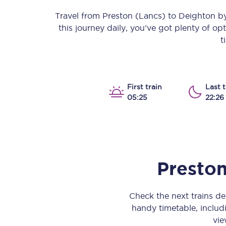
Our stations
Travel from
Preston (Lancs)
to
Deighton
by 
this journey daily, you’ve got plenty of o
Our trains
t
On board
Travelling with...
First train
Last t
05:25
22:26
Our performance
Preston
Check the next trains d
handy timetable, includi
vie