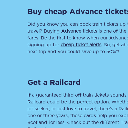
Buy cheap Advance ticket
Delay repay compensa
Refunds
Did you know you can book train tickets up
travel? Buying
Advance tickets
is one of the 
Accessible travel & faci
fares. Be the first to know when our Advance 
signing up for
cheap ticket alerts
. So, get a
Passenger assist
next trip and you could save up to 50%*!
Revenue protection po
Contact us
Get a Railcard
If a guaranteed third off train tickets sounds 
Railcard could be the perfect option. Whether
jobseeker, or just love to travel, there’s a Rai
one or three years, these cards help you exp
Scotland for less. Check out the different T