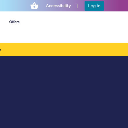
Accessibility
Log in
Offers
e
Cheap ticket alerts
Fares have been
frozen until March
2027 - get alerts for
our tickets going on
sale.
Set up alert