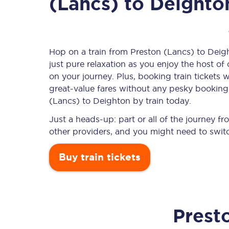
(Lancs) to Deighto
Timetables
Hop on a train from Preston (Lancs) to Deigh
just pure relaxation as you enjoy the host of
Check your journey
on your journey. Plus, booking train ticket
Engineering work
great-value
fares without any pesky booking f
(Lancs) to Deighton by train today.
Live departures and ar
Just a heads-up: part or all of the journey 
other providers, and you might need to switc
Buy train tickets
First Class
Prest
Our routes