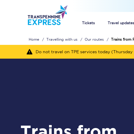
Tickets
Travel update
Home
Travelling with us
Our routes
Trains from 
Buy train tickets
Do not travel on TPE services today (Thursday 
How to get cheap trai
Train tickets explaine
Commuter train ticket
Railcards
Trains from