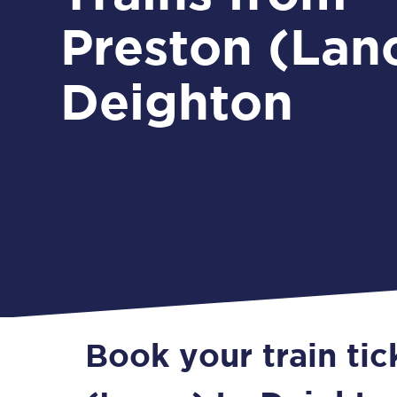
Preston (Lanc
Deighton
Book your train ti