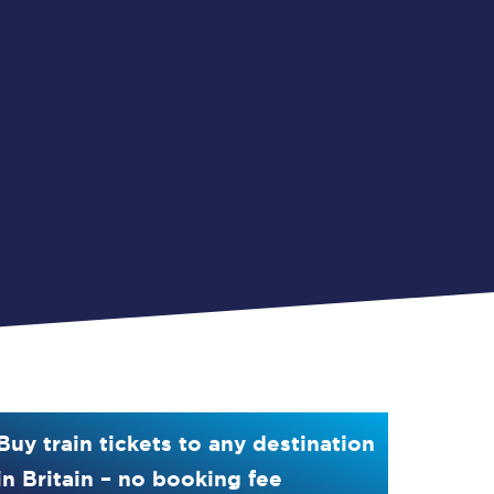
Buy train tickets to any destination
in Britain – no booking fee