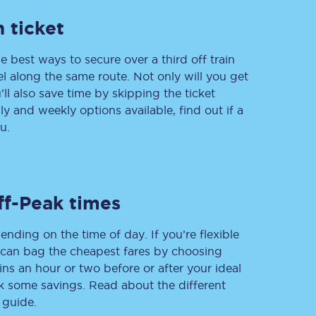
 ticket
e best ways to secure over a third off train
Delay repay
vel along the same route. Not only will you get
compensation
’ll also save time by skipping the ticket
Been delayed by 15+
minutes? You can
 and weekly options available, find out if a
claim money back
u.
through delay repay
Claim delay repay
ff-Peak times
ending on the time of day. If you’re flexible
u can bag the cheapest fares by choosing
ins an hour or two before or after your ideal
ak some savings. Read about the different
 guide.