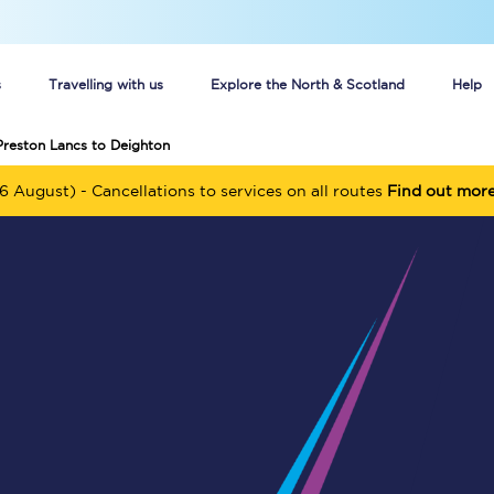
s
Travelling with us
Explore the North & Scotland
Help
Preston Lancs to Deighton
Buy your train tickets online
6 August) - Cancellations to services on all routes
Find out mor
n tickets
Group train travel
d
Unlimited travel: Rover train tickets
s
TPExpress app
Guide to getting cheap train tickets
Cheap Ticket Alert
Are you a jobseeker?