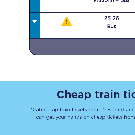
Plat
form
4
Bus
23:26
Bus
Together we're going 
Destinations
Rough Guide
Walking & cycling trail
Cheap train t
Blog
Grab cheap train tickets from
Preston (Lanc
can get your hands on cheap tickets
fro