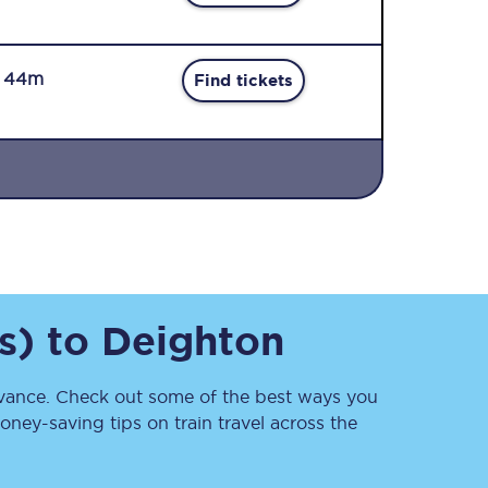
r 44m
Find tickets
Sign up to our
newsletter
Get the latest offers,
news & travel
inspiration straight to
s)
to
Deighton
your inbox.
Sign up now
ance. Check out some of the best ways you
ney-saving tips on train travel across the