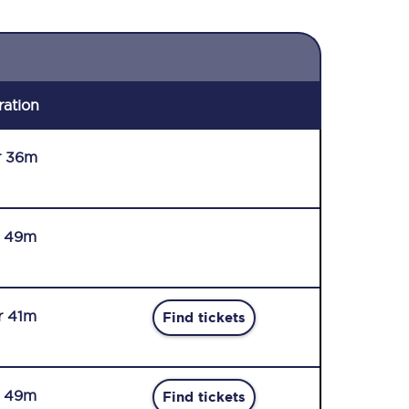
ration
r 36m
r 49m
r 41m
Find tickets
r 49m
Find tickets