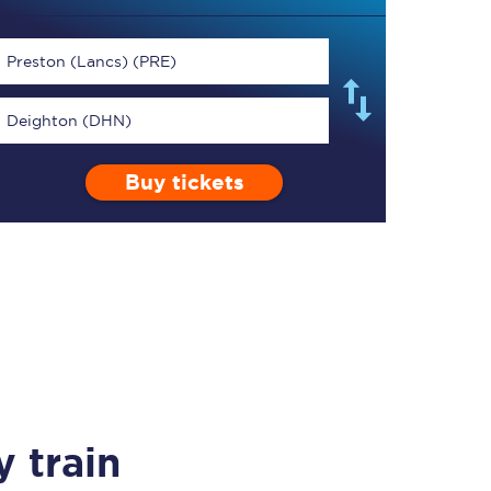
Preston (Lancs) (PRE)
Deighton (DHN)
TPExpress app
Buy tickets
Our app is the
ultimate travel buddy;
book tickets, check
live train times, and
more.
Download now
 train
Food & Drink