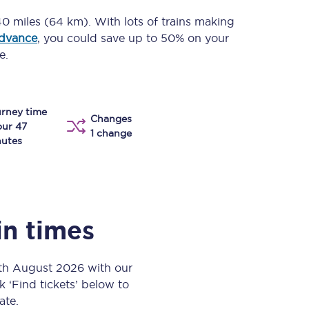
Take a look at our
onboard menu.
0 miles (64 km)
. With lots of trains making
advance
, you could save up to 50% on your
e.
View menu
rney time
Changes
our 47
1 change
utes
in times
6th August 2026 with our
k ‘Find tickets’ below to
ate.