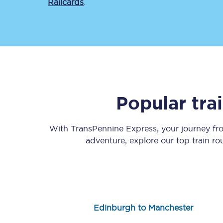
Railcards
.
Save 50% with Advance
Popular tra
Students save 50%* on 
With TransPennine Express, your journey f
Group train travel
adventure, explore our top train r
Discounts on attractio
Seatfrog
Manchester Airport tr
Edinburgh to Manchester