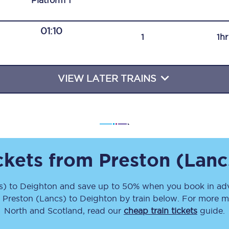
Plat
form
1
Travelling with a business
01:10
Travelling with a disability
1
1h
VIEW LATER TRAINS
places
All destinations
Edinburgh
Leeds
s
Liverpool
ickets from
Preston (Lanc
Manchester
s)
to
Deighton
and save up to 50% when you book in adv
m
Preston (Lancs)
to
Deighton
by train below. For more mo
Newcastle
North and Scotland, read our
cheap train tickets
guide.