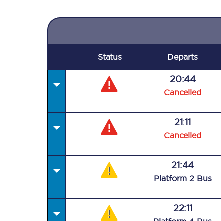
Status
Departs
20:44
Cancelled
21:11
Cancelled
21:44
Plat
form
2
Bus
22:11