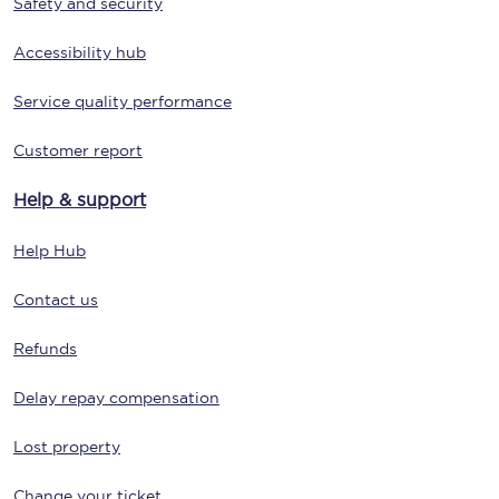
Safety and security
Accessibility hub
Service quality performance
Customer report
Help & support
Help Hub
Contact us
Refunds
Delay repay compensation
Lost property
Change your ticket