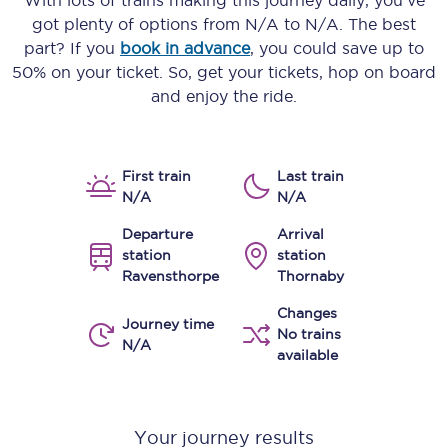
With lots of trains making this journey daily, you’ve
got plenty of options from
N/A
to
N/A
. The best
part? If you
book in advance
, you could save up to
50% on your ticket. So, get your tickets, hop on board
and enjoy the ride.
First train
Last train
N/A
N/A
Departure
Arrival
station
station
Ravensthorpe
Thornaby
Changes
Journey time
No trains
N/A
available
Your journey results