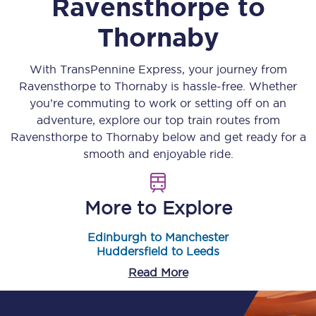
Ravensthorpe
to
Thornaby
With TransPennine Express, your journey from
Ravensthorpe
to
Thornaby
is hassle-free. Whether
you’re commuting to work or setting off on an
adventure, explore our top train routes from
Ravensthorpe
to
Thornaby
below and get ready for a
smooth and enjoyable ride.
More to Explore
Edinburgh to Manchester
Huddersfield to Leeds
Read More