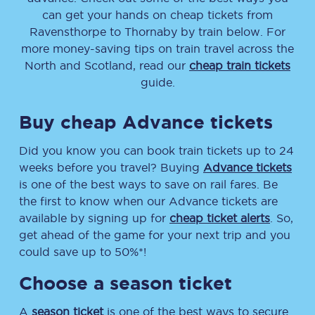
can get your hands on cheap tickets
from
Ravensthorpe
to
Thornaby
by train below. For
more money-saving tips on train travel across the
North and Scotland, read our
cheap train tickets
guide.
Buy cheap Advance tickets
Did you know you can book train tickets up to 24
weeks before you travel? Buying
Advance tickets
is one of the best ways to save on rail fares. Be
the first to know when our Advance tickets are
available by signing up for
cheap ticket alerts
. So,
get ahead of the game for your next trip and you
could save up to 50%*!
Choose a season ticket
A
season ticket
is one of the best ways to secure