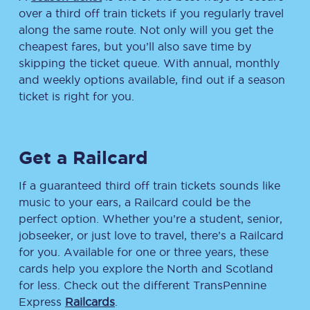
over a third off train tickets if you regularly travel
along the same route. Not only will you get the
cheapest fares, but you’ll also save time by
skipping the ticket queue. With annual, monthly
and weekly options available, find out if a season
ticket is right for you.
Get a Railcard
If a guaranteed third off train tickets sounds like
music to your ears, a Railcard could be the
perfect option. Whether you’re a student, senior,
jobseeker, or just love to travel, there’s a Railcard
for you. Available for one or three years, these
cards help you explore the North and Scotland
for less. Check out the different TransPennine
Express
Railcards
.