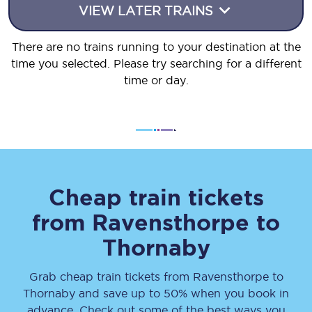
VIEW LATER TRAINS
There are no trains running to your destination at the
time you selected. Please try searching for a different
time or day.
Cheap train tickets
from
Ravensthorpe
to
Thornaby
Grab cheap train tickets from
Ravensthorpe
to
Thornaby
and save up to 50% when you book in
advance. Check out some of the best ways you