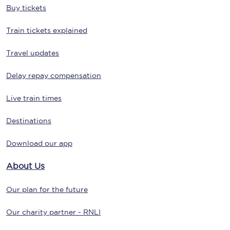
Buy tickets
Train tickets explained
Travel updates
Delay repay compensation
Live train times
Destinations
Download our app
About Us
Our plan for the future
Our charity partner - RNLI