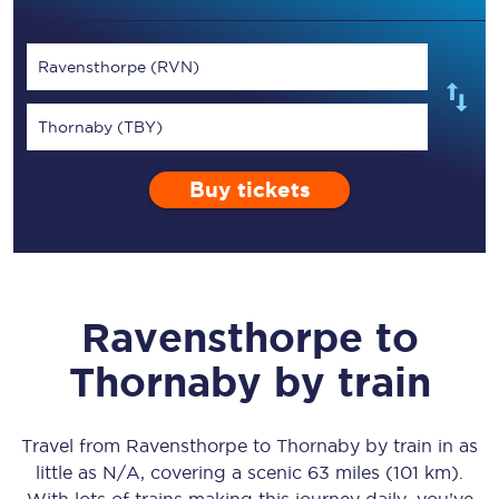
Ravensthorpe (RVN)
Thornaby (TBY)
Buy tickets
Ravensthorpe
to
Thornaby
by train
Travel from
Ravensthorpe
to
Thornaby
by train in as
little as
N/A
, covering a scenic
63 miles (101 km)
.