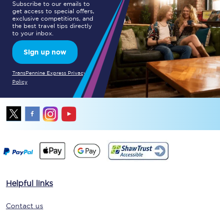
Subscribe to our emails to
get access to special offers,
exclusive competitions, and
the best travel tips directly
to your inbox.
Sign up now
TransPennine Express Privacy
Policy
Helpful links
Contact us