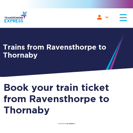
Trains from Ravensthorpe to
Thornaby
Book your train ticket
from Ravensthorpe to
Thornaby