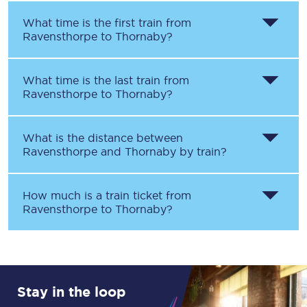
What time is the first train from
Ravensthorpe
to
Thornaby
?
What time is the last train from
Ravensthorpe
to
Thornaby
?
What is the distance between
Ravensthorpe
and
Thornaby
by train?
How much is a train ticket from
Ravensthorpe
to
Thornaby
?
Stay in the loop