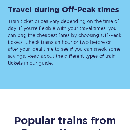
Travel during Off-Peak times
Train ticket prices vary depending on the time of
day. If you’re flexible with your travel times, you
can bag the cheapest fares by choosing Off-Peak
tickets. Check trains an hour or two before or
after your ideal time to see if you can sneak some
savings. Read about the different
types of train
tickets
in our guide.
Popular trains from