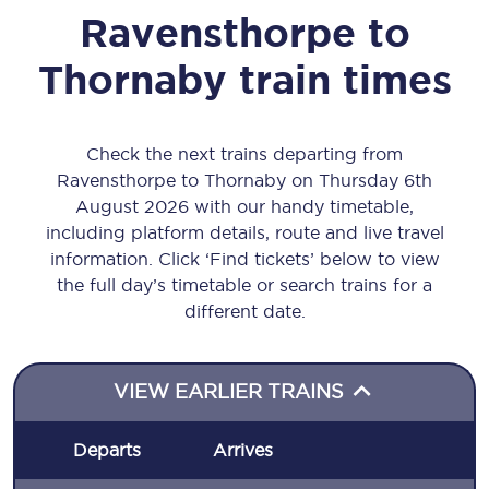
Ravensthorpe
to
Thornaby
train times
Check the next trains departing from
Ravensthorpe to Thornaby on Thursday 6th
August 2026 with our handy timetable,
including platform details, route and live travel
information. Click ‘Find tickets’ below to view
the full day’s timetable or search trains for a
different date.
VIEW EARLIER TRAINS
Departs
Arrives