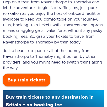
Hop on a train from Ravensthorpe to Thornaby and
let the adventures begin! No traffic jams, just pure
relaxation as you enjoy the host of onboard facilities
available to keep you comfortable on your journey.
Plus, booking train tickets with TransPennine Express
means snagging
great-value
fares without any pesky
booking fees. So, grab your tickets to travel from
Ravensthorpe to Thornaby by train today.
Just a heads-up: part or all of the journey from
Ravensthorpe to Thornaby might be run by other
providers, and you might need to switch trains along
the way.
Buy train tickets
Buy train tickets to any destination in
Britain – no booking fee