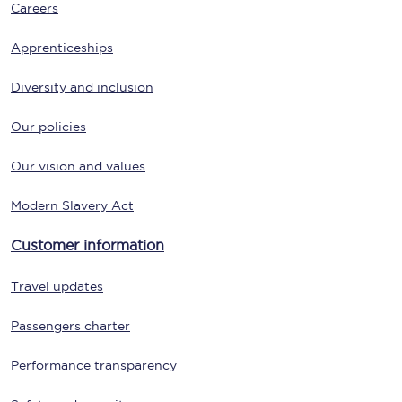
Careers
Apprenticeships
Diversity and inclusion
Our policies
Our vision and values
Modern Slavery Act
Customer information
Travel updates
Passengers charter
Performance transparency