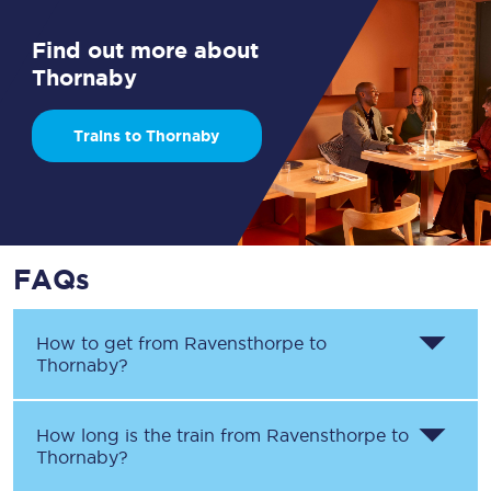
Find out more about
Thornaby
Trains to Thornaby
FAQs
How to get from
Ravensthorpe
to
Thornaby
?
How long is the train from
Ravensthorpe
to
Thornaby
?