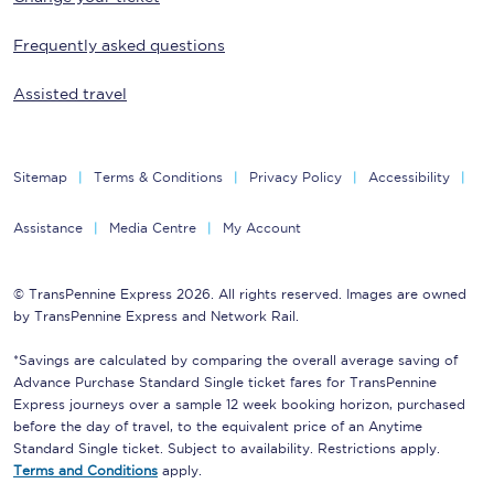
Frequently asked questions
Assisted travel
Sitemap
Terms & Conditions
Privacy Policy
Accessibility
Assistance
Media Centre
My Account
© TransPennine Express 2026. All rights reserved. Images are owned
by TransPennine Express and Network Rail.
*Savings are calculated by comparing the overall average saving of
Advance Purchase Standard Single ticket fares for TransPennine
Express journeys over a sample 12 week booking horizon, purchased
before the day of travel, to the equivalent price of an Anytime
Standard Single ticket. Subject to availability. Restrictions apply.
Terms and Conditions
apply.