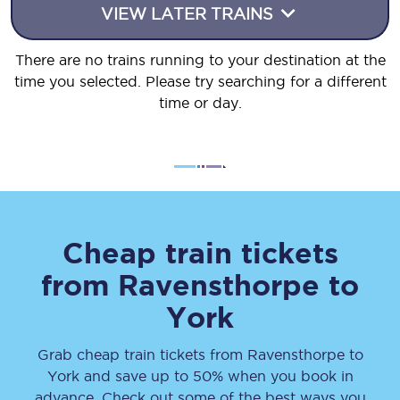
VIEW LATER TRAINS
There are no trains running to your destination at the
time you selected. Please try searching for a different
time or day.
Cheap train tickets
from
Ravensthorpe
to
York
Grab cheap train tickets from
Ravensthorpe
to
York
and save up to 50% when you book in
advance. Check out some of the best ways you