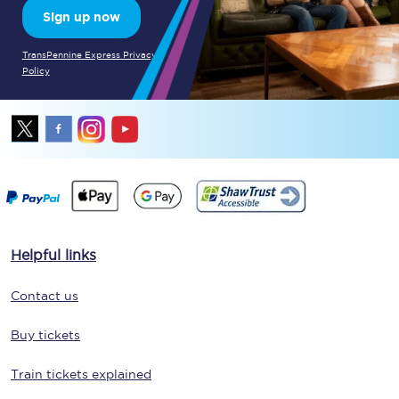
Sign up now
TransPennine Express Privacy
Policy
Helpful links
Contact us
Buy tickets
Train tickets explained