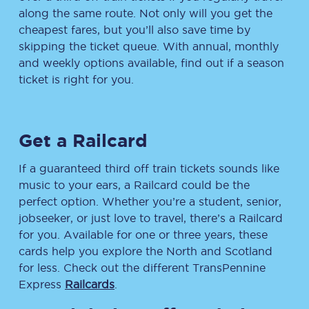
along the same route. Not only will you get the
cheapest fares, but you’ll also save time by
skipping the ticket queue. With annual, monthly
and weekly options available, find out if a season
ticket is right for you.
Get a Railcard
If a guaranteed third off train tickets sounds like
music to your ears, a Railcard could be the
perfect option. Whether you’re a student, senior,
jobseeker, or just love to travel, there’s a Railcard
for you. Available for one or three years, these
cards help you explore the North and Scotland
for less. Check out the different TransPennine
Express
Railcards
.