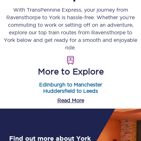
With TransPennine Express, your journey from
Ravensthorpe
to
York
is hassle-free. Whether you’re
commuting to work or setting off on an adventure,
explore our top train routes from
Ravensthorpe
to
York
below and get ready for a smooth and enjoyable
ride.
More to Explore
Edinburgh to Manchester
Huddersfield to Leeds
Read More
Find out more about York