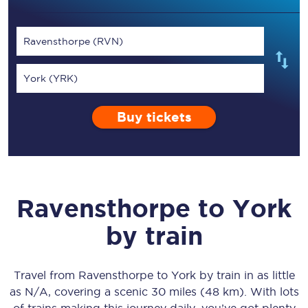
Ravensthorpe (RVN)
York (YRK)
Buy tickets
Ravensthorpe
to
York
by train
Travel from
Ravensthorpe
to
York
by train in as little
as
N/A
, covering a scenic
30 miles (48 km)
. With lots