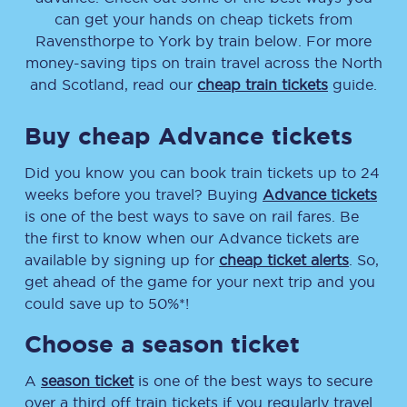
can get your hands on cheap tickets
from
Ravensthorpe
to
York
by train below. For more
money-saving tips on train travel across the North
and Scotland, read our
cheap train tickets
guide.
Buy cheap Advance tickets
Did you know you can book train tickets up to 24
weeks before you travel? Buying
Advance tickets
is one of the best ways to save on rail fares. Be
the first to know when our Advance tickets are
available by signing up for
cheap ticket alerts
. So,
get ahead of the game for your next trip and you
could save up to 50%*!
Choose a season ticket
A
season ticket
is one of the best ways to secure
over a third off train tickets if you regularly travel