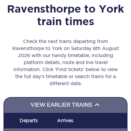
Ravensthorpe
to
York
train times
Check the next trains departing from
Ravensthorpe to York on Saturday 8th August
2026 with our handy timetable, including
platform details, route and live travel
information. Click ‘Find tickets’ below to view
the full day’s timetable or search trains for a
different date.
VIEW EARLIER TRAINS
Departs
Arrives