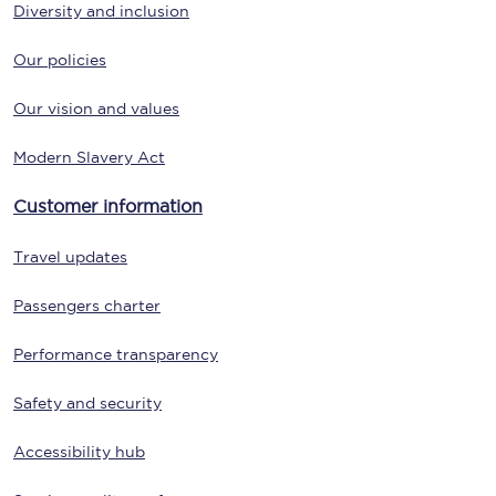
Diversity and inclusion
Our policies
Our vision and values
Modern Slavery Act
Customer information
Travel updates
Passengers charter
Performance transparency
Safety and security
Accessibility hub