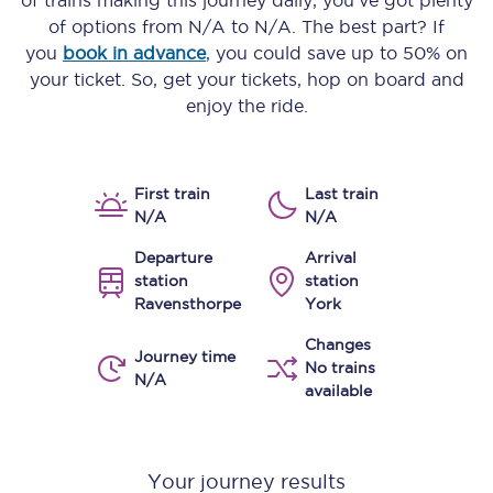
of trains making this journey daily, you’ve got plenty
of options from
N/A
to
N/A
. The best part? If
you
book in advance
, you could save up to 50% on
your ticket. So, get your tickets, hop on board and
enjoy the ride.
First train
Last train
N/A
N/A
Departure
Arrival
station
station
Ravensthorpe
York
Changes
Journey time
No trains
N/A
available
Your journey results