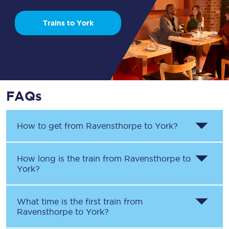
Trains to York
FAQs
How to get from
Ravensthorpe
to
York
?
How long is the train from
Ravensthorpe
to
York
?
What time is the first train from
Ravensthorpe
to
York
?