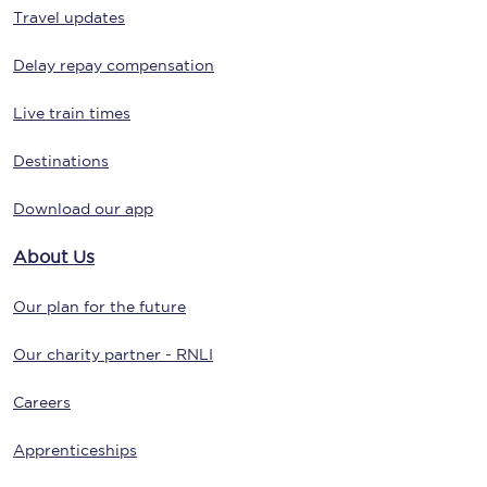
Travel updates
Delay repay compensation
Live train times
Destinations
Download our app
About Us
Our plan for the future
Our charity partner - RNLI
Careers
Apprenticeships