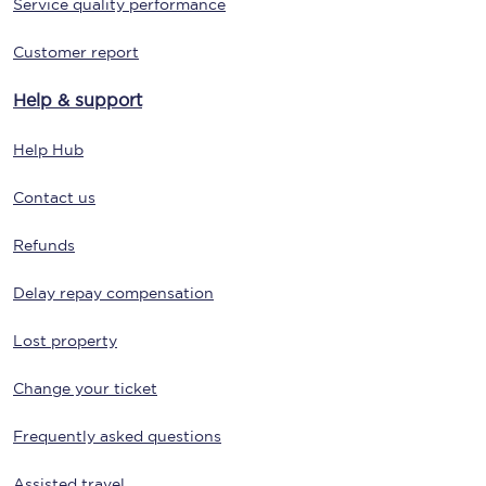
Service quality performance
Customer report
Help & support
Help Hub
Contact us
Refunds
Delay repay compensation
Lost property
Change your ticket
Frequently asked questions
Assisted travel