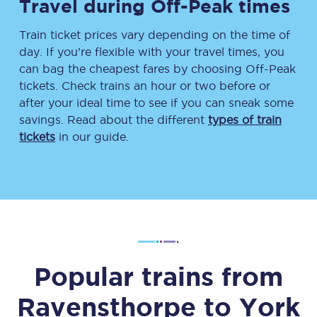
Travel during Off-Peak times
Train ticket prices vary depending on the time of
day. If you’re flexible with your travel times, you
can bag the cheapest fares by choosing Off-Peak
tickets. Check trains an hour or two before or
after your ideal time to see if you can sneak some
savings. Read about the different
types of train
tickets
in our guide.
Popular trains from
Ravensthorpe
to
York