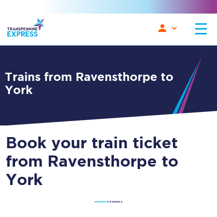
Trains from Ravensthorpe to
York
Book your train ticket
from Ravensthorpe to
York