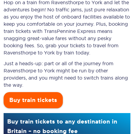
Hop on a train from Ravensthorpe to York and let the
adventures begin! No traffic jams, just pure relaxation
as you enjoy the host of onboard facilities available to
keep you comfortable on your journey. Plus, booking
train tickets with TransPennine Express means
snagging
great-value
fares without any pesky
booking fees. So, grab your tickets to travel from
Ravensthorpe to York by train today.
Just a heads-up: part or all of the journey from
Ravensthorpe to York might be run by other
providers, and you might need to switch trains along
the way.
Buy train tickets
Buy train tickets to any destination in
Britain – no booking fee