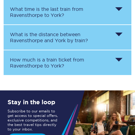
What time is the last train from
Ravensthorpe
to
York
?
What is the distance between
Ravensthorpe
and
York
by train?
How much is a train ticket from
Ravensthorpe
to
York
?
Stay in the loop
Subscribe to our emails to
get access to special offers,
exclusive competitions, and
the best travel tips directly
to your inbox.