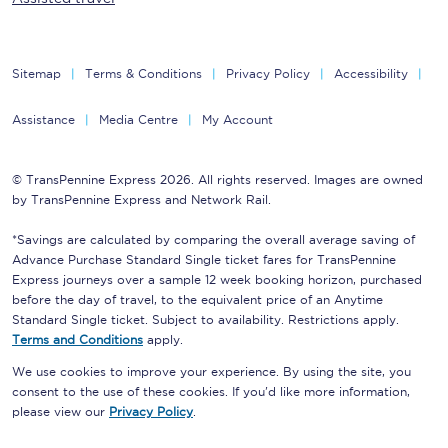
Sitemap
Terms & Conditions
Privacy Policy
Accessibility
Assistance
Media Centre
My Account
© TransPennine Express 2026. All rights reserved. Images are owned
by TransPennine Express and Network Rail.
*Savings are calculated by comparing the overall average saving of
Advance Purchase Standard Single ticket fares for TransPennine
Express journeys over a sample 12 week booking horizon, purchased
before the day of travel, to the equivalent price of an Anytime
Standard Single ticket. Subject to availability. Restrictions apply.
Terms and Conditions
apply.
We use cookies to improve your experience. By using the site, you
consent to the use of these cookies. If you'd like more information,
please view our
Privacy Policy
.