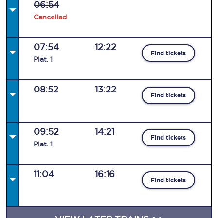
06:54
Cancelled
07:54
12:22
Find tickets
Plat
.
1
08:52
13:22
Find tickets
09:52
14:21
Find tickets
Plat
.
1
11:04
16:16
Find tickets