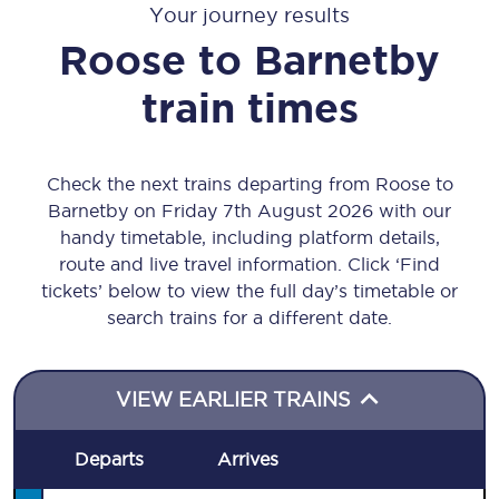
Your journey results
Roose
to
Barnetby
train times
Check the next trains departing from Roose to
Barnetby on Friday 7th August 2026 with our
handy timetable, including platform details,
route and live travel information. Click ‘Find
tickets’ below to view the full day’s timetable or
search trains for a different date.
VIEW EARLIER TRAINS
Departs
Arrives