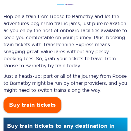
Hop on a train from Roose to Barnetby and let the
adventures begin! No traffic jams, just pure relaxation
as you enjoy the host of onboard facilities available to
keep you comfortable on your journey. Plus, booking
train tickets with TransPennine Express means
snagging
great-value
fares without any pesky
booking fees. So, grab your tickets to travel from
Roose to Barnetby by train today.
Just a heads-up: part or all of the journey from Roose
to Barnetby might be run by other providers, and you
might need to switch trains along the way.
Buy train tickets
Buy train tickets to any destination in