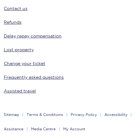
Contact us
Refunds
Delay repay compensation
Lost property
Change your ticket
Frequently asked questions
Assisted travel
Sitemap
Terms & Conditions
Privacy Policy
Accessibility
Assistance
Media Centre
My Account