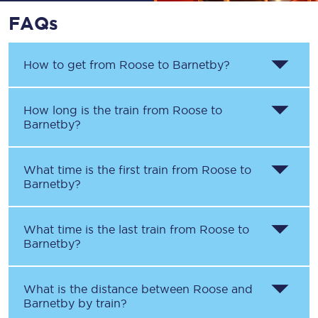
FAQs
How to get from
Roose
to
Barnetby
?
How long is the train from
Roose
to
Barnetby
?
What time is the first train from
Roose
to
Barnetby
?
What time is the last train from
Roose
to
Barnetby
?
What is the distance between
Roose
and
Barnetby
by train?