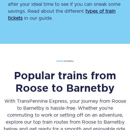
after your ideal time to see if you can sneak some
savings. Read about the different
types of train
tickets
in our guide.
Popular trains from
Roose
to
Barnetby
With TransPennine Express, your journey from
Roose
to
Barnetby
is hassle-free. Whether you’re
commuting to work or setting off on an adventure,
explore our top train routes from
Roose
to
Barnetby
below and get ready for a smooth and enjoyable ride.