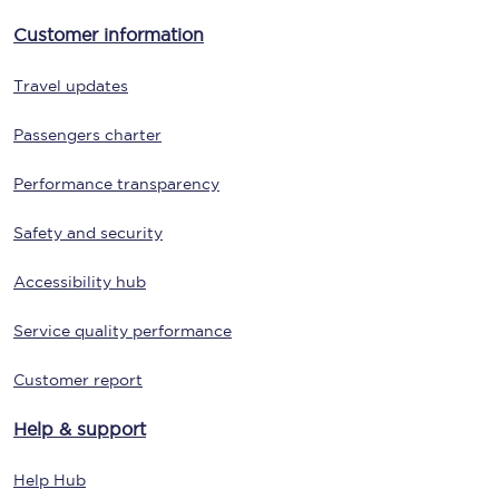
Customer information
Travel updates
Passengers charter
Performance transparency
Safety and security
Accessibility hub
Service quality performance
Customer report
Help & support
Help Hub