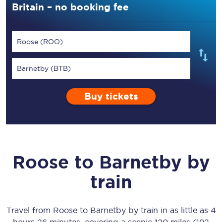
Britain – no booking fee
Roose (ROO)
Barnetby (BTB)
Buy tickets
Roose
to
Barnetby
by
train
Travel from
Roose
to
Barnetby
by train in as little as
4