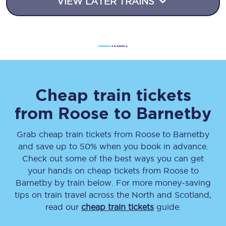
VIEW LATER TRAINS
Cheap train tickets
from
Roose
to
Barnetby
Grab cheap train tickets from
Roose
to
Barnetby
and save up to 50% when you book in advance.
Check out some of the best ways you can get
your hands on cheap tickets
from
Roose
to
Barnetby
by train below. For more money-saving
tips on train travel across the North and Scotland,
read our
cheap train tickets
guide.