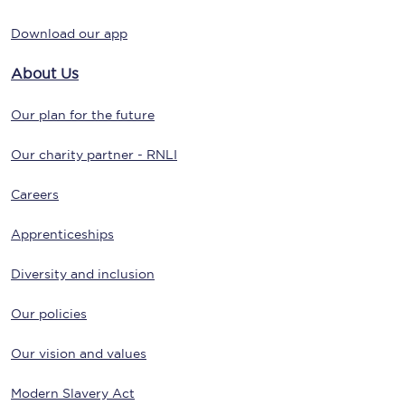
Download our app
About Us
Our plan for the future
Our charity partner - RNLI
Careers
Apprenticeships
Diversity and inclusion
Our policies
Our vision and values
Modern Slavery Act