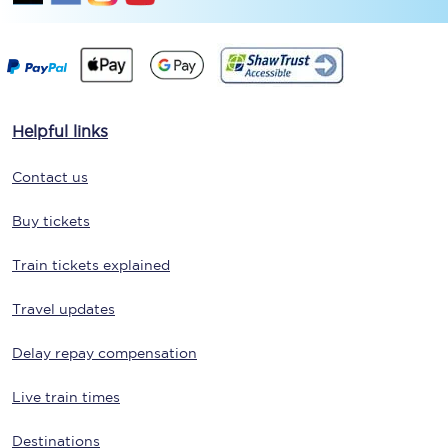
Helpful links
Contact us
Buy tickets
Train tickets explained
Travel updates
Delay repay compensation
Live train times
Destinations