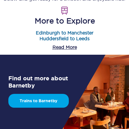
More to Explore
Edinburgh to Manchester
Huddersfield to Leeds
Read More
Find out more about
Barnetby
Trains to Barnetby