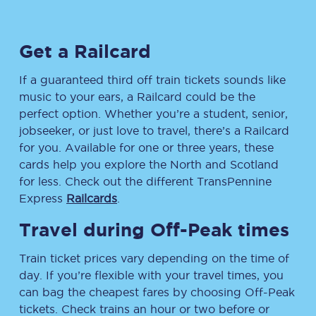
Get a Railcard
If a guaranteed third off train tickets sounds like
music to your ears, a Railcard could be the
perfect option. Whether you’re a student, senior,
jobseeker, or just love to travel, there’s a Railcard
for you. Available for one or three years, these
cards help you explore the North and Scotland
for less. Check out the different TransPennine
Express
Railcards
.
Travel during Off-Peak times
Train ticket prices vary depending on the time of
day. If you’re flexible with your travel times, you
can bag the cheapest fares by choosing Off-Peak
tickets. Check trains an hour or two before or