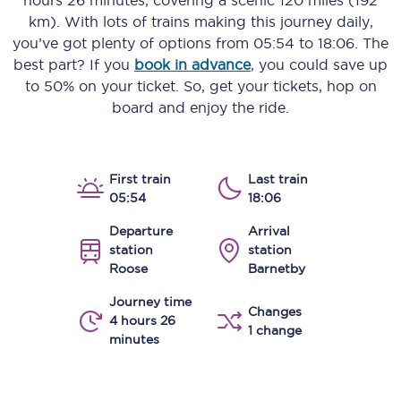
hours 26 minutes
, covering a scenic
120 miles (192
km)
. With lots of trains making this journey daily,
you’ve got plenty of options from
05:54
to
18:06
. The
best part? If you
book in advance
, you could save up
to 50% on your ticket. So, get your tickets, hop on
board and enjoy the ride.
First train
Last train
05:54
18:06
Departure
Arrival
station
station
Roose
Barnetby
Journey time
Changes
4 hours 26
1 change
minutes