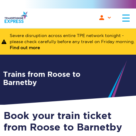
Severe disruption across entire TPE network tonight -
please check carefully before any travel on Friday morning.
Find out more
Trains from Roose to
Barnetby
Book your train ticket
from Roose to Barnetby