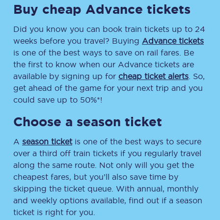
Buy cheap Advance tickets
Did you know you can book train tickets up to 24
weeks before you travel? Buying
Advance tickets
is one of the best ways to save on rail fares. Be
the first to know when our Advance tickets are
available by signing up for
cheap ticket alerts
. So,
get ahead of the game for your next trip and you
could save up to 50%*!
Choose a season ticket
A
season ticket
is one of the best ways to secure
over a third off train tickets if you regularly travel
along the same route. Not only will you get the
cheapest fares, but you’ll also save time by
skipping the ticket queue. With annual, monthly
and weekly options available, find out if a season
ticket is right for you.