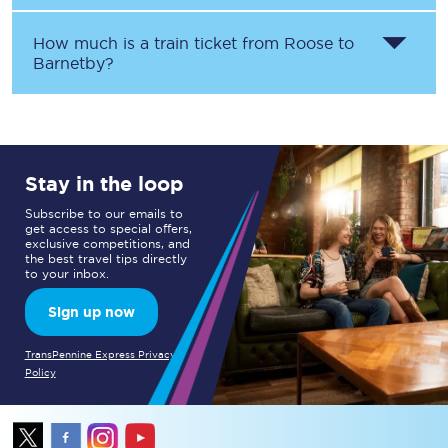
How much is a train ticket from
Roose
to
Barnetby
?
Stay in the loop
Subscribe to our emails to
get access to special offers,
exclusive competitions, and
the best travel tips directly
to your inbox.
Sign up now
TransPennine Express Privacy
Policy