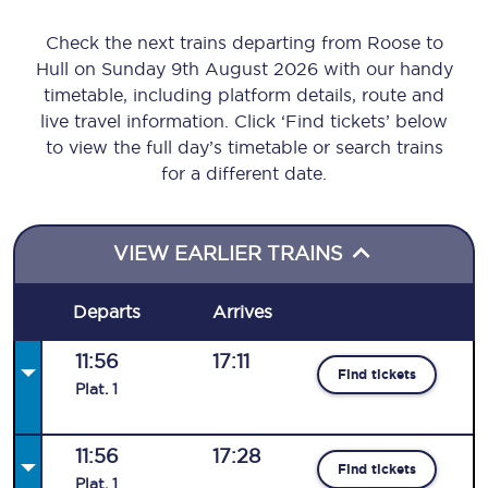
Check the next trains departing from Roose to
Hull on Sunday 9th August 2026 with our handy
timetable, including platform details, route and
live travel information. Click ‘Find tickets’ below
to view the full day’s timetable or search trains
for a different date.
VIEW EARLIER TRAINS
Departs
Arrives
11:56
17:11
Find tickets
Plat
.
1
11:56
17:28
Find tickets
Plat
.
1