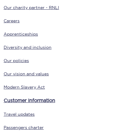
Our charity partner - RNLI
Careers
Apprenticeships
Diversity and inclusion
Our policies
Our vision and values
Modern Slavery Act
Customer information
Travel updates
Passengers charter