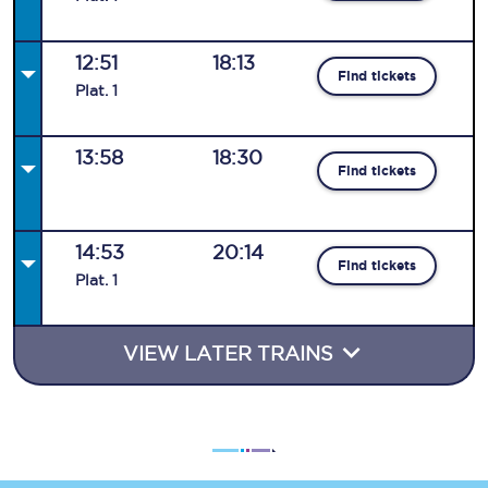
12:51
18:13
Find tickets
Plat
.
1
13:58
18:30
Find tickets
14:53
20:14
Find tickets
Plat
.
1
VIEW LATER TRAINS