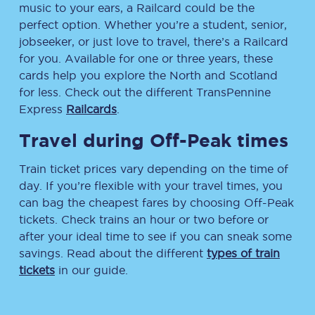
music to your ears, a Railcard could be the
perfect option. Whether you’re a student, senior,
jobseeker, or just love to travel, there’s a Railcard
for you. Available for one or three years, these
cards help you explore the North and Scotland
for less. Check out the different TransPennine
Express
Railcards
.
Travel during Off-Peak times
Train ticket prices vary depending on the time of
day. If you’re flexible with your travel times, you
can bag the cheapest fares by choosing Off-Peak
tickets. Check trains an hour or two before or
after your ideal time to see if you can sneak some
savings. Read about the different
types of train
tickets
in our guide.