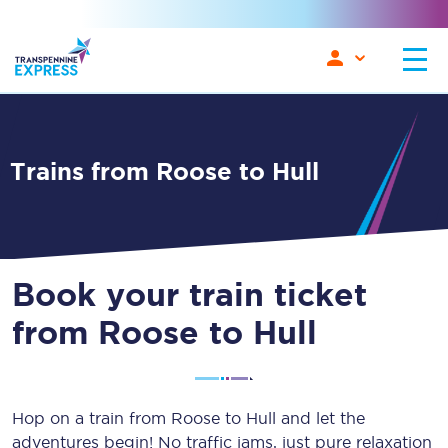
Trains from Roose to Hull
Book your train ticket
from Roose to Hull
Hop on a train from Roose to Hull and let the
adventures begin! No traffic jams, just pure relaxation