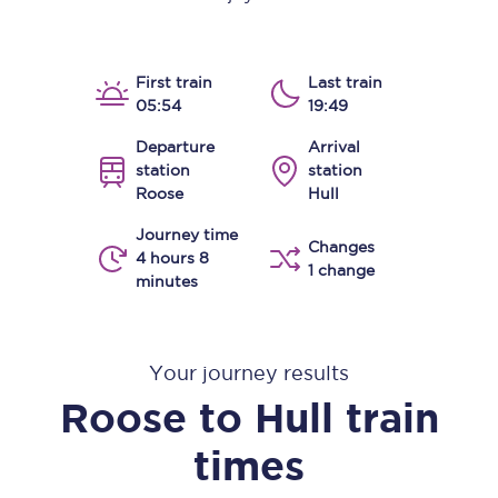
First train
Last train
05:54
19:49
Departure
Arrival
station
station
Roose
Hull
Journey time
Changes
4 hours 8
1 change
minutes
Your journey results
Roose
to
Hull
train
times