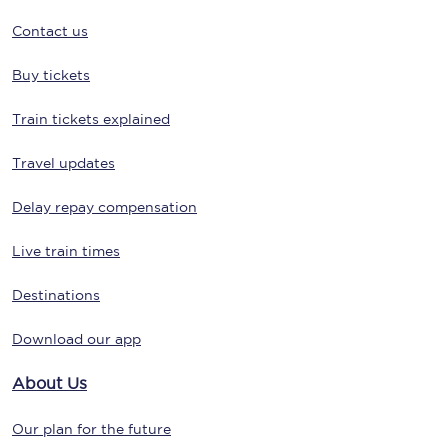
Contact us
Buy tickets
Train tickets explained
Travel updates
Delay repay compensation
Live train times
Destinations
Download our app
About Us
Our plan for the future