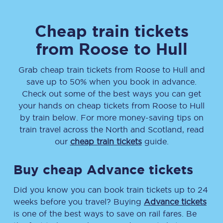
Cheap train tickets
from
Roose
to
Hull
Grab cheap train tickets from
Roose
to
Hull
and
save up to 50% when you book in advance.
Check out some of the best ways you can get
your hands on cheap tickets
from
Roose
to
Hull
by train below. For more money-saving tips on
train travel across the North and Scotland, read
our
cheap train tickets
guide.
Buy cheap Advance tickets
Did you know you can book train tickets up to 24
weeks before you travel? Buying
Advance tickets
is one of the best ways to save on rail fares. Be