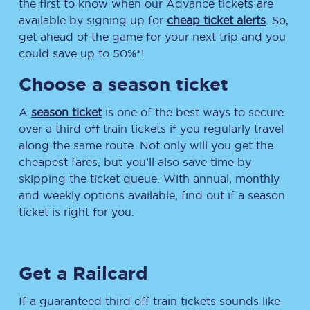
the first to know when our Advance tickets are
available by signing up for
cheap ticket alerts
. So,
get ahead of the game for your next trip and you
could save up to 50%*!
Choose a season ticket
A
season ticket
is one of the best ways to secure
over a third off train tickets if you regularly travel
along the same route. Not only will you get the
cheapest fares, but you’ll also save time by
skipping the ticket queue. With annual, monthly
and weekly options available, find out if a season
ticket is right for you.
Get a Railcard
If a guaranteed third off train tickets sounds like