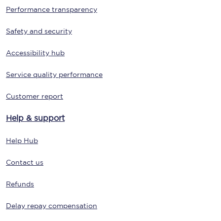
Performance transparency
Safety and security
Accessibility hub
Service quality performance
Customer report
Help & support
Help Hub
Contact us
Refunds
Delay repay compensation