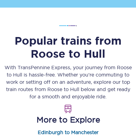
Popular trains from
Roose
to
Hull
With TransPennine Express, your journey from
Roose
to
Hull
is hassle-free. Whether you’re commuting to
work or setting off on an adventure, explore our top
train routes from
Roose
to
Hull
below and get ready
for a smooth and enjoyable ride.
More to Explore
Edinburgh to Manchester