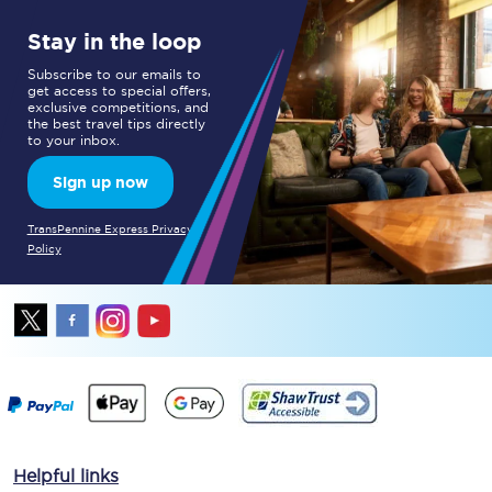
Stay in the loop
Subscribe to our emails to
get access to special offers,
exclusive competitions, and
the best travel tips directly
to your inbox.
Sign up now
TransPennine Express Privacy
Policy
Helpful links