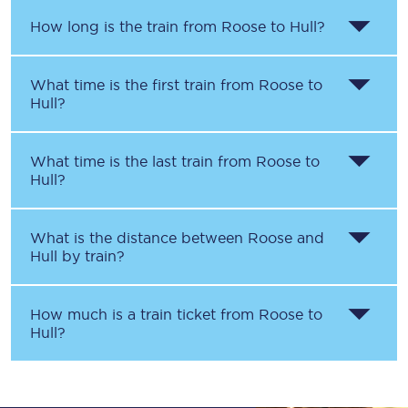
How long is the train from
Roose
to
Hull
?
What time is the first train from
Roose
to
Hull
?
What time is the last train from
Roose
to
Hull
?
What is the distance between
Roose
and
Hull
by train?
How much is a train ticket from
Roose
to
Hull
?