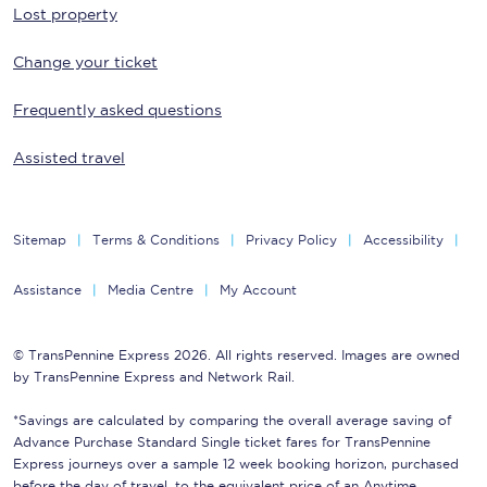
Lost property
Change your ticket
Frequently asked questions
Assisted travel
Sitemap
Terms & Conditions
Privacy Policy
Accessibility
Assistance
Media Centre
My Account
© TransPennine Express 2026. All rights reserved. Images are owned
by TransPennine Express and Network Rail.
*Savings are calculated by comparing the overall average saving of
Advance Purchase Standard Single ticket fares for TransPennine
Express journeys over a sample 12 week booking horizon, purchased
before the day of travel, to the equivalent price of an Anytime