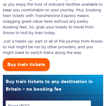
as you enjoy the host of onboard facilities available to
keep you comfortable on your journey. Plus, booking
train tickets with TransPennine Express means
snagging
great-value
fares without any pesky
booking fees. So, grab your tickets to travel from
Roose to Hull by train today.
Just a heads-up: part or all of the journey from Roose
to Hull might be run by other providers, and you
might need to switch trains along the way.
Buy train tickets
Buy train tickets to any destination in
Britain – no booking fee
Roose (ROO)