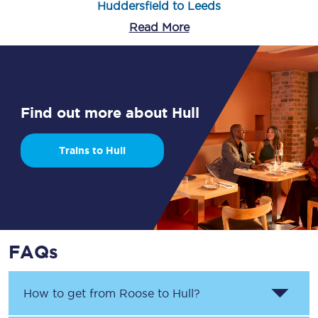
Huddersfield to Leeds
Read More
Find out more about Hull
Trains to Hull
FAQs
How to get from
Roose
to
Hull
?