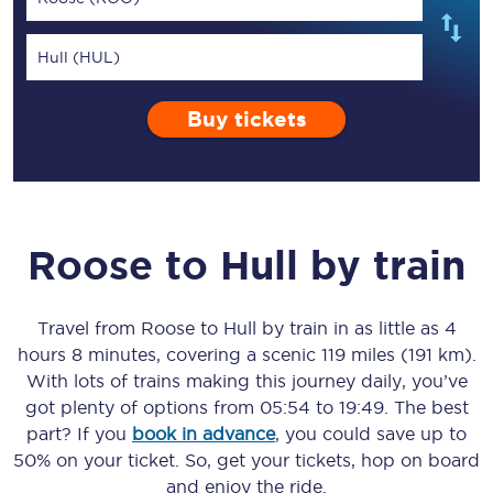
Hull (HUL)
Buy tickets
Roose
to
Hull
by train
Travel from
Roose
to
Hull
by train in as little as
4
hours 8 minutes
, covering a scenic
119 miles (191 km)
.
With lots of trains making this journey daily, you’ve
got plenty of options from
05:54
to
19:49
. The best
part? If you
book in advance
, you could save up to
50% on your ticket. So, get your tickets, hop on board
and enjoy the ride.