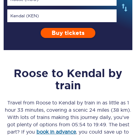
Kendal (KEN)
Buy tickets
Roose
to
Kendal
by
train
Travel from
Roose
to
Kendal
by train in as little as
1
hour 33 minutes
, covering a scenic
24 miles (38 km)
.
With lots of trains making this journey daily, you’ve
got plenty of options from
05:54
to
19:49
. The best
part? If you
book in advance
, you could save up to