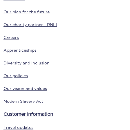
Our plan for the future
Our charity partner - RNLI
Careers
Apprenticeships
Diversity and inclusion
Our policies
Our vision and values
Modern Slavery Act
Customer information
Travel updates