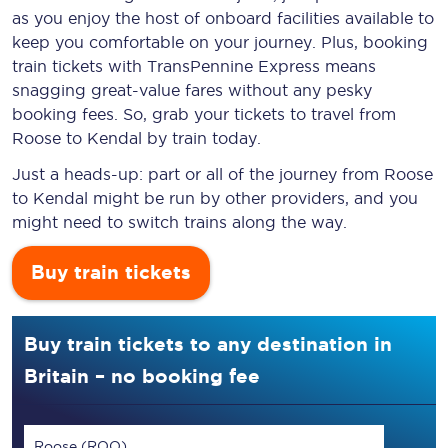
as you enjoy the host of onboard facilities available to
keep you comfortable on your journey. Plus, booking
train tickets with TransPennine Express means
snagging
great-value
fares without any pesky
booking fees. So, grab your tickets to travel from
Roose to Kendal by train today.
Just a heads-up: part or all of the journey from Roose
to Kendal might be run by other providers, and you
might need to switch trains along the way.
Buy train tickets
Buy train tickets to any destination in
Britain – no booking fee
Roose (ROO)