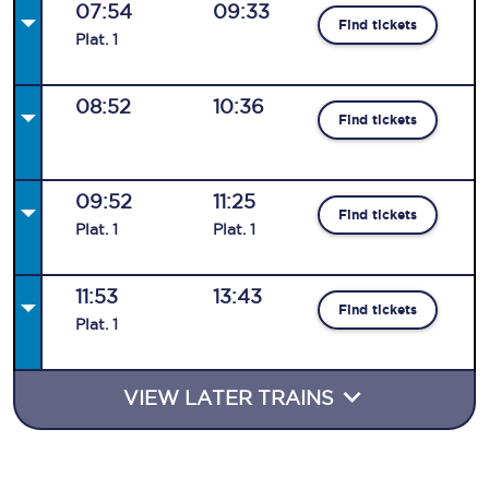
07:54
09:33
Find tickets
Plat
.
1
08:52
10:36
Find tickets
09:52
11:25
Find tickets
Plat
.
1
Plat
.
1
11:53
13:43
Find tickets
Plat
.
1
VIEW LATER TRAINS