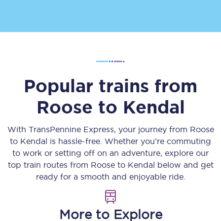
Popular trains from
Roose
to
Kendal
With TransPennine Express, your journey from
Roose
to
Kendal
is hassle-free. Whether you’re commuting
to work or setting off on an adventure, explore our
top train routes from
Roose
to
Kendal
below and get
ready for a smooth and enjoyable ride.
More to Explore