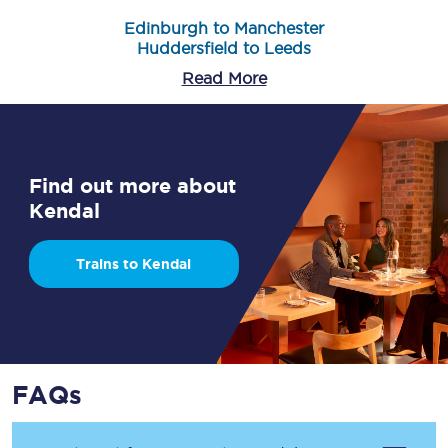
Edinburgh to Manchester
Huddersfield to Leeds
Read More
Find out more about
Kendal
Trains to Kendal
FAQs