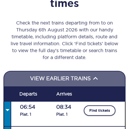
times
Check the next trains departing from to on
Thursday 6th August 2026 with our handy
timetable, including platform details, route and
live travel information. Click ‘Find tickets’ below
to view the full day’s timetable or search trains
for a different date.
VIEW EARLIER TRAINS
Departs
Arrives
06:54
08:34
Find tickets
Plat
.
1
Plat
.
1