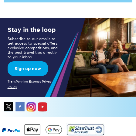
Stay in the loop
Subscribe to our emails to
get access to special offers,
exclusive competitions, and
the best travel tips directly
to your inbox.
Sign up now
TransPennine Express Privacy
Policy