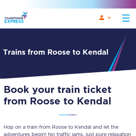
Trains from Roose to Kendal
Book your train ticket
from Roose to Kendal
Hop on a train from Roose to Kendal and let the
adventures begin! No traffic jams, just pure relaxation