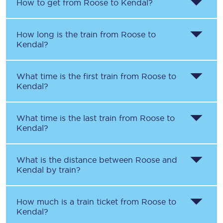
How to get from
Roose
to
Kendal
?
How long is the train from
Roose
to
Kendal
?
What time is the first train from
Roose
to
Kendal
?
What time is the last train from
Roose
to
Kendal
?
What is the distance between
Roose
and
Kendal
by train?
How much is a train ticket from
Roose
to
Kendal
?