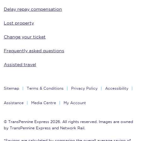
Delay repay compensation
Lost property
Change your ticket
Frequently asked questions
Assisted travel
Sitemap
Terms & Conditions
Privacy Policy
Accessibility
Assistance
Media Centre
My Account
© TransPennine Express 2026. All rights reserved. Images are owned
by TransPennine Express and Network Rail.
*Savings are calculated by comparing the overall average saving of