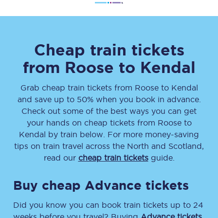
Cheap train tickets
from
Roose
to
Kendal
Grab cheap train tickets from
Roose
to
Kendal
and save up to 50% when you book in advance.
Check out some of the best ways you can get
your hands on cheap tickets
from
Roose
to
Kendal
by train below. For more money-saving
tips on train travel across the North and Scotland,
read our
cheap train tickets
guide.
Buy cheap Advance tickets
Did you know you can book train tickets up to 24
weeks before you travel? Buying
Advance tickets