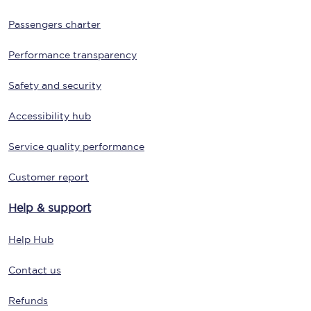
Passengers charter
Performance transparency
Safety and security
Accessibility hub
Service quality performance
Customer report
Help & support
Help Hub
Contact us
Refunds