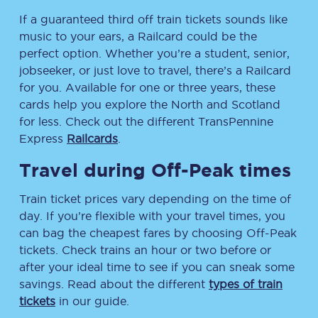
If a guaranteed third off train tickets sounds like
music to your ears, a Railcard could be the
perfect option. Whether you’re a student, senior,
jobseeker, or just love to travel, there’s a Railcard
for you. Available for one or three years, these
cards help you explore the North and Scotland
for less. Check out the different TransPennine
Express
Railcards
.
Travel during Off-Peak times
Train ticket prices vary depending on the time of
day. If you’re flexible with your travel times, you
can bag the cheapest fares by choosing Off-Peak
tickets. Check trains an hour or two before or
after your ideal time to see if you can sneak some
savings. Read about the different
types of train
tickets
in our guide.