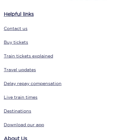
Helpful links
Contact us
Buy tickets
Train tickets explained
Travel updates
Delay repay compensation
Live train times
Destinations
Download our app
About Us