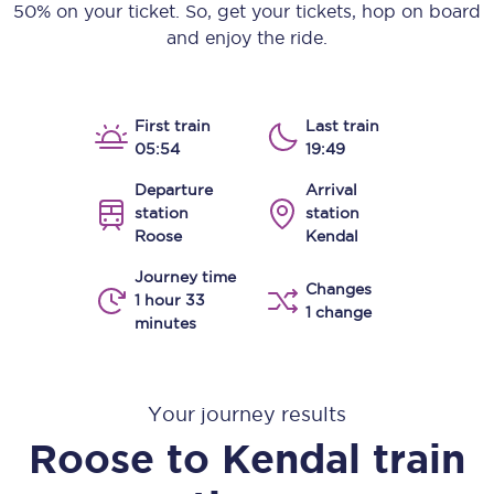
50% on your ticket. So, get your tickets, hop on board
and enjoy the ride.
First train
Last train
05:54
19:49
Departure
Arrival
station
station
Roose
Kendal
Journey time
Changes
1 hour 33
1 change
minutes
Your journey results
Roose
to
Kendal
train