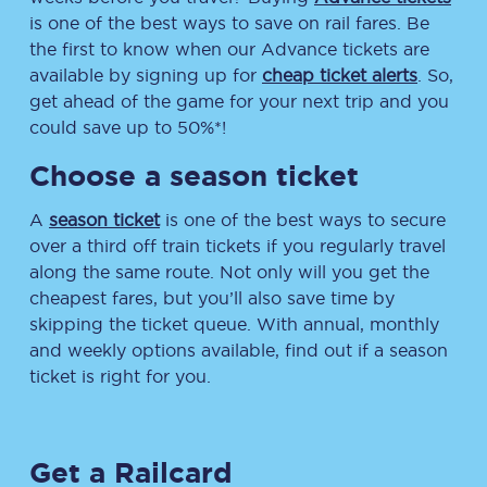
is one of the best ways to save on rail fares. Be
the first to know when our Advance tickets are
available by signing up for
cheap ticket alerts
. So,
get ahead of the game for your next trip and you
could save up to 50%*!
Choose a season ticket
A
season ticket
is one of the best ways to secure
over a third off train tickets if you regularly travel
along the same route. Not only will you get the
cheapest fares, but you’ll also save time by
skipping the ticket queue. With annual, monthly
and weekly options available, find out if a season
ticket is right for you.
Get a Railcard