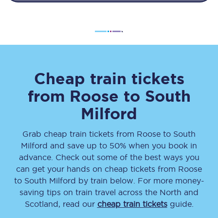
Cheap train tickets
from
Roose
to
South
Milford
Grab cheap train tickets from
Roose
to
South
Milford
and save up to 50% when you book in
advance. Check out some of the best ways you
can get your hands on cheap tickets
from
Roose
to
South Milford
by train below. For more money-
saving tips on train travel across the North and
Scotland, read our
cheap train tickets
guide.