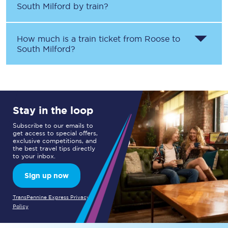
South Milford
by train?
How much is a train ticket from
Roose
to
South Milford
?
Stay in the loop
Subscribe to our emails to
get access to special offers,
exclusive competitions, and
the best travel tips directly
to your inbox.
Sign up now
TransPennine Express Privacy
Policy