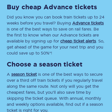
Buy cheap Advance tickets
Did you know you can book train tickets up to 24
weeks before you travel? Buying
Advance tickets
is one of the best ways to save on rail fares. Be
the first to know when our Advance tickets are
available by signing up for
cheap ticket alerts
. So,
get ahead of the game for your next trip and you
could save up to 50%*!
Choose a season ticket
A
season ticket
is one of the best ways to secure
over a third off train tickets if you regularly travel
along the same route. Not only will you get the
cheapest fares, but you’ll also save time by
skipping the ticket queue. With annual, monthly
and weekly options available, find out if a season
ticket is right for you.