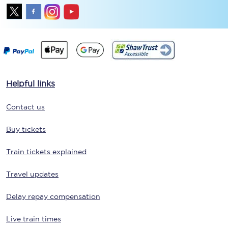
Helpful links
Contact us
Buy tickets
Train tickets explained
Travel updates
Delay repay compensation
Live train times