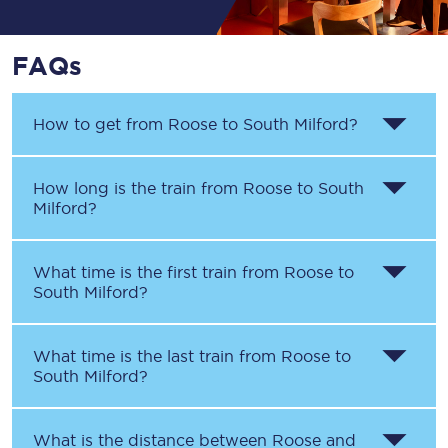
FAQs
How to get from
Roose
to
South Milford
?
How long is the train from
Roose
to
South
Milford
?
What time is the first train from
Roose
to
South Milford
?
What time is the last train from
Roose
to
South Milford
?
What is the distance between
Roose
and