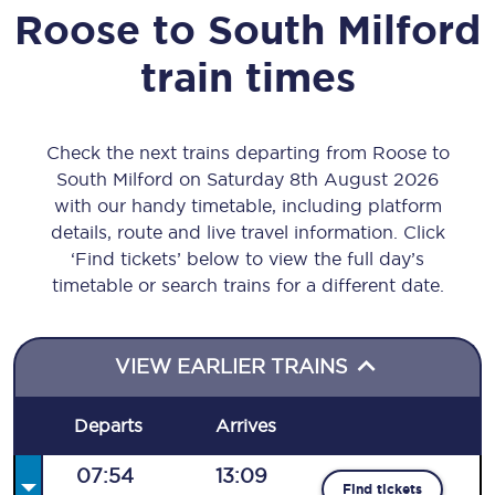
Roose
to
South Milford
train times
Check the next trains departing from Roose to
South Milford on Saturday 8th August 2026
with our handy timetable, including platform
details, route and live travel information. Click
‘Find tickets’ below to view the full day’s
timetable or search trains for a different date.
VIEW EARLIER TRAINS
Departs
Arrives
07:54
13:09
Find tickets