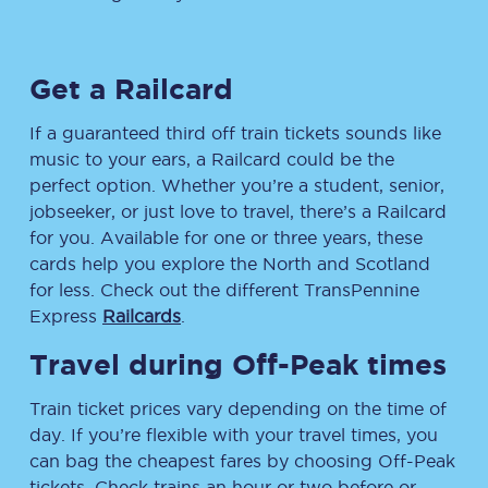
Get a Railcard
If a guaranteed third off train tickets sounds like
music to your ears, a Railcard could be the
perfect option. Whether you’re a student, senior,
jobseeker, or just love to travel, there’s a Railcard
for you. Available for one or three years, these
cards help you explore the North and Scotland
for less. Check out the different TransPennine
Express
Railcards
.
Travel during Off-Peak times
Train ticket prices vary depending on the time of
day. If you’re flexible with your travel times, you
can bag the cheapest fares by choosing Off-Peak
tickets. Check trains an hour or two before or