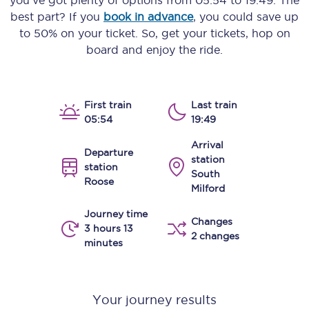
you’ve got plenty of options from
05:54
to
19:49
. The
best part? If you
book in advance
, you could save up
to 50% on your ticket. So, get your tickets, hop on
board and enjoy the ride.
First train
Last train
05:54
19:49
Arrival
Departure
station
station
South
Roose
Milford
Journey time
Changes
3 hours 13
2 changes
minutes
Your journey results