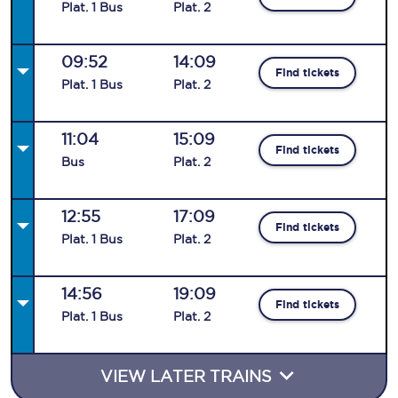
Plat
.
1
Bus
Plat
.
2
09:52
14:09
Find tickets
Plat
.
1
Bus
Plat
.
2
11:04
15:09
Find tickets
Bus
Plat
.
2
12:55
17:09
Find tickets
Plat
.
1
Bus
Plat
.
2
14:56
19:09
Find tickets
Plat
.
1
Bus
Plat
.
2
VIEW LATER TRAINS