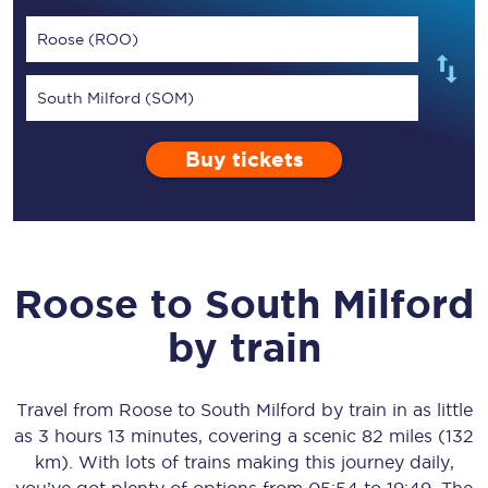
Roose (ROO)
South Milford (SOM)
Buy tickets
Roose
to
South Milford
by train
Travel from
Roose
to
South Milford
by train in as little
as
3 hours 13 minutes
, covering a scenic
82 miles (132
km)
. With lots of trains making this journey daily,