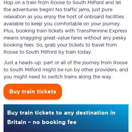
Hop on a train from Roose to South Milford and let
the adventures begin! No traffic jams, just pure
relaxation as you enjoy the host of onboard facilities
available to keep you comfortable on your journey.
Plus, booking train tickets with TransPennine Express
means snagging
great-value
fares without any pesky
booking fees. So, grab your tickets to travel from
Roose to South Milford by train today.
Just a heads-up: part or all of the journey from Roose
to South Milford might be run by other providers, and
you might need to switch trains along the way.
Buy train tickets
Buy train tickets to any destination in
Britain – no booking fee