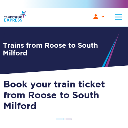
Trains from Roose to South
Milford
Book your train ticket
from Roose to South
Milford