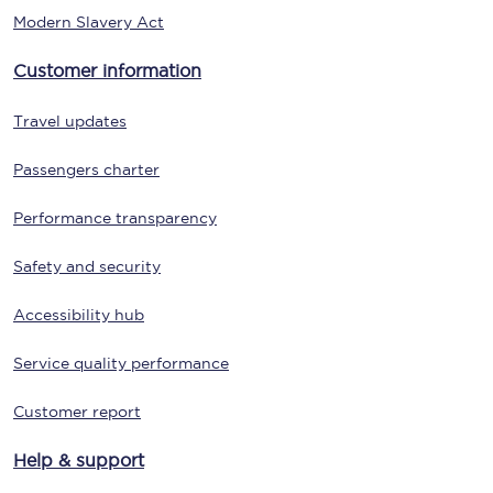
Modern Slavery Act
Customer information
Travel updates
Passengers charter
Performance transparency
Safety and security
Accessibility hub
Service quality performance
Customer report
Help & support