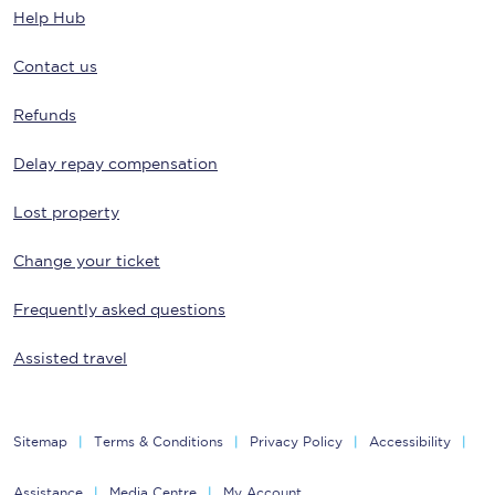
Help Hub
Contact us
Refunds
Delay repay compensation
Lost property
Change your ticket
Frequently asked questions
Assisted travel
Sitemap
Terms & Conditions
Privacy Policy
Accessibility
Assistance
Media Centre
My Account