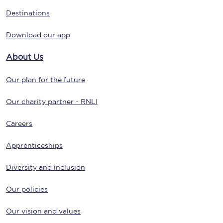
Destinations
Download our app
About Us
Our plan for the future
Our charity partner - RNLI
Careers
Apprenticeships
Diversity and inclusion
Our policies
Our vision and values