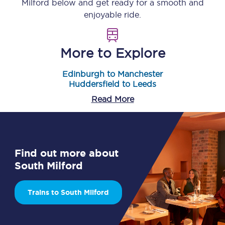
Milford
below and get ready for a smooth and
enjoyable ride.
More to Explore
Edinburgh to Manchester
Huddersfield to Leeds
Read More
Find out more about
South Milford
Trains to South Milford