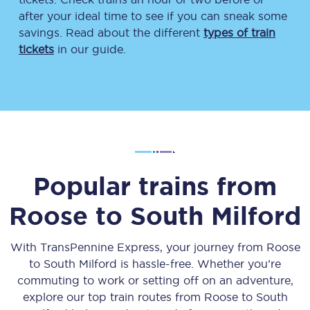
after your ideal time to see if you can sneak some
savings. Read about the different
types of train
tickets
in our guide.
Popular trains from
Roose
to
South Milford
With TransPennine Express, your journey from
Roose
to
South Milford
is hassle-free. Whether you’re
commuting to work or setting off on an adventure,
explore our top train routes from
Roose
to
South